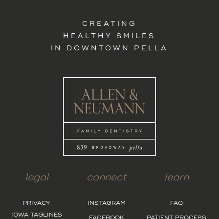
CREATING
HEALTHY SMILES
IN DOWNTOWN PELLA
legal
connect
learn
PRIVACY
INSTAGRAM
FAQ
IOWA TAGLINES
FACEBOOK
PATIENT PROCESS