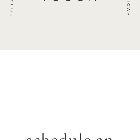
PELLA
IOWA