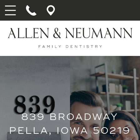
839 BROADWAY
PELLA, IOWA 50219