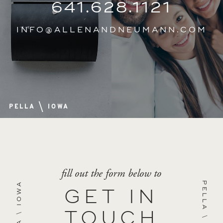
641.628.1121
INFO@ALLENANDNEUMANN.COM
\
PELLA
IOWA
fill out the form below to
IOWA
PELLA
GET IN
\
TOUCH
\