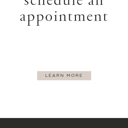
schedule an
appointment
LEARN MORE