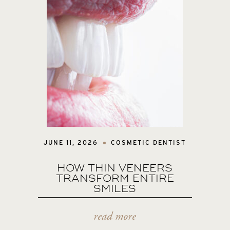
JUNE 11, 2026
COSMETIC DENTIST
HOW THIN VENEERS
TRANSFORM ENTIRE
SMILES
read more