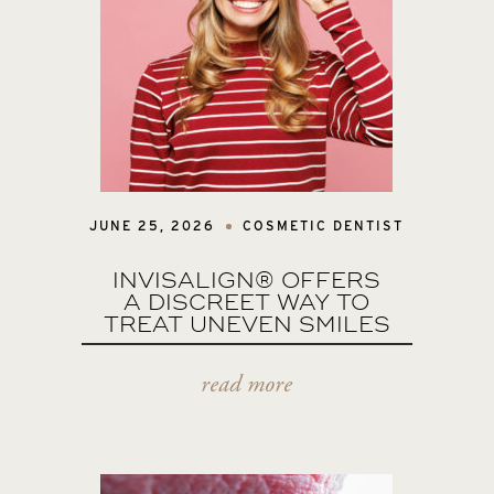
JUNE 25, 2026
COSMETIC DENTIST
INVISALIGN® OFFERS
A DISCREET WAY TO
TREAT UNEVEN SMILES
read more