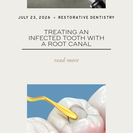
JULY 23, 2026
RESTORATIVE DENTISTRY
TREATING AN
INFECTED TOOTH WITH
A ROOT CANAL
read more