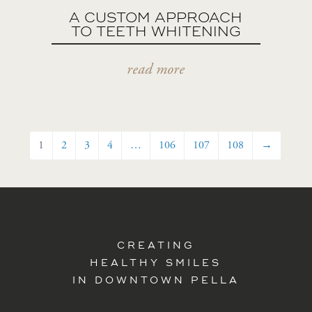
A CUSTOM APPROACH
TO TEETH WHITENING
read more
1
2
3
4
…
106
107
108
→
CREATING
HEALTHY SMILES
IN DOWNTOWN PELLA