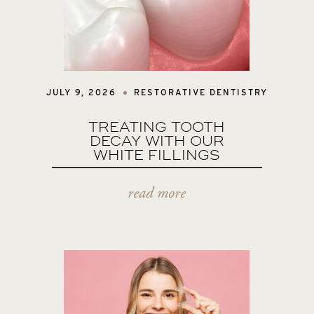
JULY 9, 2026
RESTORATIVE DENTISTRY
TREATING TOOTH
DECAY WITH OUR
WHITE FILLINGS
read more