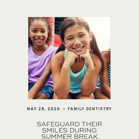
MAY 28, 2026
FAMILY DENTISTRY
SAFEGUARD THEIR
SMILES DURING
SUMMER BREAK