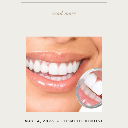
read more
MAY 14, 2026
COSMETIC DENTIST