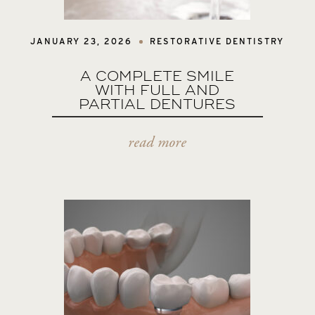
JANUARY 23, 2026
RESTORATIVE DENTISTRY
A COMPLETE SMILE
WITH FULL AND
PARTIAL DENTURES
read more