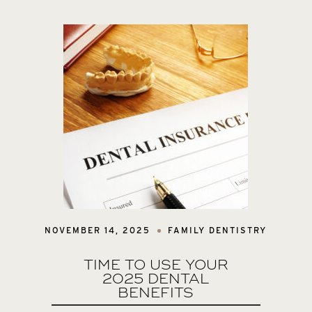
NOVEMBER 14, 2025
FAMILY DENTISTRY
TIME TO USE YOUR
2025 DENTAL
BENEFITS