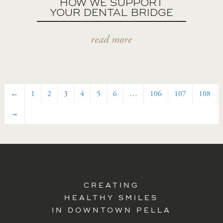
HOW WE SUPPORT
YOUR DENTAL BRIDGE
read more
←
1
2
3
4
5
6
…
106
107
108
→
CREATING
HEALTHY SMILES
IN DOWNTOWN PELLA