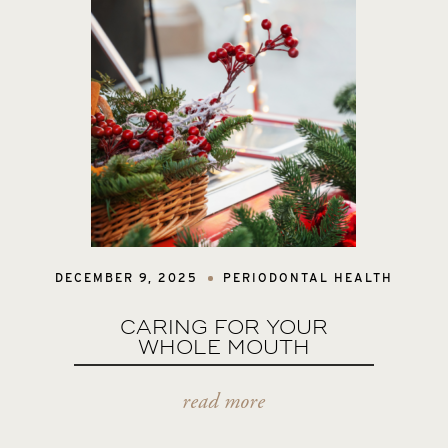
DECEMBER 9, 2025
PERIODONTAL HEALTH
CARING FOR YOUR
WHOLE MOUTH
read more