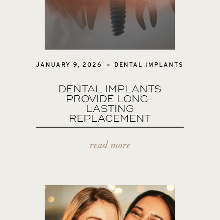
JANUARY 9, 2026
DENTAL IMPLANTS
DENTAL IMPLANTS
PROVIDE LONG-
LASTING
REPLACEMENT
read more