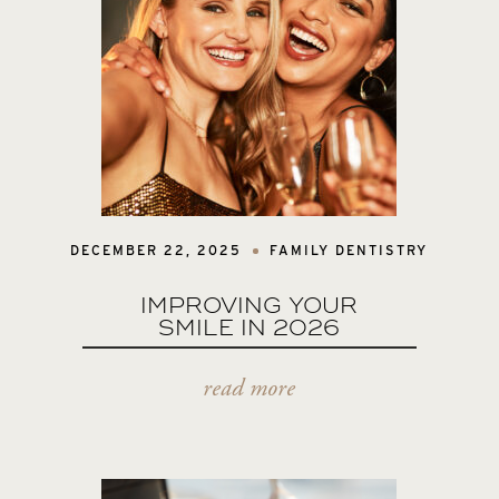
DECEMBER 22, 2025
FAMILY DENTISTRY
IMPROVING YOUR
SMILE IN 2026
read more