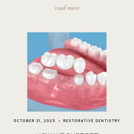
read more
OCTOBER 31, 2025
RESTORATIVE DENTISTRY