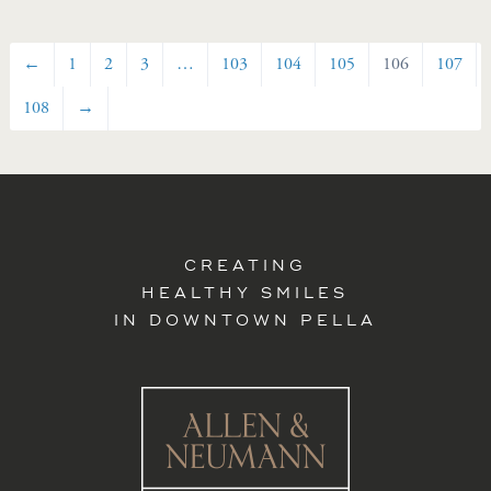
←
1
2
3
…
103
104
105
106
107
108
→
CREATING
HEALTHY SMILES
IN DOWNTOWN PELLA