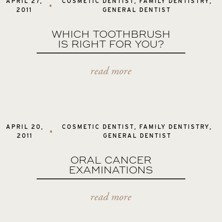
APRIL 27,
COSMETIC DENTIST
,
FAMILY DENTISTRY
,
2011
GENERAL DENTIST
WHICH TOOTHBRUSH
IS RIGHT FOR YOU?
read more
APRIL 20,
COSMETIC DENTIST
,
FAMILY DENTISTRY
,
2011
GENERAL DENTIST
ORAL CANCER
EXAMINATIONS
read more