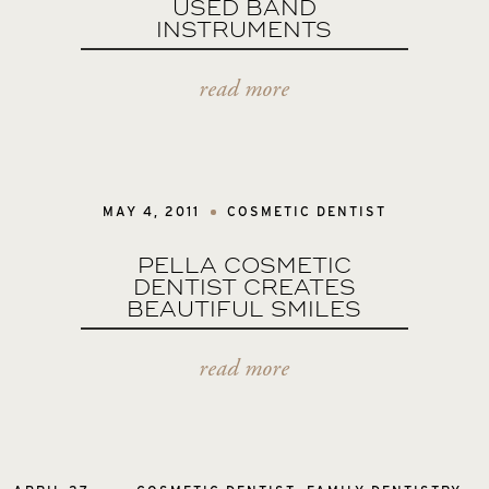
USED BAND
INSTRUMENTS
read more
MAY 4, 2011
COSMETIC DENTIST
PELLA COSMETIC
DENTIST CREATES
BEAUTIFUL SMILES
read more