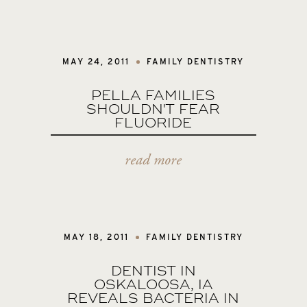
MAY 24, 2011
FAMILY DENTISTRY
PELLA FAMILIES
SHOULDN'T FEAR
FLUORIDE
read more
MAY 18, 2011
FAMILY DENTISTRY
DENTIST IN
OSKALOOSA, IA
REVEALS BACTERIA IN