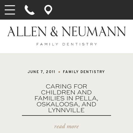
JUNE 7, 2011
FAMILY DENTISTRY
CARING FOR
CHILDREN AND
FAMILIES IN PELLA,
OSKALOOSA, AND
LYNNVILLE
read more