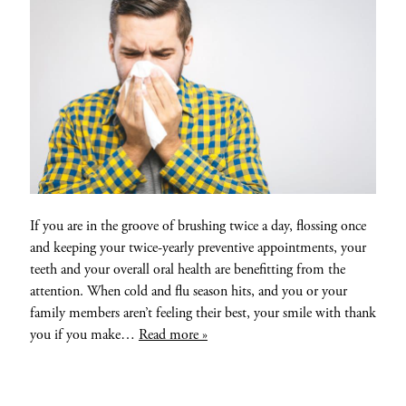
If you are in the groove of brushing twice a day, flossing once
and keeping your twice-yearly preventive appointments, your
teeth and your overall oral health are benefitting from the
attention. When cold and flu season hits, and you or your
family members aren’t feeling their best, your smile with thank
you if you make…
Read more »