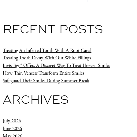
RECENT POSTS
Treating An Infected Tooth With A Root Canal
Treating Tooth Decay With Our White Fillings
Invisalign® Offers A Discreet Way To Treat Uneven Smiles
How Thin Veneers Transform Entire Smiles
Safeguard Their Smiles During Summer Break
ARCHIVES
July 2026
June 2026
May 2026