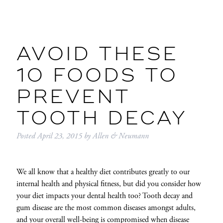
AVOID THESE
10 FOODS TO
PREVENT
TOOTH DECAY
Posted
April 23, 2015
by
Allen & Neumann
We all know that a healthy diet contributes greatly to our
internal health and physical fitness, but did you consider how
your diet impacts your dental health too? Tooth decay and
gum disease are the most common diseases amongst adults,
and your overall well-being is compromised when disease