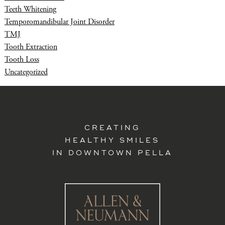
Teeth Whitening
Temporomandibular Joint Disorder
TMJ
Tooth Extraction
Tooth Loss
Uncategorized
CREATING
HEALTHY SMILES
IN DOWNTOWN PELLA