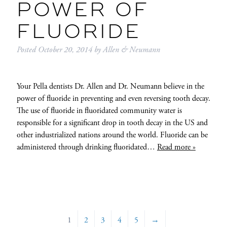
POWER OF
FLUORIDE
Posted
October 20, 2014
by
Allen & Neumann
Your Pella dentists Dr. Allen and Dr. Neumann believe in the
power of fluoride in preventing and even reversing tooth decay.
The use of fluoride in fluoridated community water is
responsible for a significant drop in tooth decay in the US and
other industrialized nations around the world. Fluoride can be
administered through drinking fluoridated…
Read more »
1
2
3
4
5
→