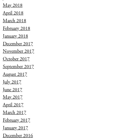
May 2018
April 2018
March 2018
February 2018
January 2018
December 2017
November 2017
October 2017
September 2017
August 2017
July 2017
June 2017
May 2017
April 2017
March 2017
February 2017
January 2017
December 2016