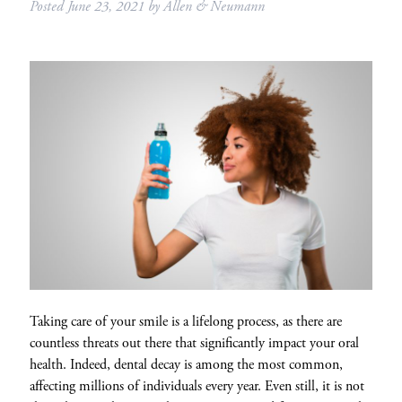
Posted
June 23, 2021
by
Allen & Neumann
Taking care of your smile is a lifelong process, as there are
countless threats out there that significantly impact your oral
health. Indeed, dental decay is among the most common,
affecting millions of individuals every year. Even still, it is not