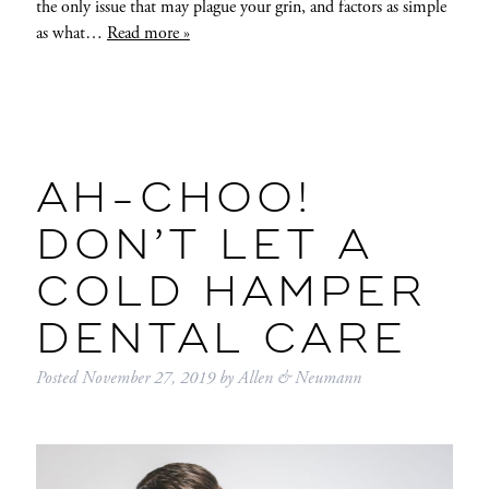
the only issue that may plague your grin, and factors as simple
as what…
Read more »
AH-CHOO!
DON’T LET A
COLD HAMPER
DENTAL CARE
Posted
November 27, 2019
by
Allen & Neumann