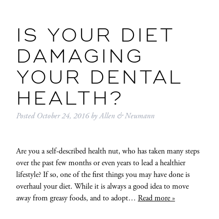
IS YOUR DIET
DAMAGING
YOUR DENTAL
HEALTH?
Posted
October 24, 2016
by
Allen & Neumann
Are you a self-described health nut, who has taken many steps
over the past few months or even years to lead a healthier
lifestyle? If so, one of the first things you may have done is
overhaul your diet. While it is always a good idea to move
away from greasy foods, and to adopt…
Read more »