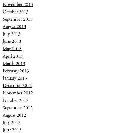
November 2013
October 2013
September 2013
August 2013
July 2013
June 2013
May 2013
April 2013
March 2013
February 2013
January 2013
December 2012
November 2012
October 2012
September 2012
August 2012
July 2012
June 2012