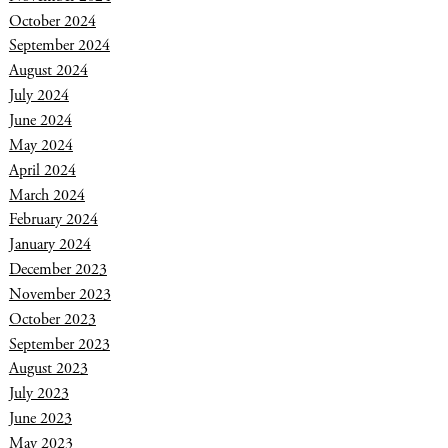
October 2024
September 2024
August 2024
July 2024
June 2024
May 2024
April 2024
March 2024
February 2024
January 2024
December 2023
November 2023
October 2023
September 2023
August 2023
July 2023
June 2023
May 2023