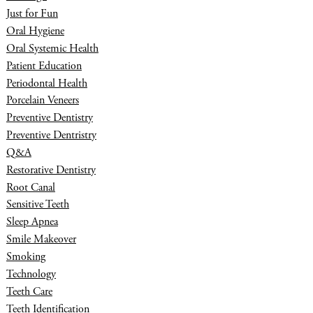
Just for Fun
Oral Hygiene
Oral Systemic Health
Patient Education
Periodontal Health
Porcelain Veneers
Preventive Dentistry
Preventive Dentristry
Q&A
Restorative Dentistry
Root Canal
Sensitive Teeth
Sleep Apnea
Smile Makeover
Smoking
Technology
Teeth Care
Teeth Identification