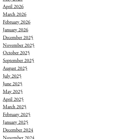
April 2026
March 2026
February 2026
January 2026
December 2025
November 2025
October 2025
September 2025
August 2025
July 2025
June 2025
May 2025
April 2025
March 2025
February 2025
January 2025
December 2024
November 2024