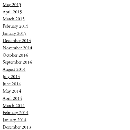
May 2015
April 2015
March 2015
February 2015
January 2015
December 2014
November 2014
October 2014
September 2014
August 2014
July 2014
June 2014
May 2014
April 2014
March 2014
February 2014
January 2014
December 2013