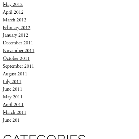
May 2012
April 2012
March 2012
February 2012
January 2012
December 2011
November 2011
October 2011
September 2011
August 2011
July 2011
June 2011
May 2011
April 2011
March 2011
June 201