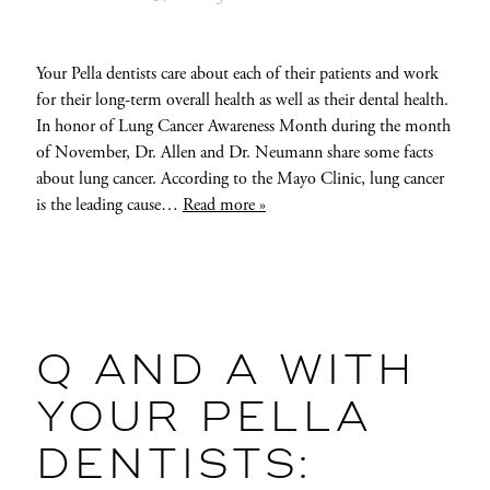
Your Pella dentists care about each of their patients and work
for their long-term overall health as well as their dental health.
In honor of Lung Cancer Awareness Month during the month
of November, Dr. Allen and Dr. Neumann share some facts
about lung cancer. According to the Mayo Clinic, lung cancer
is the leading cause…
Read more »
Q AND A WITH
YOUR PELLA
DENTISTS: