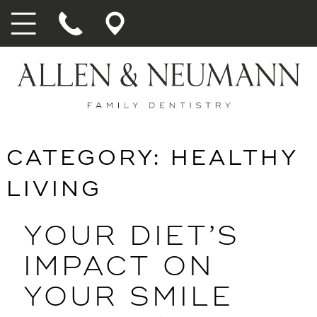
CATEGORY:
HEALTHY
LIVING
YOUR DIET’S
IMPACT ON
YOUR SMILE