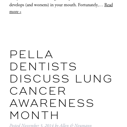
develops (and worsens) in your mouth. Fortunately,…
Read
more »
PELLA
DENTISTS
DISCUSS LUNG
CANCER
AWARENESS
MONTH
Posted
November 3, 2014
by
Allen & Neumann