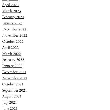
April 2023
March 2023
February 2023
January 2023
December 2022
November 2022
October 2022
April 2022
March 2022
February 2022
January 2022
December 2021
November 2021
October 2021
September 2021
August 2021
July 2021
June 2021