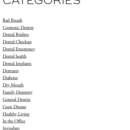
CATEGORIES
Bad Breath
Cosmetic Dentist
Dental Bridges
Dental Checkup
Dental Emergency
Dental health
Dental Implants
Dentures
Diabetes
Dry Mouth
Family Dentistry
General Dentist
Gum Disease
Healthy Living
In the Office
Invisalign