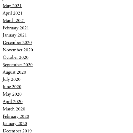
May 2021
April 2021
March 2021
February 2021
January 2021
December 2020
November 2020
October 2020
September 2020
August 2020
July 2020
June 2020
May 2020
April 2020
March 2020
February 2020
January 2020
December 2019