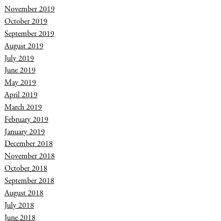
November 2019
October 2019
September 2019
August 2019
July 2019
June 2019
May 2019
April 2019
March 2019
February 2019
January 2019
December 2018
November 2018
October 2018
September 2018
August 2018
July 2018
June 2018