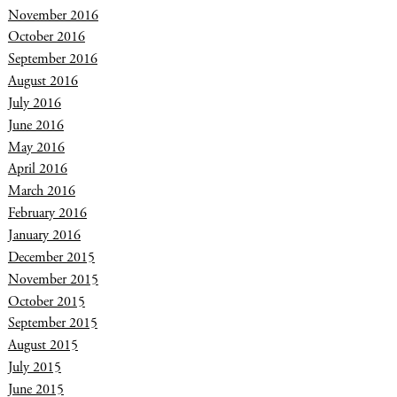
November 2016
October 2016
September 2016
August 2016
July 2016
June 2016
May 2016
April 2016
March 2016
February 2016
January 2016
December 2015
November 2015
October 2015
September 2015
August 2015
July 2015
June 2015