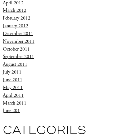
April 2012
March 2012
February 2012
January 2012
December 2011
November 2011
October 2011
September 2011
August 2011
July 2011
June 2011
May 2011
April 2011
March 2011
June 201
CATEGORIES