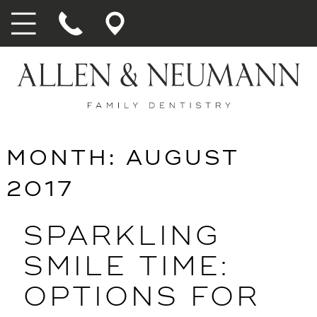
MONTH:
AUGUST
2017
SPARKLING
SMILE TIME:
OPTIONS FOR