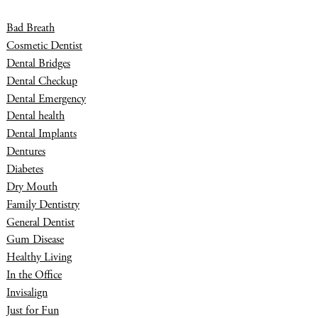
Bad Breath
Cosmetic Dentist
Dental Bridges
Dental Checkup
Dental Emergency
Dental health
Dental Implants
Dentures
Diabetes
Dry Mouth
Family Dentistry
General Dentist
Gum Disease
Healthy Living
In the Office
Invisalign
Just for Fun