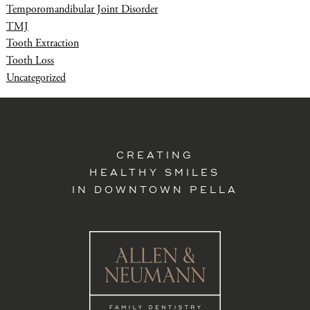
Temporomandibular Joint Disorder
TMJ
Tooth Extraction
Tooth Loss
Uncategorized
CREATING
HEALTHY SMILES
IN DOWNTOWN PELLA