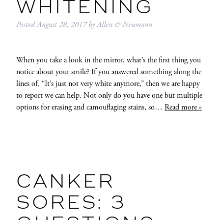
WHITENING
Posted
August 28, 2017
by
Allen & Neumann
When you take a look in the mirror, what’s the first thing you
notice about your smile? If you answered something along the
lines of, “It’s just not very white anymore,” then we are happy
to report we can help. Not only do you have one but multiple
options for erasing and camouflaging stains, so…
Read more »
CANKER
SORES: 3