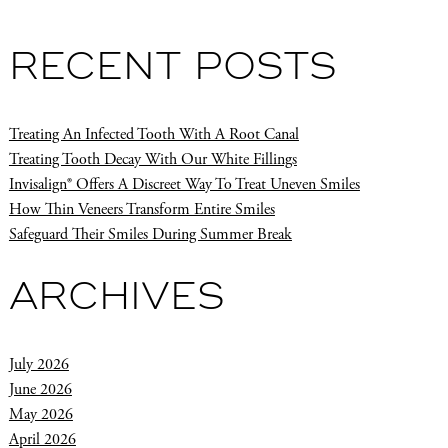
RECENT POSTS
Treating An Infected Tooth With A Root Canal
Treating Tooth Decay With Our White Fillings
Invisalign® Offers A Discreet Way To Treat Uneven Smiles
How Thin Veneers Transform Entire Smiles
Safeguard Their Smiles During Summer Break
ARCHIVES
July 2026
June 2026
May 2026
April 2026