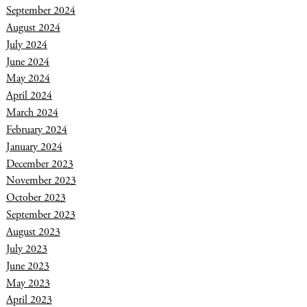
September 2024
August 2024
July 2024
June 2024
May 2024
April 2024
March 2024
February 2024
January 2024
December 2023
November 2023
October 2023
September 2023
August 2023
July 2023
June 2023
May 2023
April 2023