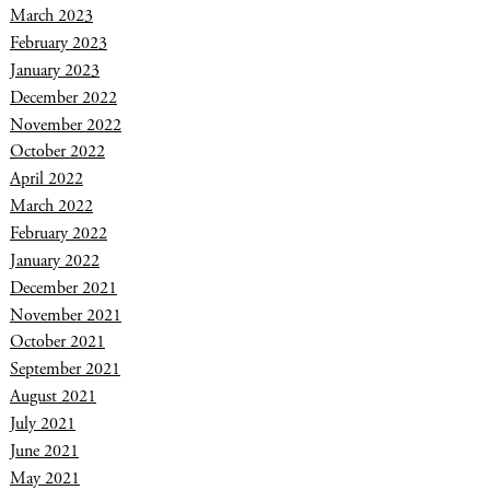
March 2023
February 2023
January 2023
December 2022
November 2022
October 2022
April 2022
March 2022
February 2022
January 2022
December 2021
November 2021
October 2021
September 2021
August 2021
July 2021
June 2021
May 2021