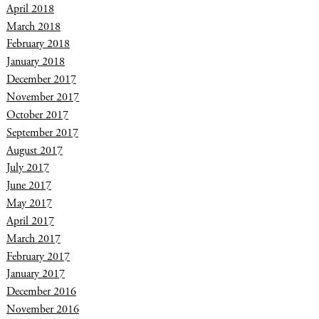
April 2018
March 2018
February 2018
January 2018
December 2017
November 2017
October 2017
September 2017
August 2017
July 2017
June 2017
May 2017
April 2017
March 2017
February 2017
January 2017
December 2016
November 2016