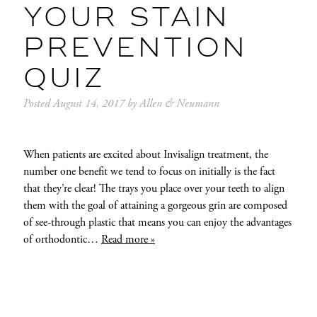
YOUR STAIN
PREVENTION
QUIZ
Posted
August 14, 2017
by
Allen & Neumann
When patients are excited about Invisalign treatment, the
number one benefit we tend to focus on initially is the fact
that they’re clear! The trays you place over your teeth to align
them with the goal of attaining a gorgeous grin are composed
of see-through plastic that means you can enjoy the advantages
of orthodontic…
Read more »