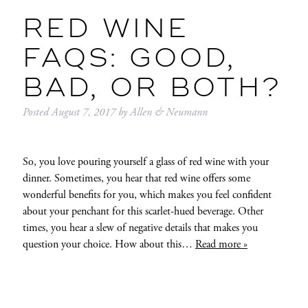
RED WINE
FAQS: GOOD,
BAD, OR BOTH?
Posted
August 7, 2017
by
Allen & Neumann
So, you love pouring yourself a glass of red wine with your
dinner. Sometimes, you hear that red wine offers some
wonderful benefits for you, which makes you feel confident
about your penchant for this scarlet-hued beverage. Other
times, you hear a slew of negative details that makes you
question your choice. How about this…
Read more »