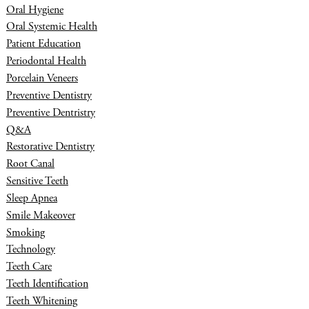
Oral Hygiene
Oral Systemic Health
Patient Education
Periodontal Health
Porcelain Veneers
Preventive Dentistry
Preventive Dentristry
Q&A
Restorative Dentistry
Root Canal
Sensitive Teeth
Sleep Apnea
Smile Makeover
Smoking
Technology
Teeth Care
Teeth Identification
Teeth Whitening