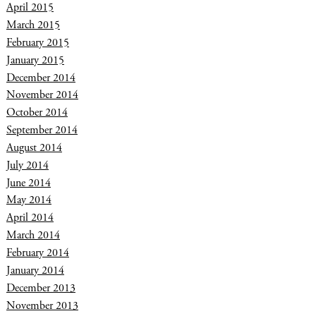
April 2015
March 2015
February 2015
January 2015
December 2014
November 2014
October 2014
September 2014
August 2014
July 2014
June 2014
May 2014
April 2014
March 2014
February 2014
January 2014
December 2013
November 2013