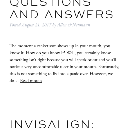
QUESTIONS
AND ANSWERS
Posted
August 21, 2017
by
Allen & Neumann
The moment a canker sore shows up in your mouth, you
know it. How do you know it? Well, you certainly know
something isn’t right because you will speak or eat and you’ll
notice a very uncomfortable ulcer in your mouth. Fortunately,
this is not something to fly into a panic over. However, we
do…
Read more »
INVISALIGN: