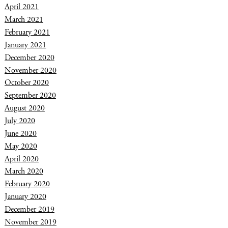
April 2021
March 2021
February 2021
January 2021
December 2020
November 2020
October 2020
September 2020
August 2020
July 2020
June 2020
May 2020
April 2020
March 2020
February 2020
January 2020
December 2019
November 2019