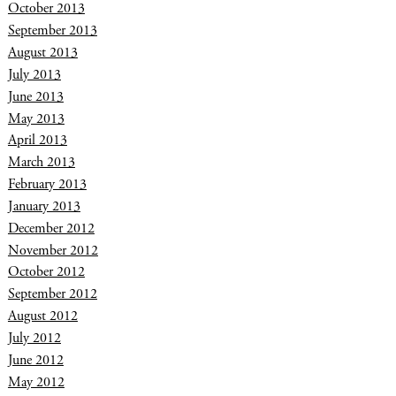
October 2013
September 2013
August 2013
July 2013
June 2013
May 2013
April 2013
March 2013
February 2013
January 2013
December 2012
November 2012
October 2012
September 2012
August 2012
July 2012
June 2012
May 2012