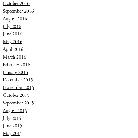
October 2016
September 2016
August 2016
July 2016
June 2016
May 2016
April 2016
March 2016
February 2016
January 2016
December 2015
November 2015
October 2015
September 2015
August 2015
July 2015
June 2015
May 2015