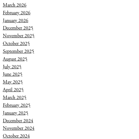
March 2026
February 2026
January 2026
December 2025
November 2025
October 2025
September 2025
August 2025
July 2025
June 2025
May 2025
April 2025
March 2025
February 2025
January 2025
December 2024
November 2024
October 2024