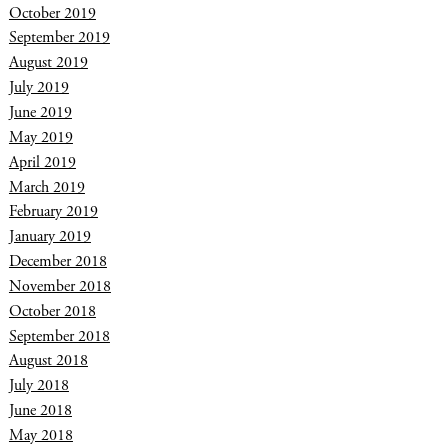
October 2019
September 2019
August 2019
July 2019
June 2019
May 2019
April 2019
March 2019
February 2019
January 2019
December 2018
November 2018
October 2018
September 2018
August 2018
July 2018
June 2018
May 2018