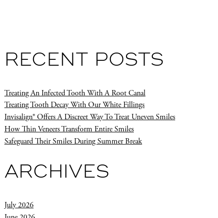
RECENT POSTS
Treating An Infected Tooth With A Root Canal
Treating Tooth Decay With Our White Fillings
Invisalign® Offers A Discreet Way To Treat Uneven Smiles
How Thin Veneers Transform Entire Smiles
Safeguard Their Smiles During Summer Break
ARCHIVES
July 2026
June 2026