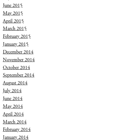
June 2015
May 2015
April 2015
March 2015
February 2015
January 2015
December 2014
November 2014
October 2014
September 2014
August 2014
July 2014
June 2014
May 2014
April 2014
March 2014
February 2014
January 2014