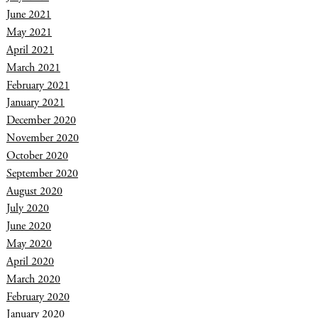
June 2021
May 2021
April 2021
March 2021
February 2021
January 2021
December 2020
November 2020
October 2020
September 2020
August 2020
July 2020
June 2020
May 2020
April 2020
March 2020
February 2020
January 2020