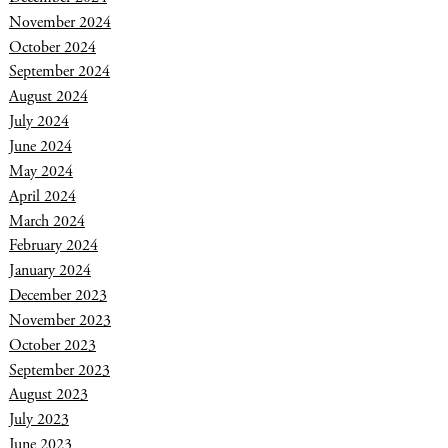
November 2024
October 2024
September 2024
August 2024
July 2024
June 2024
May 2024
April 2024
March 2024
February 2024
January 2024
December 2023
November 2023
October 2023
September 2023
August 2023
July 2023
June 2023