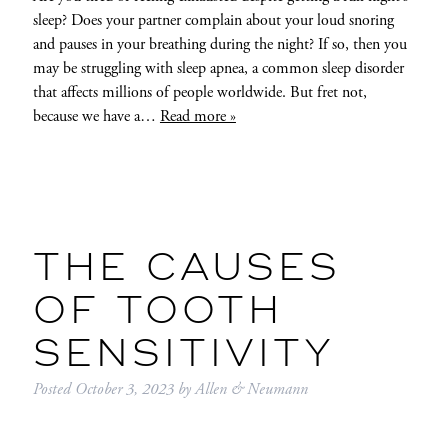
sleep? Does your partner complain about your loud snoring
and pauses in your breathing during the night? If so, then you
may be struggling with sleep apnea, a common sleep disorder
that affects millions of people worldwide. But fret not,
because we have a…
Read more »
THE CAUSES
OF TOOTH
SENSITIVITY
Posted
October 3, 2023
by
Allen & Neumann