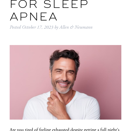
FOR SLEEP
APNEA
Posted
October 17, 2023
by
Allen & Neumann
Are you tired of feeling exhausted despite getting a full night’s