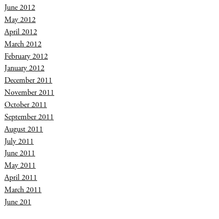
June 2012
May 2012
April 2012
March 2012
February 2012
January 2012
December 2011
November 2011
October 2011
September 2011
August 2011
July 2011
June 2011
May 2011
April 2011
March 2011
June 201