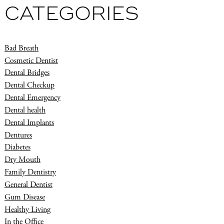
CATEGORIES
Bad Breath
Cosmetic Dentist
Dental Bridges
Dental Checkup
Dental Emergency
Dental health
Dental Implants
Dentures
Diabetes
Dry Mouth
Family Dentistry
General Dentist
Gum Disease
Healthy Living
In the Office