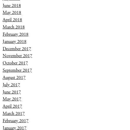
June 2018
May 2018
April 2018
March 2018
February 2018
January 2018
December 2017
November 2017
October 2017
September 2017
August 2017
July 2017
June 2017
May 2017
April 2017
March 2017
February 2017
January 2017