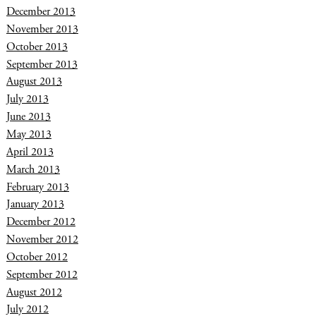
December 2013
November 2013
October 2013
September 2013
August 2013
July 2013
June 2013
May 2013
April 2013
March 2013
February 2013
January 2013
December 2012
November 2012
October 2012
September 2012
August 2012
July 2012