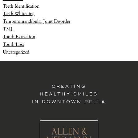
Teeth Identification
Teeth Whitening
Temporomandibular Joint Disorder
TMJ
Tooth Extraction
Tooth Loss
Uncategorized
CREATING
HEALTHY SMILES
IN DOWNTOWN PELLA