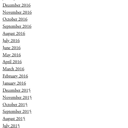
December 2016
November 2016
October 2016
September 2016
August 2016
July 2016
June 2016
May 2016
April 2016
March 2016
February 2016
January 2016
December 2015
November 2015
October 2015
September 2015
August 2015
July 2015