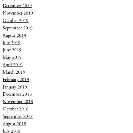
December 2019
November 2019
October 2019
September 2019
August 2019
July 2019
June 2019
May 2019
April 2019
March 2019
February 2019
January 2019
December 2018
November 2018
October 2018
September 2018
August 2018
July 2018