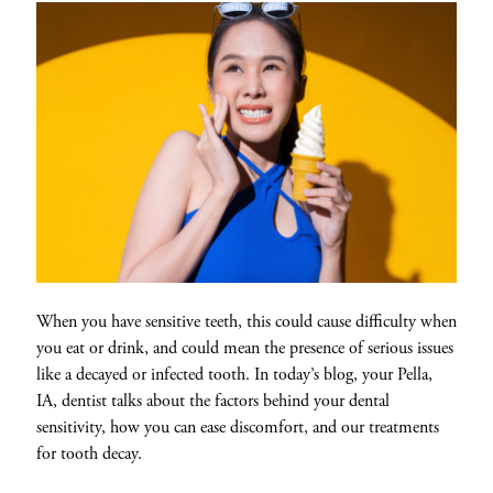
When you have sensitive teeth, this could cause difficulty when
you eat or drink, and could mean the presence of serious issues
like a decayed or infected tooth. In today’s blog, your Pella,
IA, dentist talks about the factors behind your dental
sensitivity, how you can ease discomfort, and our treatments
for tooth decay.