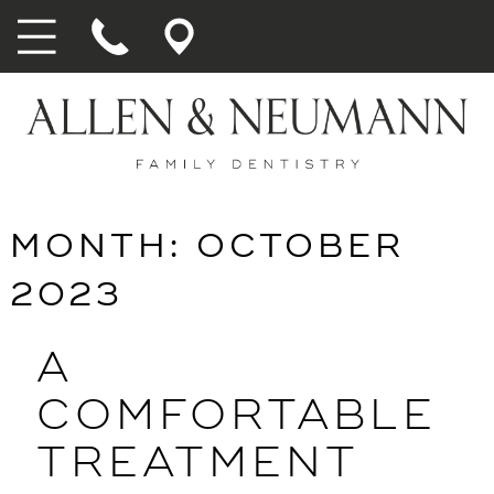
MONTH:
OCTOBER
2023
A
COMFORTABLE
TREATMENT