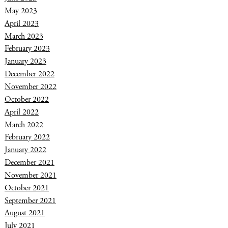
May 2023
April 2023
March 2023
February 2023
January 2023
December 2022
November 2022
October 2022
April 2022
March 2022
February 2022
January 2022
December 2021
November 2021
October 2021
September 2021
August 2021
July 2021