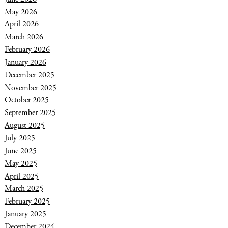
May 2026
April 2026
March 2026
February 2026
January 2026
December 2025
November 2025
October 2025
September 2025
August 2025
July 2025
June 2025
May 2025
April 2025
March 2025
February 2025
January 2025
December 2024