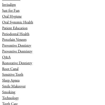
Invisalign
Just for Fun
Oral Hygiene
Oral Systemic Health
Patient Education
Periodontal Health
Porcelain Veneers
Preventive Dentistry
Preventive Dentristry
Q&A
Restorative Dentistry
Root Canal
Sensitive Teeth
Sleep Apnea
Smile Makeover
Smoking
Technology
Teeth Care