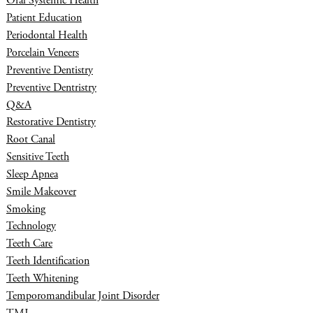
Oral Systemic Health
Patient Education
Periodontal Health
Porcelain Veneers
Preventive Dentistry
Preventive Dentristry
Q&A
Restorative Dentistry
Root Canal
Sensitive Teeth
Sleep Apnea
Smile Makeover
Smoking
Technology
Teeth Care
Teeth Identification
Teeth Whitening
Temporomandibular Joint Disorder
TMJ