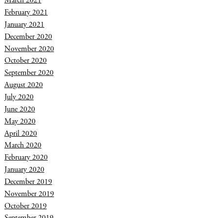
March 2021
February 2021
January 2021
December 2020
November 2020
October 2020
September 2020
August 2020
July 2020
June 2020
May 2020
April 2020
March 2020
February 2020
January 2020
December 2019
November 2019
October 2019
September 2019