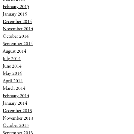
February 2015
January 2015
December 2014
November 2014
October 2014
September 2014
August 2014
July 2014
June 2014
May 2014
April 2014
March 2014
February 2014
January 2014
December 2013
November 2013
October 2013
September 2013