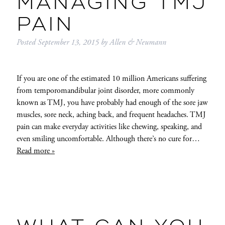
MANAGING TMJ
PAIN
Posted
September 13, 2015
by
Allen & Neumann
If you are one of the estimated 10 million Americans suffering
from temporomandibular joint disorder, more commonly
known as TMJ, you have probably had enough of the sore jaw
muscles, sore neck, aching back, and frequent headaches. TMJ
pain can make everyday activities like chewing, speaking, and
even smiling uncomfortable. Although there’s no cure for…
Read more »