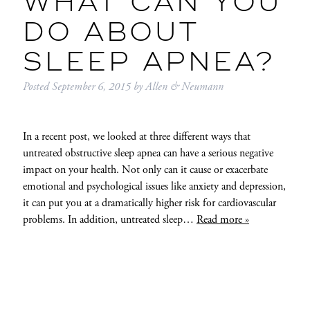
WHAT CAN YOU
DO ABOUT
SLEEP APNEA?
Posted
September 6, 2015
by
Allen & Neumann
In a recent post, we looked at three different ways that
untreated obstructive sleep apnea can have a serious negative
impact on your health. Not only can it cause or exacerbate
emotional and psychological issues like anxiety and depression,
it can put you at a dramatically higher risk for cardiovascular
problems. In addition, untreated sleep…
Read more »