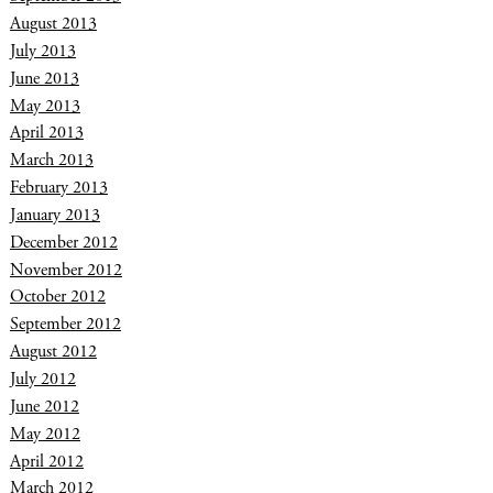
August 2013
July 2013
June 2013
May 2013
April 2013
March 2013
February 2013
January 2013
December 2012
November 2012
October 2012
September 2012
August 2012
July 2012
June 2012
May 2012
April 2012
March 2012