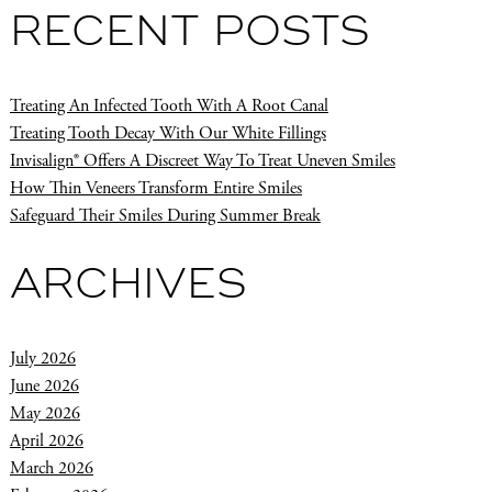
RECENT POSTS
Treating An Infected Tooth With A Root Canal
Treating Tooth Decay With Our White Fillings
Invisalign® Offers A Discreet Way To Treat Uneven Smiles
How Thin Veneers Transform Entire Smiles
Safeguard Their Smiles During Summer Break
ARCHIVES
July 2026
June 2026
May 2026
April 2026
March 2026