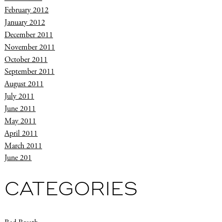
February 2012
January 2012
December 2011
November 2011
October 2011
September 2011
August 2011
July 2011
June 2011
May 2011
April 2011
March 2011
June 201
CATEGORIES