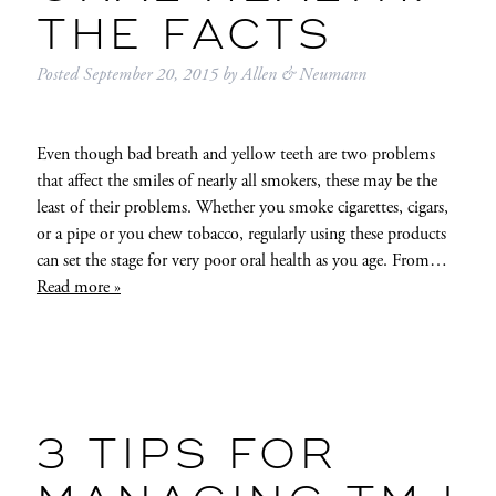
THE FACTS
Posted
September 20, 2015
by
Allen & Neumann
Even though bad breath and yellow teeth are two problems
that affect the smiles of nearly all smokers, these may be the
least of their problems. Whether you smoke cigarettes, cigars,
or a pipe or you chew tobacco, regularly using these products
can set the stage for very poor oral health as you age. From…
Read more »
3 TIPS FOR