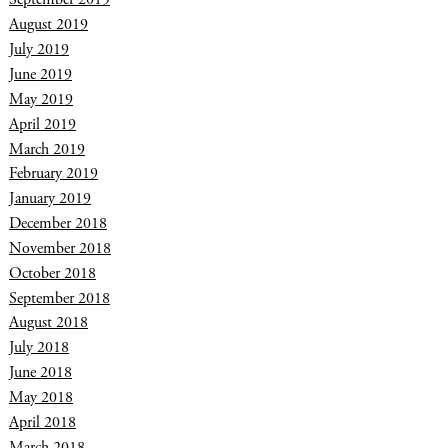
August 2019
July 2019
June 2019
May 2019
April 2019
March 2019
February 2019
January 2019
December 2018
November 2018
October 2018
September 2018
August 2018
July 2018
June 2018
May 2018
April 2018
March 2018