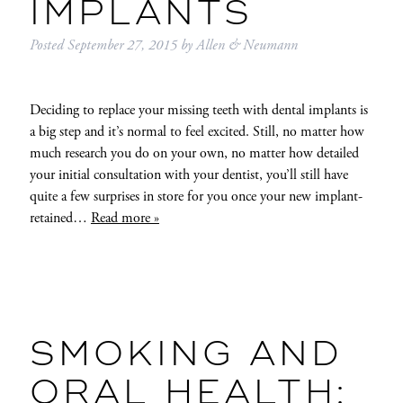
IMPLANTS
Posted
September 27, 2015
by
Allen & Neumann
Deciding to replace your missing teeth with dental implants is
a big step and it’s normal to feel excited. Still, no matter how
much research you do on your own, no matter how detailed
your initial consultation with your dentist, you’ll still have
quite a few surprises in store for you once your new implant-
retained…
Read more »
SMOKING AND
ORAL HEALTH: