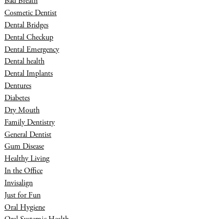
Bad Breath
Cosmetic Dentist
Dental Bridges
Dental Checkup
Dental Emergency
Dental health
Dental Implants
Dentures
Diabetes
Dry Mouth
Family Dentistry
General Dentist
Gum Disease
Healthy Living
In the Office
Invisalign
Just for Fun
Oral Hygiene