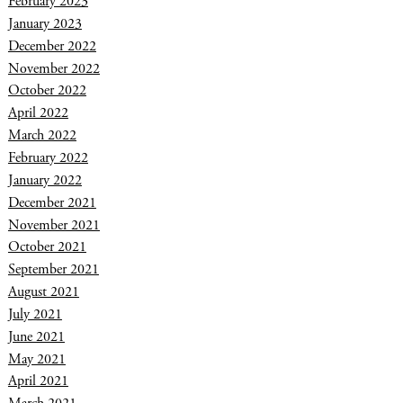
February 2023
January 2023
December 2022
November 2022
October 2022
April 2022
March 2022
February 2022
January 2022
December 2021
November 2021
October 2021
September 2021
August 2021
July 2021
June 2021
May 2021
April 2021