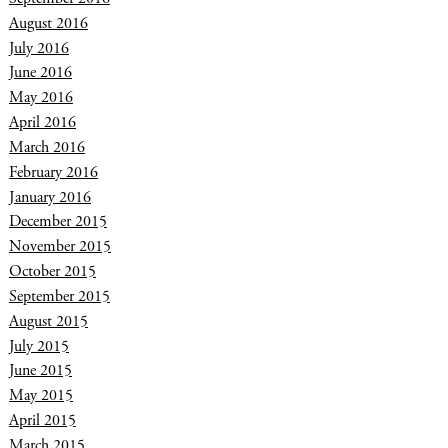
August 2016
July 2016
June 2016
May 2016
April 2016
March 2016
February 2016
January 2016
December 2015
November 2015
October 2015
September 2015
August 2015
July 2015
June 2015
May 2015
April 2015
March 2015