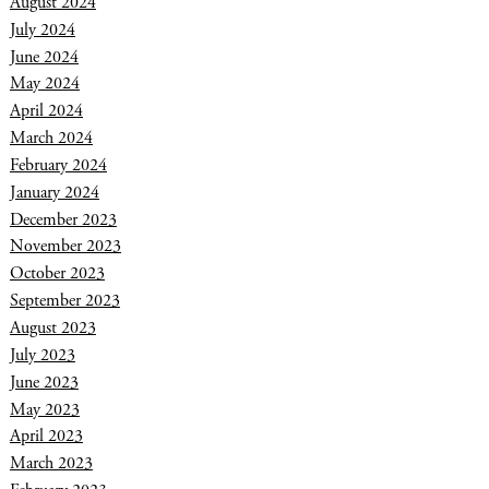
August 2024
July 2024
June 2024
May 2024
April 2024
March 2024
February 2024
January 2024
December 2023
November 2023
October 2023
September 2023
August 2023
July 2023
June 2023
May 2023
April 2023
March 2023