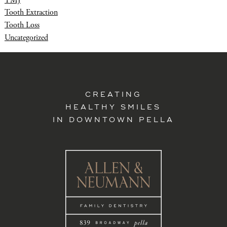
Tooth Extraction
Tooth Loss
Uncategorized
CREATING
HEALTHY SMILES
IN DOWNTOWN PELLA