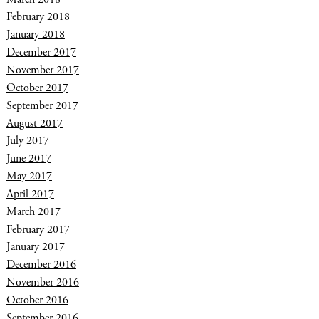
February 2018
January 2018
December 2017
November 2017
October 2017
September 2017
August 2017
July 2017
June 2017
May 2017
April 2017
March 2017
February 2017
January 2017
December 2016
November 2016
October 2016
September 2016