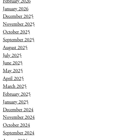
February 2026
January 2026
December 2025
November 2025
October 2025
September 2025
August 2025
July 2025
June 2025
May 2025
April 2025
March 2025
February 2025
January 2025
December 2024
November 2024
October 2024
September 2024