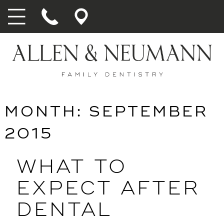
MONTH:
SEPTEMBER
2015
WHAT TO
EXPECT AFTER
DENTAL