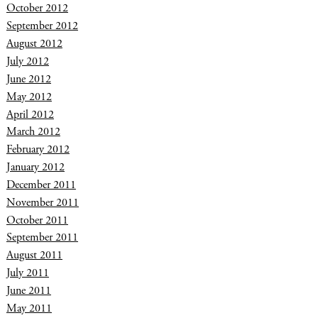
October 2012
September 2012
August 2012
July 2012
June 2012
May 2012
April 2012
March 2012
February 2012
January 2012
December 2011
November 2011
October 2011
September 2011
August 2011
July 2011
June 2011
May 2011