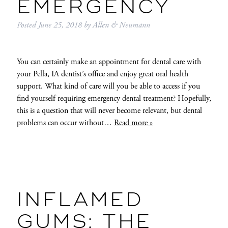
EMERGENCY
Posted
June 25, 2018
by
Allen & Neumann
You can certainly make an appointment for dental care with
your Pella, IA dentist’s office and enjoy great oral health
support. What kind of care will you be able to access if you
find yourself requiring emergency dental treatment? Hopefully,
this is a question that will never become relevant, but dental
problems can occur without…
Read more »
INFLAMED
GUMS: THE