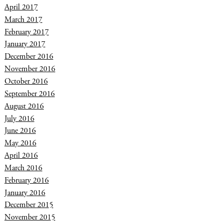
April 2017
March 2017
February 2017
January 2017
December 2016
November 2016
October 2016
September 2016
August 2016
July 2016
June 2016
May 2016
April 2016
March 2016
February 2016
January 2016
December 2015
November 2015