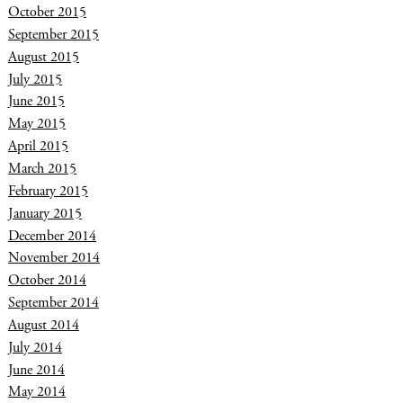
October 2015
September 2015
August 2015
July 2015
June 2015
May 2015
April 2015
March 2015
February 2015
January 2015
December 2014
November 2014
October 2014
September 2014
August 2014
July 2014
June 2014
May 2014