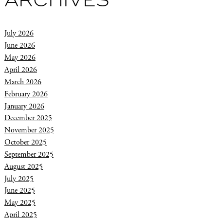
ARCHIVES
July 2026
June 2026
May 2026
April 2026
March 2026
February 2026
January 2026
December 2025
November 2025
October 2025
September 2025
August 2025
July 2025
June 2025
May 2025
April 2025