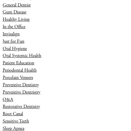
General Dentist
Gum Disease
Healthy Living
In the Office
Invisalign
Just for Fun
Oral Hygiene
Oral Systemic Health
Patient Education
Periodontal Health
Porcelain Veneers
Preventive Dentistry
Preventive Dentristry
Q&A
Restorative Dentistry
Root Canal
Sensitive Teeth
Sleep Apnea