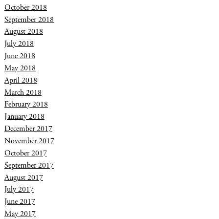
October 2018
September 2018
August 2018
July 2018
June 2018
May 2018
April 2018
March 2018
February 2018
January 2018
December 2017
November 2017
October 2017
September 2017
August 2017
July 2017
June 2017
May 2017