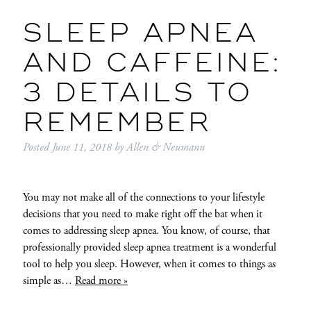
SLEEP APNEA
AND CAFFEINE:
3 DETAILS TO
REMEMBER
Posted
June 11, 2018
by
Allen & Neumann
You may not make all of the connections to your lifestyle
decisions that you need to make right off the bat when it
comes to addressing sleep apnea. You know, of course, that
professionally provided sleep apnea treatment is a wonderful
tool to help you sleep. However, when it comes to things as
simple as…
Read more »