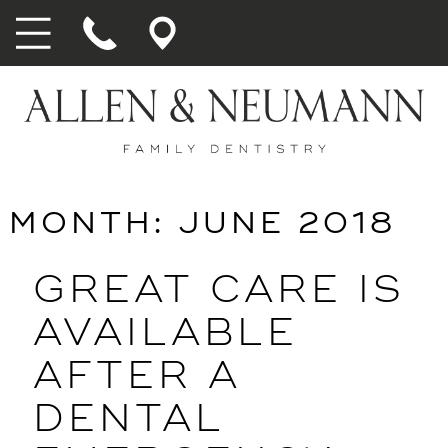
MONTH:
JUNE 2018
GREAT CARE IS
AVAILABLE
AFTER A
DENTAL