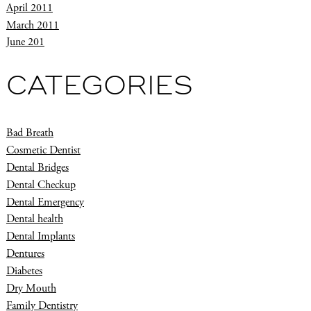
April 2011
March 2011
June 201
CATEGORIES
Bad Breath
Cosmetic Dentist
Dental Bridges
Dental Checkup
Dental Emergency
Dental health
Dental Implants
Dentures
Diabetes
Dry Mouth
Family Dentistry