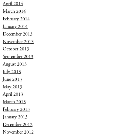
April 2014
March 2014
February 2014
January 2014
December 2013
November 2013
October 2013
September 2013
August 2013
July 2013
June 2013
May 2013
April 2013
March 2013
February 2013
January 2013
December 2012
November 2012