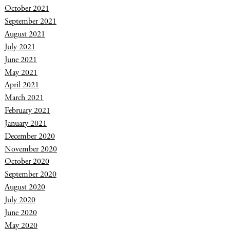
October 2021
September 2021
August 2021
July 2021
June 2021
May 2021
April 2021
March 2021
February 2021
January 2021
December 2020
November 2020
October 2020
September 2020
August 2020
July 2020
June 2020
May 2020