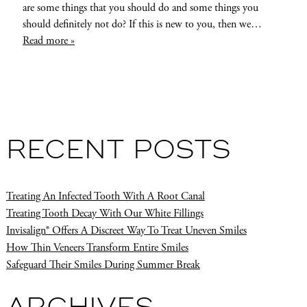
are some things that you should do and some things you
should definitely not do? If this is new to you, then we…
Read more »
RECENT POSTS
Treating An Infected Tooth With A Root Canal
Treating Tooth Decay With Our White Fillings
Invisalign® Offers A Discreet Way To Treat Uneven Smiles
How Thin Veneers Transform Entire Smiles
Safeguard Their Smiles During Summer Break