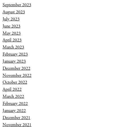
September 2023
August 2023
July 2023
June 2023
May 2023
April 2023
March 2023
February 2023
January 2023
December 2022
November 2022
October 2022
April 2022
March 2022
February 2022
January 2022
December 2021
November 2021