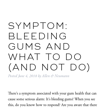
SYMPTOM:
BLEEDING
GUMS AND
WHAT TO DO
(AND NOT DO)
Posted
June 4, 2018
by
Allen & Neumann
There’s a symptom associated with your gum health that can
cause some serious alarm: It’s bleeding gums! When you see
this, do you know how to respond? Are you aware that there