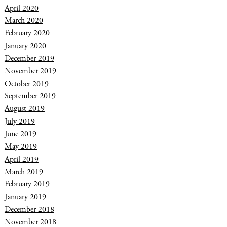
April 2020
March 2020
February 2020
January 2020
December 2019
November 2019
October 2019
September 2019
August 2019
July 2019
June 2019
May 2019
April 2019
March 2019
February 2019
January 2019
December 2018
November 2018