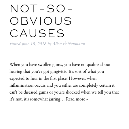
NOT-SO-
OBVIOUS
CAUSES
Posted
June 18, 2018
by
Allen & Neumann
When you have swollen gums, you have no qualms about
hearing that you’ve got gingivitis. It’s sort of what you
expected to hear in the first place! However, when
inflammation occurs and you either are completely certain it
can’t be diseased gums or you’re shocked when we tell you that
it’s not, it’s somewhat jarring…
Read more »