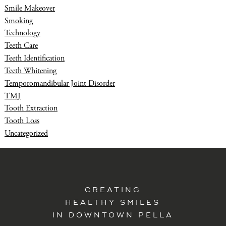
Smile Makeover
Smoking
Technology
Teeth Care
Teeth Identification
Teeth Whitening
Temporomandibular Joint Disorder
TMJ
Tooth Extraction
Tooth Loss
Uncategorized
CREATING
HEALTHY SMILES
IN DOWNTOWN PELLA