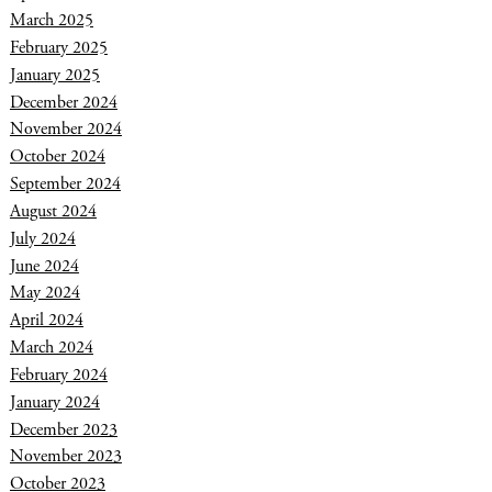
March 2025
February 2025
January 2025
December 2024
November 2024
October 2024
September 2024
August 2024
July 2024
June 2024
May 2024
April 2024
March 2024
February 2024
January 2024
December 2023
November 2023
October 2023