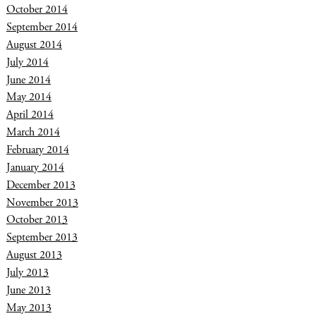
October 2014
September 2014
August 2014
July 2014
June 2014
May 2014
April 2014
March 2014
February 2014
January 2014
December 2013
November 2013
October 2013
September 2013
August 2013
July 2013
June 2013
May 2013