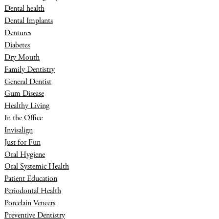
Dental health
Dental Implants
Dentures
Diabetes
Dry Mouth
Family Dentistry
General Dentist
Gum Disease
Healthy Living
In the Office
Invisalign
Just for Fun
Oral Hygiene
Oral Systemic Health
Patient Education
Periodontal Health
Porcelain Veneers
Preventive Dentistry