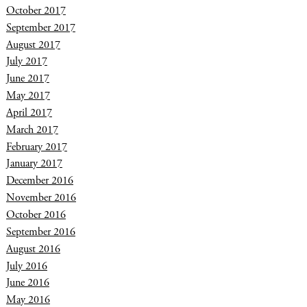
October 2017
September 2017
August 2017
July 2017
June 2017
May 2017
April 2017
March 2017
February 2017
January 2017
December 2016
November 2016
October 2016
September 2016
August 2016
July 2016
June 2016
May 2016