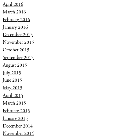
April 2016
March 2016
February 2016
January 2016
December 2015
November 2015
October 2015
September 2015
August 2015
July 2015
June 2015
May 2015
April 2015
March 2015
February 2015
January 2015
December 2014
November 2014