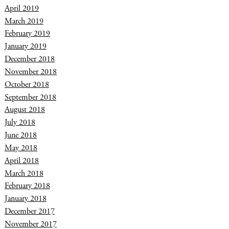
April 2019
March 2019
February 2019
January 2019
December 2018
November 2018
October 2018
September 2018
August 2018
July 2018
June 2018
May 2018
April 2018
March 2018
February 2018
January 2018
December 2017
November 2017