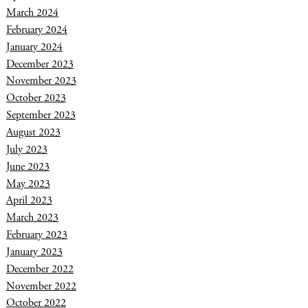
March 2024
February 2024
January 2024
December 2023
November 2023
October 2023
September 2023
August 2023
July 2023
June 2023
May 2023
April 2023
March 2023
February 2023
January 2023
December 2022
November 2022
October 2022