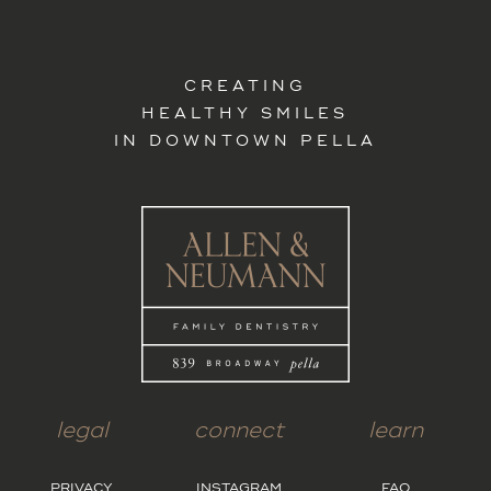
CREATING
HEALTHY SMILES
IN DOWNTOWN PELLA
legal
connect
learn
PRIVACY
INSTAGRAM
FAQ