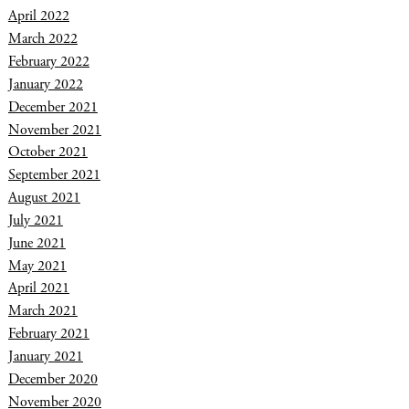
April 2022
March 2022
February 2022
January 2022
December 2021
November 2021
October 2021
September 2021
August 2021
July 2021
June 2021
May 2021
April 2021
March 2021
February 2021
January 2021
December 2020
November 2020