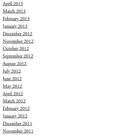
April 2013
March 2013
February 2013
January 2013
December 2012
November 2012
October 2012
September 2012
August 2012
July 2012
June 2012
May 2012
April 2012
March 2012
February 2012
January 2012
December 2011
November 2011