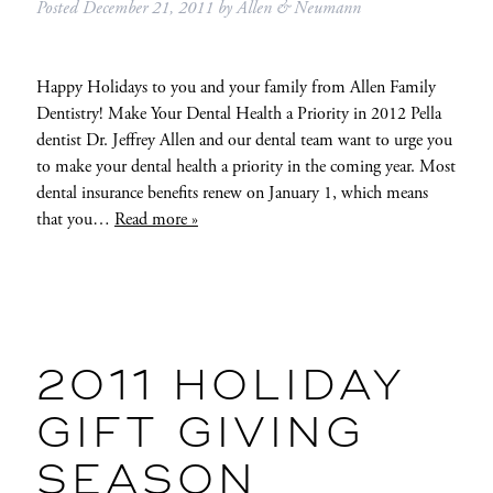
Posted
December 21, 2011
by
Allen & Neumann
Happy Holidays to you and your family from Allen Family
Dentistry! Make Your Dental Health a Priority in 2012 Pella
dentist Dr. Jeffrey Allen and our dental team want to urge you
to make your dental health a priority in the coming year. Most
dental insurance benefits renew on January 1, which means
that you…
Read more »
2011 HOLIDAY
GIFT GIVING
SEASON