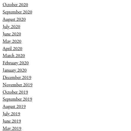
October 2020
September 2020
August 2020
July 2020
June 2020
May 2020
April 2020
March 2020
February 2020
January 2020
December 2019
November 2019
October 2019
September 2019
August 2019
July 2019
June 2019
May 2019