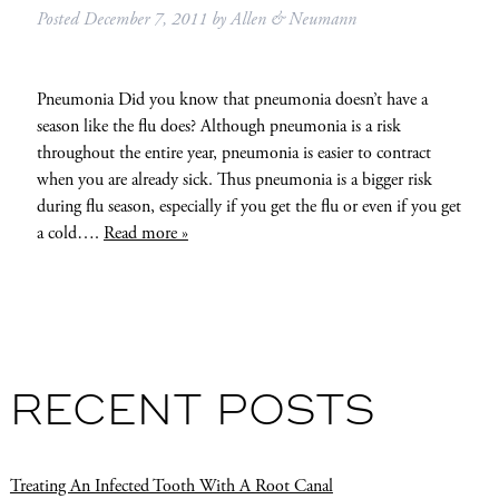
Posted
December 7, 2011
by
Allen & Neumann
Pneumonia Did you know that pneumonia doesn’t have a
season like the flu does? Although pneumonia is a risk
throughout the entire year, pneumonia is easier to contract
when you are already sick. Thus pneumonia is a bigger risk
during flu season, especially if you get the flu or even if you get
a cold….
Read more »
RECENT POSTS
Treating An Infected Tooth With A Root Canal