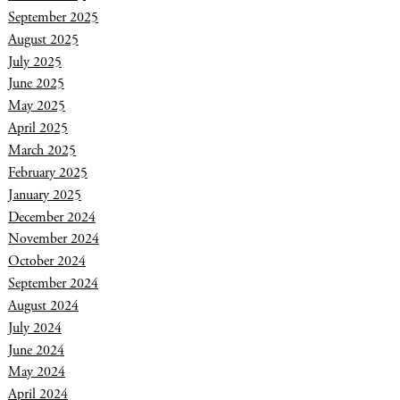
September 2025
August 2025
July 2025
June 2025
May 2025
April 2025
March 2025
February 2025
January 2025
December 2024
November 2024
October 2024
September 2024
August 2024
July 2024
June 2024
May 2024
April 2024