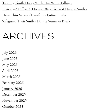
Treating Tooth Decay With Our White Fillings
Invisalign® Offers A Discreet Way To Treat Uneven Smiles
How Thin Veneers Transform Entire Smiles
Safeguard Their Smiles During Summer Break
ARCHIVES
July 2026
June 2026
May 2026
April 2026
March 2026
February 2026
January 2026
December 2025
November 2025
October 2025