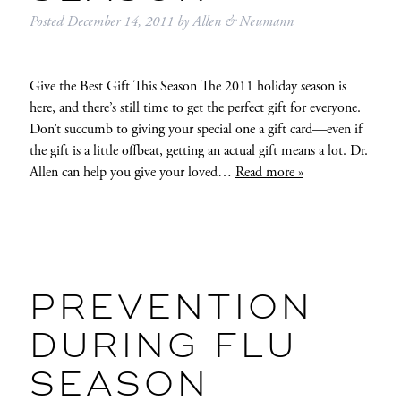
Posted
December 14, 2011
by
Allen & Neumann
Give the Best Gift This Season The 2011 holiday season is
here, and there’s still time to get the perfect gift for everyone.
Don’t succumb to giving your special one a gift card—even if
the gift is a little offbeat, getting an actual gift means a lot. Dr.
Allen can help you give your loved…
Read more »
PREVENTION
DURING FLU
SEASON