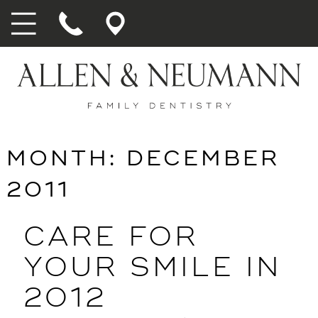
MONTH:
DECEMBER
2011
CARE FOR
YOUR SMILE IN
2012