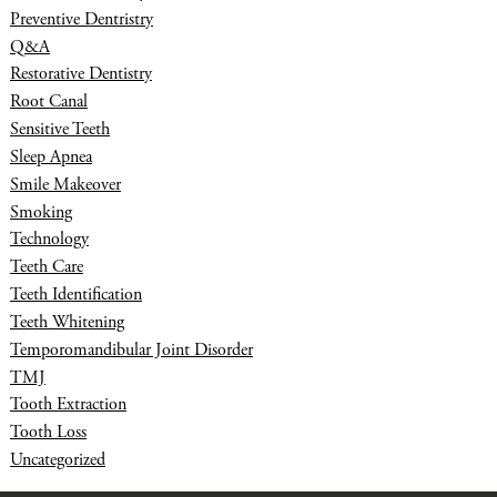
Preventive Dentristry
Q&A
Restorative Dentistry
Root Canal
Sensitive Teeth
Sleep Apnea
Smile Makeover
Smoking
Technology
Teeth Care
Teeth Identification
Teeth Whitening
Temporomandibular Joint Disorder
TMJ
Tooth Extraction
Tooth Loss
Uncategorized