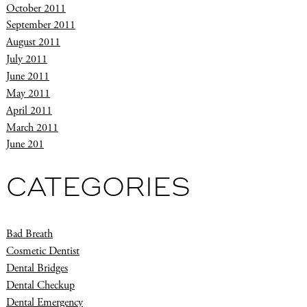
October 2011
September 2011
August 2011
July 2011
June 2011
May 2011
April 2011
March 2011
June 201
CATEGORIES
Bad Breath
Cosmetic Dentist
Dental Bridges
Dental Checkup
Dental Emergency