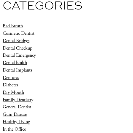
CATEGORIES
Bad Breath
Cosmetic Dentist
Dental Bridges
Dental Checkup
Dental Emergency
Dental health
Dental Implants
Dentures
Diabetes
Dry Mouth
Family Dentistry
General Dentist
Gum Disease
Healthy Living
In the Office