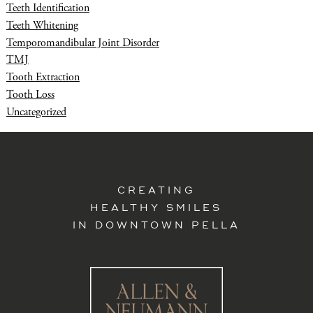
Teeth Identification
Teeth Whitening
Temporomandibular Joint Disorder
TMJ
Tooth Extraction
Tooth Loss
Uncategorized
CREATING
HEALTHY SMILES
IN DOWNTOWN PELLA