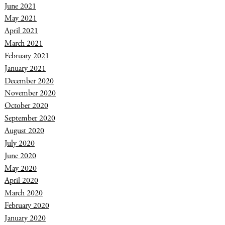
June 2021
May 2021
April 2021
March 2021
February 2021
January 2021
December 2020
November 2020
October 2020
September 2020
August 2020
July 2020
June 2020
May 2020
April 2020
March 2020
February 2020
January 2020