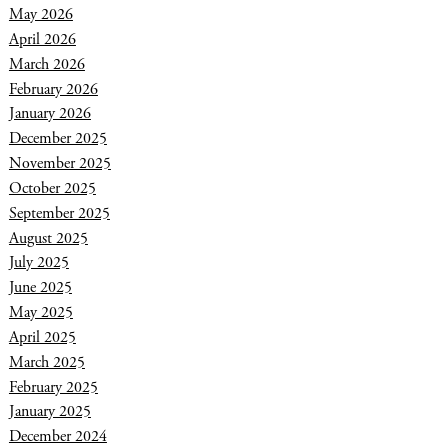
May 2026
April 2026
March 2026
February 2026
January 2026
December 2025
November 2025
October 2025
September 2025
August 2025
July 2025
June 2025
May 2025
April 2025
March 2025
February 2025
January 2025
December 2024