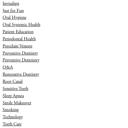
Invisalign
Just for Fun
Oral Hygiene
Oral Systemic Health
Patient Education
Periodontal Health
Porcelain Veneers
Preventive Dentistry
Preventive Dentristry
Q&A
Restorative Dentistry
Root Canal
Sensitive Teeth
Sleep Apnea
Smile Makeover
Smoking
Technology
Teeth Care