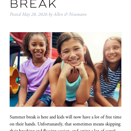
BREAK
Posted
May 28, 2026
by
Allen & Neumann
Summer break is here and kids will now have a lot of free time
on their hands. Unfortunately, that sometimes means skipping