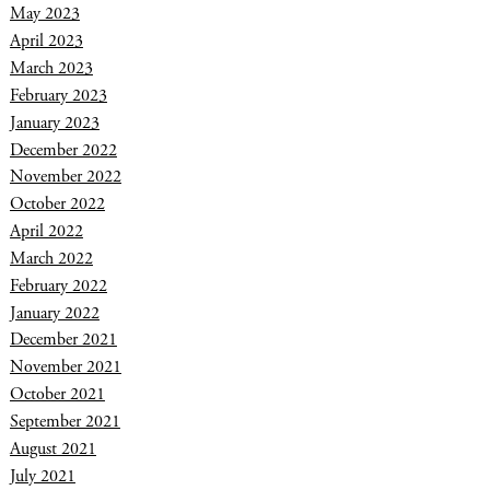
May 2023
April 2023
March 2023
February 2023
January 2023
December 2022
November 2022
October 2022
April 2022
March 2022
February 2022
January 2022
December 2021
November 2021
October 2021
September 2021
August 2021
July 2021