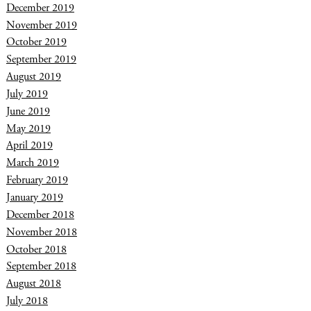
December 2019
November 2019
October 2019
September 2019
August 2019
July 2019
June 2019
May 2019
April 2019
March 2019
February 2019
January 2019
December 2018
November 2018
October 2018
September 2018
August 2018
July 2018