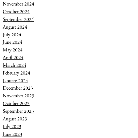
November 2024
October 2024
September 2024
August 2024
July 2024
June 2024
May 2024
April 2024
March 2024
February 2024
January 2024
December 2023
November 2023
October 2023
September 2023
August 2023
July 2023
June 2023