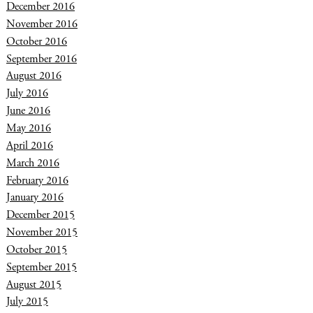
December 2016
November 2016
October 2016
September 2016
August 2016
July 2016
June 2016
May 2016
April 2016
March 2016
February 2016
January 2016
December 2015
November 2015
October 2015
September 2015
August 2015
July 2015