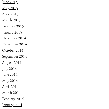
June 2015
May 2015
April 2015
March 2015
February 2015
January 2015
December 2014
November 2014
October 2014
September 2014
August 2014
July 2014
June 2014
May 2014
April 2014
March 2014
February 2014
January 2014