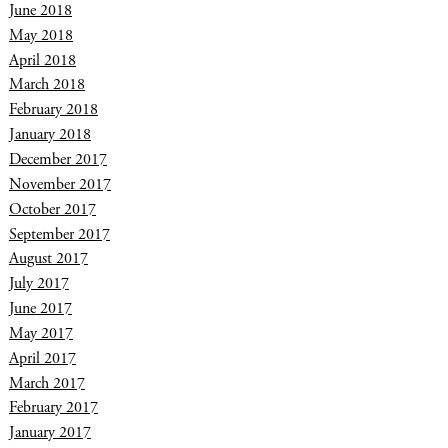
June 2018
May 2018
April 2018
March 2018
February 2018
January 2018
December 2017
November 2017
October 2017
September 2017
August 2017
July 2017
June 2017
May 2017
April 2017
March 2017
February 2017
January 2017