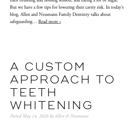
their brushing and flossing session, and eating a lot of sugar!
But we have a few tips for lowering their cavity risk. In today’s
blog, Allen and Neumann Family Dentistry talks about
safeguarding…
Read more »
A CUSTOM
APPROACH TO
TEETH
WHITENING
Posted
May 14, 2026
by
Allen & Neumann