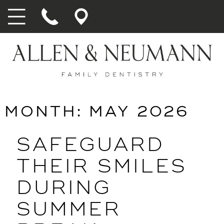
MONTH:
MAY 2026
SAFEGUARD
THEIR SMILES
DURING
SUMMER