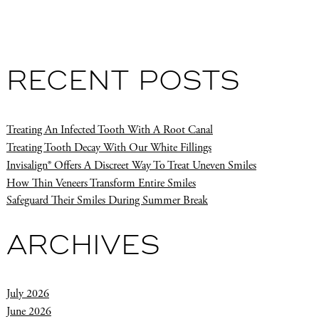
RECENT POSTS
Treating An Infected Tooth With A Root Canal
Treating Tooth Decay With Our White Fillings
Invisalign® Offers A Discreet Way To Treat Uneven Smiles
How Thin Veneers Transform Entire Smiles
Safeguard Their Smiles During Summer Break
ARCHIVES
July 2026
June 2026