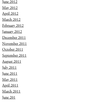
June 2012
May 2012
April 2012
March 2012
February 2012
January 2012
December 2011
November 2011
October 2011
September 2011
August 2011
July 2011
June 2011
May 2011
April 2011
March 2011
June 201