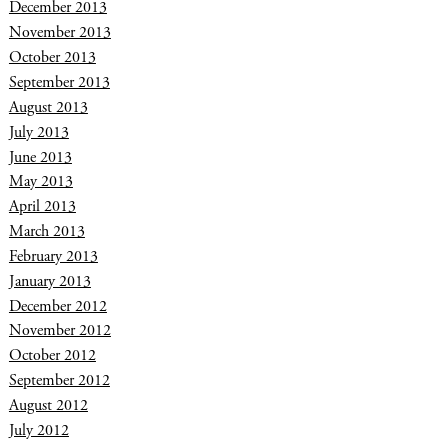
December 2013
November 2013
October 2013
September 2013
August 2013
July 2013
June 2013
May 2013
April 2013
March 2013
February 2013
January 2013
December 2012
November 2012
October 2012
September 2012
August 2012
July 2012