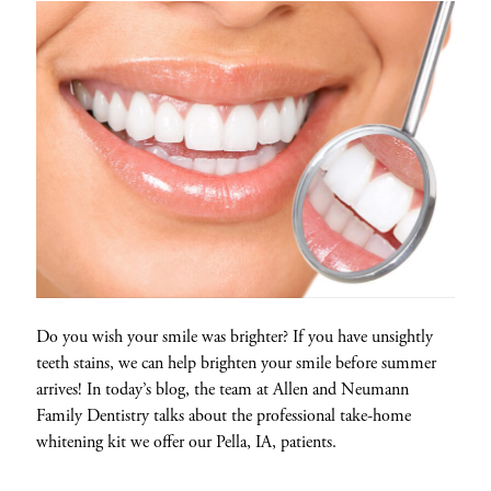
Do you wish your smile was brighter? If you have unsightly
teeth stains, we can help brighten your smile before summer
arrives! In today’s blog, the team at Allen and Neumann
Family Dentistry talks about the professional take-home
whitening kit we offer our Pella, IA, patients.