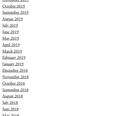
October 2019
September 2019
August 2019
July 2019
June 2019
May 2019
April 2019
March 2019
February 2019
January 2019
December 2018
November 2018
October 2018
September 2018
August 2018
July 2018
June 2018
May 2018