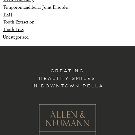
Temporomandibular Joint Disorder
TMJ
Tooth Extraction
Tooth Loss
Uncategorized
CREATING
HEALTHY SMILES
IN DOWNTOWN PELLA