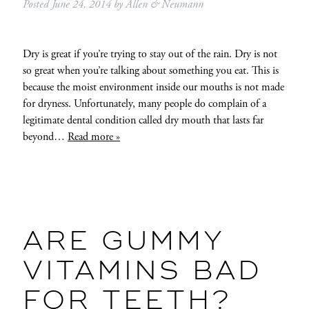
Posted
June 24, 2014
by
Allen & Neumann
Dry is great if you’re trying to stay out of the rain. Dry is not
so great when you’re talking about something you eat. This is
because the moist environment inside our mouths is not made
for dryness. Unfortunately, many people do complain of a
legitimate dental condition called dry mouth that lasts far
beyond…
Read more »
ARE GUMMY
VITAMINS BAD
FOR TEETH?