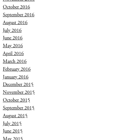
October 2016
September 2016
August 2016
July 2016
June 2016
May 2016
April 2016
March 2016
February 2016
January 2016
December 2015
November 2015
October 2015
September 2015
August 2015
July 2015
June 2015
May 2015