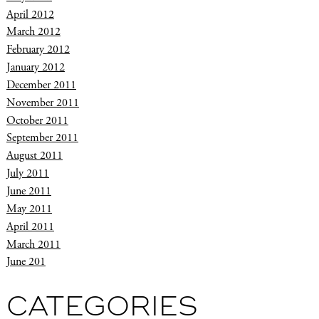
April 2012
March 2012
February 2012
January 2012
December 2011
November 2011
October 2011
September 2011
August 2011
July 2011
June 2011
May 2011
April 2011
March 2011
June 201
CATEGORIES