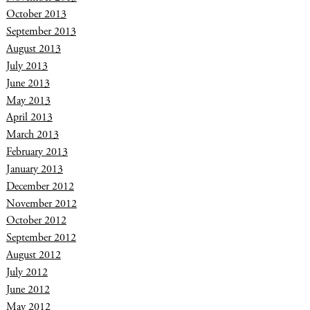
October 2013
September 2013
August 2013
July 2013
June 2013
May 2013
April 2013
March 2013
February 2013
January 2013
December 2012
November 2012
October 2012
September 2012
August 2012
July 2012
June 2012
May 2012