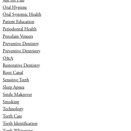
Just for Fun
Oral Hygiene
Oral Systemic Health
Patient Education
Periodontal Health
Porcelain Veneers
Preventive Dentistry
Preventive Dentristry
Q&A
Restorative Dentistry
Root Canal
Sensitive Teeth
Sleep Apnea
Smile Makeover
Smoking
Technology
Teeth Care
Teeth Identification
Teeth Whitening