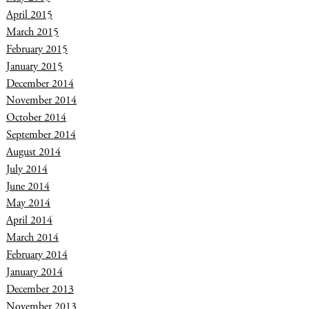
April 2015
March 2015
February 2015
January 2015
December 2014
November 2014
October 2014
September 2014
August 2014
July 2014
June 2014
May 2014
April 2014
March 2014
February 2014
January 2014
December 2013
November 2013