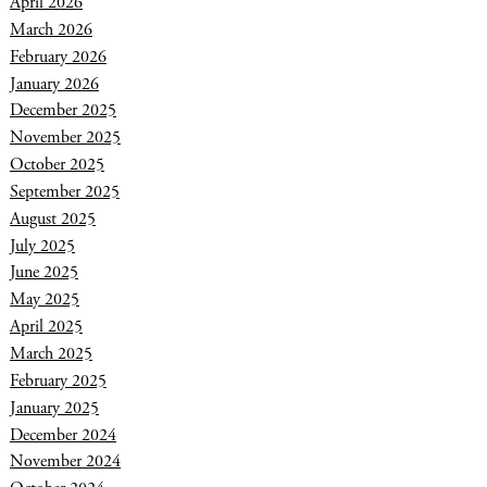
April 2026
March 2026
February 2026
January 2026
December 2025
November 2025
October 2025
September 2025
August 2025
July 2025
June 2025
May 2025
April 2025
March 2025
February 2025
January 2025
December 2024
November 2024