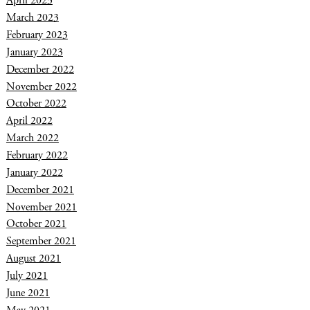
April 2023
March 2023
February 2023
January 2023
December 2022
November 2022
October 2022
April 2022
March 2022
February 2022
January 2022
December 2021
November 2021
October 2021
September 2021
August 2021
July 2021
June 2021
May 2021