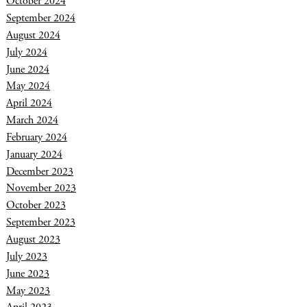
October 2024
September 2024
August 2024
July 2024
June 2024
May 2024
April 2024
March 2024
February 2024
January 2024
December 2023
November 2023
October 2023
September 2023
August 2023
July 2023
June 2023
May 2023