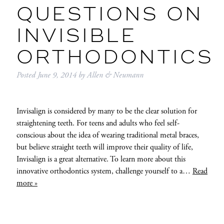
QUESTIONS ON
INVISIBLE
ORTHODONTICS
Posted
June 9, 2014
by
Allen & Neumann
Invisalign is considered by many to be the clear solution for
straightening teeth. For teens and adults who feel self-
conscious about the idea of wearing traditional metal braces,
but believe straight teeth will improve their quality of life,
Invisalign is a great alternative. To learn more about this
innovative orthodontics system, challenge yourself to a…
Read
more »