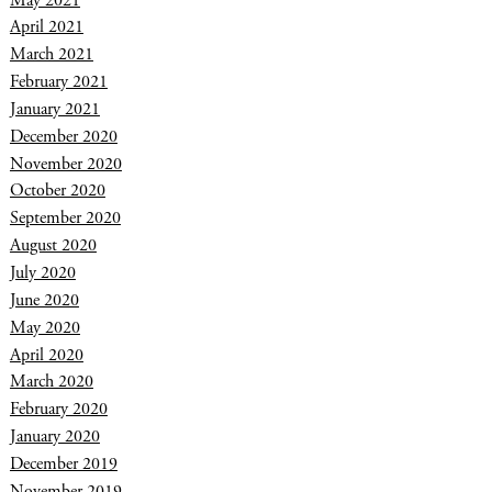
April 2021
March 2021
February 2021
January 2021
December 2020
November 2020
October 2020
September 2020
August 2020
July 2020
June 2020
May 2020
April 2020
March 2020
February 2020
January 2020
December 2019
November 2019