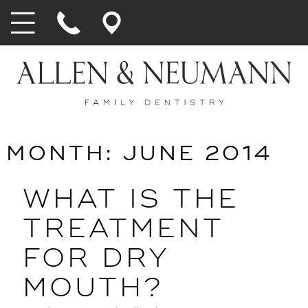
MONTH:
JUNE 2014
WHAT IS THE
TREATMENT
FOR DRY
MOUTH?