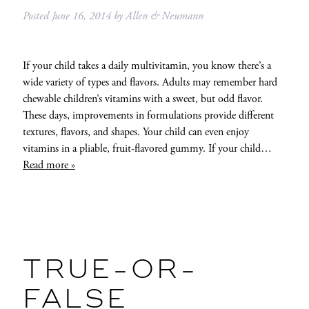
Posted
June 16, 2014
by
Allen & Neumann
If your child takes a daily multivitamin, you know there’s a
wide variety of types and flavors. Adults may remember hard
chewable children’s vitamins with a sweet, but odd flavor.
These days, improvements in formulations provide different
textures, flavors, and shapes. Your child can even enjoy
vitamins in a pliable, fruit-flavored gummy. If your child…
Read more »
TRUE-OR-
FALSE