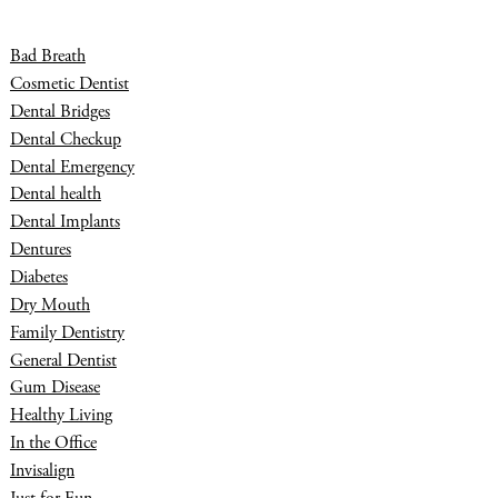
Bad Breath
Cosmetic Dentist
Dental Bridges
Dental Checkup
Dental Emergency
Dental health
Dental Implants
Dentures
Diabetes
Dry Mouth
Family Dentistry
General Dentist
Gum Disease
Healthy Living
In the Office
Invisalign