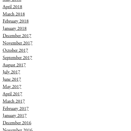
April 2018
March 2018
February 2018
January 2018
December 2017
November 2017
October 2017
September 2017
August 2017
July 2017
June 2017
May 2017
April 2017
March 2017
February 2017
January 2017
December 2016
November 2016