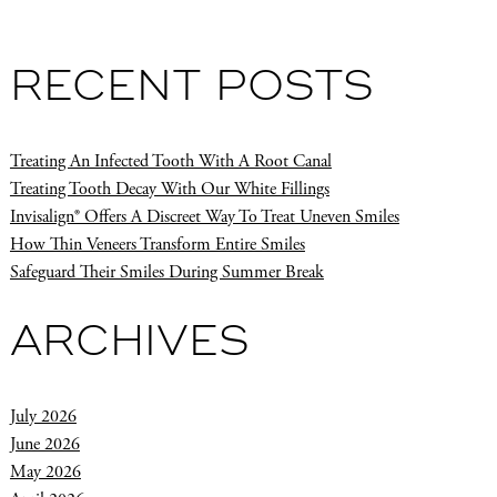
RECENT POSTS
Treating An Infected Tooth With A Root Canal
Treating Tooth Decay With Our White Fillings
Invisalign® Offers A Discreet Way To Treat Uneven Smiles
How Thin Veneers Transform Entire Smiles
Safeguard Their Smiles During Summer Break
ARCHIVES
July 2026
June 2026
May 2026