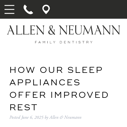
HOW OUR SLEEP
APPLIANCES
OFFER IMPROVED
REST
Posted
June 6, 2025
by
Allen & Neumann