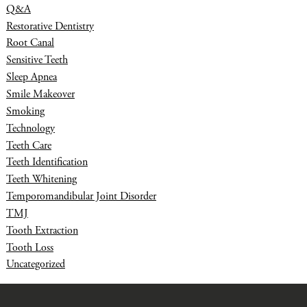
Q&A
Restorative Dentistry
Root Canal
Sensitive Teeth
Sleep Apnea
Smile Makeover
Smoking
Technology
Teeth Care
Teeth Identification
Teeth Whitening
Temporomandibular Joint Disorder
TMJ
Tooth Extraction
Tooth Loss
Uncategorized