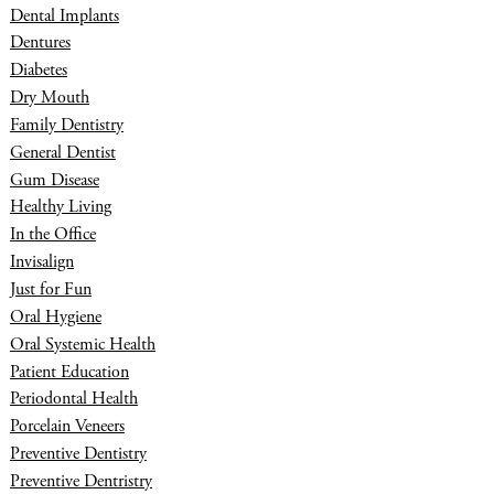
Dental Implants
Dentures
Diabetes
Dry Mouth
Family Dentistry
General Dentist
Gum Disease
Healthy Living
In the Office
Invisalign
Just for Fun
Oral Hygiene
Oral Systemic Health
Patient Education
Periodontal Health
Porcelain Veneers
Preventive Dentistry
Preventive Dentristry