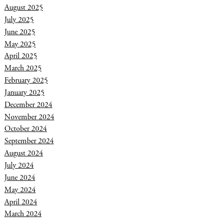
August 2025
July 2025
June 2025
May 2025
April 2025
March 2025
February 2025
January 2025
December 2024
November 2024
October 2024
September 2024
August 2024
July 2024
June 2024
May 2024
April 2024
March 2024