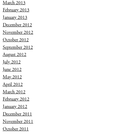
March 2013
February 2013
January 2013
December 2012
November 2012
October 2012
September 2012
August 2012
July 2012
June 2012
May 2012
April 2012
March 2012
February 2012
January 2012
December 2011
November 2011
October 2011