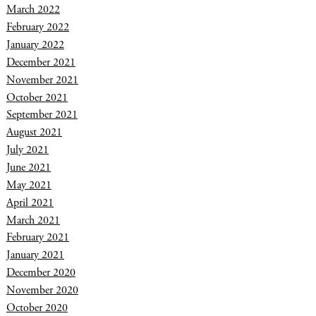
March 2022
February 2022
January 2022
December 2021
November 2021
October 2021
September 2021
August 2021
July 2021
June 2021
May 2021
April 2021
March 2021
February 2021
January 2021
December 2020
November 2020
October 2020