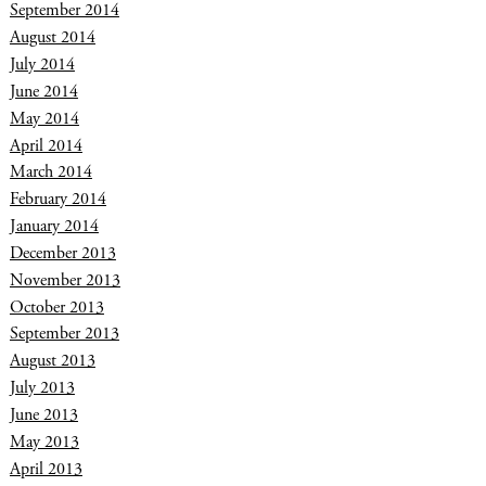
September 2014
August 2014
July 2014
June 2014
May 2014
April 2014
March 2014
February 2014
January 2014
December 2013
November 2013
October 2013
September 2013
August 2013
July 2013
June 2013
May 2013
April 2013