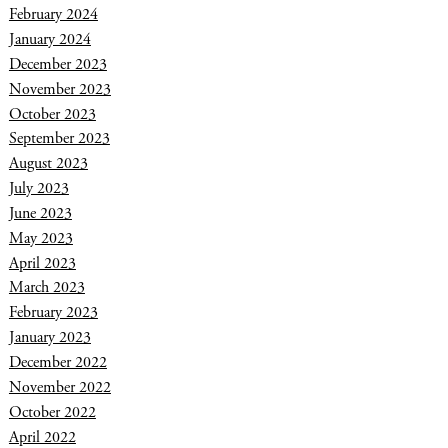
February 2024
January 2024
December 2023
November 2023
October 2023
September 2023
August 2023
July 2023
June 2023
May 2023
April 2023
March 2023
February 2023
January 2023
December 2022
November 2022
October 2022
April 2022