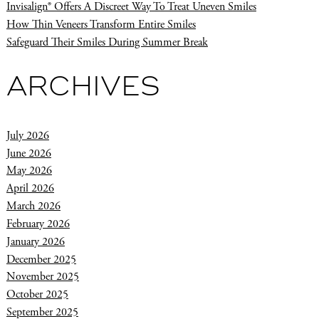
Invisalign® Offers A Discreet Way To Treat Uneven Smiles
How Thin Veneers Transform Entire Smiles
Safeguard Their Smiles During Summer Break
ARCHIVES
July 2026
June 2026
May 2026
April 2026
March 2026
February 2026
January 2026
December 2025
November 2025
October 2025
September 2025