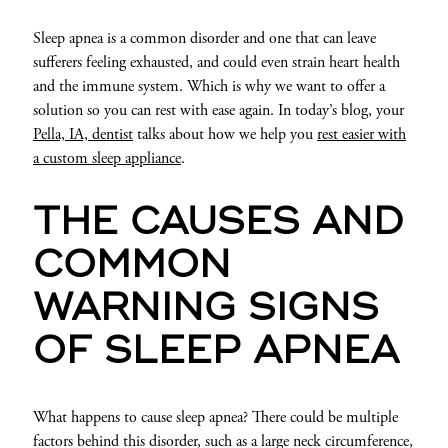
Sleep apnea is a common disorder and one that can leave
sufferers feeling exhausted, and could even strain heart health
and the immune system. Which is why we want to offer a
solution so you can rest with ease again. In today’s blog, your
Pella, IA, dentist
talks about how we help you
rest easier with
a custom sleep appliance
.
THE CAUSES AND
COMMON
WARNING SIGNS
OF SLEEP APNEA
What happens to cause sleep apnea? There could be multiple
factors behind this disorder, such as a large neck circumference,