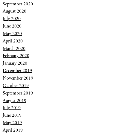
September 2020
August 2020
July 2020
June 2020
May 2020
April 2020
March 2020
February 2020
January 2020
December 2019
November 2019
October 2019
September 2019
August 2019
July 2019
June 2019
May 2019
April 2019