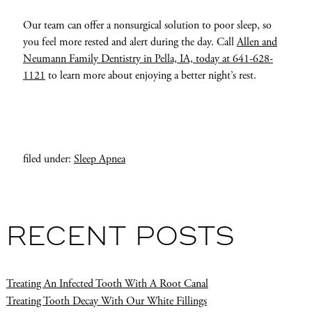
Our team can offer a nonsurgical solution to poor sleep, so
you feel more rested and alert during the day. Call
Allen and
Neumann Family Dentistry in Pella, IA, today at 641-628-
1121
to learn more about enjoying a better night’s rest.
filed under:
Sleep Apnea
RECENT POSTS
Treating An Infected Tooth With A Root Canal
Treating Tooth Decay With Our White Fillings