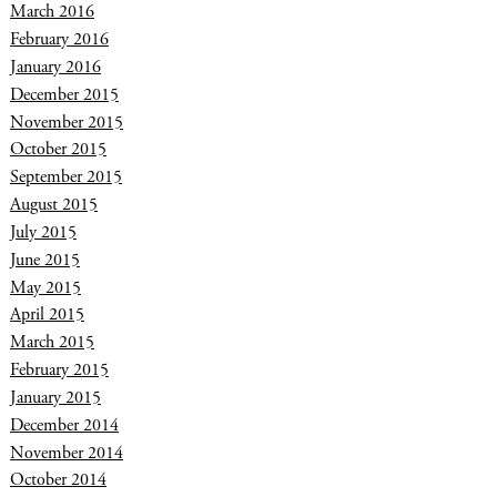
March 2016
February 2016
January 2016
December 2015
November 2015
October 2015
September 2015
August 2015
July 2015
June 2015
May 2015
April 2015
March 2015
February 2015
January 2015
December 2014
November 2014
October 2014