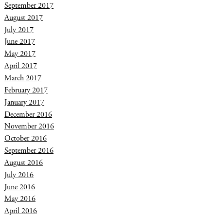
September 2017
August 2017
July 2017
June 2017
May 2017
April 2017
March 2017
February 2017
January 2017
December 2016
November 2016
October 2016
September 2016
August 2016
July 2016
June 2016
May 2016
April 2016