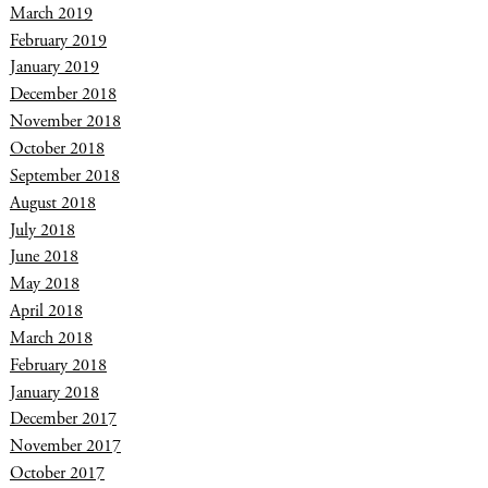
March 2019
February 2019
January 2019
December 2018
November 2018
October 2018
September 2018
August 2018
July 2018
June 2018
May 2018
April 2018
March 2018
February 2018
January 2018
December 2017
November 2017
October 2017