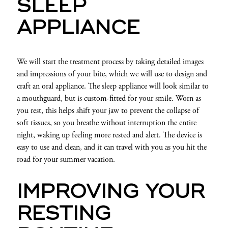
SLEEP
APPLIANCE
We will start the treatment process by taking detailed images
and impressions of your bite, which we will use to design and
craft an oral appliance. The sleep appliance will look similar to
a mouthguard, but is custom-fitted for your smile. Worn as
you rest, this helps shift your jaw to prevent the collapse of
soft tissues, so you breathe without interruption the entire
night, waking up feeling more rested and alert. The device is
easy to use and clean, and it can travel with you as you hit the
road for your summer vacation.
IMPROVING YOUR
RESTING