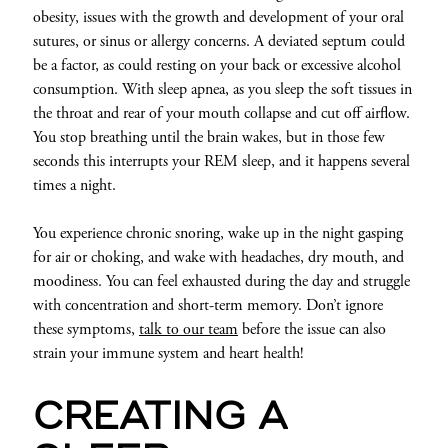
obesity, issues with the growth and development of your oral
sutures, or sinus or allergy concerns. A deviated septum could
be a factor, as could resting on your back or excessive alcohol
consumption. With sleep apnea, as you sleep the soft tissues in
the throat and rear of your mouth collapse and cut off airflow.
You stop breathing until the brain wakes, but in those few
seconds this interrupts your REM sleep, and it happens several
times a night.
You experience chronic snoring, wake up in the night gasping
for air or choking, and wake with headaches, dry mouth, and
moodiness. You can feel exhausted during the day and struggle
with concentration and short-term memory. Don’t ignore
these symptoms,
talk to our team
before the issue can also
strain your immune system and heart health!
CREATING A