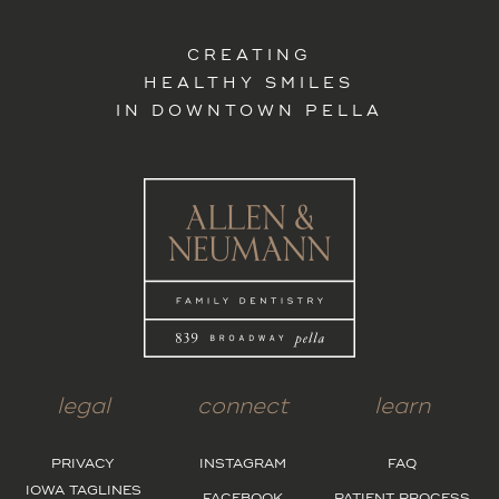
CREATING
HEALTHY SMILES
IN DOWNTOWN PELLA
legal
connect
learn
PRIVACY
INSTAGRAM
FAQ
IOWA TAGLINES
FACEBOOK
PATIENT PROCESS