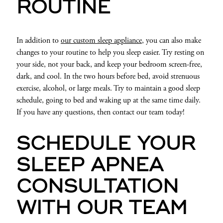
ROUTINE
In addition to
our custom sleep appliance
, you can also make
changes to your routine to help you sleep easier. Try resting on
your side, not your back, and keep your bedroom screen-free,
dark, and cool. In the two hours before bed, avoid strenuous
exercise, alcohol, or large meals. Try to maintain a good sleep
schedule, going to bed and waking up at the same time daily.
If you have any questions, then contact our team today!
SCHEDULE YOUR
SLEEP APNEA
CONSULTATION
WITH OUR TEAM