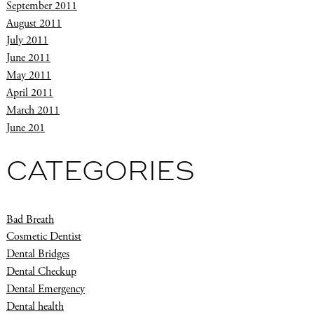
September 2011
August 2011
July 2011
June 2011
May 2011
April 2011
March 2011
June 201
CATEGORIES
Bad Breath
Cosmetic Dentist
Dental Bridges
Dental Checkup
Dental Emergency
Dental health