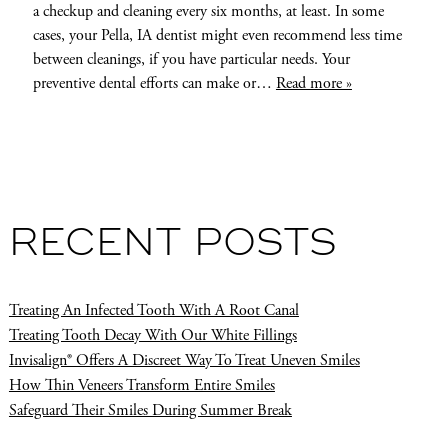
a checkup and cleaning every six months, at least. In some
cases, your Pella, IA dentist might even recommend less time
between cleanings, if you have particular needs. Your
preventive dental efforts can make or…
Read more »
RECENT POSTS
Treating An Infected Tooth With A Root Canal
Treating Tooth Decay With Our White Fillings
Invisalign® Offers A Discreet Way To Treat Uneven Smiles
How Thin Veneers Transform Entire Smiles
Safeguard Their Smiles During Summer Break