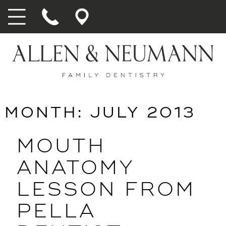
MONTH:
JULY 2013
MOUTH
ANATOMY
LESSON FROM
PELLA