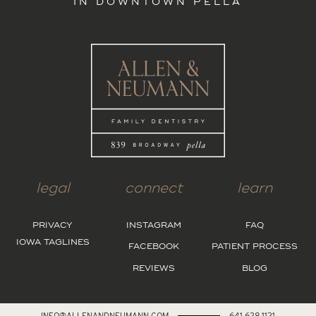
IN DOWNTOWN PELLA
legal
connect
learn
PRIVACY
INSTAGRAM
FAQ
IOWA TAGLINES
FACEBOOK
PATIENT PROCESS
REVIEWS
BLOG
INFO@ALLENANDNEUMANN.COM
641.628.1121