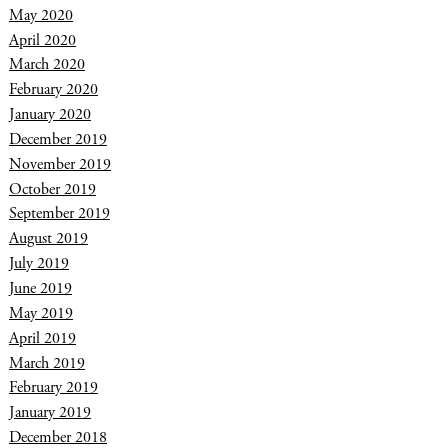
May 2020
April 2020
March 2020
February 2020
January 2020
December 2019
November 2019
October 2019
September 2019
August 2019
July 2019
June 2019
May 2019
April 2019
March 2019
February 2019
January 2019
December 2018