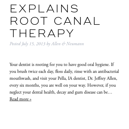
EXPLAINS
ROOT CANAL
THERAPY
Posted
July 15, 2013
by
Allen & Neumann
Your dentist is rooting for you to have good oral hygiene. If
you brush twice each day, floss daily, rinse with an antibacterial
mouthwash, and visit your Pella, IA dentist, Dr. Jeffrey Allen,
every six months, you are well on your way. However, if you
neglect your dental health, decay and gum disease can be…
Read more »