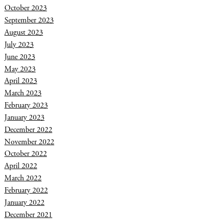
October 2023
September 2023
August 2023
July 2023
June 2023
May 2023
April 2023
March 2023
February 2023
January 2023
December 2022
November 2022
October 2022
April 2022
March 2022
February 2022
January 2022
December 2021