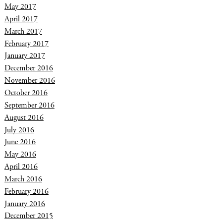
May 2017
April 2017
March 2017
February 2017
January 2017
December 2016
November 2016
October 2016
September 2016
August 2016
July 2016
June 2016
May 2016
April 2016
March 2016
February 2016
January 2016
December 2015