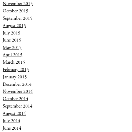
November 2015
October 2015
September 2015
August 2015
July 2015
June 2015
May 2015
April 2015
March 2015
February 2015
January 2015
December 2014
November 2014
October 2014
September 2014
August 2014
July 2014
June 2014