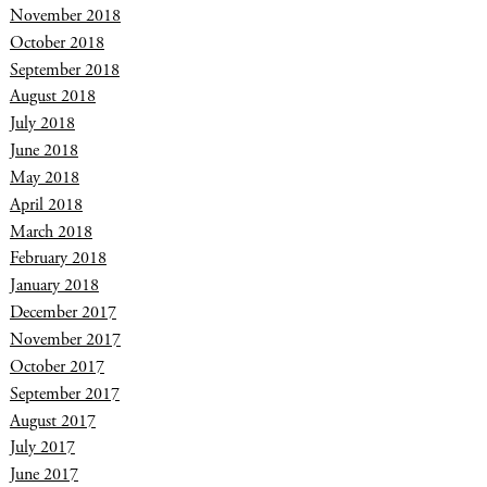
November 2018
October 2018
September 2018
August 2018
July 2018
June 2018
May 2018
April 2018
March 2018
February 2018
January 2018
December 2017
November 2017
October 2017
September 2017
August 2017
July 2017
June 2017