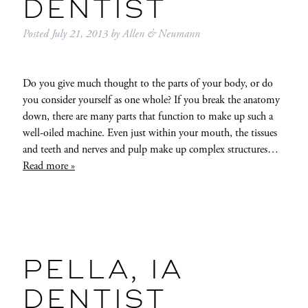
DENTIST
Posted
July 21, 2013
by
Allen & Neumann
Do you give much thought to the parts of your body, or do
you consider yourself as one whole? If you break the anatomy
down, there are many parts that function to make up such a
well-oiled machine. Even just within your mouth, the tissues
and teeth and nerves and pulp make up complex structures…
Read more »
PELLA, IA
DENTIST