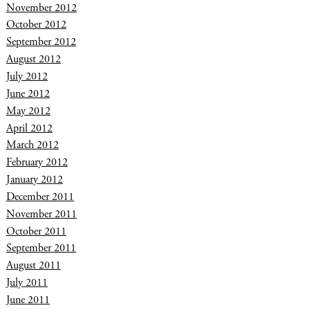
November 2012
October 2012
September 2012
August 2012
July 2012
June 2012
May 2012
April 2012
March 2012
February 2012
January 2012
December 2011
November 2011
October 2011
September 2011
August 2011
July 2011
June 2011