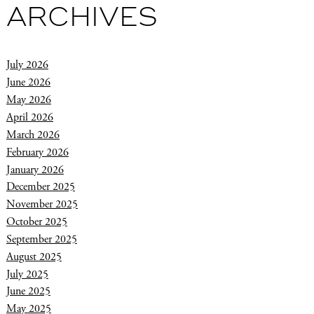
ARCHIVES
July 2026
June 2026
May 2026
April 2026
March 2026
February 2026
January 2026
December 2025
November 2025
October 2025
September 2025
August 2025
July 2025
June 2025
May 2025