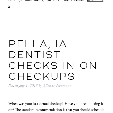
»
PELLA, IA
DENTIST
CHECKS IN ON
CHECKUPS
Posted
July 1, 2013
by
Allen & Neumann
When was your last dental checkup? Have you been putting it
off? The standard recommendation is that you should schedule