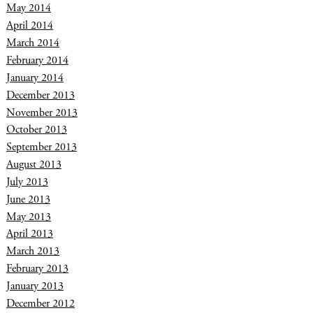
May 2014
April 2014
March 2014
February 2014
January 2014
December 2013
November 2013
October 2013
September 2013
August 2013
July 2013
June 2013
May 2013
April 2013
March 2013
February 2013
January 2013
December 2012