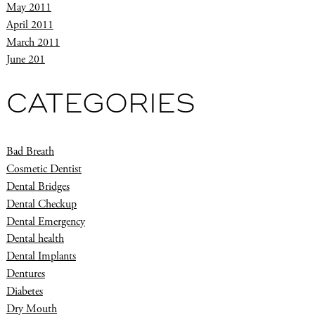
May 2011
April 2011
March 2011
June 201
CATEGORIES
Bad Breath
Cosmetic Dentist
Dental Bridges
Dental Checkup
Dental Emergency
Dental health
Dental Implants
Dentures
Diabetes
Dry Mouth