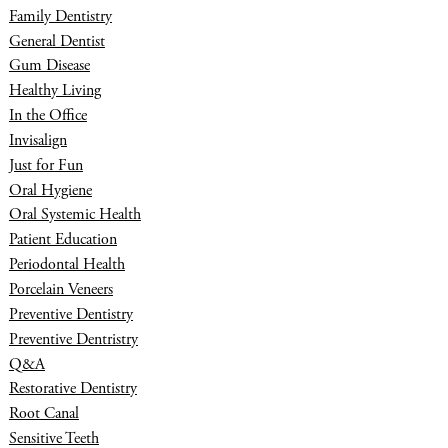
Family Dentistry
General Dentist
Gum Disease
Healthy Living
In the Office
Invisalign
Just for Fun
Oral Hygiene
Oral Systemic Health
Patient Education
Periodontal Health
Porcelain Veneers
Preventive Dentistry
Preventive Dentristry
Q&A
Restorative Dentistry
Root Canal
Sensitive Teeth