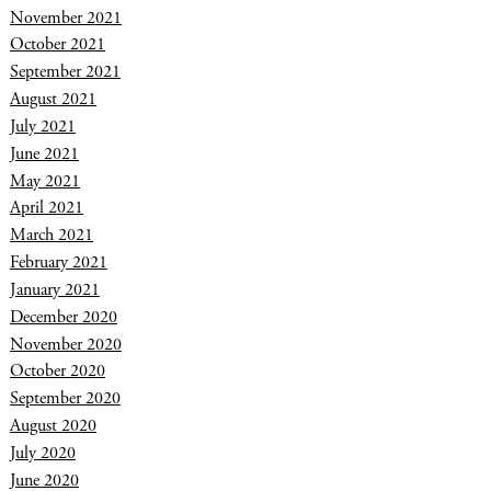
November 2021
October 2021
September 2021
August 2021
July 2021
June 2021
May 2021
April 2021
March 2021
February 2021
January 2021
December 2020
November 2020
October 2020
September 2020
August 2020
July 2020
June 2020