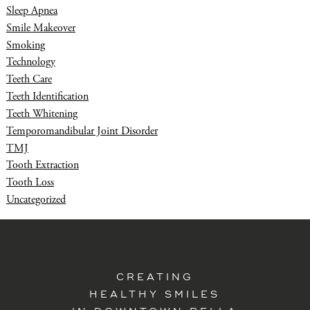
Sleep Apnea
Smile Makeover
Smoking
Technology
Teeth Care
Teeth Identification
Teeth Whitening
Temporomandibular Joint Disorder
TMJ
Tooth Extraction
Tooth Loss
Uncategorized
CREATING
HEALTHY SMILES