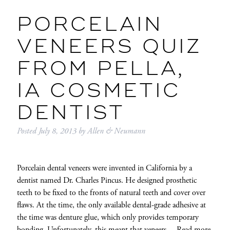
PORCELAIN
VENEERS QUIZ
FROM PELLA,
IA COSMETIC
DENTIST
Posted
July 8, 2013
by
Allen & Neumann
Porcelain dental veneers were invented in California by a
dentist named Dr. Charles Pincus. He designed prosthetic
teeth to be fixed to the fronts of natural teeth and cover over
flaws. At the time, the only available dental-grade adhesive at
the time was denture glue, which only provides temporary
bonding. Unfortunately, this meant that veneers…
Read more