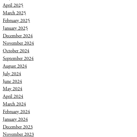
April 2025
March 2025
February 2025
January 2025
December 2024
November 2024
October 2024
September 2024
August 2024
July 2024
June 2024
May 2024
April 2024
March 2024
February 2024
January 2024
December 2023
November 2023