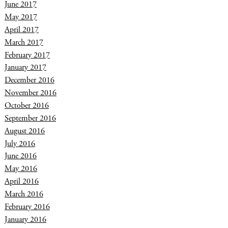
June 2017
May 2017
April 2017
March 2017
February 2017
January 2017
December 2016
November 2016
October 2016
September 2016
August 2016
July 2016
June 2016
May 2016
April 2016
March 2016
February 2016
January 2016