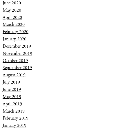
June 2020
May 2020
April 2020
March 2020
February 2020
January 2020
December 2019
November 2019
October 2019
September 2019
August 2019
July 2019
June 2019
May 2019
April 2019
March 2019
February 2019
January 2019