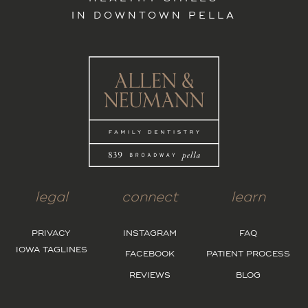
IN DOWNTOWN PELLA
legal
connect
learn
PRIVACY
INSTAGRAM
FAQ
IOWA TAGLINES
FACEBOOK
PATIENT PROCESS
REVIEWS
BLOG