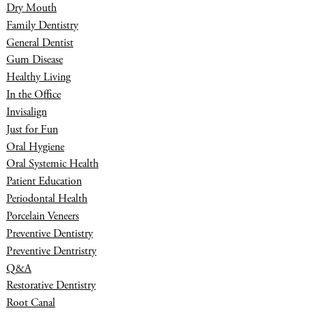
Dry Mouth
Family Dentistry
General Dentist
Gum Disease
Healthy Living
In the Office
Invisalign
Just for Fun
Oral Hygiene
Oral Systemic Health
Patient Education
Periodontal Health
Porcelain Veneers
Preventive Dentistry
Preventive Dentristry
Q&A
Restorative Dentistry
Root Canal