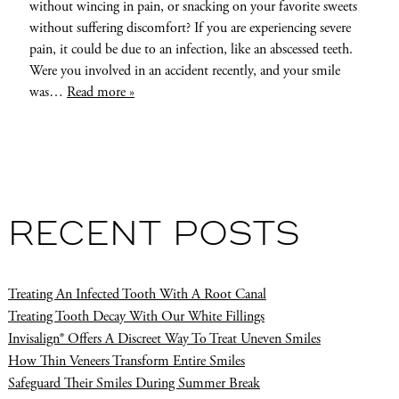
without wincing in pain, or snacking on your favorite sweets
without suffering discomfort? If you are experiencing severe
pain, it could be due to an infection, like an abscessed teeth.
Were you involved in an accident recently, and your smile
was…
Read more »
RECENT POSTS
Treating An Infected Tooth With A Root Canal
Treating Tooth Decay With Our White Fillings
Invisalign® Offers A Discreet Way To Treat Uneven Smiles
How Thin Veneers Transform Entire Smiles
Safeguard Their Smiles During Summer Break