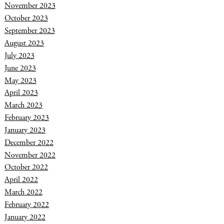
November 2023
October 2023
September 2023
August 2023
July 2023
June 2023
May 2023
April 2023
March 2023
February 2023
January 2023
December 2022
November 2022
October 2022
April 2022
March 2022
February 2022
January 2022