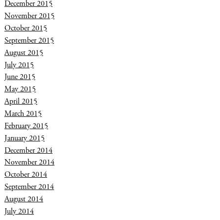
December 2015
November 2015
October 2015
September 2015
August 2015
July 2015
June 2015
May 2015
April 2015
March 2015
February 2015
January 2015
December 2014
November 2014
October 2014
September 2014
August 2014
July 2014