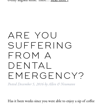
evenly aligned smile. There…
Read more »
ARE YOU
SUFFERING
FROM A
DENTAL
EMERGENCY?
Posted
December 5, 2016
by
Allen & Neumann
Has it been weeks since you were able to enjoy a sip of coffee