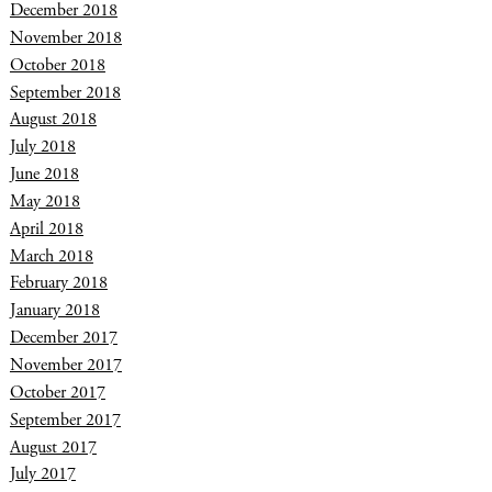
December 2018
November 2018
October 2018
September 2018
August 2018
July 2018
June 2018
May 2018
April 2018
March 2018
February 2018
January 2018
December 2017
November 2017
October 2017
September 2017
August 2017
July 2017