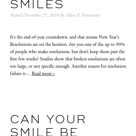
SMILES
Posted
December 27, 2016
by
Allen & Neumann
It’s the end-of-year countdown, and that means New Year’s
Resolutions are on the horizon. Are you one of the up to 90%
of people who make resolutions, but don’t keep them past the
first few weeks? Studies show that broken resolutions are often
too large, or not specific enough. Another reason for resolution
failure is…
Read more »
CAN YOUR
SMILE BE