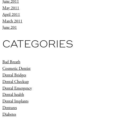
June 2011
May 2011
April 2011
March 2011
June 201
CATEGORIES
Bad Breath
Cosmetic Dentist
Dental Bridges
Dental Checkup
Dental Emergency
Dental health
Dental Implants
Dentures
Diabetes