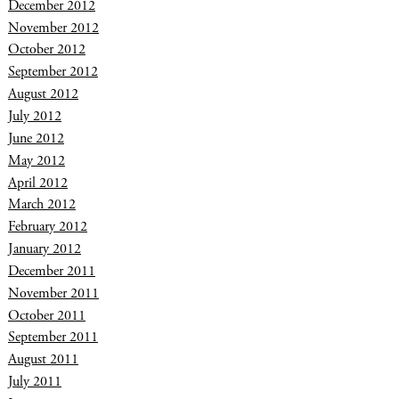
December 2012
November 2012
October 2012
September 2012
August 2012
July 2012
June 2012
May 2012
April 2012
March 2012
February 2012
January 2012
December 2011
November 2011
October 2011
September 2011
August 2011
July 2011