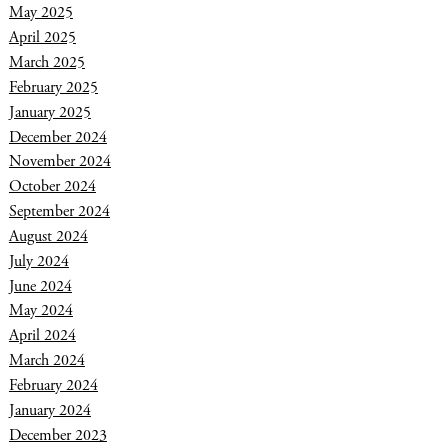
May 2025
April 2025
March 2025
February 2025
January 2025
December 2024
November 2024
October 2024
September 2024
August 2024
July 2024
June 2024
May 2024
April 2024
March 2024
February 2024
January 2024
December 2023