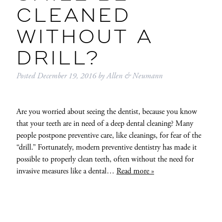
CLEANED
WITHOUT A
DRILL?
Posted
December 19, 2016
by
Allen & Neumann
Are you worried about seeing the dentist, because you know
that your teeth are in need of a deep dental cleaning? Many
people postpone preventive care, like cleanings, for fear of the
“drill.” Fortunately, modern preventive dentistry has made it
possible to properly clean teeth, often without the need for
invasive measures like a dental…
Read more »