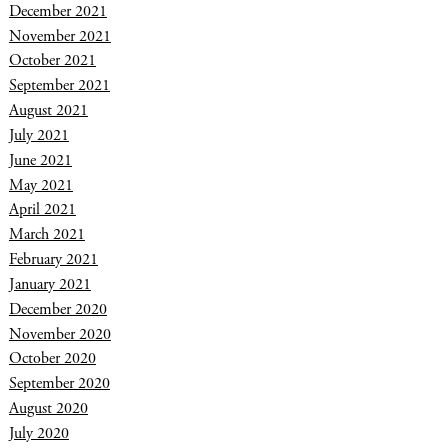
December 2021
November 2021
October 2021
September 2021
August 2021
July 2021
June 2021
May 2021
April 2021
March 2021
February 2021
January 2021
December 2020
November 2020
October 2020
September 2020
August 2020
July 2020