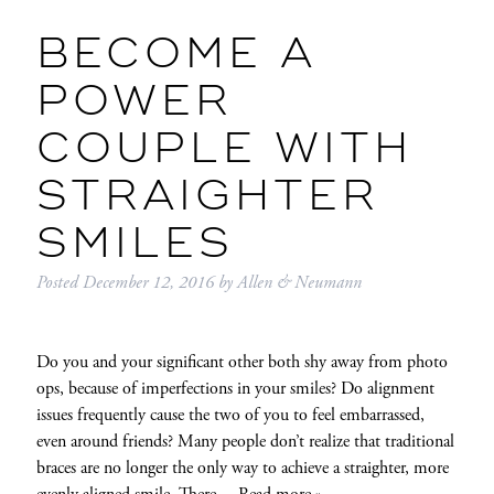
BECOME A
POWER
COUPLE WITH
STRAIGHTER
SMILES
Posted
December 12, 2016
by
Allen & Neumann
Do you and your significant other both shy away from photo
ops, because of imperfections in your smiles? Do alignment
issues frequently cause the two of you to feel embarrassed,
even around friends? Many people don’t realize that traditional
braces are no longer the only way to achieve a straighter, more