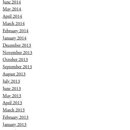
June 2014
May 2014
April 2014
March 2014
February 2014
January 2014
December 2013
November 2013
October 2013
September 2013
August 2013
July 2013
June 2013
May 2013
April 2013
March 2013
February 2013
January 2013