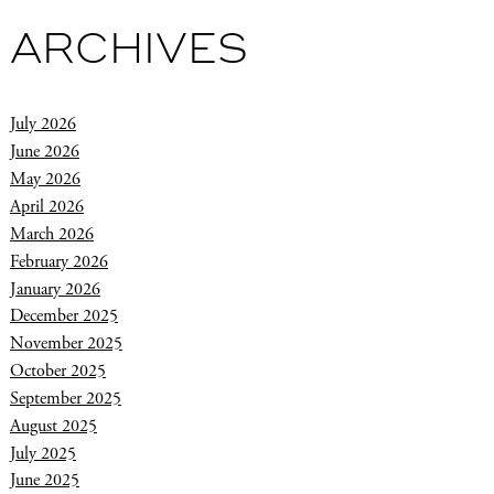
ARCHIVES
July 2026
June 2026
May 2026
April 2026
March 2026
February 2026
January 2026
December 2025
November 2025
October 2025
September 2025
August 2025
July 2025
June 2025