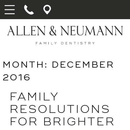
MONTH:
DECEMBER
2016
FAMILY
RESOLUTIONS
FOR BRIGHTER