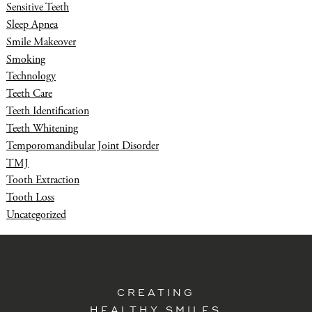
Sensitive Teeth
Sleep Apnea
Smile Makeover
Smoking
Technology
Teeth Care
Teeth Identification
Teeth Whitening
Temporomandibular Joint Disorder
TMJ
Tooth Extraction
Tooth Loss
Uncategorized
CREATING
HEALTHY SMILES