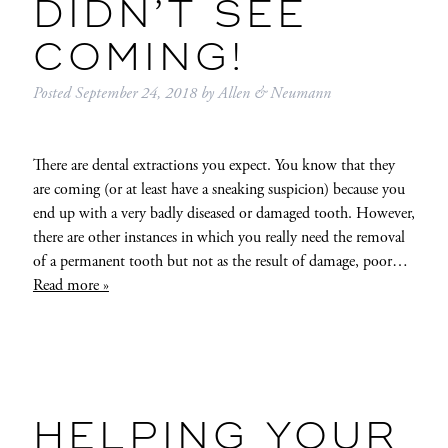
DIDN’T SEE
COMING!
Posted
September 24, 2018
by
Allen & Neumann
There are dental extractions you expect. You know that they
are coming (or at least have a sneaking suspicion) because you
end up with a very badly diseased or damaged tooth. However,
there are other instances in which you really need the removal
of a permanent tooth but not as the result of damage, poor…
Read more »
HELPING YOUR