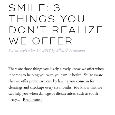
SMILE: 3
THINGS YOU
DON’T REALIZE
WE OFFER
Posted
September 17, 2018
by
Allen & Neumann
There are those things you likely already know we offer when
it comes to helping you with your smile health. You’re aware
that we offer preventive care by having you come in for
cleanings and checkups every six months. You know that we
can help you when damage or disease arises, such as tooth
decay,…
Read more »