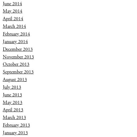
June 2014
May 2014
April 2014
March 2014
February 2014
January 2014
December 2013
November 2013
October 2013
September 2013
August 2013
July 2013
June 2013
May 2013
April 2013
March 2013
February 2013
January 2013