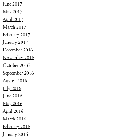
June 2017
May 2017
April 2017
March 2017
February 2017
January 2017
December 2016
November 2016
October 2016
September 2016
August 2016
July 2016
June 2016
May 2016
April 2016
March 2016
February 2016
January 2016