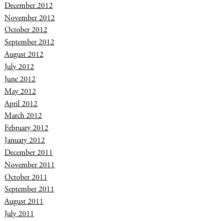
December 2012
November 2012
October 2012
September 2012
August 2012
July 2012
June 2012
May 2012
April 2012
March 2012
February 2012
January 2012
December 2011
November 2011
October 2011
September 2011
August 2011
July 2011