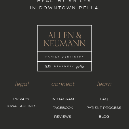
HEALTHY SMILES
IN DOWNTOWN PELLA
legal
connect
learn
PRIVACY
INSTAGRAM
FAQ
IOWA TAGLINES
FACEBOOK
PATIENT PROCESS
REVIEWS
BLOG