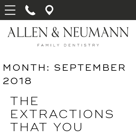
MONTH:
SEPTEMBER
2018
THE
EXTRACTIONS
THAT YOU