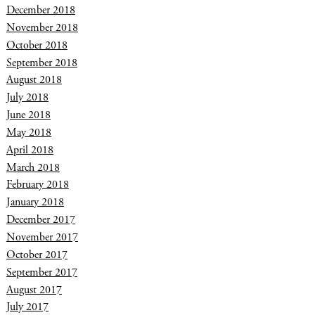
December 2018
November 2018
October 2018
September 2018
August 2018
July 2018
June 2018
May 2018
April 2018
March 2018
February 2018
January 2018
December 2017
November 2017
October 2017
September 2017
August 2017
July 2017