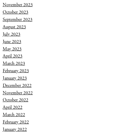
November 2023
October 2023
September 2023
August 2023
July 2023
June 2023
May 2023
April 2023
March 2023
February 2023
January 2023
December 2022
November 2022
October 2022
April 2022
March 2022
February 2022
January 2022