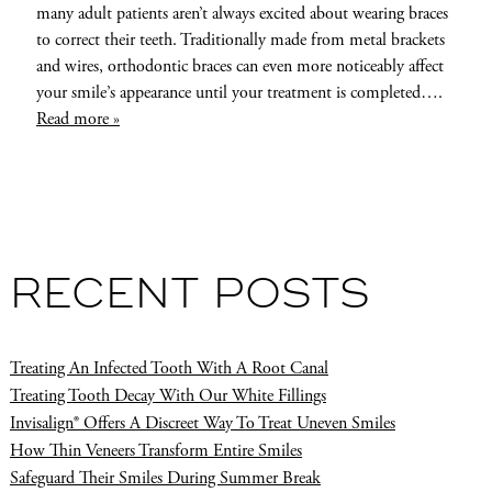
many adult patients aren’t always excited about wearing braces
to correct their teeth. Traditionally made from metal brackets
and wires, orthodontic braces can even more noticeably affect
your smile’s appearance until your treatment is completed….
Read more »
RECENT POSTS
Treating An Infected Tooth With A Root Canal
Treating Tooth Decay With Our White Fillings
Invisalign® Offers A Discreet Way To Treat Uneven Smiles
How Thin Veneers Transform Entire Smiles
Safeguard Their Smiles During Summer Break