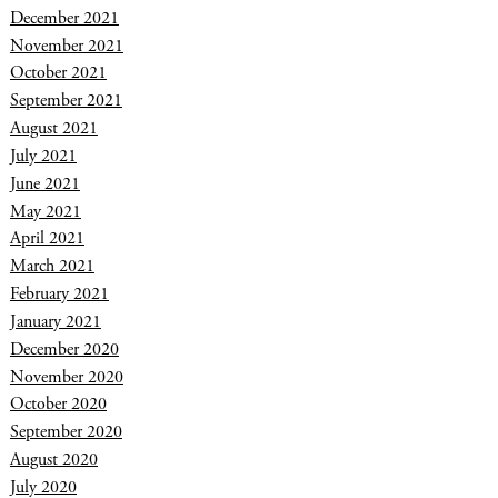
December 2021
November 2021
October 2021
September 2021
August 2021
July 2021
June 2021
May 2021
April 2021
March 2021
February 2021
January 2021
December 2020
November 2020
October 2020
September 2020
August 2020
July 2020