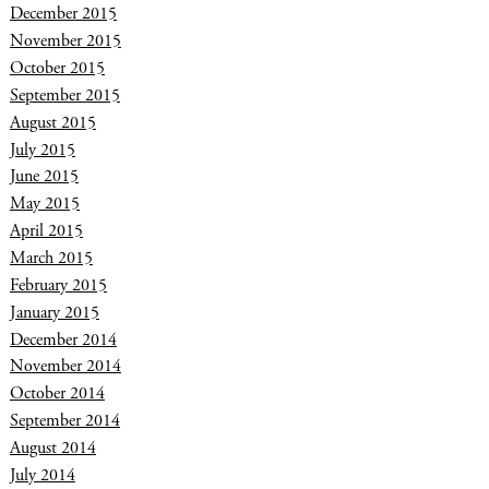
December 2015
November 2015
October 2015
September 2015
August 2015
July 2015
June 2015
May 2015
April 2015
March 2015
February 2015
January 2015
December 2014
November 2014
October 2014
September 2014
August 2014
July 2014