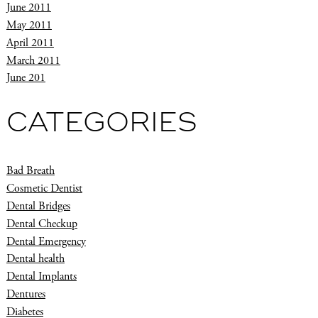
June 2011
May 2011
April 2011
March 2011
June 201
CATEGORIES
Bad Breath
Cosmetic Dentist
Dental Bridges
Dental Checkup
Dental Emergency
Dental health
Dental Implants
Dentures
Diabetes