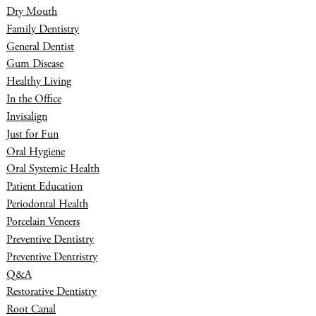
Dry Mouth
Family Dentistry
General Dentist
Gum Disease
Healthy Living
In the Office
Invisalign
Just for Fun
Oral Hygiene
Oral Systemic Health
Patient Education
Periodontal Health
Porcelain Veneers
Preventive Dentistry
Preventive Dentristry
Q&A
Restorative Dentistry
Root Canal