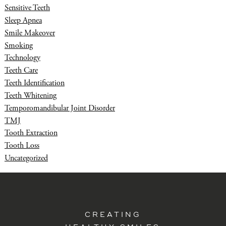
Sensitive Teeth
Sleep Apnea
Smile Makeover
Smoking
Technology
Teeth Care
Teeth Identification
Teeth Whitening
Temporomandibular Joint Disorder
TMJ
Tooth Extraction
Tooth Loss
Uncategorized
CREATING