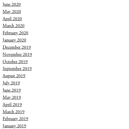
June 2020
May 2020
April 2020
March 2020
February 2020
January 2020
December 2019
November 2019
October 2019
September 2019
August 2019
July 2019
June 2019
May 2019
April 2019
March 2019
February 2019
January 2019