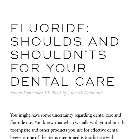
FLUORIDE:
SHOULDS AND
SHOULDN’TS
FOR YOUR
DENTAL CARE
Posted
September 10, 2018
by
Allen & Neumann
You might have some uncertainty regarding dental care and
fluoride use. You know that when we talk with you about the
toothpaste and other products you use for effective dental
hygiene, one of the items mentioned is toothpaste with