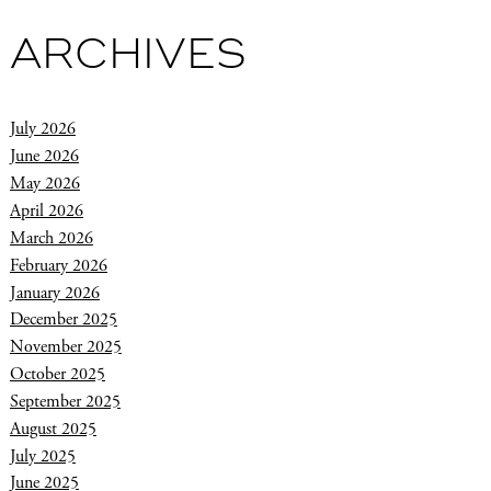
ARCHIVES
July 2026
June 2026
May 2026
April 2026
March 2026
February 2026
January 2026
December 2025
November 2025
October 2025
September 2025
August 2025
July 2025
June 2025