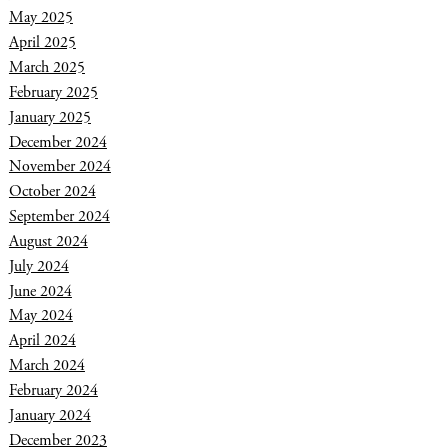
May 2025
April 2025
March 2025
February 2025
January 2025
December 2024
November 2024
October 2024
September 2024
August 2024
July 2024
June 2024
May 2024
April 2024
March 2024
February 2024
January 2024
December 2023