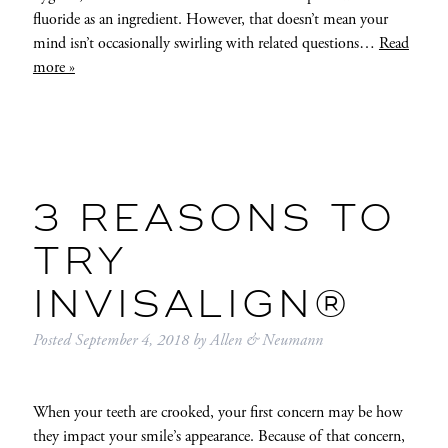
fluoride as an ingredient. However, that doesn’t mean your
mind isn’t occasionally swirling with related questions…
Read
more »
3 REASONS TO
TRY
INVISALIGN®
Posted
September 4, 2018
by
Allen & Neumann
When your teeth are crooked, your first concern may be how
they impact your smile’s appearance. Because of that concern,