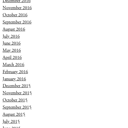
December 2016
November 2016
October 2016
September 2016
August 2016
July 2016
June 2016
May 2016
April 2016
March 2016
February 2016
January 2016
December 2015
November 2015
October 2015
September 2015
August 2015
July 2015