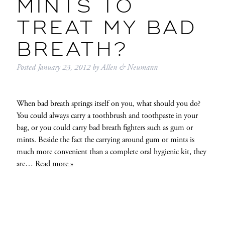
MINTS TO
TREAT MY BAD
BREATH?
Posted
January 23, 2012
by
Allen & Neumann
When bad breath springs itself on you, what should you do?
You could always carry a toothbrush and toothpaste in your
bag, or you could carry bad breath fighters such as gum or
mints. Beside the fact the carrying around gum or mints is
much more convenient than a complete oral hygienic kit, they
are…
Read more »