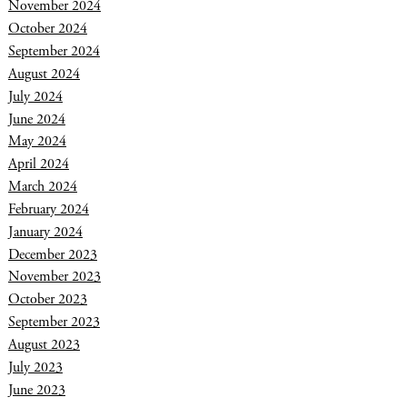
November 2024
October 2024
September 2024
August 2024
July 2024
June 2024
May 2024
April 2024
March 2024
February 2024
January 2024
December 2023
November 2023
October 2023
September 2023
August 2023
July 2023
June 2023