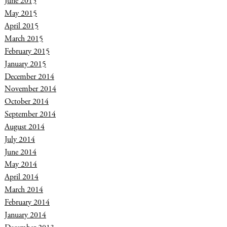
June 2015
May 2015
April 2015
March 2015
February 2015
January 2015
December 2014
November 2014
October 2014
September 2014
August 2014
July 2014
June 2014
May 2014
April 2014
March 2014
February 2014
January 2014