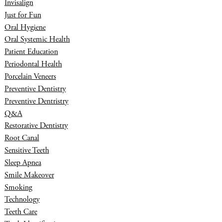
Invisalign
Just for Fun
Oral Hygiene
Oral Systemic Health
Patient Education
Periodontal Health
Porcelain Veneers
Preventive Dentistry
Preventive Dentristry
Q&A
Restorative Dentistry
Root Canal
Sensitive Teeth
Sleep Apnea
Smile Makeover
Smoking
Technology
Teeth Care