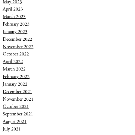
May 2023
April 2023
March 2023
February 2023
January 2023
December 2022
November 2022
October 2022
April 2022
March 2022
February 2022
January 2022
December 2021
November 2021
October 2021
September 2021
August 2021
July 2021