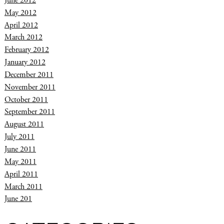
June 2012
May 2012
April 2012
March 2012
February 2012
January 2012
December 2011
November 2011
October 2011
September 2011
August 2011
July 2011
June 2011
May 2011
April 2011
March 2011
June 201