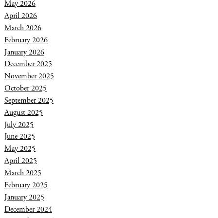
May 2026
April 2026
March 2026
February 2026
January 2026
December 2025
November 2025
October 2025
September 2025
August 2025
July 2025
June 2025
May 2025
April 2025
March 2025
February 2025
January 2025
December 2024