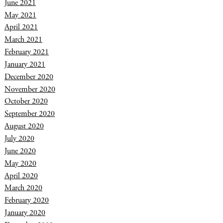
June 2021
May 2021
April 2021
March 2021
February 2021
January 2021
December 2020
November 2020
October 2020
September 2020
August 2020
July 2020
June 2020
May 2020
April 2020
March 2020
February 2020
January 2020