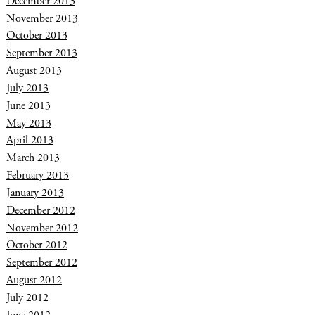
December 2013
November 2013
October 2013
September 2013
August 2013
July 2013
June 2013
May 2013
April 2013
March 2013
February 2013
January 2013
December 2012
November 2012
October 2012
September 2012
August 2012
July 2012