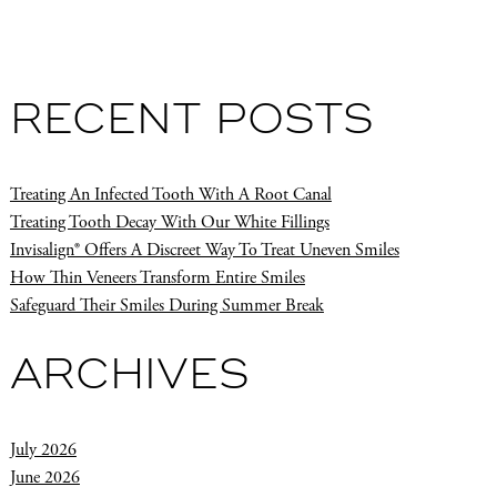
RECENT POSTS
Treating An Infected Tooth With A Root Canal
Treating Tooth Decay With Our White Fillings
Invisalign® Offers A Discreet Way To Treat Uneven Smiles
How Thin Veneers Transform Entire Smiles
Safeguard Their Smiles During Summer Break
ARCHIVES
July 2026
June 2026