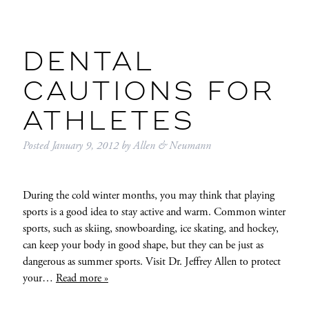
DENTAL
CAUTIONS FOR
ATHLETES
Posted
January 9, 2012
by
Allen & Neumann
During the cold winter months, you may think that playing
sports is a good idea to stay active and warm. Common winter
sports, such as skiing, snowboarding, ice skating, and hockey,
can keep your body in good shape, but they can be just as
dangerous as summer sports. Visit Dr. Jeffrey Allen to protect
your…
Read more »