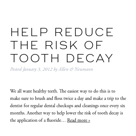
HELP REDUCE
THE RISK OF
TOOTH DECAY
Posted
January 3, 2012
by
Allen & Neumann
We all want healthy teeth. The easiest way to do this is to
make sure to brush and floss twice a day and make a trip to the
dentist for regular dental checkups and cleanings once every six
months. Another way to help lower the risk of tooth decay is
the application of a fluoride…
Read more »