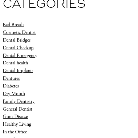
CATEGORIES
Bad Breath
Cosmetic Dentist
Dental Bridges
Dental Checkup
Dental Emergency
Dental health
Dental Implants
Dentures
Diabetes
Dry Mouth
Family Dentistry
General Dentist
Gum Disease
Healthy Living
In the Office