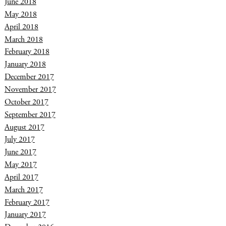
June 2018
May 2018
April 2018
March 2018
February 2018
January 2018
December 2017
November 2017
October 2017
September 2017
August 2017
July 2017
June 2017
May 2017
April 2017
March 2017
February 2017
January 2017