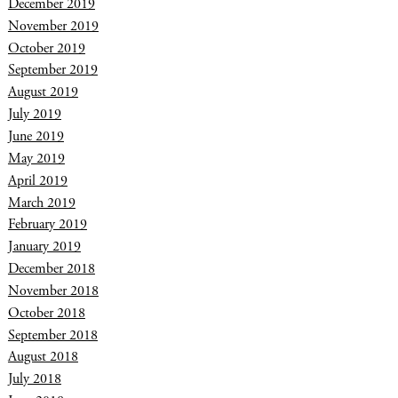
December 2019
November 2019
October 2019
September 2019
August 2019
July 2019
June 2019
May 2019
April 2019
March 2019
February 2019
January 2019
December 2018
November 2018
October 2018
September 2018
August 2018
July 2018