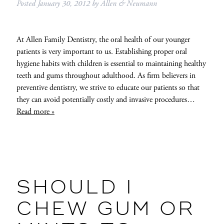
Posted
January 30, 2012
by
Allen & Neumann
At Allen Family Dentistry, the oral health of our younger
patients is very important to us. Establishing proper oral
hygiene habits with children is essential to maintaining healthy
teeth and gums throughout adulthood. As firm believers in
preventive dentistry, we strive to educate our patients so that
they can avoid potentially costly and invasive procedures…
Read more »
SHOULD I
CHEW GUM OR