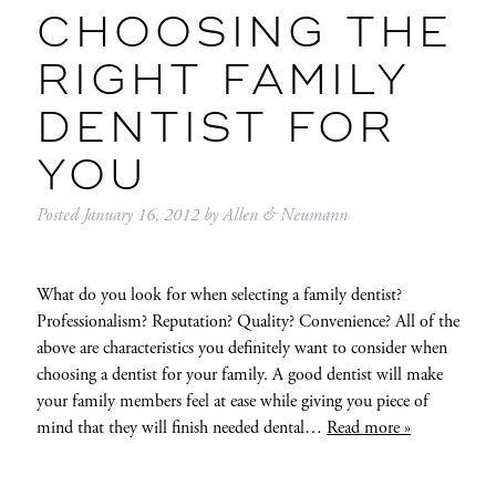
CHOOSING THE
RIGHT FAMILY
DENTIST FOR
YOU
Posted
January 16, 2012
by
Allen & Neumann
What do you look for when selecting a family dentist?
Professionalism? Reputation? Quality? Convenience? All of the
above are characteristics you definitely want to consider when
choosing a dentist for your family. A good dentist will make
your family members feel at ease while giving you piece of
mind that they will finish needed dental…
Read more »