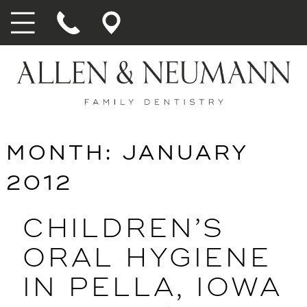
MONTH:
JANUARY
2012
CHILDREN’S
ORAL HYGIENE
IN PELLA, IOWA