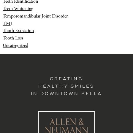
Teeth Identification
Teeth Whitening
Temporomandibular Joint Disorder
TMJ
Tooth Extraction
Tooth Loss
Uncategorized
CREATING
HEALTHY SMILES
IN DOWNTOWN PELLA