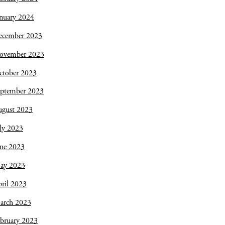
nuary 2024
ecember 2023
ovember 2023
ctober 2023
eptember 2023
ugust 2023
ly 2023
une 2023
ay 2023
ril 2023
arch 2023
bruary 2023