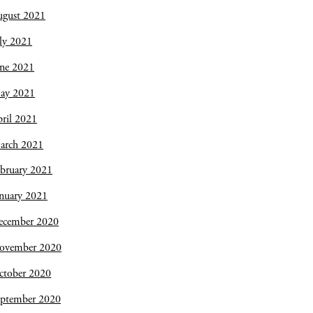
ugust 2021
ly 2021
une 2021
ay 2021
ril 2021
arch 2021
bruary 2021
nuary 2021
ecember 2020
ovember 2020
ctober 2020
eptember 2020