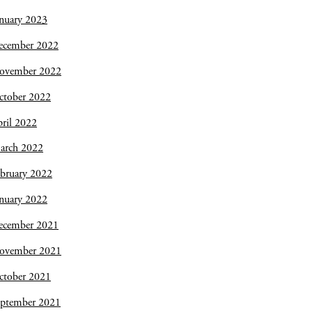
nuary 2023
ecember 2022
ovember 2022
ctober 2022
ril 2022
arch 2022
bruary 2022
nuary 2022
ecember 2021
ovember 2021
ctober 2021
eptember 2021