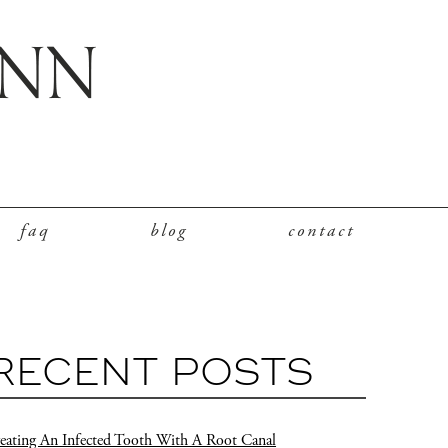
faq
blog
contact
RECENT POSTS
eating An Infected Tooth With A Root Canal