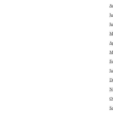
A
Ju
J
M
Ap
M
Fe
Ja
D
N
O
S