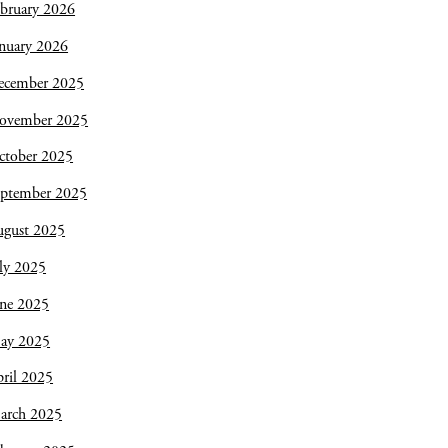
bruary 2026
nuary 2026
ecember 2025
ovember 2025
ctober 2025
eptember 2025
ugust 2025
ly 2025
une 2025
ay 2025
ril 2025
arch 2025