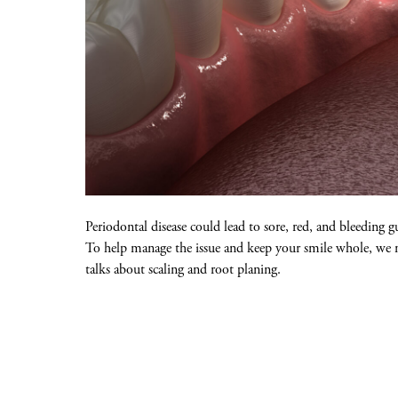
Periodontal disease could lead to sore, red, and bleeding 
To help manage the issue and keep your smile whole, we may
talks about scaling and root planing.