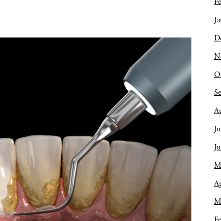
Fe
Ja
D
N
O
S
A
Ju
J
M
Ap
M
Fe