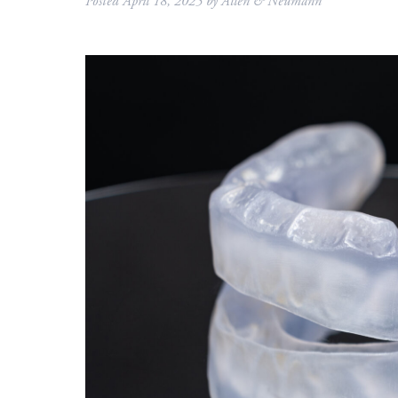
Posted
April 18, 2025
by
Allen & Neumann