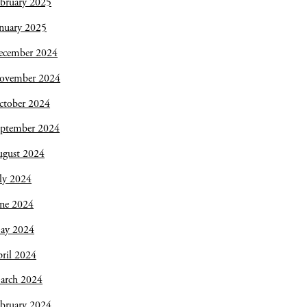
bruary 2025
nuary 2025
ecember 2024
ovember 2024
ctober 2024
eptember 2024
ugust 2024
ly 2024
une 2024
ay 2024
ril 2024
arch 2024
bruary 2024