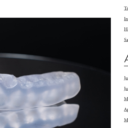
Tr
In
Ho
Sa
Ju
J
M
Ap
M