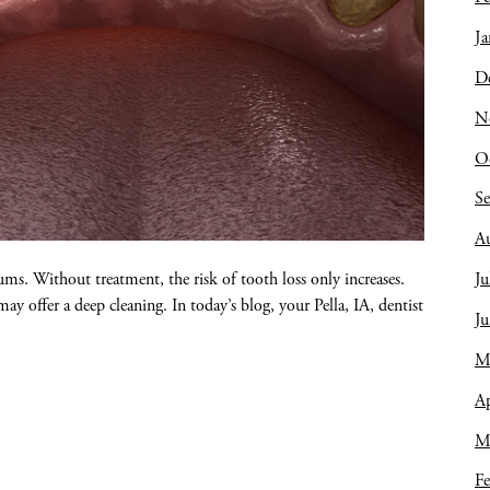
Ja
D
N
O
S
A
Ju
gums. Without treatment, the risk of tooth loss only increases.
 offer a deep cleaning. In today’s blog, your Pella, IA, dentist
J
M
Ap
M
Fe