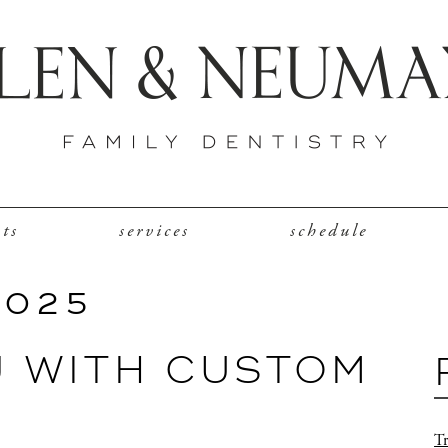
nts
services
schedule
2025
J WITH CUSTOM
Tr