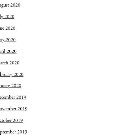
ugust 2020
ly 2020
une 2020
ay 2020
ril 2020
arch 2020
bruary 2020
nuary 2020
ecember 2019
ovember 2019
ctober 2019
eptember 2019