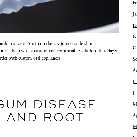
Fe
Ja
D
N
lth concern. Strain on the jaw joints can lead to
O
 can help with a custom and comfortable solution. In today’s
order with custom oral appliances.
S
A
Ju
J
GUM DISEASE
M
Ap
G AND ROOT
M