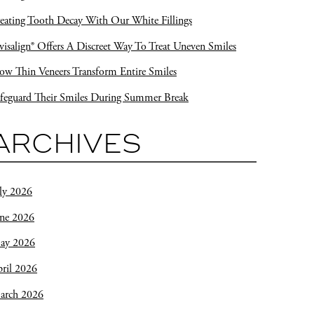
eating Tooth Decay With Our White Fillings
visalign® Offers A Discreet Way To Treat Uneven Smiles
w Thin Veneers Transform Entire Smiles
feguard Their Smiles During Summer Break
ARCHIVES
ly 2026
une 2026
ay 2026
ril 2026
arch 2026