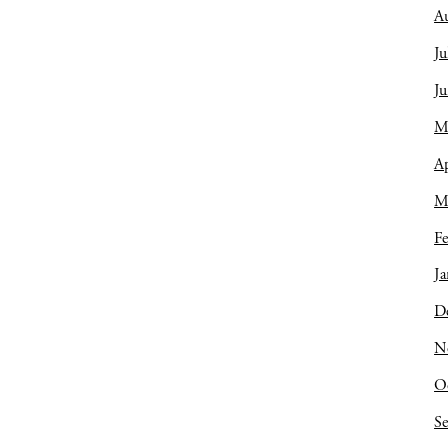
A
Ju
J
M
Ap
M
Fe
Ja
D
N
O
S