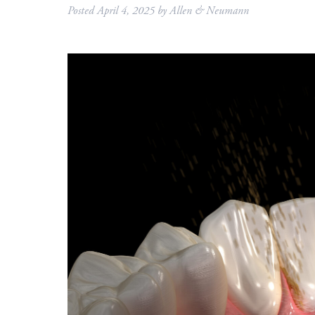
Posted
April 4, 2025
by
Allen & Neumann