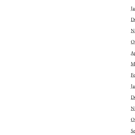
Ja
D
N
O
Ap
M
Fe
Ja
D
N
O
S