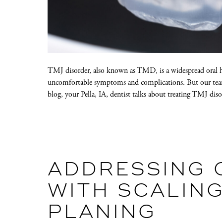
TMJ disorder, also known as TMD, is a widespread oral hea
uncomfortable symptoms and complications. But our team
blog, your Pella, IA, dentist talks about treating TMJ dis
ADDRESSING 
WITH SCALIN
PLANING