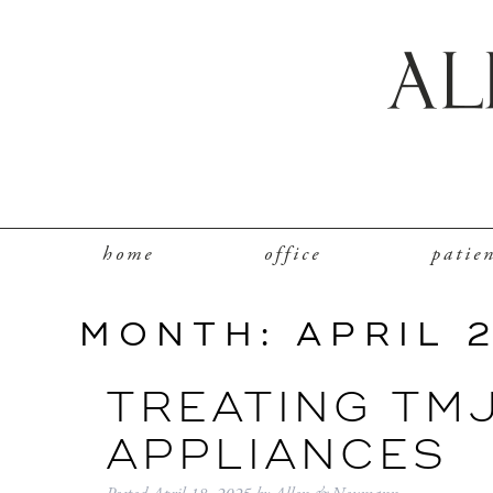
home
office
patie
MONTH:
APRIL 
TREATING TM
APPLIANCES