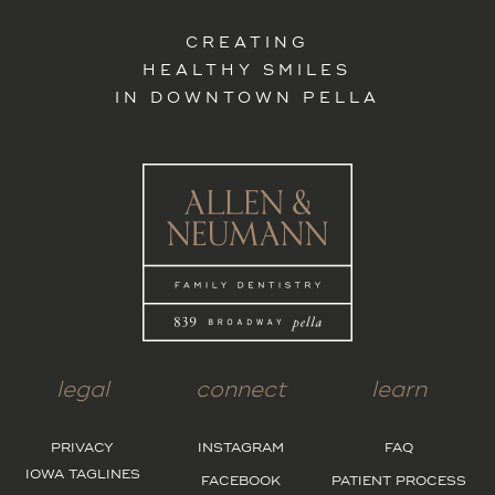
CREATING
HEALTHY SMILES
IN DOWNTOWN PELLA
legal
connect
learn
PRIVACY
INSTAGRAM
FAQ
IOWA TAGLINES
FACEBOOK
PATIENT PROCESS