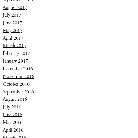
August 2017
July 2017
June 2017
May 2017
April 2017
March 2017
February 2017
January 2017
December 2016
November 2016
October 2016
September 2016
August 2016
July 2016
June 2016
May 2016
April 2016
March 2016