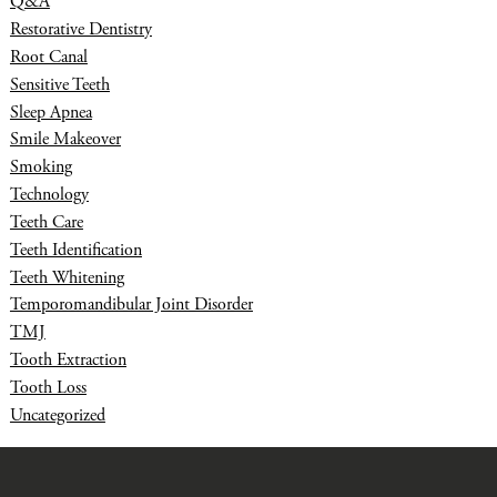
Q&A
Restorative Dentistry
Root Canal
Sensitive Teeth
Sleep Apnea
Smile Makeover
Smoking
Technology
Teeth Care
Teeth Identification
Teeth Whitening
Temporomandibular Joint Disorder
TMJ
Tooth Extraction
Tooth Loss
Uncategorized