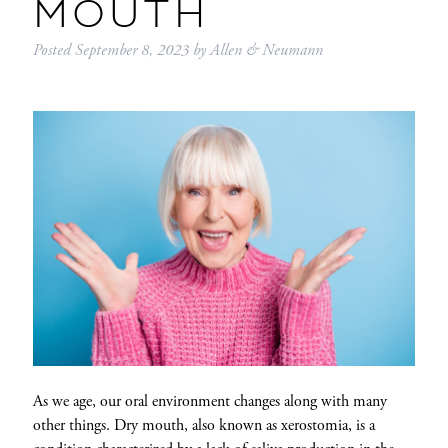
MOUTH
Posted
September 8, 2023
by
Allen & Neumann
As we age, our oral environment changes along with many
other things. Dry mouth, also known as xerostomia, is a