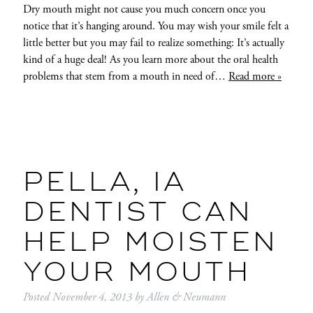
Dry mouth might not cause you much concern once you
notice that it’s hanging around. You may wish your smile felt a
little better but you may fail to realize something: It’s actually
kind of a huge deal! As you learn more about the oral health
problems that stem from a mouth in need of…
Read more »
PELLA, IA
DENTIST CAN
HELP MOISTEN
YOUR MOUTH
Posted
November 4, 2013
by
Allen & Neumann