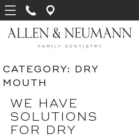
CATEGORY:
DRY
MOUTH
WE HAVE
SOLUTIONS
FOR DRY