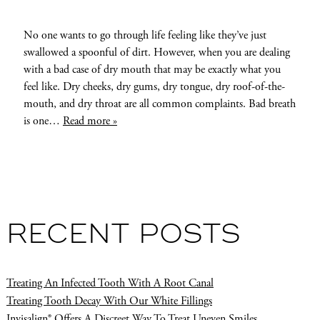
No one wants to go through life feeling like they’ve just
swallowed a spoonful of dirt. However, when you are dealing
with a bad case of dry mouth that may be exactly what you
feel like. Dry cheeks, dry gums, dry tongue, dry roof-of-the-
mouth, and dry throat are all common complaints. Bad breath
is one…
Read more »
RECENT POSTS
Treating An Infected Tooth With A Root Canal
Treating Tooth Decay With Our White Fillings
Invisalign® Offers A Discreet Way To Treat Uneven Smiles