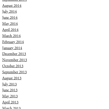
August 2014
July 2014
June 2014
May 2014
April 2014
March 2014
February 2014
January 2014
December 2013
November 2013
October 2013
September 2013
August 2013
July 2013
June 2013
May 2013
April 2013
March 2013