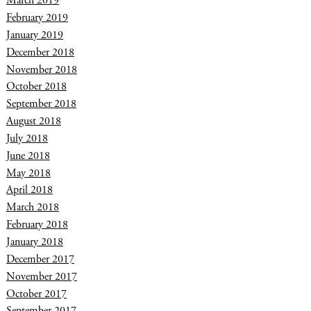
March 2019
February 2019
January 2019
December 2018
November 2018
October 2018
September 2018
August 2018
July 2018
June 2018
May 2018
April 2018
March 2018
February 2018
January 2018
December 2017
November 2017
October 2017
September 2017