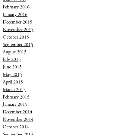
February 2016
January 2016
December 2015
November 2015
October 2015
September 2015
August 2015
July 2015
June 2015
May 2015
April 2015
March 2015
February 2015
January 2015
December 2014
November 2014
October 2014
September 2014