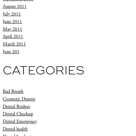
August 2011
July 2011
June 2011
May 2011
April 2011
March 2011
June 201
CATEGORIES
Bad Breath
Cosmetic Dentist
Dental Bridges
Dental Checkup
Dental Emergency
Dental health