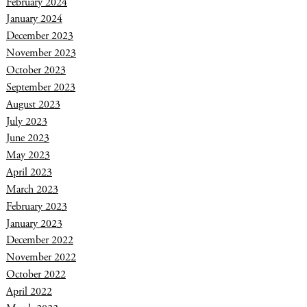
February 2024
January 2024
December 2023
November 2023
October 2023
September 2023
August 2023
July 2023
June 2023
May 2023
April 2023
March 2023
February 2023
January 2023
December 2022
November 2022
October 2022
April 2022