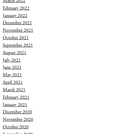
March 2022
February 2022
January 2022
December 2021
November 2021
October 2021
September 2021
August 2021
July 2021
June 2021
May 2021
April 2021
March 2021
February 2021
January 2021
December 2020
November 2020
October 2020