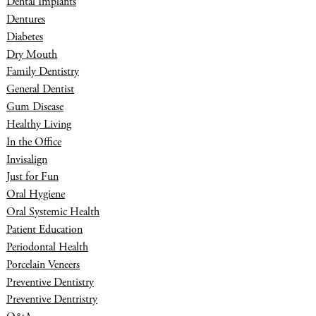
Dental Implants
Dentures
Diabetes
Dry Mouth
Family Dentistry
General Dentist
Gum Disease
Healthy Living
In the Office
Invisalign
Just for Fun
Oral Hygiene
Oral Systemic Health
Patient Education
Periodontal Health
Porcelain Veneers
Preventive Dentistry
Preventive Dentristry