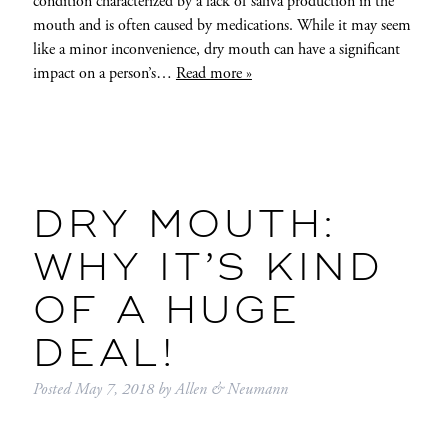
condition characterized by a lack of saliva production in the
mouth and is often caused by medications. While it may seem
like a minor inconvenience, dry mouth can have a significant
impact on a person’s…
Read more »
DRY MOUTH:
WHY IT’S KIND
OF A HUGE
DEAL!
Posted
May 7, 2018
by
Allen & Neumann