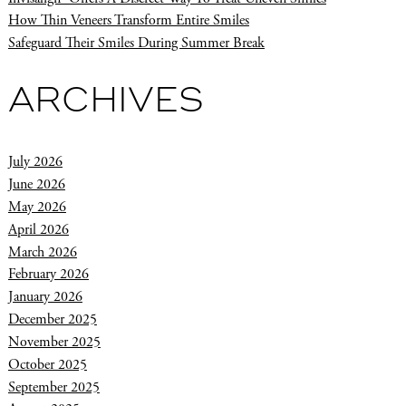
How Thin Veneers Transform Entire Smiles
Safeguard Their Smiles During Summer Break
ARCHIVES
July 2026
June 2026
May 2026
April 2026
March 2026
February 2026
January 2026
December 2025
November 2025
October 2025
September 2025