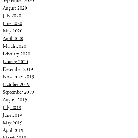
September 2020
August 2020
July 2020
June 2020
May 2020
April 2020
March 2020
February 2020
January 2020
December 2019
November 2019
October 2019
September 2019
August 2019
July 2019
June 2019
May 2019
April 2019