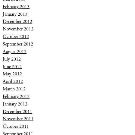
February 2013
January 2013
December 2012
November 2012
October 2012
September 2012
August 2012
July 2012
June 2012
May 2012
April 2012
March 2012
February 2012
January 2012
December 2011
November 2011
October 2011
September 2011