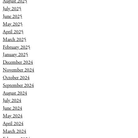
August 2025
July 2025
June 2025
May 2025
April 2025
March 2025
February 2025
January 2025
December 2024
November 2024
October 2024
September 2024
August 2024
July 2024
June 2024
May 2024
April 2024
March 2024