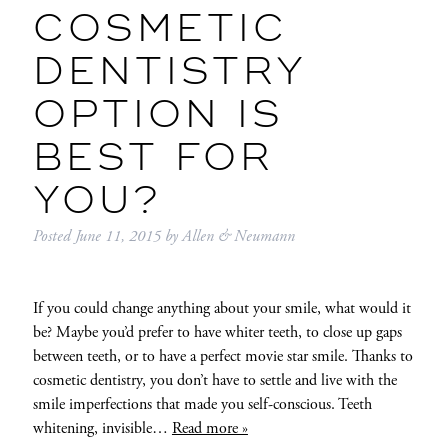
COSMETIC
DENTISTRY
OPTION IS
BEST FOR
YOU?
Posted
June 11, 2015
by
Allen & Neumann
If you could change anything about your smile, what would it
be? Maybe you’d prefer to have whiter teeth, to close up gaps
between teeth, or to have a perfect movie star smile. Thanks to
cosmetic dentistry, you don’t have to settle and live with the
smile imperfections that made you self-conscious. Teeth
whitening, invisible…
Read more »