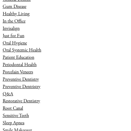
Gum Disease
Healthy Living
In the Office
Invisalign
Just for Fun
Oral Hygiene
Oral Systemic Health
Patient Education
Periodontal Health
Porcelain Veneers
Preventive Dentistry
Preventive Dentristry
Q&A
Restorative Dentistry
Root Canal
Sensitive Teeth
Sleep Apnea
Smile Makeover