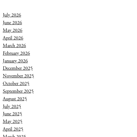
July 2026
June 2026
May 2026
April 2026
March 2026
February 2026
January 2026
December 2025
November 2025
October 2025
September 2025
August 2025
July 2025
June 2025
May 2025
April 2025
March 2025