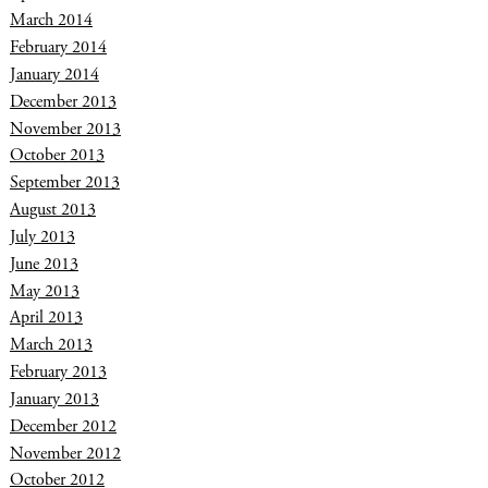
March 2014
February 2014
January 2014
December 2013
November 2013
October 2013
September 2013
August 2013
July 2013
June 2013
May 2013
April 2013
March 2013
February 2013
January 2013
December 2012
November 2012
October 2012