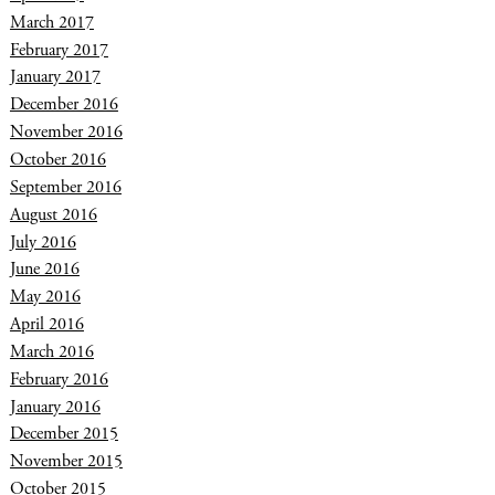
March 2017
February 2017
January 2017
December 2016
November 2016
October 2016
September 2016
August 2016
July 2016
June 2016
May 2016
April 2016
March 2016
February 2016
January 2016
December 2015
November 2015
October 2015