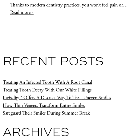
Thanks to modern dentistry practices, you won’t feel pain or…
Read more »
RECENT POSTS
Treating An Infected Tooth With A Root Canal
Treating Tooth Decay With Our White Fillings
Invisalign® Offers A Discreet Way To Treat Uneven Smiles
How Thin Veneers Transform Entire Smiles
Safeguard Their Smiles During Summer Break
ARCHIVES