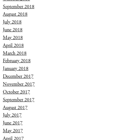
September 2018
August 2018
July 2018
June 2018
May 2018
April 2018
March 2018
February 2018
January 2018
December 2017
November 2017
October 2017
September 2017
August 2017
July 2017
June 2017
May 2017
April 2017