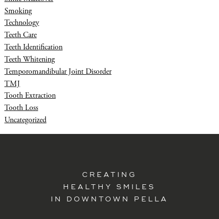
Smoking
Technology
Teeth Care
Teeth Identification
Teeth Whitening
Temporomandibular Joint Disorder
TMJ
Tooth Extraction
Tooth Loss
Uncategorized
CREATING
HEALTHY SMILES
IN DOWNTOWN PELLA