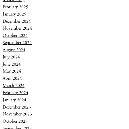
February 2025
January 2025
December 2024
November 2024
October 2024
September 2024
August 2024
July 2024
June 2024
May 2024
April 2024
March 2024
February 2024
January 2024
December 2023
November 2023
October 2023
September 2023