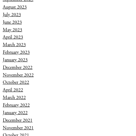
August 2023
July 2023
June 2023
May 2023
April 2023
March 2023
February 2023
January 2023
December 2022
November 2022
October 2022
April 2022
March 2022
February 2022
January 2022
December 2021
November 2021
October 2021