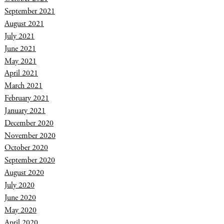
September 2021
August 2021
July 2021
June 2021
May 2021
April 2021
March 2021
February 2021
January 2021
December 2020
November 2020
October 2020
September 2020
August 2020
July 2020
June 2020
May 2020
April 2020