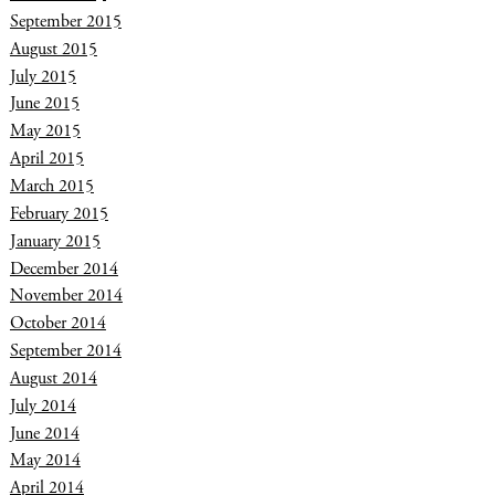
September 2015
August 2015
July 2015
June 2015
May 2015
April 2015
March 2015
February 2015
January 2015
December 2014
November 2014
October 2014
September 2014
August 2014
July 2014
June 2014
May 2014
April 2014