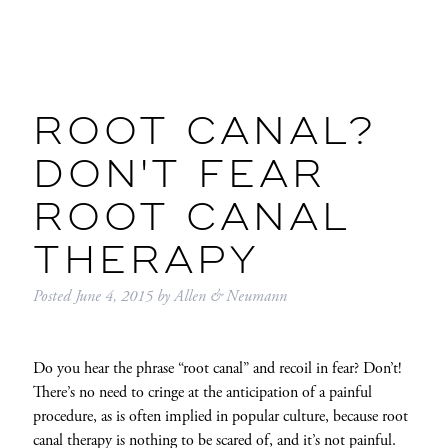
ROOT CANAL?
DON'T FEAR
ROOT CANAL
THERAPY
Posted
June 4, 2015
by
Allen & Neumann
Do you hear the phrase “root canal” and recoil in fear? Don’t!
There’s no need to cringe at the anticipation of a painful
procedure, as is often implied in popular culture, because root
canal therapy is nothing to be scared of, and it’s not painful.