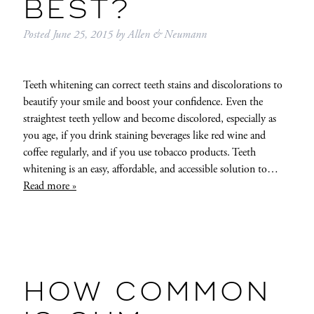
BEST?
Posted
June 25, 2015
by
Allen & Neumann
Teeth whitening can correct teeth stains and discolorations to
beautify your smile and boost your confidence. Even the
straightest teeth yellow and become discolored, especially as
you age, if you drink staining beverages like red wine and
coffee regularly, and if you use tobacco products. Teeth
whitening is an easy, affordable, and accessible solution to…
Read more »
HOW COMMON