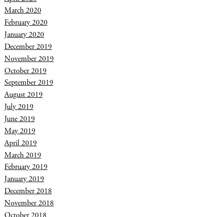
March 2020
February 2020
January 2020
December 2019
November 2019
October 2019
September 2019
August 2019
July 2019
June 2019
May 2019
April 2019
March 2019
February 2019
January 2019
December 2018
November 2018
October 2018