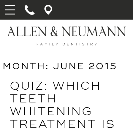
MONTH:
JUNE 2015
QUIZ: WHICH
TEETH
WHITENING
TREATMENT IS