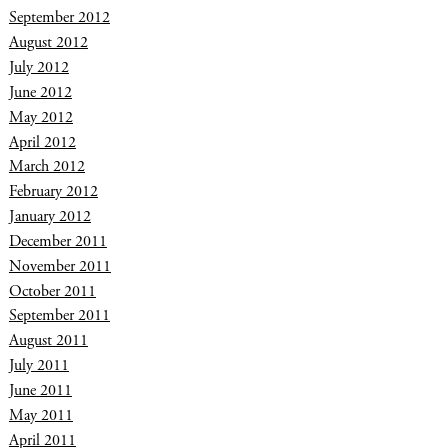
September 2012
August 2012
July 2012
June 2012
May 2012
April 2012
March 2012
February 2012
January 2012
December 2011
November 2011
October 2011
September 2011
August 2011
July 2011
June 2011
May 2011
April 2011