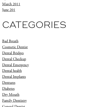
March 2011
June 201
CATEGORIES
Bad Breath
Cosmetic Dentist
Dental Bridges
Dental Checkup
Dental Emergency
Dental health
Dental Implants
Dentures
Diabetes
Dry Mouth
Family Dentistry
General Dentist