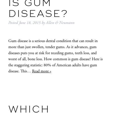
IS GUM
DISEASE?
Posted
June 18, 2015
by
Allen & Neumann
Gum disease is a serious dental condition that can result in
more than just swollen, tender gums. As it advances, gum
diseases puts you at risk for receding gums, teeth loss, and
worst of all, bone loss. How common is gum disease? Here is
the staggering statistic: 80% of American adults have gum
disease. This…
Read more »
WHICH