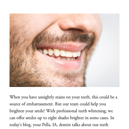
When you have unsightly stains on your teeth, this could be a
source of embarrassment. But our team could help you
brighten your smile! With professional teeth whitening, we
can offer smiles up to eight shades brighter in some cases. In
today’s blog, your Pella, IA, dentist talks about our teeth