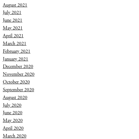
August 2021
July 2021
June 2021
May 2021
April 2021
March 2021
February 2021
January 2021
December 2020
November 2020
October 2020
September 2020
August 2020
July 2020
June 2020
May 2020
April 2020
March 2020