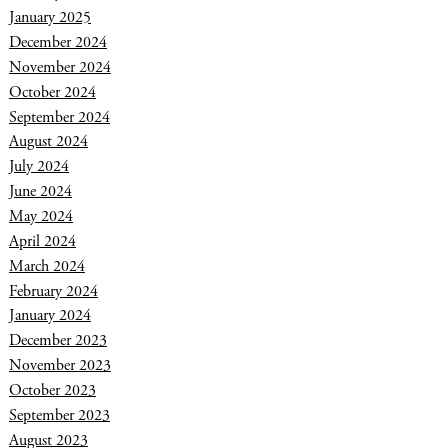
January 2025
December 2024
November 2024
October 2024
September 2024
August 2024
July 2024
June 2024
May 2024
April 2024
March 2024
February 2024
January 2024
December 2023
November 2023
October 2023
September 2023
August 2023