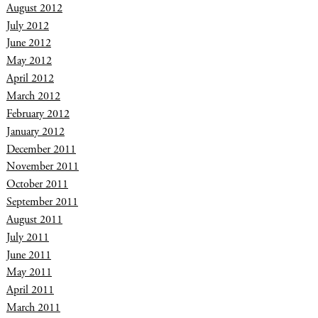
August 2012
July 2012
June 2012
May 2012
April 2012
March 2012
February 2012
January 2012
December 2011
November 2011
October 2011
September 2011
August 2011
July 2011
June 2011
May 2011
April 2011
March 2011