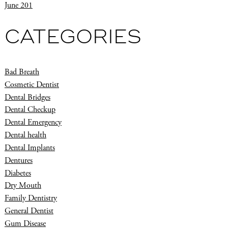
June 201
CATEGORIES
Bad Breath
Cosmetic Dentist
Dental Bridges
Dental Checkup
Dental Emergency
Dental health
Dental Implants
Dentures
Diabetes
Dry Mouth
Family Dentistry
General Dentist
Gum Disease