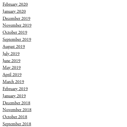
February 2020
January 2020
December 2019
November 2019
October 2019
September 2019
August 2019
July 2019
June 2019
May 2019
April 2019
March 2019
February 2019
January 2019
December 2018
November 2018
October 2018
September 2018