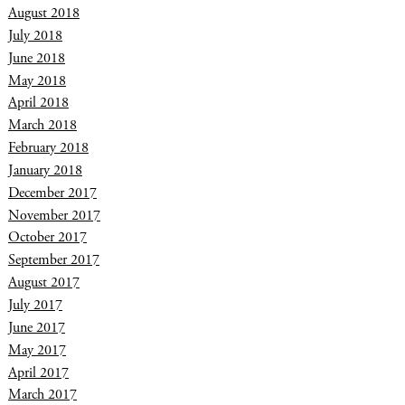
August 2018
July 2018
June 2018
May 2018
April 2018
March 2018
February 2018
January 2018
December 2017
November 2017
October 2017
September 2017
August 2017
July 2017
June 2017
May 2017
April 2017
March 2017