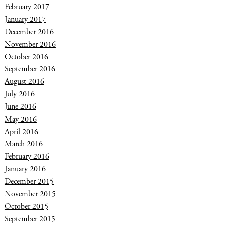
February 2017
January 2017
December 2016
November 2016
October 2016
September 2016
August 2016
July 2016
June 2016
May 2016
April 2016
March 2016
February 2016
January 2016
December 2015
November 2015
October 2015
September 2015