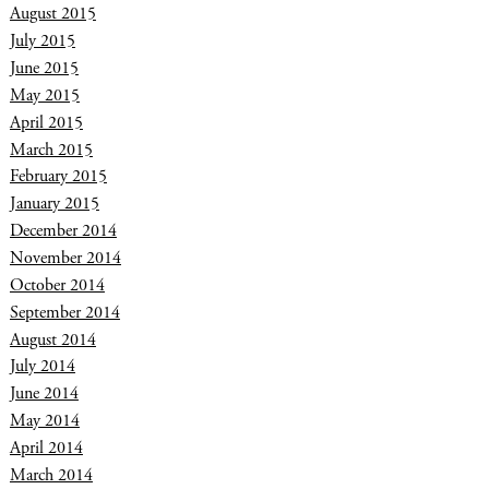
August 2015
July 2015
June 2015
May 2015
April 2015
March 2015
February 2015
January 2015
December 2014
November 2014
October 2014
September 2014
August 2014
July 2014
June 2014
May 2014
April 2014
March 2014