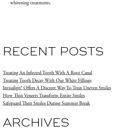
whitening treatments.
RECENT POSTS
Treating An Infected Tooth With A Root Canal
Treating Tooth Decay With Our White Fillings
Invisalign® Offers A Discreet Way To Treat Uneven Smiles
How Thin Veneers Transform Entire Smiles
Safeguard Their Smiles During Summer Break
ARCHIVES