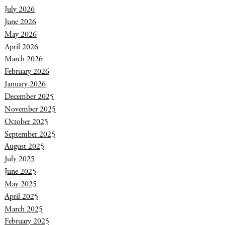
July 2026
June 2026
May 2026
April 2026
March 2026
February 2026
January 2026
December 2025
November 2025
October 2025
September 2025
August 2025
July 2025
June 2025
May 2025
April 2025
March 2025
February 2025