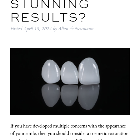
STUNNING
RESULTS?
Posted
April 18, 2024
by
Allen & Neumann
If you have developed multiple concerns with the appearance
of your smile, then you should consider a cosmetic restoration