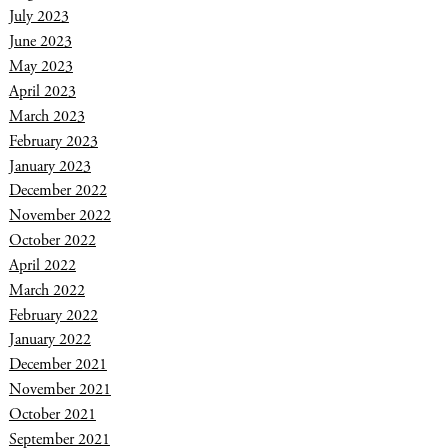
July 2023
June 2023
May 2023
April 2023
March 2023
February 2023
January 2023
December 2022
November 2022
October 2022
April 2022
March 2022
February 2022
January 2022
December 2021
November 2021
October 2021
September 2021