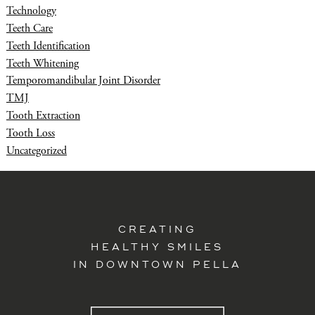
Technology
Teeth Care
Teeth Identification
Teeth Whitening
Temporomandibular Joint Disorder
TMJ
Tooth Extraction
Tooth Loss
Uncategorized
CREATING
HEALTHY SMILES
IN DOWNTOWN PELLA