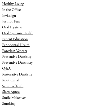
Healthy Living
In the Office
Invisalign
Just for Fun
Oral Hygiene
Oral Systemic Health
Patient Education
Periodontal Health
Porcelain Veneers
Preventive Dentistry
Preventive Dentristry
Q&A
Restorative Dentistry
Root Canal
Sensitive Teeth
Sleep Apnea
Smile Makeover
Smoking