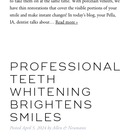
to take them on at the same time. With porcelain veneers, we
have thin restorations that cover the visible portions of your
smile and make instant changes! In today’s blog, your Pella,
IA, dentist talks about…
Read more »
PROFESSIONAL
TEETH
WHITENING
BRIGHTENS
SMILES
Posted
April 5, 2024
by
Allen & Neumann