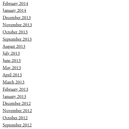
February 2014
January 2014
December 2013
November 2013
October 2013
September 2013
August 2013
July 2013
June 2013
May 2013
April 2013
March 2013
February 2013
January 2013
December 2012
November 2012
October 2012
September 2012