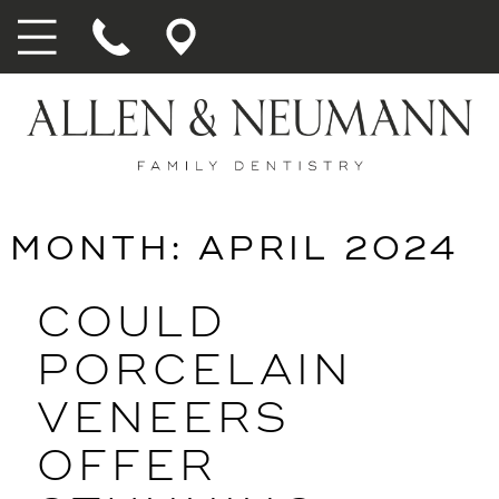
MONTH:
APRIL 2024
COULD
PORCELAIN
VENEERS
OFFER