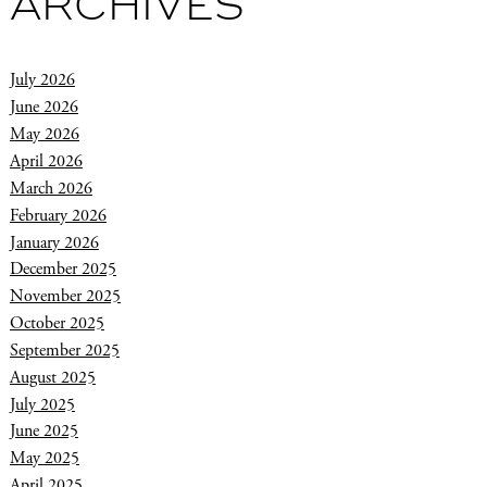
ARCHIVES
July 2026
June 2026
May 2026
April 2026
March 2026
February 2026
January 2026
December 2025
November 2025
October 2025
September 2025
August 2025
July 2025
June 2025
May 2025
April 2025