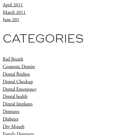
April 2011
March 2011
June 201
CATEGORIES
Bad Breath
Cosmetic Dentist
Dental Bridges
Dental Checkup
Dental Emergency
Dental health
Dental Implants
Dentures
Diabetes
Dry Mouth
Family Dentistry