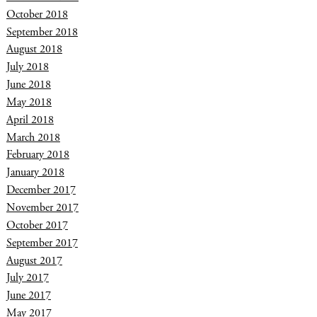
October 2018
September 2018
August 2018
July 2018
June 2018
May 2018
April 2018
March 2018
February 2018
January 2018
December 2017
November 2017
October 2017
September 2017
August 2017
July 2017
June 2017
May 2017