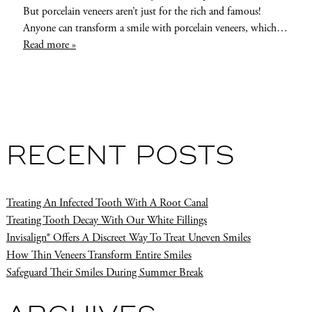
But porcelain veneers aren’t just for the rich and famous!
Anyone can transform a smile with porcelain veneers, which…
Read more »
RECENT POSTS
Treating An Infected Tooth With A Root Canal
Treating Tooth Decay With Our White Fillings
Invisalign® Offers A Discreet Way To Treat Uneven Smiles
How Thin Veneers Transform Entire Smiles
Safeguard Their Smiles During Summer Break