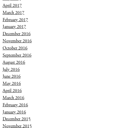
April 2017
March 2017
February 2017
January 2017
December 2016
November 2016
October 2016
September 2016
August 2016
July 2016
June 2016
May 2016
April 2016
March 2016
February 2016
January 2016
December 2015
November 2015