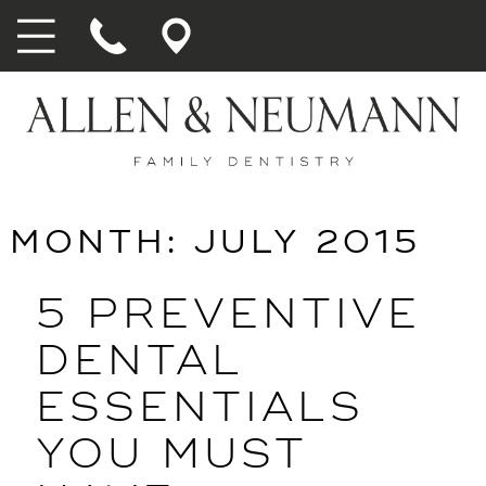
MONTH:
JULY 2015
5 PREVENTIVE
DENTAL
ESSENTIALS
YOU MUST