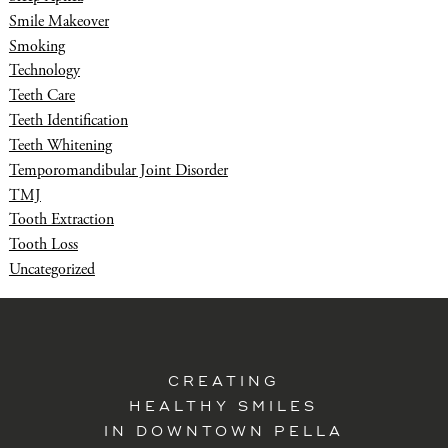
Smile Makeover
Smoking
Technology
Teeth Care
Teeth Identification
Teeth Whitening
Temporomandibular Joint Disorder
TMJ
Tooth Extraction
Tooth Loss
Uncategorized
CREATING
HEALTHY SMILES
IN DOWNTOWN PELLA