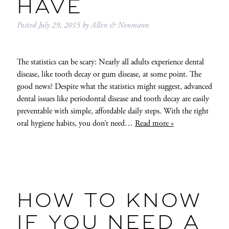
HAVE
Posted
July 29, 2015
by
Allen & Neumann
The statistics can be scary: Nearly all adults experience dental
disease, like tooth decay or gum disease, at some point. The
good news? Despite what the statistics might suggest, advanced
dental issues like periodontal disease and tooth decay are easily
preventable with simple, affordable daily steps. With the right
oral hygiene habits, you don’t need…
Read more »
HOW TO KNOW
IF YOU NEED A