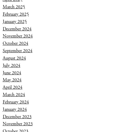
March 2025
February 2025
January 2025
December 2024
November 2024
October 2024
September 2024
August 2024
July 2024
June 2024
May 2024
April 2024
March 2024
February 2024
January 2024
December 2023
November 2023
October 2023