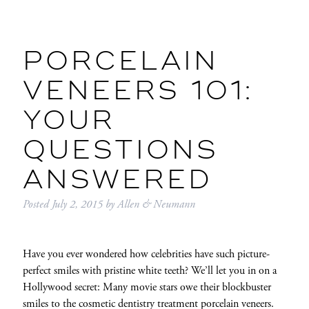
PORCELAIN
VENEERS 101:
YOUR
QUESTIONS
ANSWERED
Posted
July 2, 2015
by
Allen & Neumann
Have you ever wondered how celebrities have such picture-
perfect smiles with pristine white teeth? We’ll let you in on a
Hollywood secret: Many movie stars owe their blockbuster
smiles to the cosmetic dentistry treatment porcelain veneers.