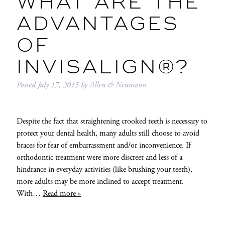
WHAT ARE THE
ADVANTAGES
OF
INVISALIGN®?
Posted
July 17, 2015
by
Allen & Neumann
Despite the fact that straightening crooked teeth is necessary to
protect your dental health, many adults still choose to avoid
braces for fear of embarrassment and/or inconvenience. If
orthodontic treatment were more discreet and less of a
hindrance in everyday activities (like brushing your teeth),
more adults may be more inclined to accept treatment.
With…
Read more »