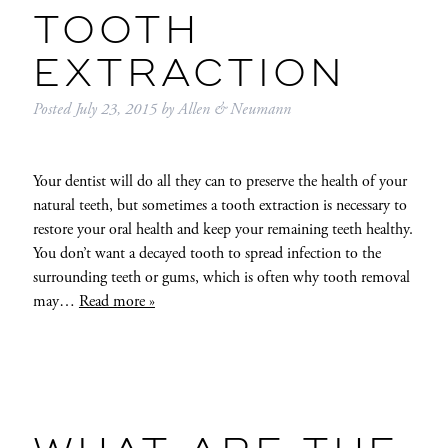
TOOTH
EXTRACTION
Posted
July 23, 2015
by
Allen & Neumann
Your dentist will do all they can to preserve the health of your
natural teeth, but sometimes a tooth extraction is necessary to
restore your oral health and keep your remaining teeth healthy.
You don’t want a decayed tooth to spread infection to the
surrounding teeth or gums, which is often why tooth removal
may…
Read more »