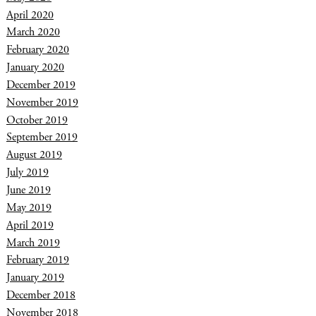
April 2020
March 2020
February 2020
January 2020
December 2019
November 2019
October 2019
September 2019
August 2019
July 2019
June 2019
May 2019
April 2019
March 2019
February 2019
January 2019
December 2018
November 2018