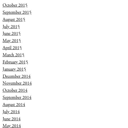
October 2015
September 2015
August 2015
July 2015
June 2015
May 2015
April 2015
March 2015
February 2015
January 2015
December 2014
November 2014
October 2014
September 2014
August 2014
July 2014
June 2014
May 2014