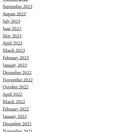
September 2023
August 2023
July 2023
June 2023
May 2023
April 2023
March 2023
February 2023
January 2023
December 2022
November 2022
October 2022
April 2022
March 2022
February 2022
January 2022
December 2021
November 2021