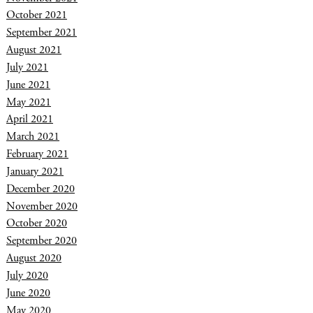
October 2021
September 2021
August 2021
July 2021
June 2021
May 2021
April 2021
March 2021
February 2021
January 2021
December 2020
November 2020
October 2020
September 2020
August 2020
July 2020
June 2020
May 2020