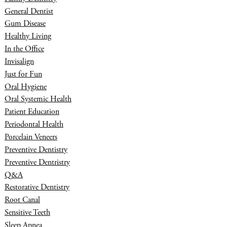
General Dentist
Gum Disease
Healthy Living
In the Office
Invisalign
Just for Fun
Oral Hygiene
Oral Systemic Health
Patient Education
Periodontal Health
Porcelain Veneers
Preventive Dentistry
Preventive Dentristry
Q&A
Restorative Dentistry
Root Canal
Sensitive Teeth
Sleep Apnea