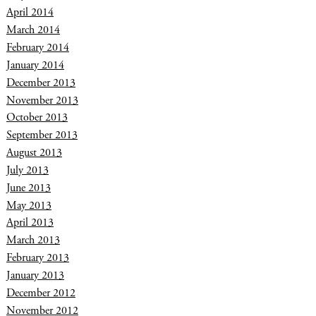
April 2014
March 2014
February 2014
January 2014
December 2013
November 2013
October 2013
September 2013
August 2013
July 2013
June 2013
May 2013
April 2013
March 2013
February 2013
January 2013
December 2012
November 2012