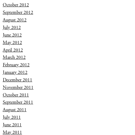
October 2012
September 2012
August 2012
July 2012
June 2012
May 2012
April 2012
March 2012
February 2012
January 2012
December 2011
November 2011
October 2011
September 2011
August 2011
July 2011
June 2011
May 2011