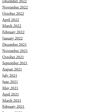
December 2022
November 2022
October 2022
April 2022
March 2022
February 2022
January 2022
December 2021
November 2021
October 2021
September 2021
August 2021
July 2021
June 2021
May 2021
April 2021
March 2021
February 2021