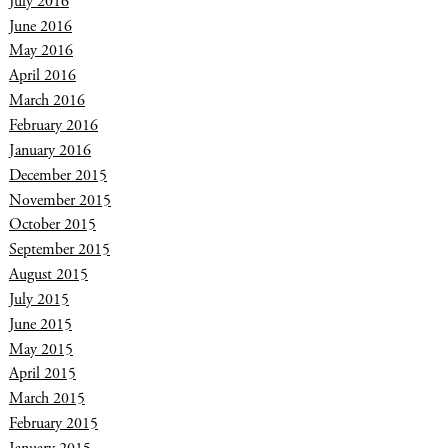
July 2016
June 2016
May 2016
April 2016
March 2016
February 2016
January 2016
December 2015
November 2015
October 2015
September 2015
August 2015
July 2015
June 2015
May 2015
April 2015
March 2015
February 2015