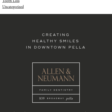
Tooth Loss
Uncategorized
CREATING
HEALTHY SMILES
IN DOWNTOWN PELLA