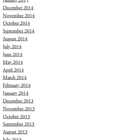
January 2015
December 2014
November 2014
October 2014
September 2014
August 2014
July 2014
June 2014
May 2014
April 2014
March 2014
February 2014
January 2014
December 2013
November 2013
October 2013
September 2013
August 2013
July 2013