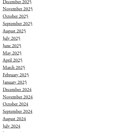
December 2025
November 2025
October 2025
September 2025
August 2025
July 2025
June 2025
May 2025
April 2025
March 2025
February 2025
January 2025
December 2024
November 2024
October 2024
September 2024
August 2024
July 2024