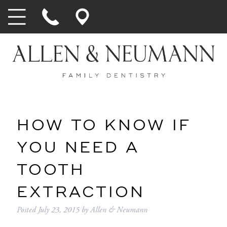
HOW TO KNOW IF
YOU NEED A
TOOTH
EXTRACTION
Posted
July 23, 2015
by
Allen & Neumann