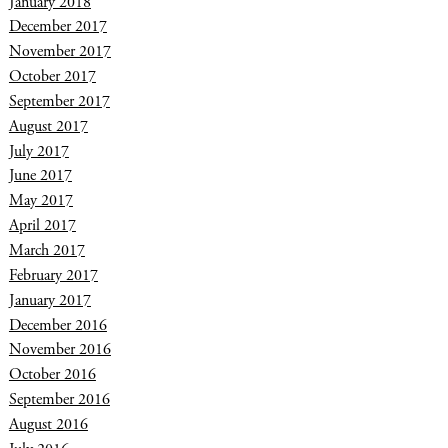
January 2018
December 2017
November 2017
October 2017
September 2017
August 2017
July 2017
June 2017
May 2017
April 2017
March 2017
February 2017
January 2017
December 2016
November 2016
October 2016
September 2016
August 2016