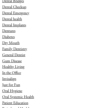
Dental Bridges
Dental Checkup
Dental Emergency
Dental health
Dental Implants
Dentures
Diabetes
Dry Mouth
Family Dentistry
General Dentist
Gum Disease
Healthy Living
In the Office
Invisalign
Just for Fun
Oral Hygiene
Oral Systemic Health
Patient Education