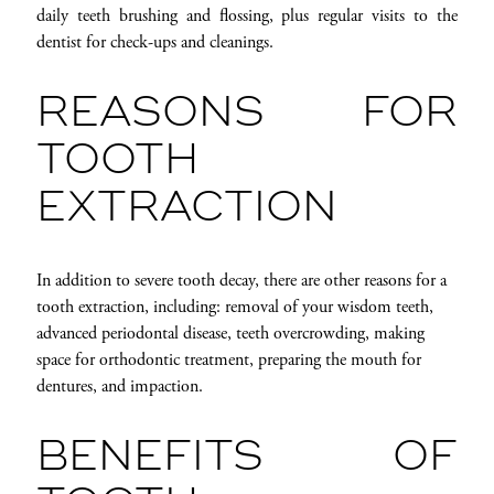
daily teeth brushing and flossing, plus regular visits to the
dentist for check-ups and cleanings.
REASONS FOR
TOOTH
EXTRACTION
In addition to severe tooth decay, there are other reasons for a
tooth extraction, including: removal of your wisdom teeth,
advanced periodontal disease, teeth overcrowding, making
space for orthodontic treatment, preparing the mouth for
dentures, and impaction.
BENEFITS OF