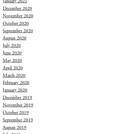
January 2021
December 2020
November 2020
October 2020
September 2020
August 2020
July 2020
June 2020
May 2020
April 2020
March 2020
February 2020
January 2020
December 2019
November 2019
October 2019
September 2019
August 2019