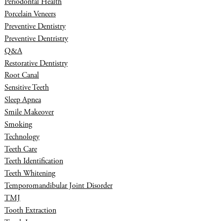
Periodontal Health
Porcelain Veneers
Preventive Dentistry
Preventive Dentristry
Q&A
Restorative Dentistry
Root Canal
Sensitive Teeth
Sleep Apnea
Smile Makeover
Smoking
Technology
Teeth Care
Teeth Identification
Teeth Whitening
Temporomandibular Joint Disorder
TMJ
Tooth Extraction