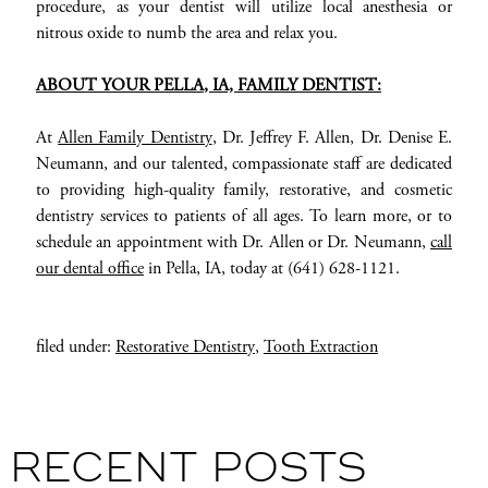
procedure, as your dentist will utilize local anesthesia or
nitrous oxide to numb the area and relax you.
ABOUT YOUR PELLA
, IA,
FAMILY DENTIST
:
At
Allen Family Dentistry
, Dr. Jeffrey F. Allen, Dr. Denise E.
Neumann, and our talented, compassionate staff are dedicated
to providing high-quality family, restorative, and cosmetic
dentistry services to patients of all ages. To learn more, or to
schedule an appointment with Dr. Allen or Dr. Neumann,
call
our dental office
in Pella, IA, today at (641) 628-1121.
filed under:
Restorative Dentistry
,
Tooth Extraction
RECENT POSTS