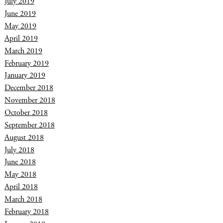
July 2019
June 2019
May 2019
April 2019
March 2019
February 2019
January 2019
December 2018
November 2018
October 2018
September 2018
August 2018
July 2018
June 2018
May 2018
April 2018
March 2018
February 2018