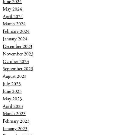
June 2024
May 2024
April 2024
March 2024
February 2024
January 2024
December 2023
November 2023
October 2023
September 2023
August 2023
July 2023
June 2023
May 2023
April 2023
March 2023
February 2023
January 2023