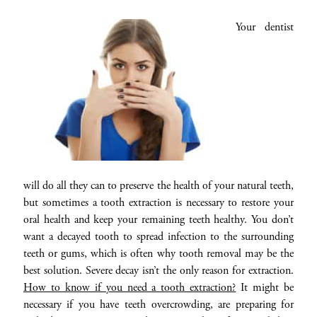
Your dentist
will do all they can to preserve the health of your natural teeth,
but sometimes a tooth extraction is necessary to restore your
oral health and keep your remaining teeth healthy. You don’t
want a decayed tooth to spread infection to the surrounding
teeth or gums, which is often why tooth removal may be the
best solution. Severe decay isn’t the only reason for extraction.
How to know if you need a tooth extraction?
It might be
necessary if you have teeth overcrowding, are preparing for