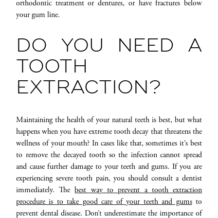
orthodontic treatment or dentures, or have fractures below
your gum line.
DO YOU NEED A
TOOTH
EXTRACTION?
Maintaining the health of your natural teeth is best, but what
happens when you have extreme tooth decay that threatens the
wellness of your mouth? In cases like that, sometimes it’s best
to remove the decayed tooth so the infection cannot spread
and cause further damage to your teeth and gums. If you are
experiencing severe tooth pain, you should consult a dentist
immediately. The
best way to prevent a tooth extraction
procedure is to take good care of your teeth and gums
to
prevent dental disease. Don’t underestimate the importance of