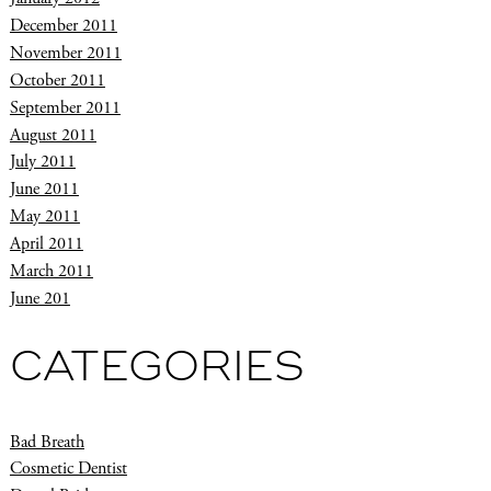
December 2011
November 2011
October 2011
September 2011
August 2011
July 2011
June 2011
May 2011
April 2011
March 2011
June 201
CATEGORIES
Bad Breath
Cosmetic Dentist