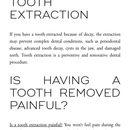
TOOTH
EXTRACTION
If you have a tooth extracted because of decay, the extraction
may prevent complex dental conditions, such as periodontal
disease, advanced tooth decay, cysts in the jaw, and damaged
teeth. Tooth extraction is a preventive and restorative dental
procedure.
IS HAVING A
TOOTH REMOVED
PAINFUL?
Is a tooth extraction painful?
You won’t feel pain during the