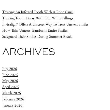
Treating An Infected Tooth With A Root Canal
Treating Tooth Decay With Our White Fillings
Invisalign® Offers A Discreet Way To Treat Uneven Smiles
How Thin Veneers Transform Entire Smiles
Safeguard Their Smiles During Summer Break
ARCHIVES
July 2026
June 2026
May 2026
April 2026
March 2026
February 2026
January 2026