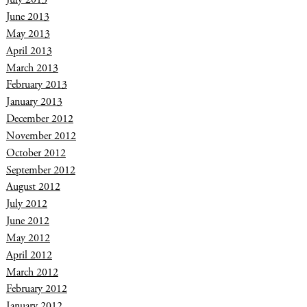
June 2013
May 2013
April 2013
March 2013
February 2013
January 2013
December 2012
November 2012
October 2012
September 2012
August 2012
July 2012
June 2012
May 2012
April 2012
March 2012
February 2012
January 2012