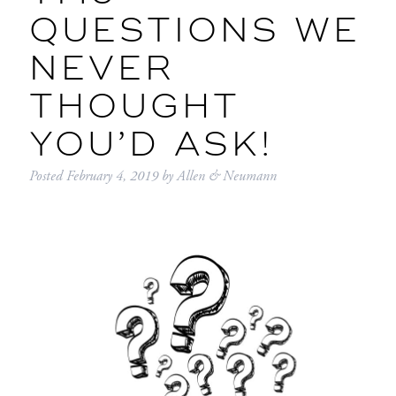
QUESTIONS WE
NEVER
THOUGHT
YOU’D ASK!
Posted
February 4, 2019
by
Allen & Neumann