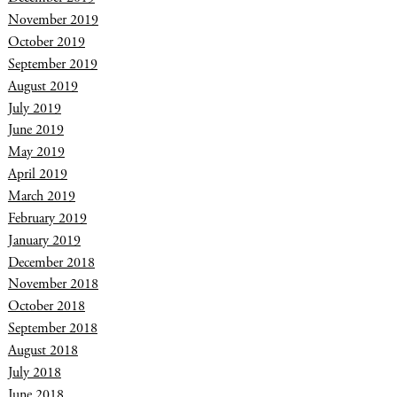
November 2019
October 2019
September 2019
August 2019
July 2019
June 2019
May 2019
April 2019
March 2019
February 2019
January 2019
December 2018
November 2018
October 2018
September 2018
August 2018
July 2018
June 2018