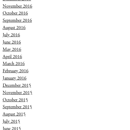
November 2016
October 2016
September 2016
August 2016
July 2016
June 2016
May 2016
April 2016
March 2016
February 2016
January 2016
December 2015
November 2015
October 2015
September 2015
August 2015
July 2015
June 2015