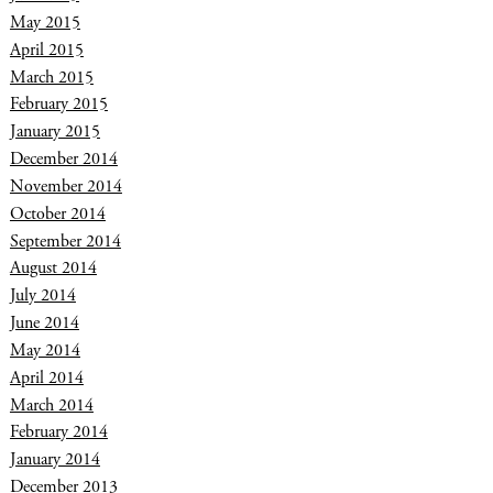
May 2015
April 2015
March 2015
February 2015
January 2015
December 2014
November 2014
October 2014
September 2014
August 2014
July 2014
June 2014
May 2014
April 2014
March 2014
February 2014
January 2014
December 2013