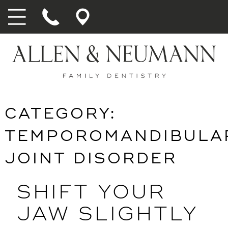
CATEGORY:
TEMPOROMANDIBULA
JOINT DISORDER
SHIFT YOUR
JAW SLIGHTLY