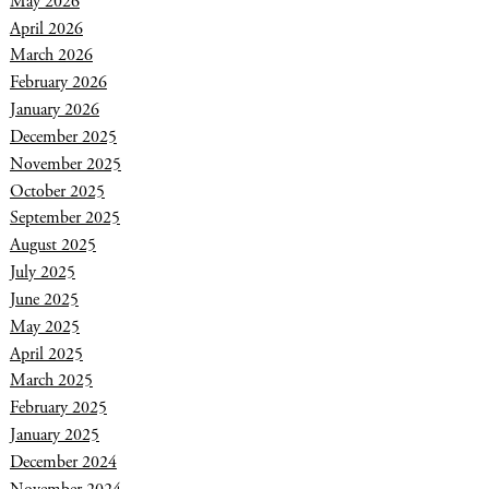
May 2026
April 2026
March 2026
February 2026
January 2026
December 2025
November 2025
October 2025
September 2025
August 2025
July 2025
June 2025
May 2025
April 2025
March 2025
February 2025
January 2025
December 2024