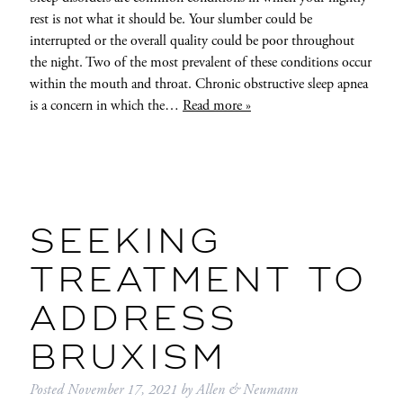
rest is not what it should be. Your slumber could be
interrupted or the overall quality could be poor throughout
the night. Two of the most prevalent of these conditions occur
within the mouth and throat. Chronic obstructive sleep apnea
is a concern in which the…
Read more »
SEEKING
TREATMENT TO
ADDRESS
BRUXISM
Posted
November 17, 2021
by
Allen & Neumann