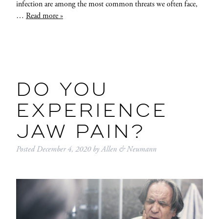
infection are among the most common threats we often face,
…
Read more »
DO YOU
EXPERIENCE
JAW PAIN?
Posted
December 4, 2020
by
Allen & Neumann