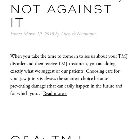
NOT AGAINST
IT
Posted
March 19, 2018
by
Allen & Neumann
When you take the time to come in to see us about your TMJ
disorder and then receive TMJ treatment, you are doing
exactly what we suggest of our patients. Choosing care for
your jaw joints is always the smartest choice because
preventing damage (that can easily happen in the future and
for which you…
Read more »