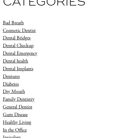
CATEGORIES
Bad Breath
Cosmetic Dentist
Dental Bridges
Dental Checkup
Dental Emergency
Dental health
Dental Implants
Dentures
Diabetes
Dry Mouth
Family Dentistry
General Dentist
Gum Disease
Healthy Living
In the Office
Invisalign