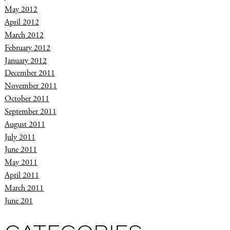
May 2012
April 2012
March 2012
February 2012
January 2012
December 2011
November 2011
October 2011
September 2011
August 2011
July 2011
June 2011
May 2011
April 2011
March 2011
June 201