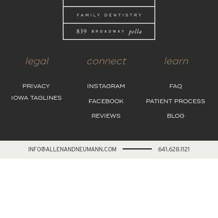
legal
connect
learn
PRIVACY
INSTAGRAM
FAQ
IOWA TAGLINES
FACEBOOK
PATIENT PROCESS
REVIEWS
BLOG
INFO@ALLENANDNEUMANN.COM
641.628.1121