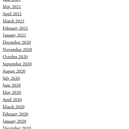
May 2021
April 2021
March 2021
February 2021
January 2021
December 2020
November 2020
October 2020
September 2020
August 2020
July 2020
June 2020
May 2020
April 2020
March 2020
February 2020
January 2020
December 2019