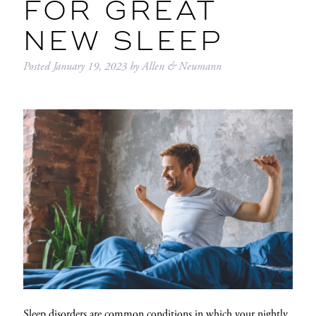
FOR GREAT
NEW SLEEP
Posted
January 19, 2023
by
Allen & Neumann
Sleep disorders are common conditions in which your nightly