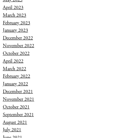
April 2023
March 2023
February 2023
January 2023
December 2022
November 2022
October 2022
April 2022
March 2022
February 2022
January 2022
December 2021
November 2021
October 2021
September 2021
August 2021
July 2021
June 2021