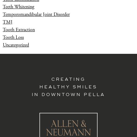
Teeth Whitening
Temporomandibular Joint Disorder
TMJ
Tooth Extraction
Tooth Loss
Uncategorized
CREATING
HEALTHY SMILES
IN DOWNTOWN PELLA