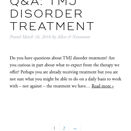
Q&A: TMJ
DISORDER
TREATMENT
Posted
March 16, 2016
by
Allen & Neumann
Do you have questions about TMJ disorder treatment? Are
you curious in part about what to expect from the therapy we
offer? Perhaps you are already receiving treatment but you are
not sure what you might be able to do on a daily basis to work
with – not against – the treatment we have…
Read more »
1
2
→