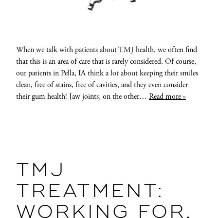
When we talk with patients about TMJ health, we often find
that this is an area of care that is rarely considered. Of course,
our patients in Pella, IA think a lot about keeping their smiles
clean, free of stains, free of cavities, and they even consider
their gum health! Jaw joints, on the other…
Read more »
TMJ
TREATMENT:
WORKING FOR,