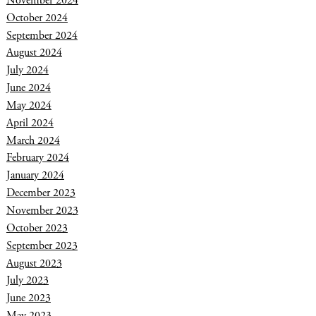
November 2024
October 2024
September 2024
August 2024
July 2024
June 2024
May 2024
April 2024
March 2024
February 2024
January 2024
December 2023
November 2023
October 2023
September 2023
August 2023
July 2023
June 2023
May 2023