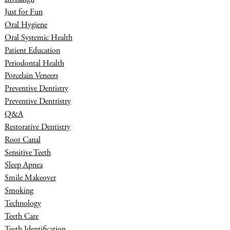
Just for Fun
Oral Hygiene
Oral Systemic Health
Patient Education
Periodontal Health
Porcelain Veneers
Preventive Dentistry
Preventive Dentristry
Q&A
Restorative Dentistry
Root Canal
Sensitive Teeth
Sleep Apnea
Smile Makeover
Smoking
Technology
Teeth Care
Teeth Identification