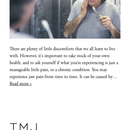
There are plenty of little discomforts that we all learn to live
with. However, it’s important to take stock of your own
health, and to ask yourself if what you’re experiencing is just a
manageable little pain, or a chronic condition. You may
experience jaw pain from time to time. It can be caused by…
Read more »
TMJ