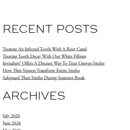
RECENT POSTS
Treating An Infected Tooth With A Root Canal
Treating Tooth Decay With Our White Fillings
Invisalign® Offers A Discreet Way To Treat Uneven Smiles
How Thin Veneers Transform Entire Smiles
Safeguard Their Smiles During Summer Break
ARCHIVES
July 2026
June 2026