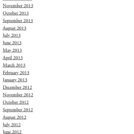
November 2013
October 2013
September 2013
August 2013
July 2013
June 2013
May 2013
April 2013
March 2013
February 2013
January 2013
December 2012
November 2012
October 2012
September 2012
August 2012
July 2012
June 2012