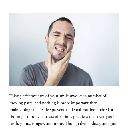
Taking effective care of your smile involves a number of
moving parts, and nothing is more important than
maintaining an effective preventive dental routine. Indeed, a
thorough routine consists of various practices that treat your
teeth, gums, tongue, and more. Though dental decay and gum