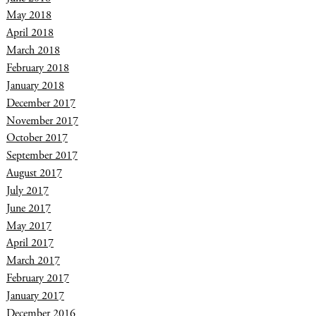
May 2018
April 2018
March 2018
February 2018
January 2018
December 2017
November 2017
October 2017
September 2017
August 2017
July 2017
June 2017
May 2017
April 2017
March 2017
February 2017
January 2017
December 2016