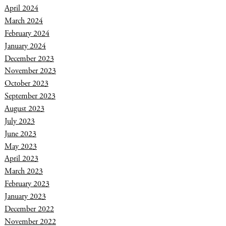
April 2024
March 2024
February 2024
January 2024
December 2023
November 2023
October 2023
September 2023
August 2023
July 2023
June 2023
May 2023
April 2023
March 2023
February 2023
January 2023
December 2022
November 2022