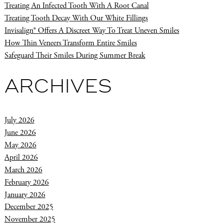
Treating An Infected Tooth With A Root Canal
Treating Tooth Decay With Our White Fillings
Invisalign® Offers A Discreet Way To Treat Uneven Smiles
How Thin Veneers Transform Entire Smiles
Safeguard Their Smiles During Summer Break
ARCHIVES
July 2026
June 2026
May 2026
April 2026
March 2026
February 2026
January 2026
December 2025
November 2025