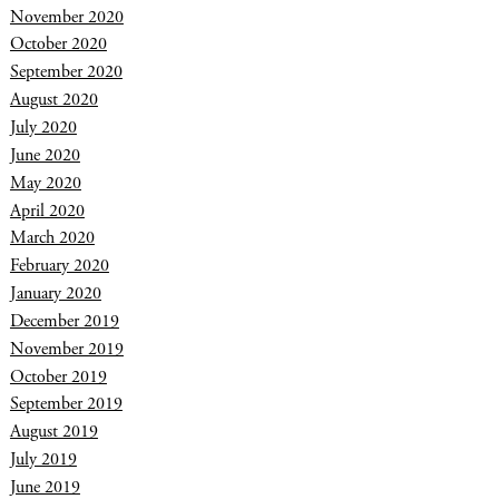
November 2020
October 2020
September 2020
August 2020
July 2020
June 2020
May 2020
April 2020
March 2020
February 2020
January 2020
December 2019
November 2019
October 2019
September 2019
August 2019
July 2019
June 2019