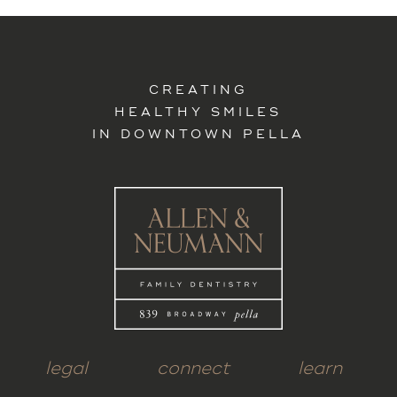
CREATING
HEALTHY SMILES
IN DOWNTOWN PELLA
legal
connect
learn