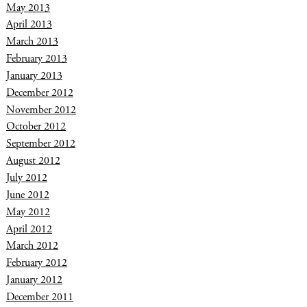
May 2013
April 2013
March 2013
February 2013
January 2013
December 2012
November 2012
October 2012
September 2012
August 2012
July 2012
June 2012
May 2012
April 2012
March 2012
February 2012
January 2012
December 2011