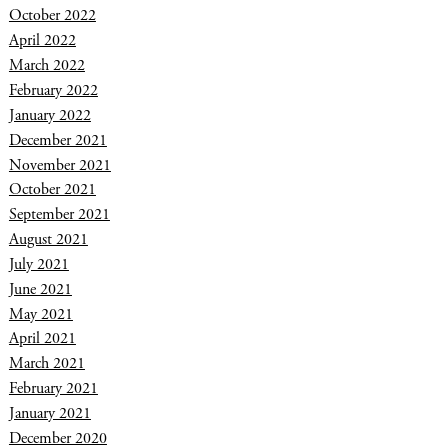
October 2022
April 2022
March 2022
February 2022
January 2022
December 2021
November 2021
October 2021
September 2021
August 2021
July 2021
June 2021
May 2021
April 2021
March 2021
February 2021
January 2021
December 2020