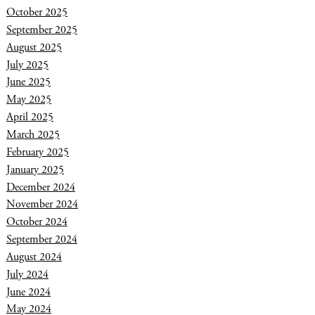
October 2025
September 2025
August 2025
July 2025
June 2025
May 2025
April 2025
March 2025
February 2025
January 2025
December 2024
November 2024
October 2024
September 2024
August 2024
July 2024
June 2024
May 2024