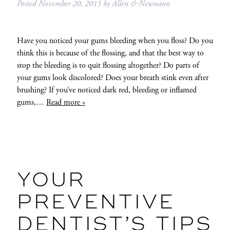
Posted
November 20, 2015
by
Allen & Neumann
Have you noticed your gums bleeding when you floss? Do you
think this is because of the flossing, and that the best way to
stop the bleeding is to quit flossing altogether? Do parts of
your gums look discolored? Does your breath stink even after
brushing? If you’ve noticed dark red, bleeding or inflamed
gums,…
Read more »
YOUR
PREVENTIVE
DENTIST’S TIPS