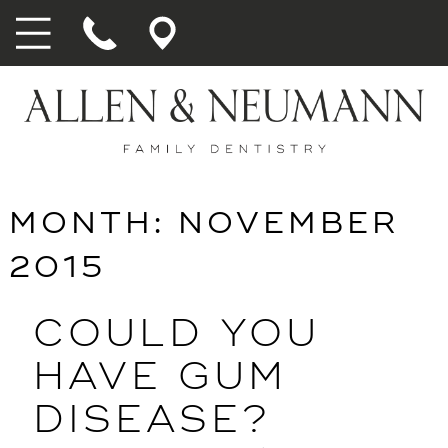
MONTH:
NOVEMBER
2015
COULD YOU
HAVE GUM
DISEASE?