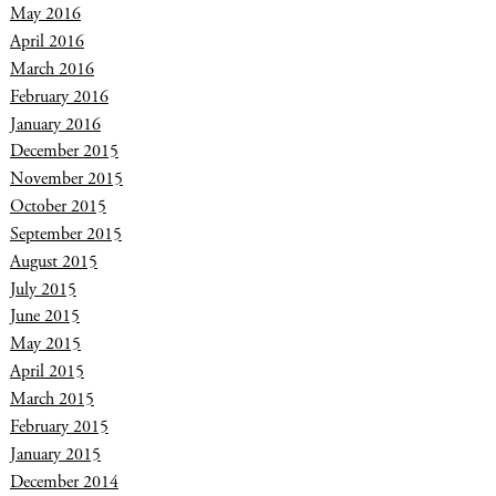
May 2016
April 2016
March 2016
February 2016
January 2016
December 2015
November 2015
October 2015
September 2015
August 2015
July 2015
June 2015
May 2015
April 2015
March 2015
February 2015
January 2015
December 2014