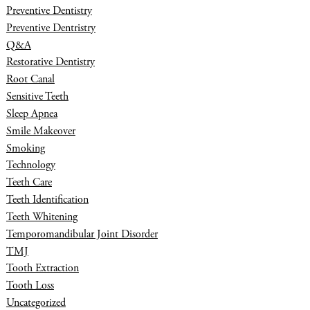
Preventive Dentistry
Preventive Dentristry
Q&A
Restorative Dentistry
Root Canal
Sensitive Teeth
Sleep Apnea
Smile Makeover
Smoking
Technology
Teeth Care
Teeth Identification
Teeth Whitening
Temporomandibular Joint Disorder
TMJ
Tooth Extraction
Tooth Loss
Uncategorized