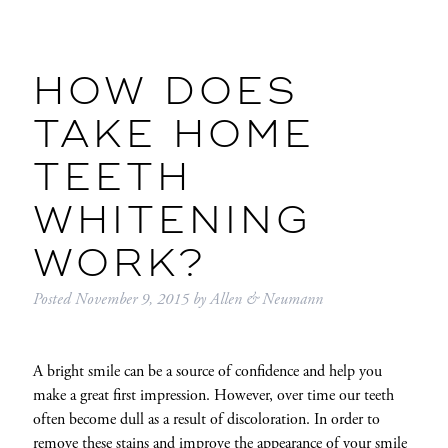
HOW DOES
TAKE HOME
TEETH
WHITENING
WORK?
Posted
November 9, 2015
by
Allen & Neumann
A bright smile can be a source of confidence and help you
make a great first impression. However, over time our teeth
often become dull as a result of discoloration. In order to
remove these stains and improve the appearance of your smile