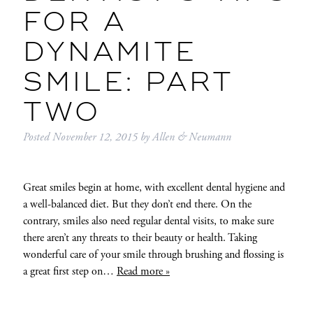
FOR A
DYNAMITE
SMILE: PART
TWO
Posted
November 12, 2015
by
Allen & Neumann
Great smiles begin at home, with excellent dental hygiene and
a well-balanced diet. But they don’t end there. On the
contrary, smiles also need regular dental visits, to make sure
there aren’t any threats to their beauty or health. Taking
wonderful care of your smile through brushing and flossing is
a great first step on…
Read more »