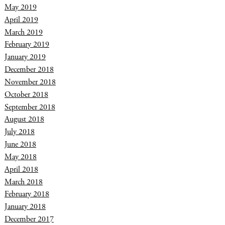
May 2019
April 2019
March 2019
February 2019
January 2019
December 2018
November 2018
October 2018
September 2018
August 2018
July 2018
June 2018
May 2018
April 2018
March 2018
February 2018
January 2018
December 2017