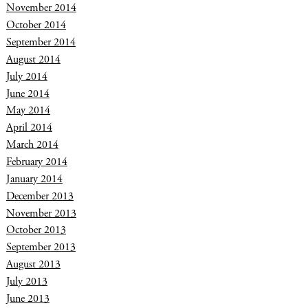
November 2014
October 2014
September 2014
August 2014
July 2014
June 2014
May 2014
April 2014
March 2014
February 2014
January 2014
December 2013
November 2013
October 2013
September 2013
August 2013
July 2013
June 2013