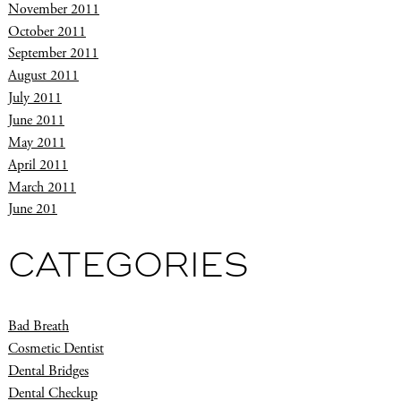
November 2011
October 2011
September 2011
August 2011
July 2011
June 2011
May 2011
April 2011
March 2011
June 201
CATEGORIES
Bad Breath
Cosmetic Dentist
Dental Bridges
Dental Checkup