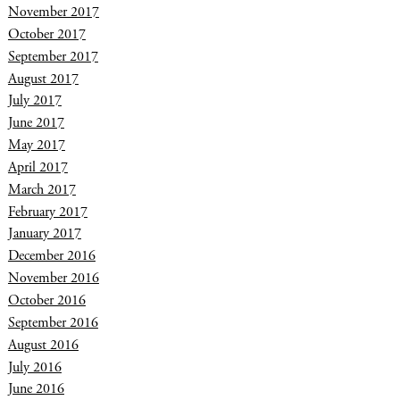
November 2017
October 2017
September 2017
August 2017
July 2017
June 2017
May 2017
April 2017
March 2017
February 2017
January 2017
December 2016
November 2016
October 2016
September 2016
August 2016
July 2016
June 2016