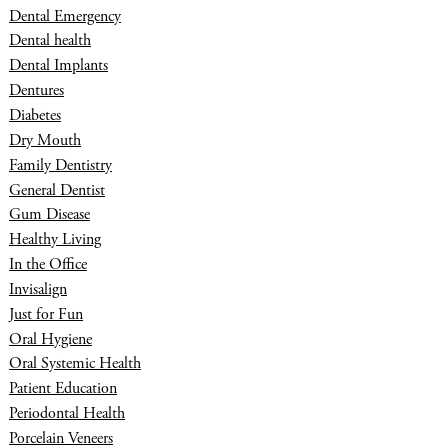
Dental Emergency
Dental health
Dental Implants
Dentures
Diabetes
Dry Mouth
Family Dentistry
General Dentist
Gum Disease
Healthy Living
In the Office
Invisalign
Just for Fun
Oral Hygiene
Oral Systemic Health
Patient Education
Periodontal Health
Porcelain Veneers