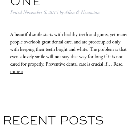
ONE
Posted
November 6, 2015
by
Allen & Neumann
A beautiful smile starts with healthy teeth and gums, yet many
people overlook great dental care, and are preoccupied only
with keeping their teeth bright and white. The problem is that
even a lovely smile will not stay that way for long if it is not
cared for properly. Preventive dental care is crucial if…
Read
more »
RECENT POSTS