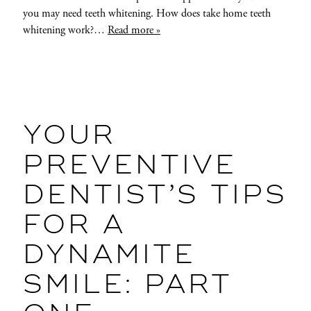
you may need teeth whitening. How does take home teeth
whitening work?…
Read more »
YOUR
PREVENTIVE
DENTIST’S TIPS
FOR A
DYNAMITE
SMILE: PART