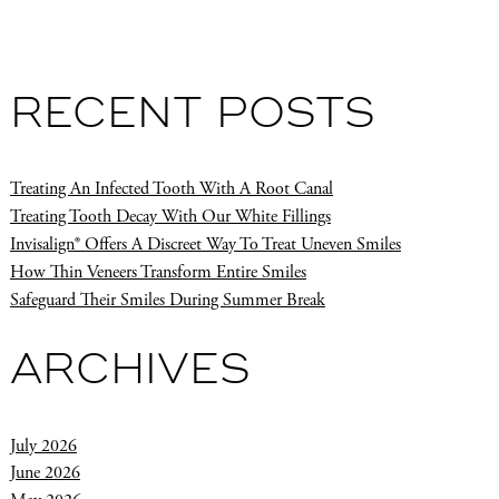
RECENT POSTS
Treating An Infected Tooth With A Root Canal
Treating Tooth Decay With Our White Fillings
Invisalign® Offers A Discreet Way To Treat Uneven Smiles
How Thin Veneers Transform Entire Smiles
Safeguard Their Smiles During Summer Break
ARCHIVES
July 2026
June 2026