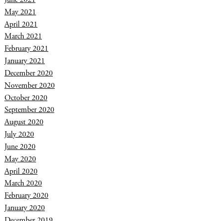
May 2021
April 2021
March 2021
February 2021
January 2021
December 2020
November 2020
October 2020
September 2020
August 2020
July 2020
June 2020
May 2020
April 2020
March 2020
February 2020
January 2020
December 2019