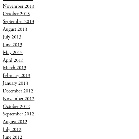
November 2013
October 2013
September 2013
August 2013
July 2013
June 2013
May 2013
April 2013
March 2013
February 2013
January 2013
December 2012
November 2012
October 2012
September 2012
August 2012
July 2012
June 2012