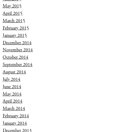
May 2015
April 2015
March 2015
February 2015
January 2015
December 2014
November 2014
October 2014
September 2014
August 2014
July 2014
June 2014
May 2014
April 2014
March 2014
February 2014
January 2014
December 2013