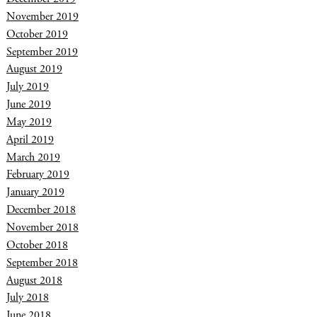
November 2019
October 2019
September 2019
August 2019
July 2019
June 2019
May 2019
April 2019
March 2019
February 2019
January 2019
December 2018
November 2018
October 2018
September 2018
August 2018
July 2018
June 2018