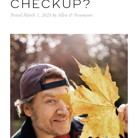
CHECKUP?
Posted
March 1, 2023
by
Allen & Neumann