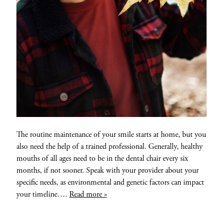
The routine maintenance of your smile starts at home, but you
also need the help of a trained professional. Generally, healthy
mouths of all ages need to be in the dental chair every six
months, if not sooner. Speak with your provider about your
specific needs, as environmental and genetic factors can impact
your timeline….
Read more »