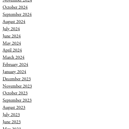
November 2024
October 2024
September 2024
August 2024
July 2024
June 2024
May 2024
April 2024
March 2024
February 2024
January 2024
December 2023
November 2023
October 2023
September 2023
August 2023
July 2023
June 2023
May 2023