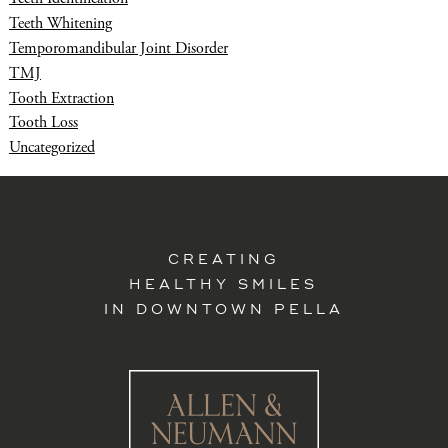
Teeth Whitening
Temporomandibular Joint Disorder
TMJ
Tooth Extraction
Tooth Loss
Uncategorized
CREATING
HEALTHY SMILES
IN DOWNTOWN PELLA