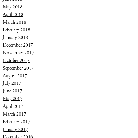
May 2018
April 2018
March 2018
February 2018
January 2018
December 2017
November 2017
October 2017
September 2017
August 2017
July 2017
June 2017
May 2017
April 2017
March 2017
February 2017
January 2017
December 2016