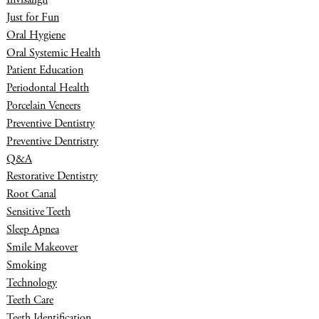
Just for Fun
Oral Hygiene
Oral Systemic Health
Patient Education
Periodontal Health
Porcelain Veneers
Preventive Dentistry
Preventive Dentristry
Q&A
Restorative Dentistry
Root Canal
Sensitive Teeth
Sleep Apnea
Smile Makeover
Smoking
Technology
Teeth Care
Teeth Identification