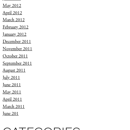
May 2012
April 2012
March 2012
February 2012
January 2012
December 2011
November 2011
October 2011
September 2011
August 2011
July 2011
June 2011
May 2011
April 2011
March 2011
June 201