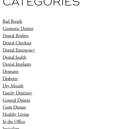
CATEGORIES
Bad Breath
Cosmetic Dentist
Dental Bridges
Dental Checkup
Dental Emergency
Dental health
Dental Implants
Dentures
Diabetes
Dry Mouth
Family Dentistry
General Dentist
Gum Disease
Healthy Living
In the Office
Invisalign