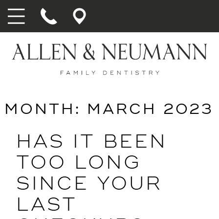
MONTH:
MARCH 2023
HAS IT BEEN
TOO LONG
SINCE YOUR
LAST