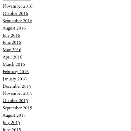
November 2016
October 2016
September 2016
August 2016
July 2016
June 2016
May 2016
April 2016
March 2016
February 2016
January 2016
December 2015
November 2015
October 2015
September 2015
August 2015
July 2015
June 2015