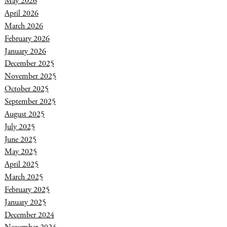
May 2026
April 2026
March 2026
February 2026
January 2026
December 2025
November 2025
October 2025
September 2025
August 2025
July 2025
June 2025
May 2025
April 2025
March 2025
February 2025
January 2025
December 2024