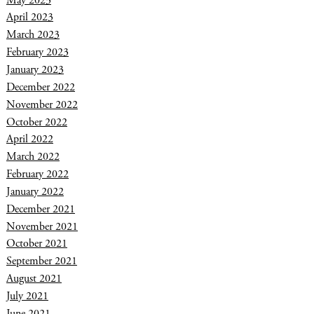
April 2023
March 2023
February 2023
January 2023
December 2022
November 2022
October 2022
April 2022
March 2022
February 2022
January 2022
December 2021
November 2021
October 2021
September 2021
August 2021
July 2021
June 2021