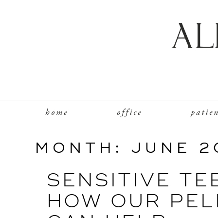
home
office
patie
MONTH:
JUNE 2
SENSITIVE TE
HOW OUR PEL