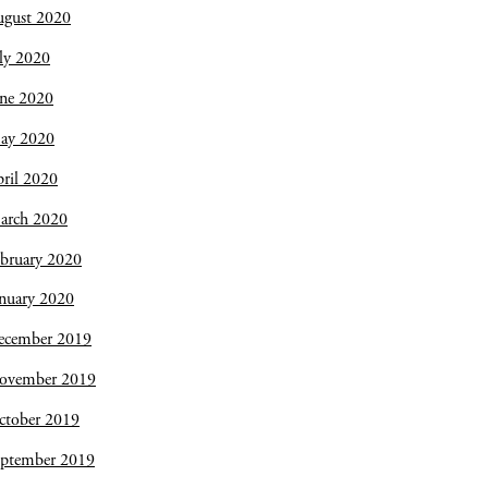
ugust 2020
ly 2020
une 2020
ay 2020
ril 2020
arch 2020
bruary 2020
nuary 2020
ecember 2019
ovember 2019
ctober 2019
eptember 2019