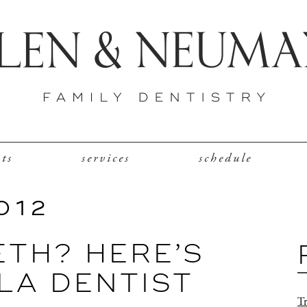
nts
services
schedule
012
ETH? HERE’S
LA DENTIST
Tr