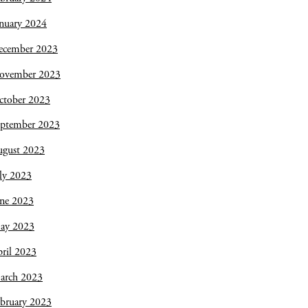
nuary 2024
ecember 2023
ovember 2023
ctober 2023
eptember 2023
ugust 2023
ly 2023
une 2023
ay 2023
ril 2023
arch 2023
bruary 2023