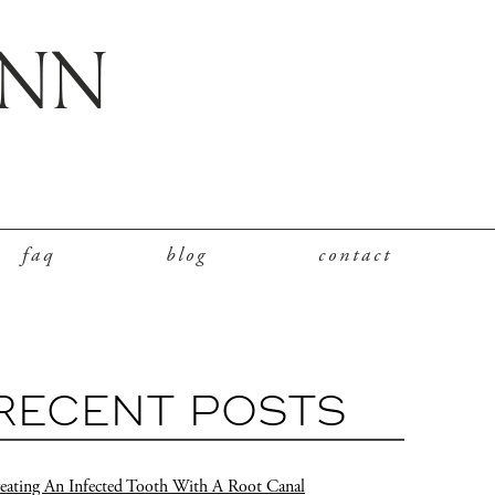
faq
blog
contact
RECENT POSTS
eating An Infected Tooth With A Root Canal