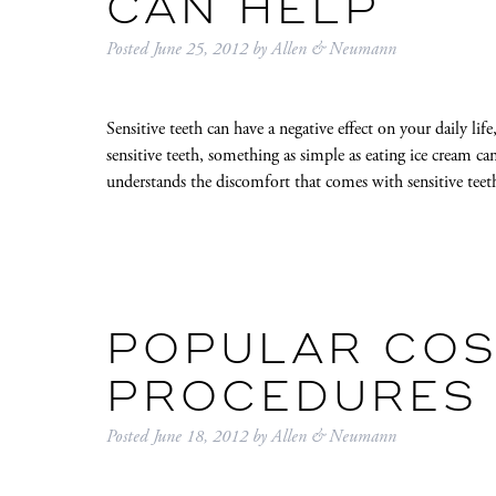
CAN HELP
Posted
June 25, 2012
by
Allen & Neumann
Sensitive teeth can have a negative effect on your daily lif
sensitive teeth, something as simple as eating ice cream c
understands the discomfort that comes with sensitive te
POPULAR COS
PROCEDURES I
Posted
June 18, 2012
by
Allen & Neumann