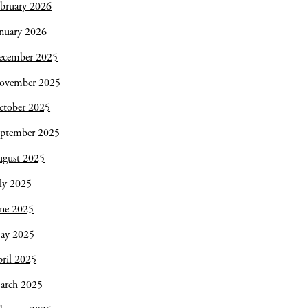
bruary 2026
nuary 2026
ecember 2025
ovember 2025
ctober 2025
eptember 2025
ugust 2025
ly 2025
une 2025
ay 2025
ril 2025
arch 2025