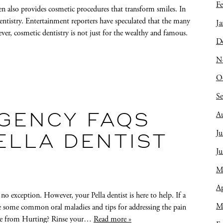
Fe
len also provides cosmetic procedures that transform smiles. In
entistry. Entertainment reporters have speculated that the many
Ja
ver, cosmetic dentistry is not just for the wealthy and famous.
D
N
O
S
A
GENCY FAQS
Ju
ELLA DENTIST
J
M
Ap
no exception. However, your Pella dentist is here to help. If a
M
e some common oral maladies and tips for addressing the pain
che from Hurting? Rinse your…
Read more »