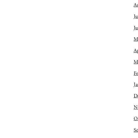
A
Ju
J
M
Ap
M
Fe
Ja
D
N
O
S