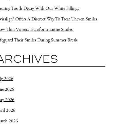
eating Tooth Decay With Our White Fillings
visalign® Offers A Discreet Way To Treat Uneven Smiles
w Thin Veneers Transform Entire Smiles
feguard Their Smiles During Summer Break
ARCHIVES
ly 2026
une 2026
ay 2026
ril 2026
arch 2026