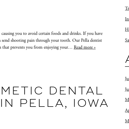
Tr
In
Ho
e, causing you to avoid certain foods and drinks. If you have
Sa
an send shooting pain through your tooth. Our Pella dentist
eth that prevents you from enjoying your…
Read more »
Ju
METIC DENTAL
J
M
N PELLA, IOWA
Ap
M