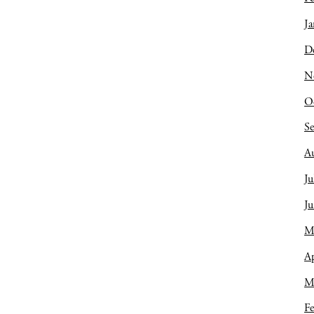
Ja
D
N
O
S
A
Ju
J
M
Ap
M
Fe