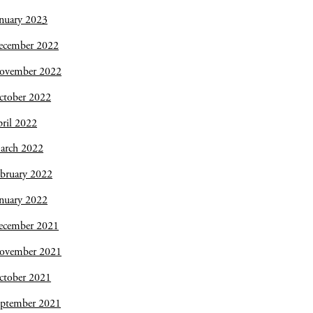
nuary 2023
ecember 2022
ovember 2022
ctober 2022
ril 2022
arch 2022
bruary 2022
nuary 2022
ecember 2021
ovember 2021
ctober 2021
eptember 2021