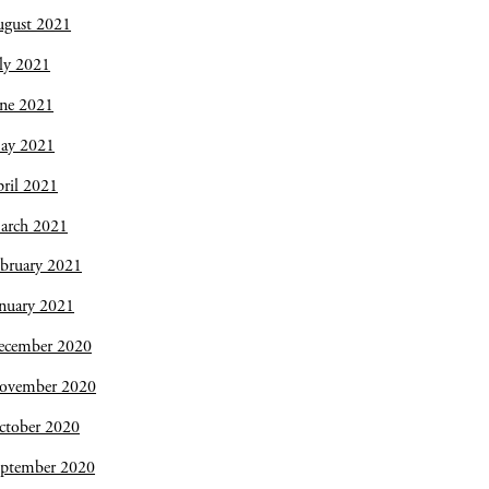
ugust 2021
ly 2021
une 2021
ay 2021
ril 2021
arch 2021
bruary 2021
nuary 2021
ecember 2020
ovember 2020
ctober 2020
eptember 2020