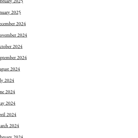
bruary 2025
nuary 2025
ecember 2024
ovember 2024
ctober 2024
eptember 2024
ugust 2024
ly 2024
une 2024
ay 2024
ril 2024
arch 2024
bruary 2024