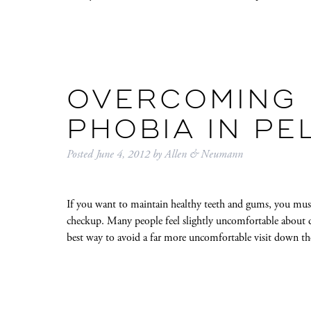
OVERCOMING 
PHOBIA IN PE
Posted
June 4, 2012
by
Allen & Neumann
If you want to maintain healthy teeth and gums, you must 
checkup. Many people feel slightly uncomfortable about d
best way to avoid a far more uncomfortable visit down t