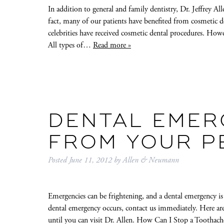
In addition to general and family dentistry, Dr. Jeffrey Al
fact, many of our patients have benefited from cosmetic d
celebrities have received cosmetic dental procedures. Howe
All types of…
Read more »
DENTAL EMER
FROM YOUR P
Posted
June 11, 2012
by
Allen & Neumann
Emergencies can be frightening, and a dental emergency is 
dental emergency occurs, contact us immediately. Here ar
until you can visit Dr. Allen. How Can I Stop a Tootha