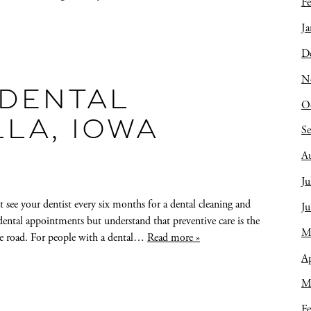
Fe
Ja
D
N
DENTAL
O
LLA, IOWA
S
A
Ju
see your dentist every six months for a dental cleaning and
J
ental appointments but understand that preventive care is the
M
he road. For people with a dental…
Read more »
Ap
M
Fe