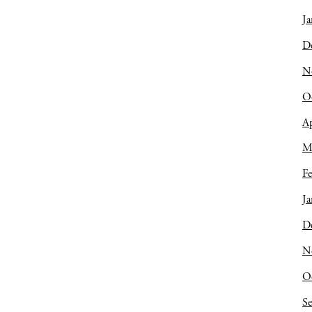
Ja
D
N
O
Ap
M
Fe
Ja
D
N
O
S