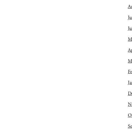
A
Ju
J
M
Ap
M
Fe
Ja
D
N
O
S