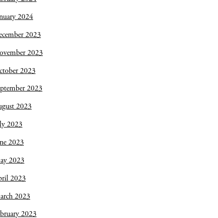
nuary 2024
ecember 2023
ovember 2023
ctober 2023
eptember 2023
ugust 2023
ly 2023
une 2023
ay 2023
ril 2023
arch 2023
bruary 2023