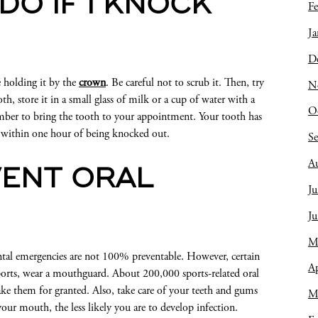
DO IF I KNOCK
Fe
Ja
D
e holding it by the
crown
. Be careful not to scrub it. Then, try
N
oth, store it in a small glass of milk or a cup of water with a
O
ember to bring the tooth to your appointment. Your tooth has
it within one hour of being knocked out.
S
A
VENT ORAL
Ju
J
M
ntal emergencies are not 100% preventable. However, certain
Ap
 sports, wear a mouthguard. About 200,000 sports-related oral
ake them for granted. Also, take care of your teeth and gums
M
your mouth, the less likely you are to develop infection.