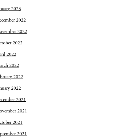
nuary 2023
ecember 2022
ovember 2022
ctober 2022
ril 2022
arch 2022
bruary 2022
nuary 2022
ecember 2021
ovember 2021
ctober 2021
eptember 2021