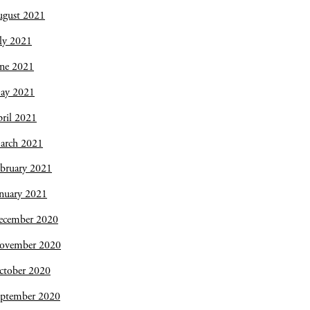
ugust 2021
ly 2021
une 2021
ay 2021
ril 2021
arch 2021
bruary 2021
nuary 2021
ecember 2020
ovember 2020
ctober 2020
eptember 2020