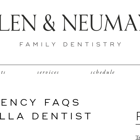
nts
services
schedule
ENCY FAQS
LLA DENTIST
Tr