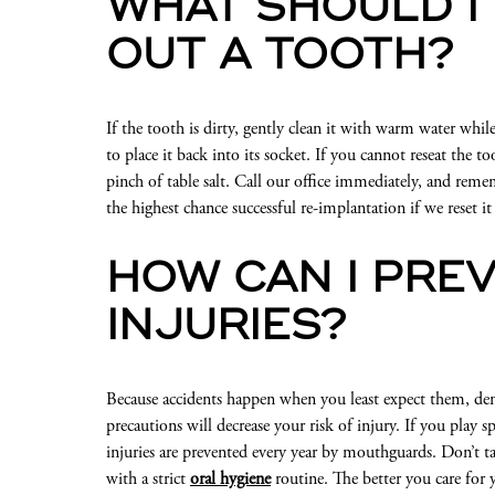
WHAT SHOULD I 
OUT A TOOTH?
If the tooth is dirty, gently clean it with warm water whil
to place it back into its socket. If you cannot reseat the to
pinch of table salt. Call our office immediately, and rem
the highest chance successful re-implantation if we reset 
HOW CAN I PRE
INJURIES?
Because accidents happen when you least expect them, de
precautions will decrease your risk of injury. If you play
injuries are prevented every year by mouthguards. Don’t t
with a strict
oral hygiene
routine. The better you care for 