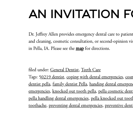
AN INVITATION 
Dr. Jeffrey Allen provides emergency dental care to patient
and cleaning, cosmetic consultation, or second-opinion vis
in Pella, IA. Please see the
map
for directions.
filed under:
General Dentist
,
Teeth Care
Tags:
50219 dentist
,
coping with dental emergencies
,
cosm
dentist pella
,
family dentist Pella
,
handing dental emergenc
emergencies
,
knocked out tooth pella
,
pella cosmetic dent
pella handling dental emergencies
,
pella knocked out toot
toothache
,
preventing dental emergencies
,
preventive denti