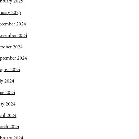
bruary 2025
nuary 2025
ecember 2024
ovember 2024
ctober 2024
eptember 2024
ugust 2024
ly 2024
une 2024
ay 2024
ril 2024
arch 2024
bruary 2024