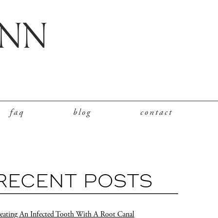
faq
blog
contact
RECENT POSTS
eating An Infected Tooth With A Root Canal