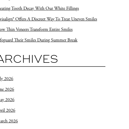
eating Tooth Decay With Our White Fillings
visalign® Offers A Discreet Way To Treat Uneven Smiles
w Thin Veneers Transform Entire Smiles
feguard Their Smiles During Summer Break
ARCHIVES
ly 2026
une 2026
ay 2026
ril 2026
arch 2026