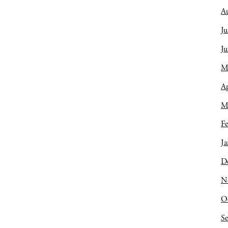
A
Ju
J
M
Ap
M
Fe
Ja
D
N
O
S