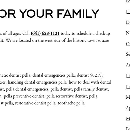
Fe
Ja
FOR YOUR FAMILY
D
N
s of all ages. Call
(641) 628-1121
today to schedule a checkup
it. We are located on the west side of the historic town square
O
S
A
etic dentist pella
,
dental emergencies pella
,
dentist 50219
,
Ju
ies
,
handling dental emergencies pella
,
how to deal with dental
J
ist
,
pella dental emergencies
,
pella dentist
,
pella family dentist
,
h
,
pella preventive dentist
,
pella restorative dentist
,
pella
M
st pella
,
restorative dentist pella
,
toothache pella
Ap
M
Fe