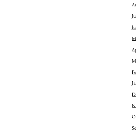
A
Ju
J
M
Ap
M
Fe
Ja
D
N
O
S