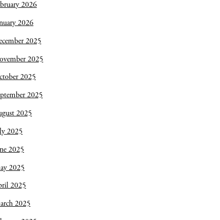
bruary 2026
nuary 2026
ecember 2025
ovember 2025
ctober 2025
eptember 2025
ugust 2025
ly 2025
une 2025
ay 2025
ril 2025
arch 2025