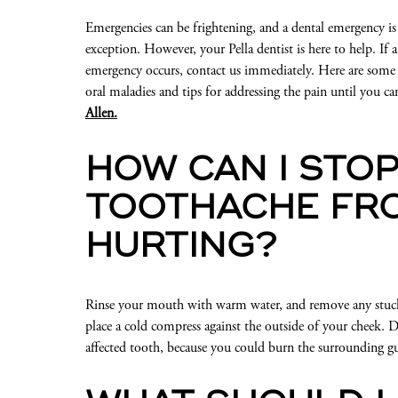
Emergencies can be frightening, and a dental emergency is
exception. However, your Pella dentist is here to help. If a
emergency occurs, contact us immediately. Here are so
oral maladies and tips for addressing the pain until you ca
Allen.
HOW CAN I STOP
TOOTHACHE FR
HURTING?
Rinse your mouth with warm water, and remove any stuck f
place a cold compress against the outside of your cheek. D
affected tooth, because you could burn the surrounding gu