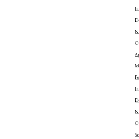
Ja
D
N
O
Ap
M
Fe
Ja
D
N
O
S