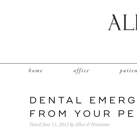
home
office
patie
DENTAL EMERG
FROM YOUR PE
Posted
June 11, 2012
by
Allen & Neumann