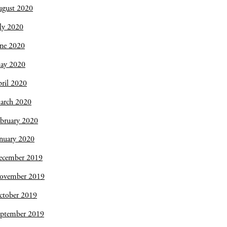
ugust 2020
ly 2020
une 2020
ay 2020
ril 2020
arch 2020
bruary 2020
nuary 2020
ecember 2019
ovember 2019
ctober 2019
eptember 2019