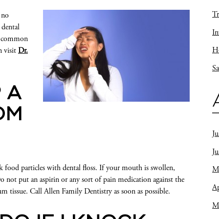
Tr
 no
 dental
In
me common
Ho
n visit
Dr.
Sa
 A
OM
Ju
J
ood particles with dental floss. If your mouth is swollen,
M
o not put an aspirin or any sort of pain medication against the
Ap
m tissue. Call Allen Family Dentistry as soon as possible.
M