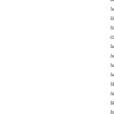
Ja
D
N
O
S
A
Ju
J
M
Ap
M
Fe