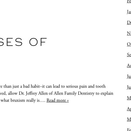
Fe
Ja
D
N
SES OF
O
S
A
Ju
e than just a bad habit–it can lead to serious pain and tooth
J
d, allow Dr. Jeffrey Allen of Allen Family Dentistry to explain
M
 what bruxism really is….
Read more »
Ap
M
Fe