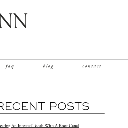
faq
blog
contact
RECENT POSTS
eating An Infected Tooth With A Root Canal