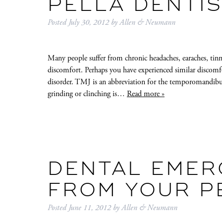
PELLA DENTI
Posted
July 30, 2012
by
Allen & Neumann
Many people suffer from chronic headaches, earaches, tinn
discomfort. Perhaps you have experienced similar discomf
disorder. TMJ is an abbreviation for the temporomandibul
grinding or clinching is…
Read more »
DENTAL EMER
FROM YOUR P
Posted
June 11, 2012
by
Allen & Neumann