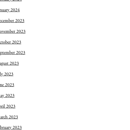
nuary 2024
ecember 2023
ovember 2023
ctober 2023
eptember 2023
ugust 2023
ly 2023
une 2023
ay 2023
ril 2023
arch 2023
bruary 2023