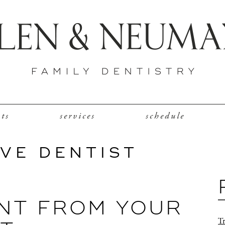
nts
services
schedule
VE DENTIST
NT FROM YOUR
Tr