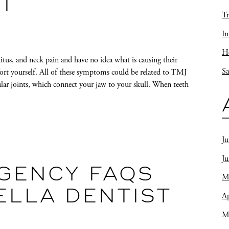
ST
Tr
In
Ho
itus, and neck pain and have no idea what is causing their
Sa
ort yourself. All of these symptoms could be related to TMJ
ar joints, which connect your jaw to your skull. When teeth
Ju
J
GENCY FAQS
M
ELLA DENTIST
Ap
M