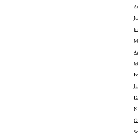
A
Ju
J
M
Ap
M
Fe
Ja
D
N
O
S