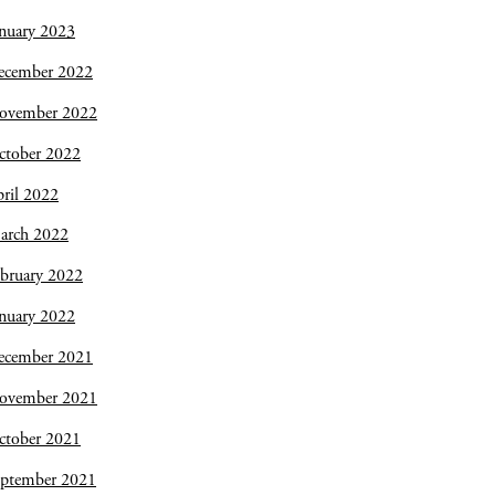
nuary 2023
ecember 2022
ovember 2022
ctober 2022
ril 2022
arch 2022
bruary 2022
nuary 2022
ecember 2021
ovember 2021
ctober 2021
eptember 2021