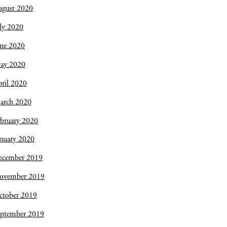
ugust 2020
ly 2020
une 2020
ay 2020
ril 2020
arch 2020
bruary 2020
nuary 2020
ecember 2019
ovember 2019
ctober 2019
eptember 2019