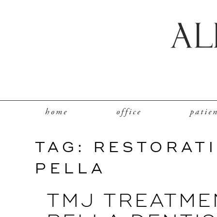
home
office
patie
TAG:
RESTORATI
PELLA
TMJ TREATME