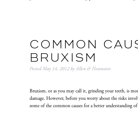
COMMON CAU
BRUXISM
Posted
May 14, 2012
by
Allen & Neumann
Bruxism, or as you may call it, grinding your teeth, is mor
damage. However, before you worry about the risks involve
some of the common causes for a better understanding of