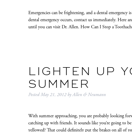
Emergencies can be frightening, and a dental emergency is 
dental emergency occurs, contact us immediately. Here ar
until you can visit Dr. Allen. How Can I Stop a Tootha
LIGHTEN UP Y
SUMMER
Posted
May 21, 2012
by
Allen & Neumann
With summer approaching, you are probably looking forw
catching up with friends. It sounds like you’re going to be
yellowed? That could definitely put the brakes on all o