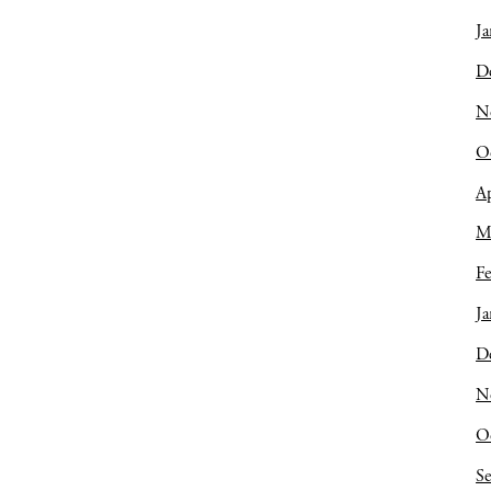
Ja
D
N
O
Ap
M
Fe
Ja
D
N
O
S