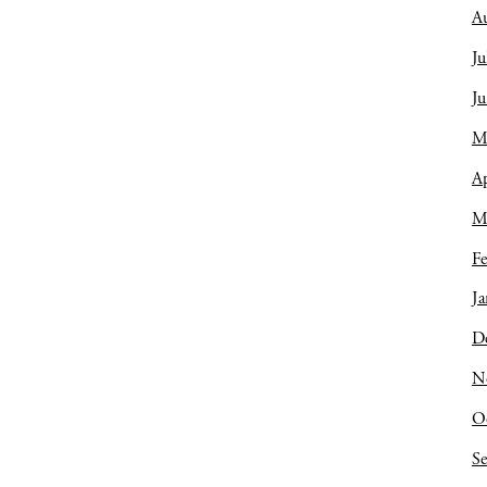
A
Ju
J
M
Ap
M
Fe
Ja
D
N
O
S