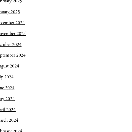
bruary 2025
nuary 2025
ecember 2024
ovember 2024
ctober 2024
eptember 2024
ugust 2024
ly 2024
une 2024
ay 2024
ril 2024
arch 2024
bruary 2024