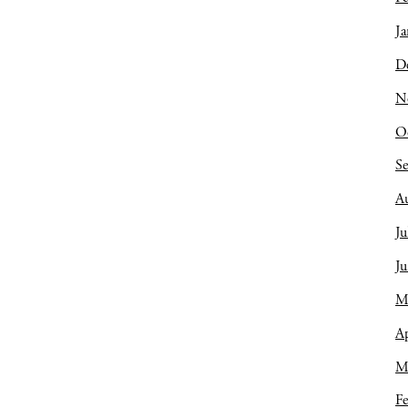
Ja
D
N
O
S
A
Ju
J
M
Ap
M
Fe