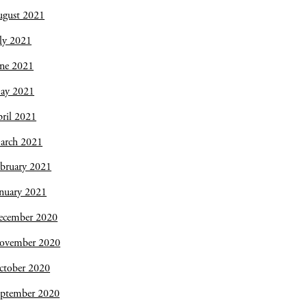
ugust 2021
ly 2021
une 2021
ay 2021
ril 2021
arch 2021
bruary 2021
nuary 2021
ecember 2020
ovember 2020
ctober 2020
eptember 2020