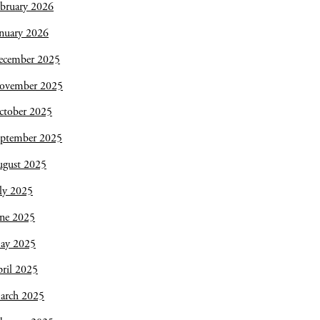
bruary 2026
nuary 2026
ecember 2025
ovember 2025
ctober 2025
eptember 2025
ugust 2025
ly 2025
une 2025
ay 2025
ril 2025
arch 2025