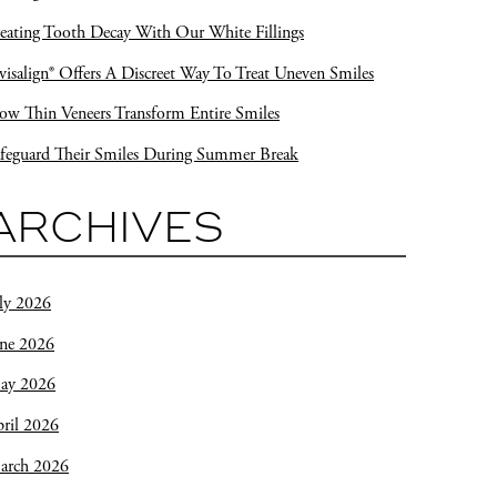
eating Tooth Decay With Our White Fillings
visalign® Offers A Discreet Way To Treat Uneven Smiles
w Thin Veneers Transform Entire Smiles
feguard Their Smiles During Summer Break
ARCHIVES
ly 2026
une 2026
ay 2026
ril 2026
arch 2026