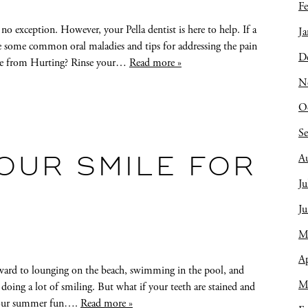
Fe
no exception. However, your Pella dentist is here to help. If a
Ja
e some common oral maladies and tips for addressing the pain
D
che from Hurting? Rinse your…
Read more »
N
O
S
A
OUR SMILE FOR
Ju
J
M
Ap
ard to lounging on the beach, swimming in the pool, and
M
 doing a lot of smiling. But what if your teeth are stained and
f your summer fun….
Read more »