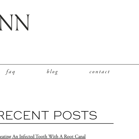
faq
blog
contact
RECENT POSTS
eating An Infected Tooth With A Root Canal