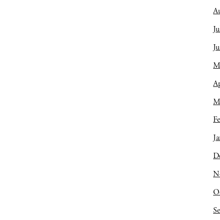
A
Ju
J
M
Ap
M
Fe
Ja
D
N
O
S