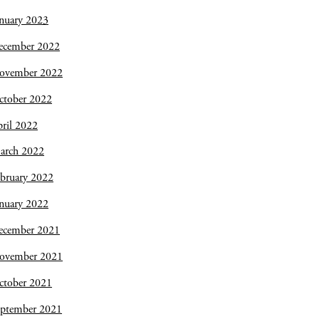
nuary 2023
ecember 2022
ovember 2022
ctober 2022
ril 2022
arch 2022
bruary 2022
nuary 2022
ecember 2021
ovember 2021
ctober 2021
eptember 2021