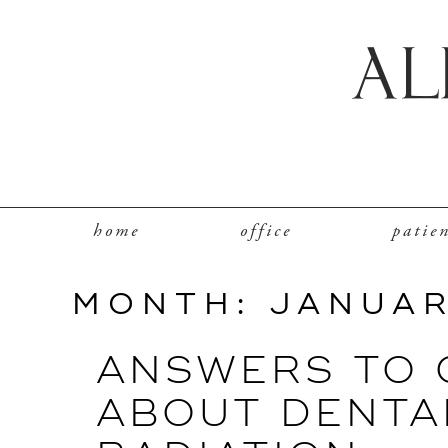
home
office
patie
MONTH:
JANUAR
ANSWERS TO
ABOUT DENTA