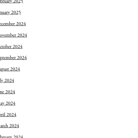
bruary 2025
nuary 2025
ecember 2024
ovember 2024
ctober 2024
eptember 2024
ugust 2024
ly 2024
une 2024
ay 2024
ril 2024
arch 2024
bruary 2024