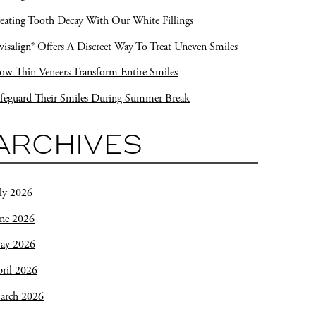
eating Tooth Decay With Our White Fillings
visalign® Offers A Discreet Way To Treat Uneven Smiles
w Thin Veneers Transform Entire Smiles
feguard Their Smiles During Summer Break
ARCHIVES
ly 2026
une 2026
ay 2026
ril 2026
arch 2026