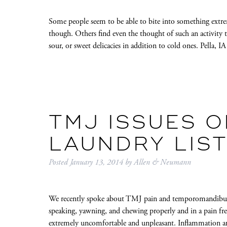
Some people seem to be able to bite into something extrem
though. Others find even the thought of such an activity 
sour, or sweet delicacies in addition to cold ones. Pella, 
TMJ ISSUES O
LAUNDRY LIS
Posted
January 13, 2014
by
Allen & Neumann
We recently spoke about TMJ pain and temporomandibular 
speaking, yawning, and chewing properly and in a pain fr
extremely uncomfortable and unpleasant. Inflammation and