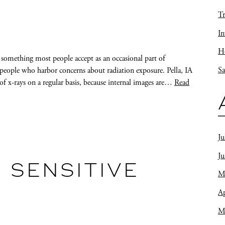
Tr
In
Ho
 something most people accept as an occasional part of
Sa
re people who harbor concerns about radiation exposure. Pella, IA
y of x-rays on a regular basis, because internal images are…
Read
Ju
J
 SENSITIVE
M
Ap
M