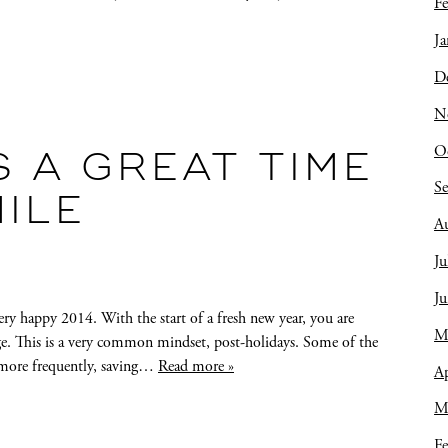
Fe
Ja
D
N
O
S A GREAT TIME
S
ILE
A
Ju
J
very happy 2014. With the start of a fresh new year, you are
M
ge. This is a very common mindset, post-holidays. Some of the
g more frequently, saving…
Read more »
Ap
M
Fe