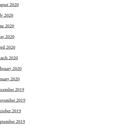
ugust 2020
ly 2020
une 2020
ay 2020
ril 2020
arch 2020
bruary 2020
nuary 2020
ecember 2019
ovember 2019
ctober 2019
eptember 2019