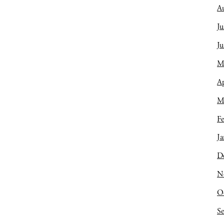
A
Ju
J
M
Ap
M
Fe
Ja
D
N
O
S