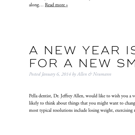
along…
Read more »
A NEW YEAR I
FOR A NEW SM
Posted
January 6, 2014
by
Allen & Neumann
Pella dentist, Dr. Jeffrey Allen, would like to wish you a 
likely to think about things that you might want to chan
most typical resolutions include losing weight, exercisin