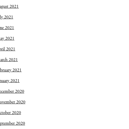
ugust 2021
ly 2021
une 2021
ay 2021
ril 2021
arch 2021
bruary 2021
nuary 2021
ecember 2020
ovember 2020
ctober 2020
eptember 2020