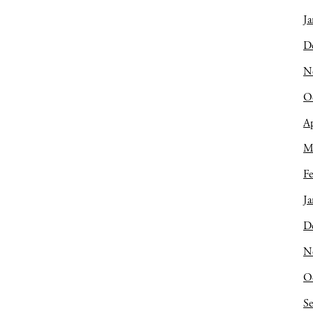
Ja
D
N
O
Ap
M
Fe
Ja
D
N
O
S