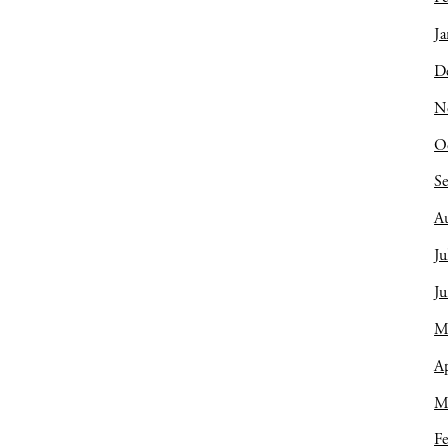
Ja
D
N
O
S
A
Ju
J
M
Ap
M
Fe