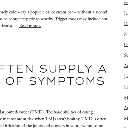
Fe
ely cold – say a popsicle or ice cream bar – without a second
Ja
to be completely cringe-worthy. Trigger foods may include hot,
D
IA dentist,…
Read more »
N
O
S
A
FTEN SUPPLY A
Ju
T OF SYMPTOMS
J
M
Ap
joint disorder (TMD). The basic abilities of eating,
M
ee manner are at risk when TMJs aren’t healthy. TMD is often
 irritation of the joints and muscles in your jaw can come