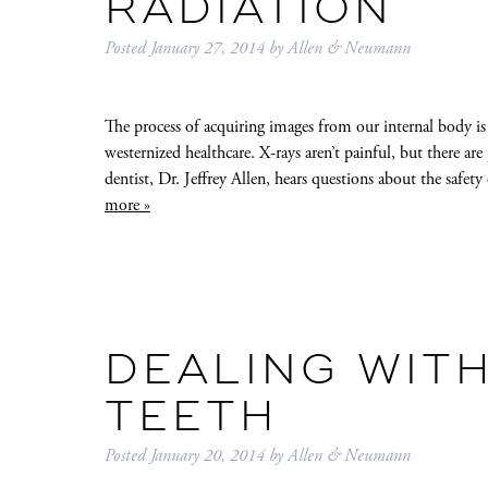
RADIATION
Posted
January 27, 2014
by
Allen & Neumann
The process of acquiring images from our internal body is
westernized healthcare. X-rays aren’t painful, but there a
dentist, Dr. Jeffrey Allen, hears questions about the safet
more »
DEALING WITH
TEETH
Posted
January 20, 2014
by
Allen & Neumann