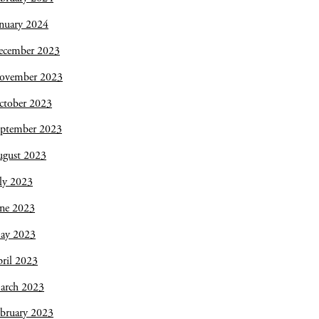
nuary 2024
ecember 2023
ovember 2023
ctober 2023
eptember 2023
ugust 2023
ly 2023
une 2023
ay 2023
ril 2023
arch 2023
bruary 2023