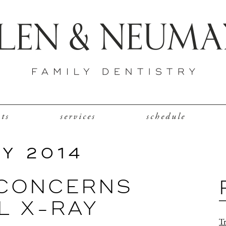
nts
services
schedule
Y 2014
 CONCERNS
L X-RAY
Tr