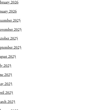
bruary 2026
nuary 2026
ecember 2025
ovember 2025
ctober 2025
eptember 2025
ugust 2025
ly 2025
une 2025
ay 2025
ril 2025
arch 2025