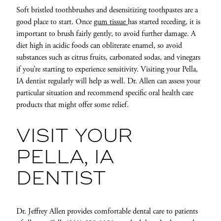
Soft bristled toothbrushes and desensitizing toothpastes are a
good place to start. Once
gum tissue
has started receding, it is
important to brush fairly gently, to avoid further damage. A
diet high in acidic foods can obliterate enamel, so avoid
substances such as citrus fruits, carbonated sodas, and vinegars
if you’re starting to experience sensitivity. Visiting your Pella,
IA dentist regularly will help as well. Dr. Allen can assess your
particular situation and recommend specific oral health care
products that might offer some relief.
VISIT YOUR
PELLA, IA
DENTIST
Dr. Jeffrey Allen provides comfortable dental care to patients