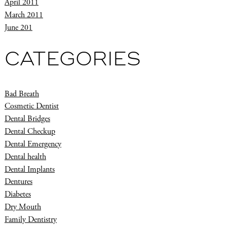
April 2011
March 2011
June 201
CATEGORIES
Bad Breath
Cosmetic Dentist
Dental Bridges
Dental Checkup
Dental Emergency
Dental health
Dental Implants
Dentures
Diabetes
Dry Mouth
Family Dentistry