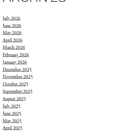
July 2026
June 2026
May 2026
April 2026
March 2026
February 2026
January 2026
December 2025
November 2025
October 2025
September 2025
August 2025
July 2025
June 2025
May 2025
April 2025