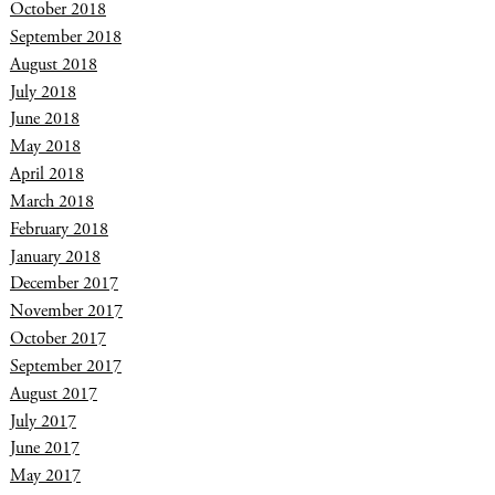
October 2018
September 2018
August 2018
July 2018
June 2018
May 2018
April 2018
March 2018
February 2018
January 2018
December 2017
November 2017
October 2017
September 2017
August 2017
July 2017
June 2017
May 2017