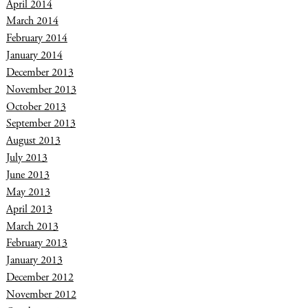
April 2014
March 2014
February 2014
January 2014
December 2013
November 2013
October 2013
September 2013
August 2013
July 2013
June 2013
May 2013
April 2013
March 2013
February 2013
January 2013
December 2012
November 2012