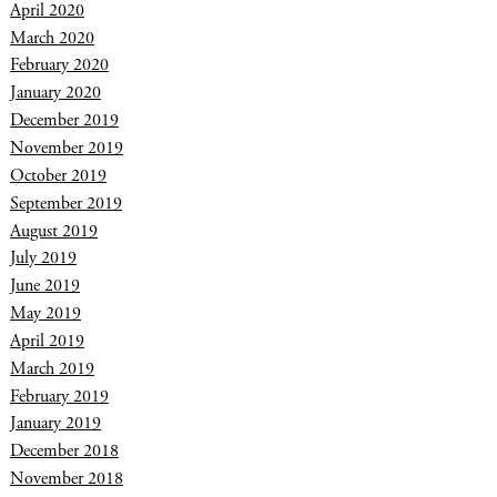
April 2020
March 2020
February 2020
January 2020
December 2019
November 2019
October 2019
September 2019
August 2019
July 2019
June 2019
May 2019
April 2019
March 2019
February 2019
January 2019
December 2018
November 2018