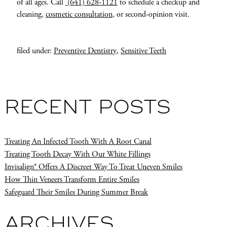
of all ages. Call
(641) 628-1121
to schedule a checkup and
cleaning,
cosmetic consultation
, or second-opinion visit.
filed under:
Preventive Dentistry
,
Sensitive Teeth
RECENT POSTS
Treating An Infected Tooth With A Root Canal
Treating Tooth Decay With Our White Fillings
Invisalign® Offers A Discreet Way To Treat Uneven Smiles
How Thin Veneers Transform Entire Smiles
Safeguard Their Smiles During Summer Break
ARCHIVES