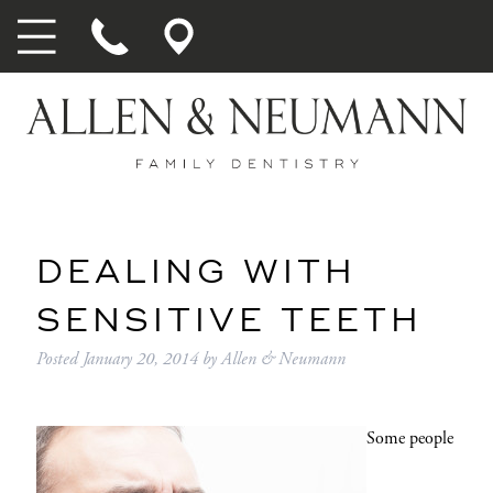
DEALING WITH
SENSITIVE TEETH
Posted
January 20, 2014
by
Allen & Neumann
Some people