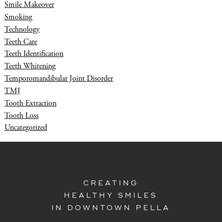
Smile Makeover
Smoking
Technology
Teeth Care
Teeth Identification
Teeth Whitening
Temporomandibular Joint Disorder
TMJ
Tooth Extraction
Tooth Loss
Uncategorized
CREATING
HEALTHY SMILES
IN DOWNTOWN PELLA