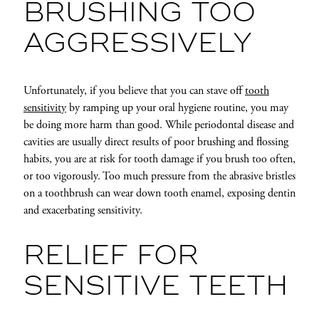
BRUSHING TOO
AGGRESSIVELY
Unfortunately, if you believe that you can stave off
tooth
sensitivity
by ramping up your oral hygiene routine, you may
be doing more harm than good. While periodontal disease and
cavities are usually direct results of poor brushing and flossing
habits, you are at risk for tooth damage if you brush too often,
or too vigorously. Too much pressure from the abrasive bristles
on a toothbrush can wear down tooth enamel, exposing dentin
and exacerbating sensitivity.
RELIEF FOR
SENSITIVE TEETH