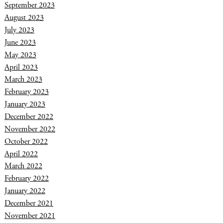
September 2023
August 2023
July 2023
June 2023
May 2023
April 2023
March 2023
February 2023
January 2023
December 2022
November 2022
October 2022
April 2022
March 2022
February 2022
January 2022
December 2021
November 2021