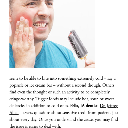
seem to be able to bite into something extremely cold – say a
popsicle or ice cream bar – without a second though. Others
find even the thought of such an activity to be completely
cringe-worthy. Trigger foods may include hot, sour, or sweet
delicacies in addition to cold ones.
Pella, IA dentist
,
Dr. Jeffrey
Allen
answers questions about sensitive teeth from patients just
about every day. Once you understand the cause, you may find
the issue is easier to deal with.