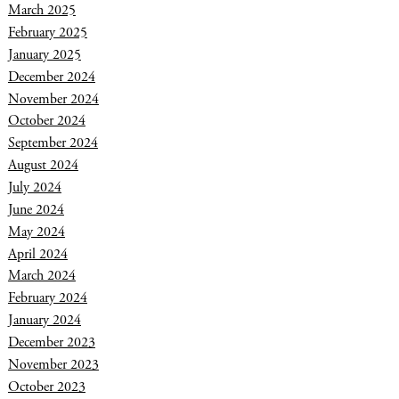
March 2025
February 2025
January 2025
December 2024
November 2024
October 2024
September 2024
August 2024
July 2024
June 2024
May 2024
April 2024
March 2024
February 2024
January 2024
December 2023
November 2023
October 2023