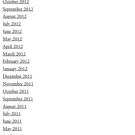
October 2012
September 2012
August 2012
July 2012
June 2012
May 2012
April 2012
March 2012
February 2012
January 2012
December 2011
November 2011
October 2011
September 2011
August 2011
July 2011
June 2011
May 2011