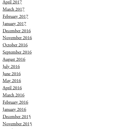
April 2017
March 2017
February 2017
January 2017
December 2016
November 2016
October 2016
September 2016
August 2016
July 2016
June 2016
May 2016
April 2016
March 2016
February 2016
January 2016
December 2015
November 2015