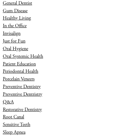
General Dentist
Gum Disease
Healthy Living
In the Office
Invisalign
Just for Fun
Oral Hygiene
Oral Systemic Health
Patient Education
Periodontal Health
Porcelain Veneers
Preventive Dentistry
Preventive Dentristry
Q&A
Restorative Dentistry
Root Canal
Sensitive Teeth
Sleep Apnea