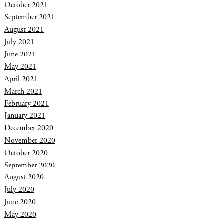
October 2021
September 2021
August 2021
July 2021
June 2021
May 2021
April 2021
March 2021
February 2021
January 2021
December 2020
November 2020
October 2020
September 2020
August 2020
July 2020
June 2020
May 2020