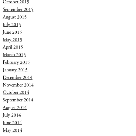
October 2015
September 2015
August 2015
July 2015
June 2015
May 2015
April 2015
March 2015
February 2015
January 2015
December 2014
November 2014
October 2014
September 2014
August 2014
July 2014
June 2014
May 2014