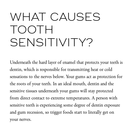
WHAT CAUSES
TOOTH
SENSITIVITY?
Underneath the hard layer of enamel that protects your teeth is
dentin, which is responsible for transmitting heat or cold
sensations to the nerves below. Your gums act as protection for
the roots of your teeth. In an ideal mouth, dentin and the
sensitive tissues underneath your gums will stay
protected
from direct contact to extreme temperatures. A person with
sensitive teeth is experiencing some degree of dentin exposure
and gum recession, so trigger foods start to literally get on
your nerves.