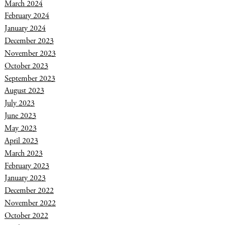
March 2024
February 2024
January 2024
December 2023
November 2023
October 2023
September 2023
August 2023
July 2023
June 2023
May 2023
April 2023
March 2023
February 2023
January 2023
December 2022
November 2022
October 2022