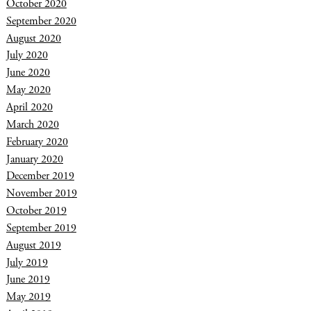
October 2020
September 2020
August 2020
July 2020
June 2020
May 2020
April 2020
March 2020
February 2020
January 2020
December 2019
November 2019
October 2019
September 2019
August 2019
July 2019
June 2019
May 2019