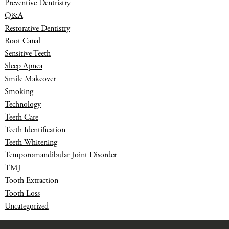
Preventive Dentristry
Q&A
Restorative Dentistry
Root Canal
Sensitive Teeth
Sleep Apnea
Smile Makeover
Smoking
Technology
Teeth Care
Teeth Identification
Teeth Whitening
Temporomandibular Joint Disorder
TMJ
Tooth Extraction
Tooth Loss
Uncategorized