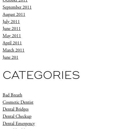
October 2011
September 2011
August 2011
July 2011
June 2011
May 2011
April 2011
March 2011
June 201
CATEGORIES
Bad Breath
Cosmetic Dentist
Dental Bridges
Dental Checkup
Dental Emergency