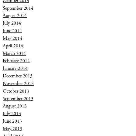
October 2014
September 2014
August 2014
July 2014
June 2014
May 2014
April 2014
March 2014
February 2014
January 2014
December 2013
November 2013
October 2013
September 2013
August 2013
July 2013
June 2013
May 2013