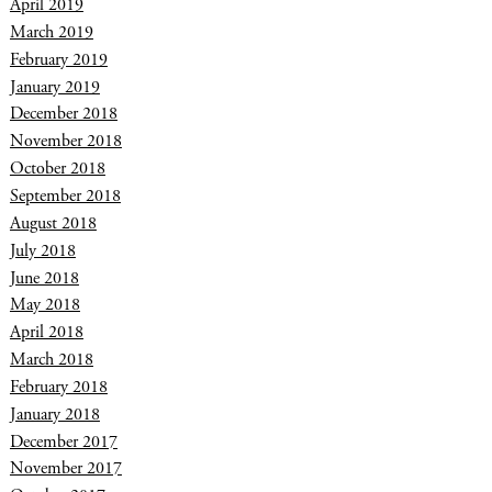
April 2019
March 2019
February 2019
January 2019
December 2018
November 2018
October 2018
September 2018
August 2018
July 2018
June 2018
May 2018
April 2018
March 2018
February 2018
January 2018
December 2017
November 2017