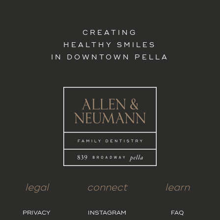
CREATING
HEALTHY SMILES
IN DOWNTOWN PELLA
legal
connect
learn
PRIVACY
INSTAGRAM
FAQ