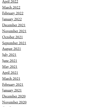
April 2022
March 2022
February 2022
January 2022
December 2021
November 2021
October 2021
September 2021
August 2021
July 2021
June 2021
May 2021
April 2021
March 2021
February 2021
January 2021
December 2020
November 2020