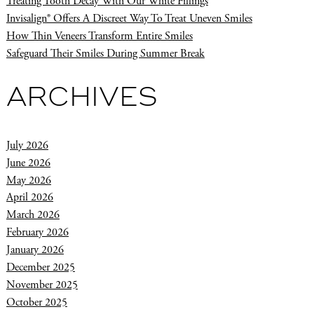
Treating Tooth Decay With Our White Fillings
Invisalign® Offers A Discreet Way To Treat Uneven Smiles
How Thin Veneers Transform Entire Smiles
Safeguard Their Smiles During Summer Break
ARCHIVES
July 2026
June 2026
May 2026
April 2026
March 2026
February 2026
January 2026
December 2025
November 2025
October 2025