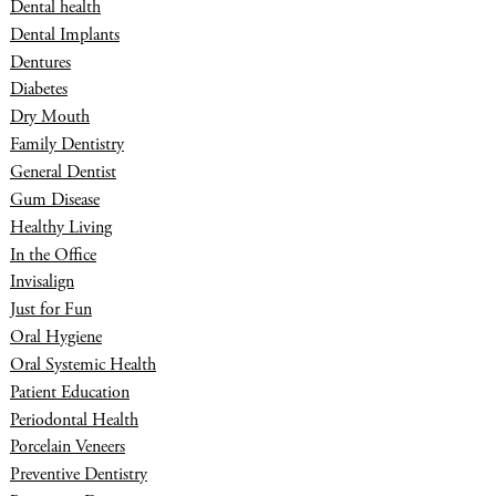
Dental health
Dental Implants
Dentures
Diabetes
Dry Mouth
Family Dentistry
General Dentist
Gum Disease
Healthy Living
In the Office
Invisalign
Just for Fun
Oral Hygiene
Oral Systemic Health
Patient Education
Periodontal Health
Porcelain Veneers
Preventive Dentistry