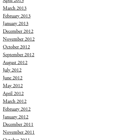
April 2013
March 2013
February 2013
January 2013
December 2012
November 2012
October 2012
September 2012
August 2012
July 2012
June 2012
May 2012
April 2012
March 2012
February 2012
January 2012
December 2011
November 2011