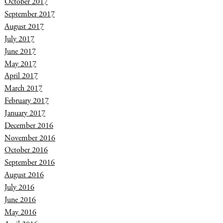
October 2017
September 2017
August 2017
July 2017
June 2017
May 2017
April 2017
March 2017
February 2017
January 2017
December 2016
November 2016
October 2016
September 2016
August 2016
July 2016
June 2016
May 2016