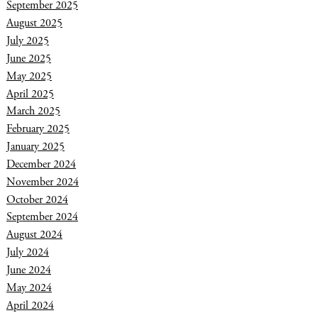
September 2025
August 2025
July 2025
June 2025
May 2025
April 2025
March 2025
February 2025
January 2025
December 2024
November 2024
October 2024
September 2024
August 2024
July 2024
June 2024
May 2024
April 2024