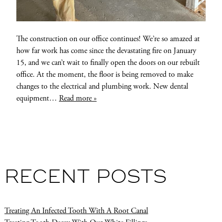
The construction on our office continues! We’re so amazed at
how far work has come since the devastating fire on January
15, and we can’t wait to finally open the doors on our rebuilt
office. At the moment, the floor is being removed to make
changes to the electrical and plumbing work. New dental
equipment…
Read more »
RECENT POSTS
Treating An Infected Tooth With A Root Canal