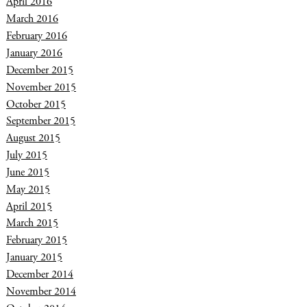
April 2016
March 2016
February 2016
January 2016
December 2015
November 2015
October 2015
September 2015
August 2015
July 2015
June 2015
May 2015
April 2015
March 2015
February 2015
January 2015
December 2014
November 2014