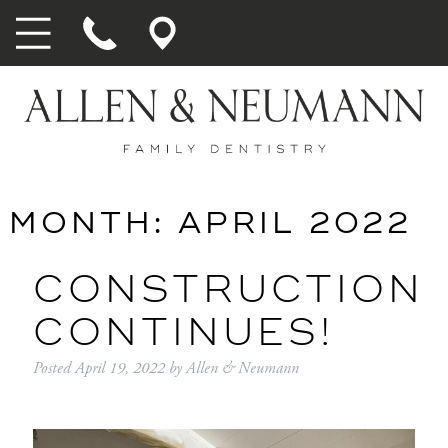
MONTH:
APRIL 2022
CONSTRUCTION
CONTINUES!
Posted
April 19, 2022
by
Allen & Neumann