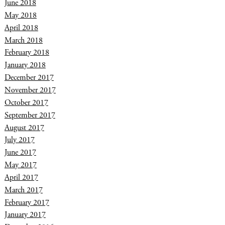
June 2018
May 2018
April 2018
March 2018
February 2018
January 2018
December 2017
November 2017
October 2017
September 2017
August 2017
July 2017
June 2017
May 2017
April 2017
March 2017
February 2017
January 2017