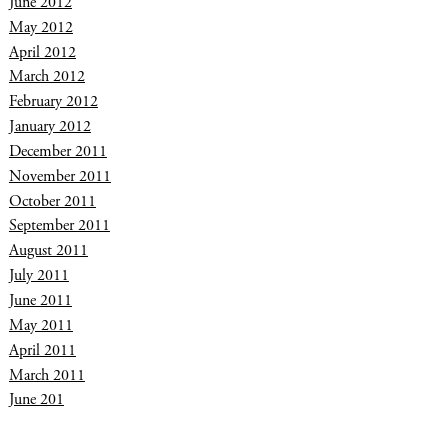
June 2012
May 2012
April 2012
March 2012
February 2012
January 2012
December 2011
November 2011
October 2011
September 2011
August 2011
July 2011
June 2011
May 2011
April 2011
March 2011
June 201