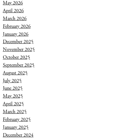
May 2026
April 2026
March 2026
February 2026
January 2026
December 2025
November 2025
October 2025
September 2025
August 2025
July 2025
June 2025
May 2025
April 2025
March 2025
February 2025
January 2025
December 2024