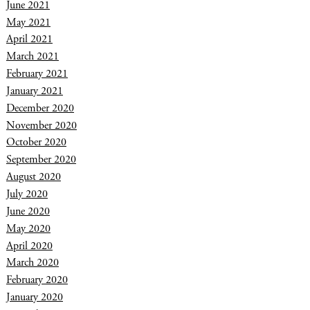
June 2021
May 2021
April 2021
March 2021
February 2021
January 2021
December 2020
November 2020
October 2020
September 2020
August 2020
July 2020
June 2020
May 2020
April 2020
March 2020
February 2020
January 2020