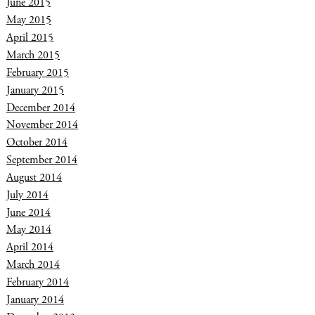
June 2015
May 2015
April 2015
March 2015
February 2015
January 2015
December 2014
November 2014
October 2014
September 2014
August 2014
July 2014
June 2014
May 2014
April 2014
March 2014
February 2014
January 2014