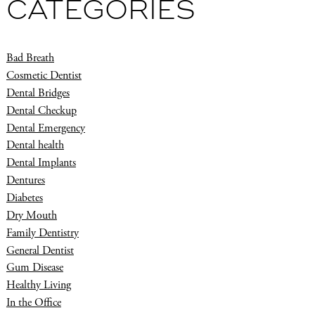
CATEGORIES
Bad Breath
Cosmetic Dentist
Dental Bridges
Dental Checkup
Dental Emergency
Dental health
Dental Implants
Dentures
Diabetes
Dry Mouth
Family Dentistry
General Dentist
Gum Disease
Healthy Living
In the Office