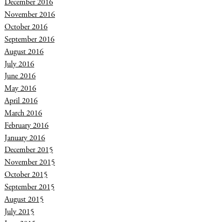
December 2016
November 2016
October 2016
September 2016
August 2016
July 2016
June 2016
May 2016
April 2016
March 2016
February 2016
January 2016
December 2015
November 2015
October 2015
September 2015
August 2015
July 2015