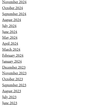
November 2024
October 2024
September 2024
August 2024
July 2024
June 2024
May 2024
April 2024
March 2024
February 2024
January 2024
December 2023
November 2023
October 2023
September 2023
August 2023
July 2023
June 2023