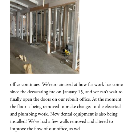
office continues! We’re so amazed at how far work has come
since the devastating fire on January 15, and we can’t wait to
finally open the doors on our rebuilt office. At the moment,
the floor is being removed to make changes to the electrical
and plumbing work. New dental equipment is also being
installed! We’ve had a few walls removed and altered to
improve the flow of our office, as well.