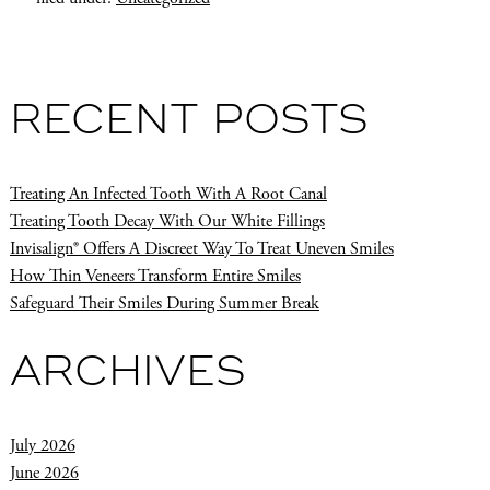
RECENT POSTS
Treating An Infected Tooth With A Root Canal
Treating Tooth Decay With Our White Fillings
Invisalign® Offers A Discreet Way To Treat Uneven Smiles
How Thin Veneers Transform Entire Smiles
Safeguard Their Smiles During Summer Break
ARCHIVES
July 2026
June 2026