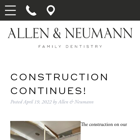
CONSTRUCTION
CONTINUES!
Posted
April 19, 2022
by
Allen & Neumann
The construction on our