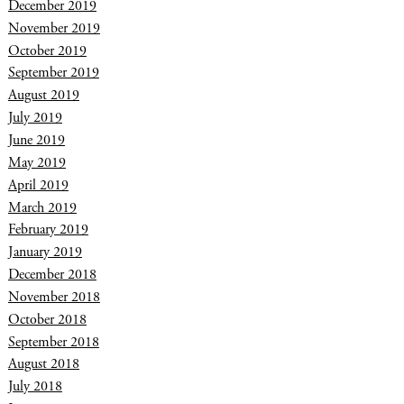
December 2019
November 2019
October 2019
September 2019
August 2019
July 2019
June 2019
May 2019
April 2019
March 2019
February 2019
January 2019
December 2018
November 2018
October 2018
September 2018
August 2018
July 2018