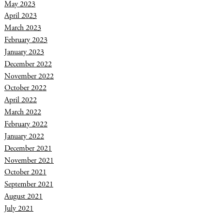
May 2023
April 2023
March 2023
February 2023
January 2023
December 2022
November 2022
October 2022
April 2022
March 2022
February 2022
January 2022
December 2021
November 2021
October 2021
September 2021
August 2021
July 2021