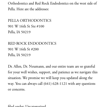
Orthodontics and Red Rock Endodontics on the west side of
Pella. Here are the addresses:
PELLA ORTHODONTICS
901 W 16th St Ste #100
Pella, IA 50219
RED ROCK ENDODONTICS
901 W 16th St #200
Pella, IA 50219
Dr. Allen, Dr. Neumann, and our entire team are so grateful
for your well wishes, support, and patience as we navigate this
situation. We promise we will keep you updated along the
way. You can always call (641) 628-1121 with any questions
or concerns.
filed under:
Uncategorized