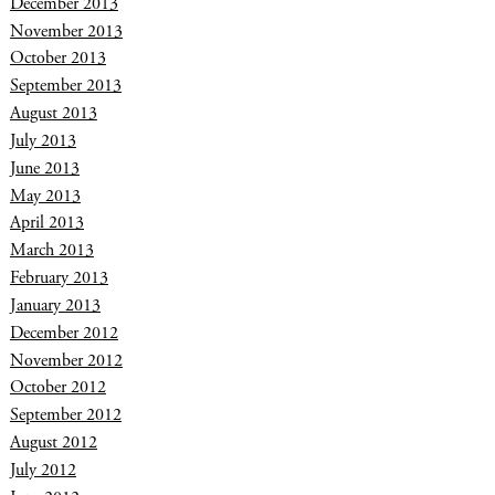
December 2013
November 2013
October 2013
September 2013
August 2013
July 2013
June 2013
May 2013
April 2013
March 2013
February 2013
January 2013
December 2012
November 2012
October 2012
September 2012
August 2012
July 2012