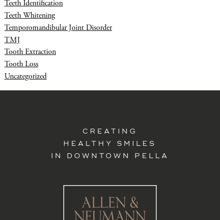
Teeth Identification
Teeth Whitening
Temporomandibular Joint Disorder
TMJ
Tooth Extraction
Tooth Loss
Uncategorized
CREATING
HEALTHY SMILES
IN DOWNTOWN PELLA