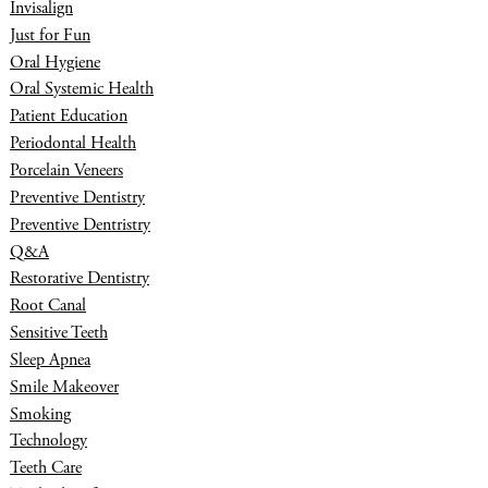
Invisalign
Just for Fun
Oral Hygiene
Oral Systemic Health
Patient Education
Periodontal Health
Porcelain Veneers
Preventive Dentistry
Preventive Dentristry
Q&A
Restorative Dentistry
Root Canal
Sensitive Teeth
Sleep Apnea
Smile Makeover
Smoking
Technology
Teeth Care