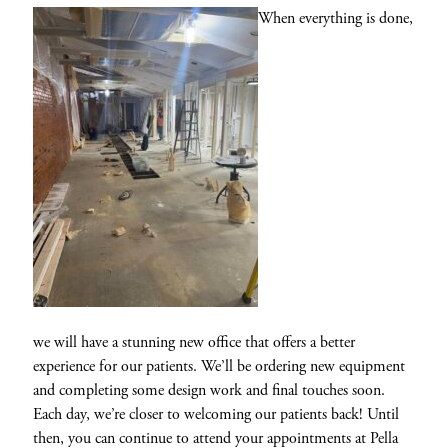
When everything is done,
we will have a stunning new office that offers a better
experience for our patients. We’ll be ordering new equipment
and completing some design work and final touches soon.
Each day, we’re closer to welcoming our patients back! Until
then, you can continue to attend your appointments at Pella