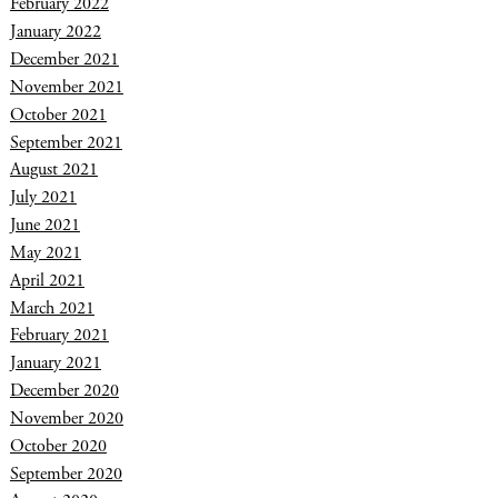
February 2022
January 2022
December 2021
November 2021
October 2021
September 2021
August 2021
July 2021
June 2021
May 2021
April 2021
March 2021
February 2021
January 2021
December 2020
November 2020
October 2020
September 2020