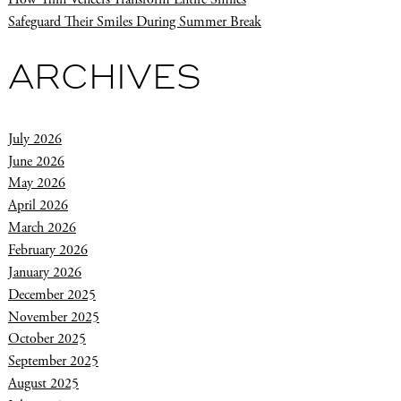
Safeguard Their Smiles During Summer Break
ARCHIVES
July 2026
June 2026
May 2026
April 2026
March 2026
February 2026
January 2026
December 2025
November 2025
October 2025
September 2025
August 2025