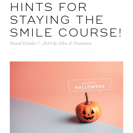
HINTS FOR
STAYING THE
SMILE COURSE!
Posted
October 7, 2019
by
Allen & Neumann