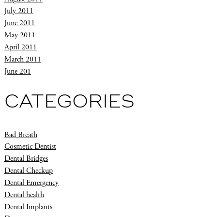
July 2011
June 2011
May 2011
April 2011
March 2011
June 201
CATEGORIES
Bad Breath
Cosmetic Dentist
Dental Bridges
Dental Checkup
Dental Emergency
Dental health
Dental Implants