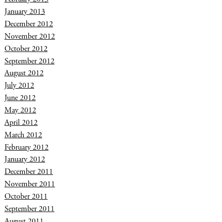
January 2013
December 2012
November 2012
October 2012
September 2012
August 2012
July 2012
June 2012
May 2012
April 2012
March 2012
February 2012
January 2012
December 2011
November 2011
October 2011
September 2011
August 2011