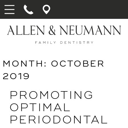
MONTH:
OCTOBER
2019
PROMOTING
OPTIMAL
PERIODONTAL