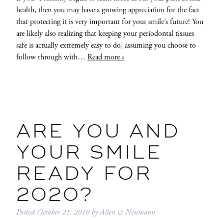
health, then you may have a growing appreciation for the fact
that protecting it is very important for your smile’s future! You
are likely also realizing that keeping your periodontal tissues
safe is actually extremely easy to do, assuming you choose to
follow through with…
Read more »
ARE YOU AND
YOUR SMILE
READY FOR
2020?
Posted
October 21, 2019
by
Allen & Neumann