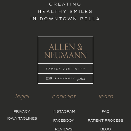
CREATING
HEALTHY SMILES
IN DOWNTOWN PELLA
legal
connect
learn
PRIVACY
INSTAGRAM
FAQ
IOWA TAGLINES
FACEBOOK
PATIENT PROCESS
REVIEWS
BLOG