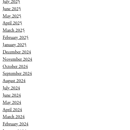
July 2025
June 2025
May 2025
April 2025
March 2025
February 2025
January 2025
December 2024
November 2024
October 2024
September 2024
August 2024
July 2024
June 2024
May 2024
April 2024
March 2024
February 2024