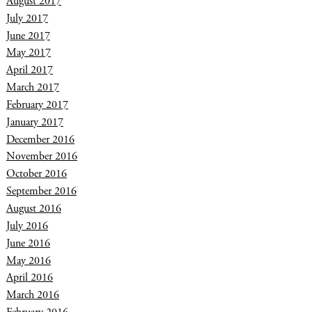
August 2017
July 2017
June 2017
May 2017
April 2017
March 2017
February 2017
January 2017
December 2016
November 2016
October 2016
September 2016
August 2016
July 2016
June 2016
May 2016
April 2016
March 2016