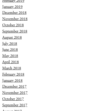
February 2019
January 2019
December 2018
November 2018
October 2018
September 2018
August 2018
July 2018
June 2018
May 2018
April 2018
March 2018
February 2018
January 2018
December 2017
November 2017
October 2017
September 2017