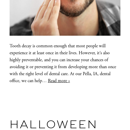
Tooth decay is common enough that most people will
experience it at least once in their lives. However, it’s also
highly preventable, and you can increase your chances of
avoiding it or preventing it from developing more than once
with the right level of dental care. At our Pella, IA, dental
office, we can help…
Read more »
HALLOWEEN