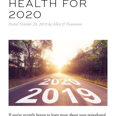
HEALTH FOR
2020
Posted
October 28, 2019
by
Allen & Neumann
If you’ve recently begun to learn more about your periodontal