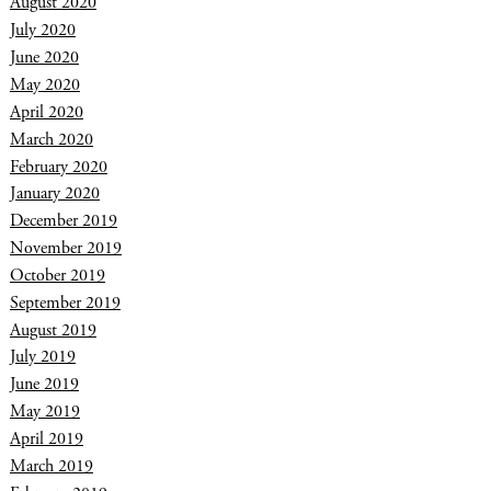
August 2020
July 2020
June 2020
May 2020
April 2020
March 2020
February 2020
January 2020
December 2019
November 2019
October 2019
September 2019
August 2019
July 2019
June 2019
May 2019
April 2019
March 2019