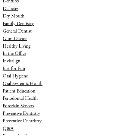
Dentures
Diabetes
Dry Mouth
Family Dentistry
General Dentist
Gum Disease
Healthy Living
In the Office
Invisalign
Just for Fun
Oral Hygiene
Oral Systemic Health
Patient Education
Periodontal Health
Porcelain Veneers
Preventive Dentistry
Preventive Dentristry
Q&A