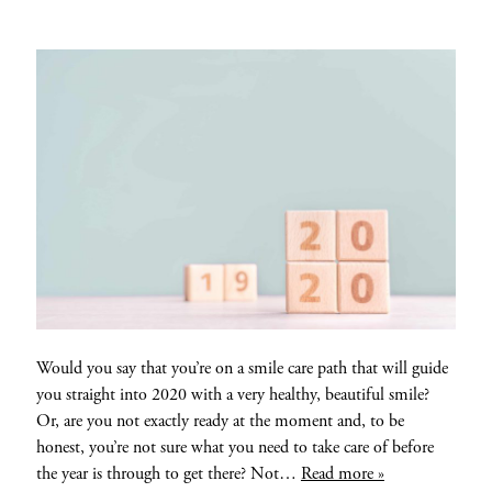
Would you say that you’re on a smile care path that will guide
you straight into 2020 with a very healthy, beautiful smile?
Or, are you not exactly ready at the moment and, to be
honest, you’re not sure what you need to take care of before
the year is through to get there? Not…
Read more »