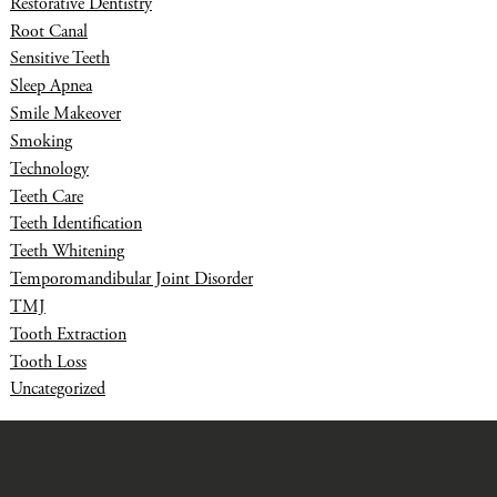
Restorative Dentistry
Root Canal
Sensitive Teeth
Sleep Apnea
Smile Makeover
Smoking
Technology
Teeth Care
Teeth Identification
Teeth Whitening
Temporomandibular Joint Disorder
TMJ
Tooth Extraction
Tooth Loss
Uncategorized