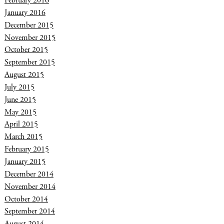
February 2016
January 2016
December 2015
November 2015
October 2015
September 2015
August 2015
July 2015
June 2015
May 2015
April 2015
March 2015
February 2015
January 2015
December 2014
November 2014
October 2014
September 2014
August 2014