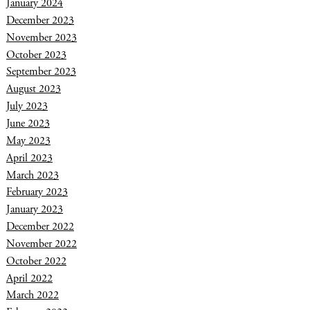
January 2024
December 2023
November 2023
October 2023
September 2023
August 2023
July 2023
June 2023
May 2023
April 2023
March 2023
February 2023
January 2023
December 2022
November 2022
October 2022
April 2022
March 2022