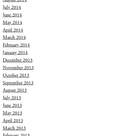
July 2014
June 2014
May 2014
April 2014
March 2014
February 2014
January 2014
December 2013
November 2013
October 2013
September 2013
August 2013
July 2013
June 2013
May 2013
April 2013
March 2013
February 2013