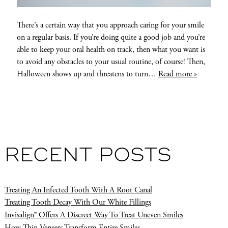
There’s a certain way that you approach caring for your smile
on a regular basis. If you’re doing quite a good job and you’re
able to keep your oral health on track, then what you want is
to avoid any obstacles to your usual routine, of course! Then,
Halloween shows up and threatens to turn…
Read more »
RECENT POSTS
Treating An Infected Tooth With A Root Canal
Treating Tooth Decay With Our White Fillings
Invisalign® Offers A Discreet Way To Treat Uneven Smiles
How Thin Veneers Transform Entire Smiles