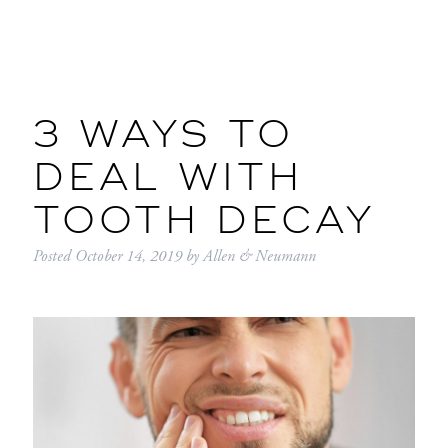
3 WAYS TO
DEAL WITH
TOOTH DECAY
Posted
October 14, 2019
by
Allen & Neumann