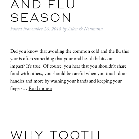
AND FLU
SEASON
Posted
November 26, 2018
by
Allen & Neumann
Did you know that avoiding the common cold and the flu this
year is often something that your oral health habits can
impact? It’s true! Of course, you hear that you shouldn’t share
food with others, you should be careful when you touch door
handles and more by washing your hands and keeping your
fingers…
Read more »
WHY TOOTH