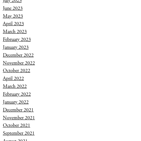
July 2023
June 2023
May 2023
April 2023
March 2023
February 2023
January 2023
December 2022
November 2022
October 2022
April 2022
March 2022
February 2022
January 2022
December 2021
November 2021
October 2021
September 2021