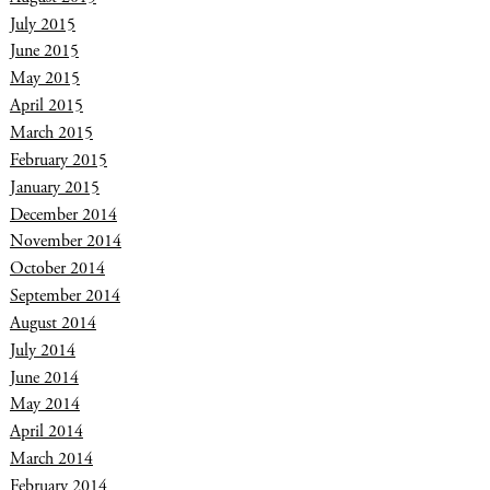
July 2015
June 2015
May 2015
April 2015
March 2015
February 2015
January 2015
December 2014
November 2014
October 2014
September 2014
August 2014
July 2014
June 2014
May 2014
April 2014
March 2014
February 2014