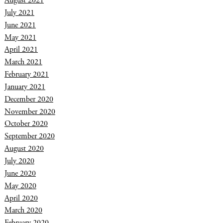
August 2021
July 2021
June 2021
May 2021
April 2021
March 2021
February 2021
January 2021
December 2020
November 2020
October 2020
September 2020
August 2020
July 2020
June 2020
May 2020
April 2020
March 2020
February 2020