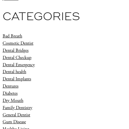
CATEGORIES
Bad Breath
Cosmetic Dentist
Dental Bridges
Dental Checkup
Dental Emergency
Dental health
Dental Implants
Dentures
Diabetes
Dry Mouth
Family Dentistry
General Dentist
Gum Disease