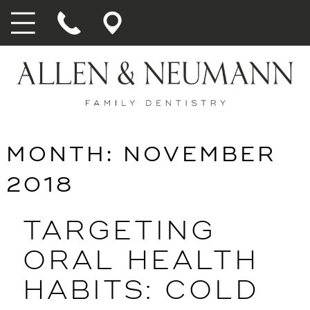
MONTH:
NOVEMBER
2018
TARGETING
ORAL HEALTH
HABITS: COLD