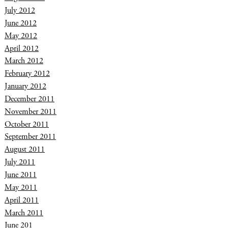
July 2012
June 2012
May 2012
April 2012
March 2012
February 2012
January 2012
December 2011
November 2011
October 2011
September 2011
August 2011
July 2011
June 2011
May 2011
April 2011
March 2011
June 201