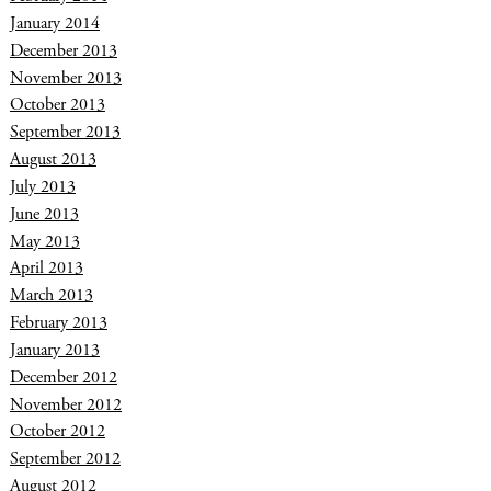
January 2014
December 2013
November 2013
October 2013
September 2013
August 2013
July 2013
June 2013
May 2013
April 2013
March 2013
February 2013
January 2013
December 2012
November 2012
October 2012
September 2012
August 2012