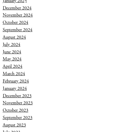
January 2025
December 2024
November 2024
October 2024
September 2024
August 2024
July 2024
June 2024
May 2024
April 2024
March 2024
February 2024
January 2024
December 2023
November 2023
October 2023
September 2023
August 2023