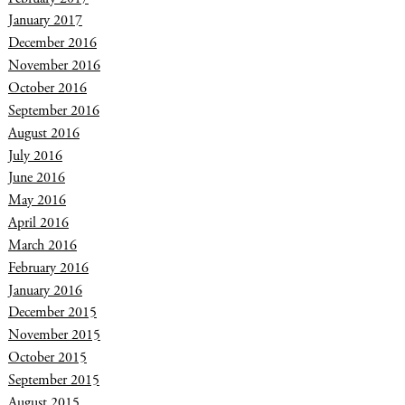
January 2017
December 2016
November 2016
October 2016
September 2016
August 2016
July 2016
June 2016
May 2016
April 2016
March 2016
February 2016
January 2016
December 2015
November 2015
October 2015
September 2015
August 2015