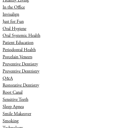
Healthy Living
In the Office
Invisalign
Just for Fun
Oral Hygiene
Oral Systemic Health
Patient Education
Periodontal Health
Porcelain Veneers
Preventive Dentistry
Preventive Dentristry
Q&A
Restorative Dentistry
Root Canal
Sensitive Teeth
Sleep Apnea
Smile Makeover
Smoking
Technology