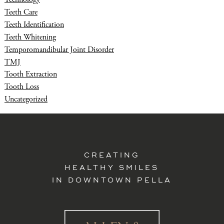
Teeth Care
Teeth Identification
Teeth Whitening
Temporomandibular Joint Disorder
TMJ
Tooth Extraction
Tooth Loss
Uncategorized
CREATING
HEALTHY SMILES
IN DOWNTOWN PELLA