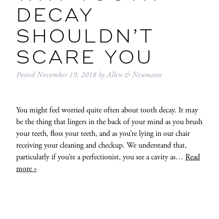
DECAY
SHOULDN’T
SCARE YOU
Posted
November 19, 2018
by
Allen & Neumann
You might feel worried quite often about tooth decay. It may
be the thing that lingers in the back of your mind as you brush
your teeth, floss your teeth, and as you’re lying in our chair
receiving your cleaning and checkup. We understand that,
particularly if you’re a perfectionist, you see a cavity as…
Read
more »