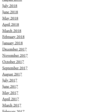
July 2018
June 2018
May 2018
April 2018
March 2018
February 2018
January 2018
December 2017
November 2017
October 2017
September 2017
August 2017
July 2017
June 2017
May 2017
April 2017
March 2017
February 2017