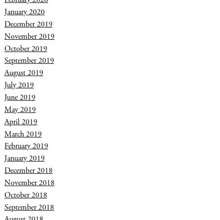
January 2020
December 2019
November 2019
October 2019
September 2019
August 2019
July 2019
June 2019
May 2019
April 2019
March 2019
February 2019
January 2019
December 2018
November 2018
October 2018
September 2018
August 2018