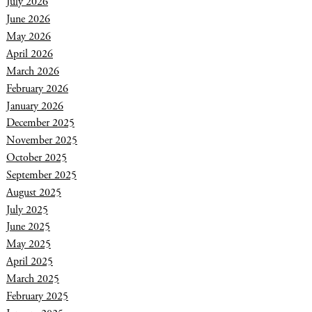
July 2026
June 2026
May 2026
April 2026
March 2026
February 2026
January 2026
December 2025
November 2025
October 2025
September 2025
August 2025
July 2025
June 2025
May 2025
April 2025
March 2025
February 2025