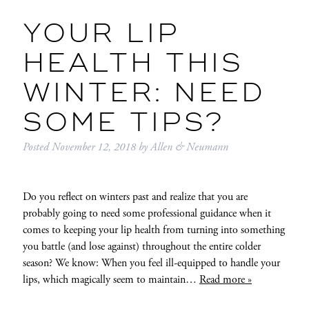
YOUR LIP
HEALTH THIS
WINTER: NEED
SOME TIPS?
Posted
November 12, 2018
by
Allen & Neumann
Do you reflect on winters past and realize that you are
probably going to need some professional guidance when it
comes to keeping your lip health from turning into something
you battle (and lose against) throughout the entire colder
season? We know: When you feel ill-equipped to handle your
lips, which magically seem to maintain…
Read more »