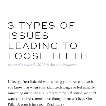
3 TYPES OF
ISSUES
LEADING TO
LOOSE TEETH
Posted
November 5, 2018
by
Allen & Neumann
Unless you’re a little kid who is losing your first set of teeth,
you know that when your adult teeth wiggle or feel unstable,
something isn’t quite as it is meant to be. Of course, we don’t
want you to feel alarmed or as though there isn’t help. Our
Pella, IA team is here to…
Read more »