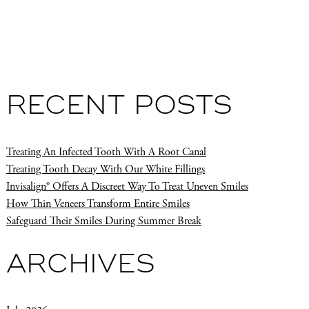
RECENT POSTS
Treating An Infected Tooth With A Root Canal
Treating Tooth Decay With Our White Fillings
Invisalign® Offers A Discreet Way To Treat Uneven Smiles
How Thin Veneers Transform Entire Smiles
Safeguard Their Smiles During Summer Break
ARCHIVES