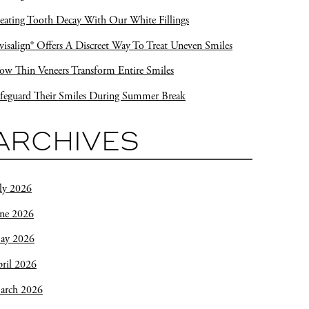
eating Tooth Decay With Our White Fillings
visalign® Offers A Discreet Way To Treat Uneven Smiles
w Thin Veneers Transform Entire Smiles
feguard Their Smiles During Summer Break
ARCHIVES
ly 2026
une 2026
ay 2026
ril 2026
arch 2026