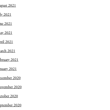
ugust 2021
ly 2021
une 2021
ay 2021
ril 2021
arch 2021
bruary 2021
nuary 2021
ecember 2020
ovember 2020
ctober 2020
eptember 2020