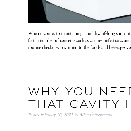
When it comes to maintaining a healthy, lifelong smile, it
fact, a number of concerns such as cavities, infections, 
routine checkups, pay mind to the foods and beverages
WHY YOU NEE
THAT CAVITY 
Posted
February 10, 2021
by
Allen & Neumann