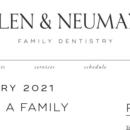
nts
services
schedule
RY 2021
R A FAMILY
Tr