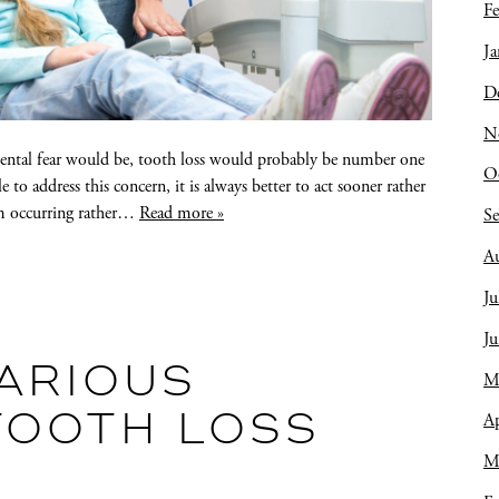
Fe
Ja
D
N
 dental fear would be, tooth loss would probably be number one
O
le to address this concern, it is always better to act sooner rather
om occurring rather…
Read more »
S
A
Ju
J
VARIOUS
M
Ap
TOOTH LOSS
M