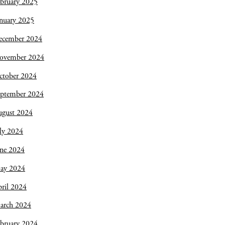
bruary 2025
nuary 2025
ecember 2024
ovember 2024
ctober 2024
eptember 2024
ugust 2024
ly 2024
une 2024
ay 2024
ril 2024
arch 2024
bruary 2024