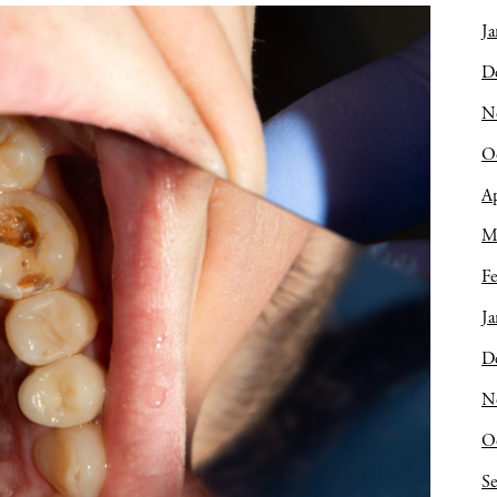
Ja
D
N
O
Ap
M
Fe
Ja
D
N
O
S