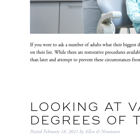
If you were to ask a number of adults what their biggest
on their list. While there are restorative procedures availab
than later and attempt to prevent these circumstances fr
LOOKING AT 
DEGREES OF 
Posted
February 18, 2021
by
Allen & Neumann