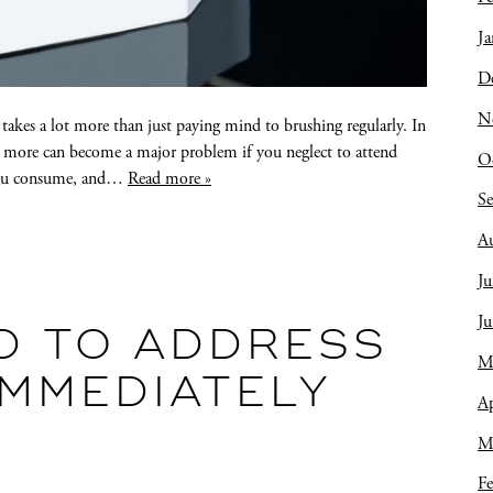
Ja
D
N
 takes a lot more than just paying mind to brushing regularly. In
and more can become a major problem if you neglect to attend
O
 you consume, and…
Read more »
S
A
Ju
J
D TO ADDRESS
M
IMMEDIATELY
Ap
M
Fe