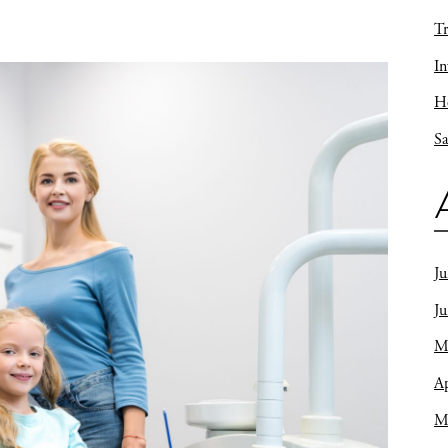
Tr
In
Ho
Sa
Ju
J
M
Ap
M