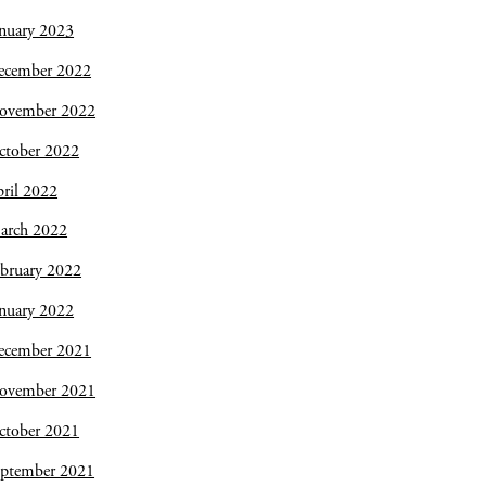
nuary 2023
ecember 2022
ovember 2022
ctober 2022
ril 2022
arch 2022
bruary 2022
nuary 2022
ecember 2021
ovember 2021
ctober 2021
eptember 2021