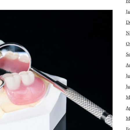
Fe
Ja
D
N
O
S
A
Ju
J
M
Ap
M
Fe