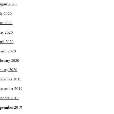
ugust 2020
ly 2020
une 2020
ay 2020
ril 2020
arch 2020
bruary 2020
nuary 2020
ecember 2019
ovember 2019
ctober 2019
eptember 2019