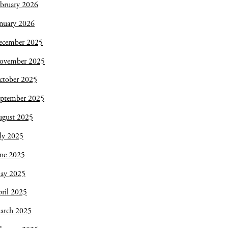
bruary 2026
nuary 2026
ecember 2025
ovember 2025
ctober 2025
eptember 2025
ugust 2025
ly 2025
une 2025
ay 2025
ril 2025
arch 2025