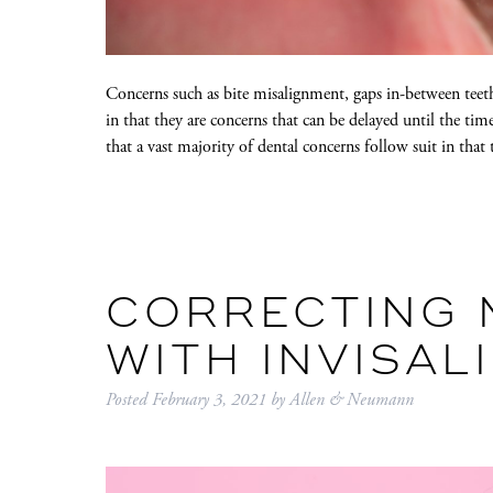
Concerns such as bite misalignment, gaps in-between teeth
in that they are concerns that can be delayed until the ti
that a vast majority of dental concerns follow suit in that
CORRECTING 
WITH INVISAL
Posted
February 3, 2021
by
Allen & Neumann