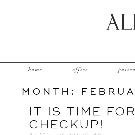
home
office
patie
MONTH:
FEBRUA
IT IS TIME FO
CHECKUP!