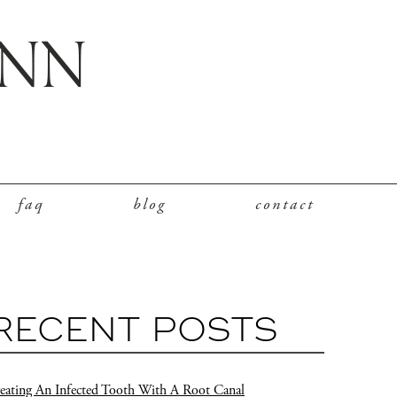
faq
blog
contact
RECENT POSTS
eating An Infected Tooth With A Root Canal