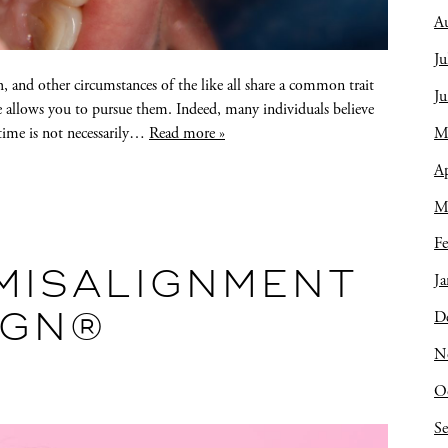
A
Ju
, and other circumstances of the like all share a common trait
J
me allows you to pursue them. Indeed, many individuals believe
M
 time is not necessarily…
Read more »
Ap
M
Fe
MISALIGNMENT
Ja
D
IGN®
N
O
S