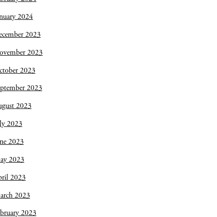
nuary 2024
ecember 2023
ovember 2023
ctober 2023
eptember 2023
ugust 2023
ly 2023
une 2023
ay 2023
ril 2023
arch 2023
bruary 2023