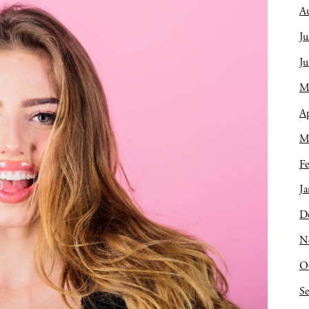
A
Ju
J
M
Ap
M
Fe
Ja
D
N
O
S