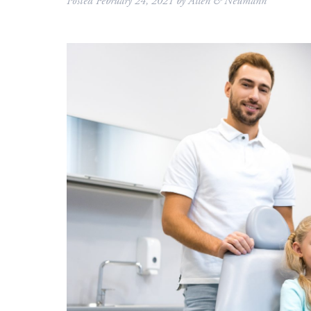
Posted
February 24, 2021
by
Allen & Neumann