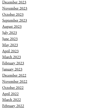
December 2023
November 2023
October 2023
September 2023
August 2023
July 2023
June 2023
May 2023
April 2023
March 2023
February 2023
January 2023
December 2022
November 2022
October 2022
April 2022
March 2022
February 2022