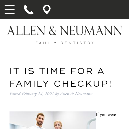
IT IS TIME FOR A
FAMILY CHECKUP!
Posted
February 24, 2021
by
Allen & Neumann
If you were