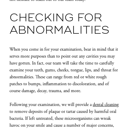
CHECKING FOR
ABNORMALITIES
When you come in for your examination, bear in mind that it
serves more purposes than to point out any cavities you may
have gotten. In fact, our team will take the time to carefully
examine your teeth, gums, cheeks, tongue, lips, and throat for
abnormalities. These can range from red or white rough
patches to bumps, inflammation to discoloration, and of
course damage, decay, trauma, and more.
Following your examination, we will provide a
dental cleaning
to remove deposits of plaque or tartar caused by harmful oral
bacteria. If left untreated, these microorganisms can wreak
havoc on your smile and cause a number of major concerns,