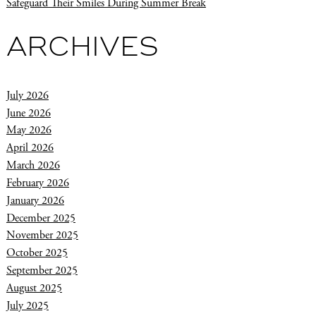
Safeguard Their Smiles During Summer Break
ARCHIVES
July 2026
June 2026
May 2026
April 2026
March 2026
February 2026
January 2026
December 2025
November 2025
October 2025
September 2025
August 2025
July 2025