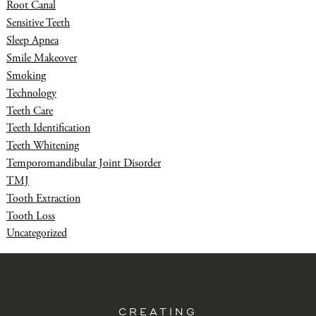
Root Canal
Sensitive Teeth
Sleep Apnea
Smile Makeover
Smoking
Technology
Teeth Care
Teeth Identification
Teeth Whitening
Temporomandibular Joint Disorder
TMJ
Tooth Extraction
Tooth Loss
Uncategorized
CREATING