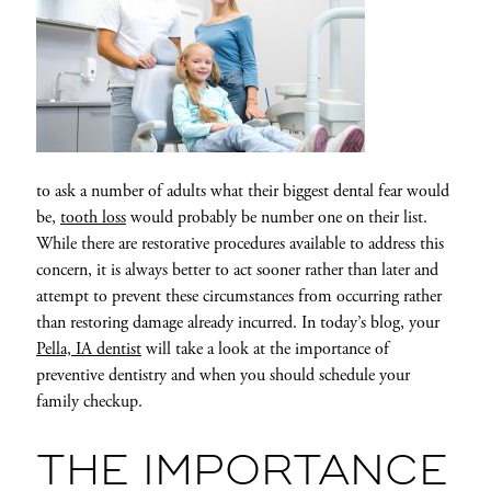
to ask a number of adults what their biggest dental fear would
be,
tooth loss
would probably be number one on their list.
While there are restorative procedures available to address this
concern, it is always better to act sooner rather than later and
attempt to prevent these circumstances from occurring rather
than restoring damage already incurred. In today’s blog, your
Pella, IA dentist
will take a look at the importance of
preventive dentistry and when you should schedule your
family checkup.
THE IMPORTANCE