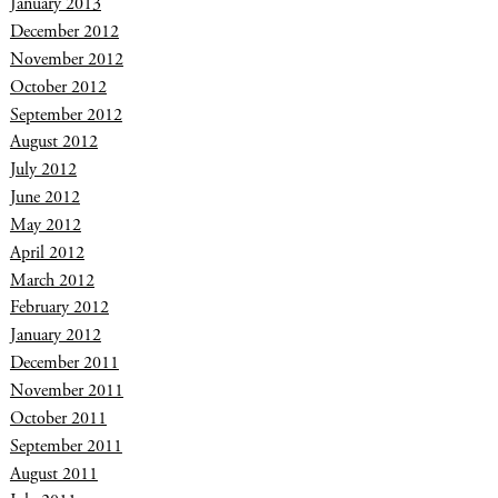
January 2013
December 2012
November 2012
October 2012
September 2012
August 2012
July 2012
June 2012
May 2012
April 2012
March 2012
February 2012
January 2012
December 2011
November 2011
October 2011
September 2011
August 2011