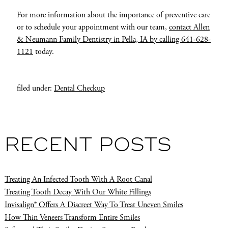
For more information about the importance of preventive care
or to schedule your appointment with our team,
contact Allen
& Neumann Family Dentistry in Pella, IA by calling 641-628-
1121
today.
filed under:
Dental Checkup
RECENT POSTS
Treating An Infected Tooth With A Root Canal
Treating Tooth Decay With Our White Fillings
Invisalign® Offers A Discreet Way To Treat Uneven Smiles
How Thin Veneers Transform Entire Smiles