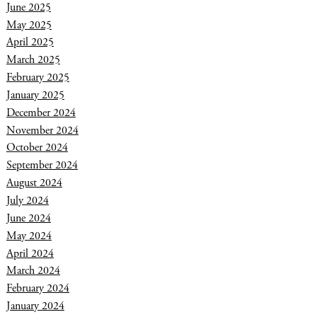
June 2025
May 2025
April 2025
March 2025
February 2025
January 2025
December 2024
November 2024
October 2024
September 2024
August 2024
July 2024
June 2024
May 2024
April 2024
March 2024
February 2024
January 2024