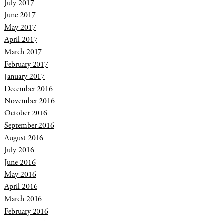
July 2017
June 2017
May 2017
April 2017
March 2017
February 2017
January 2017
December 2016
November 2016
October 2016
September 2016
August 2016
July 2016
June 2016
May 2016
April 2016
March 2016
February 2016