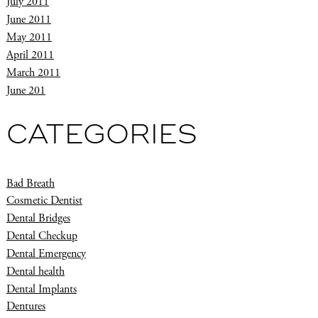
July 2011
June 2011
May 2011
April 2011
March 2011
June 201
CATEGORIES
Bad Breath
Cosmetic Dentist
Dental Bridges
Dental Checkup
Dental Emergency
Dental health
Dental Implants
Dentures