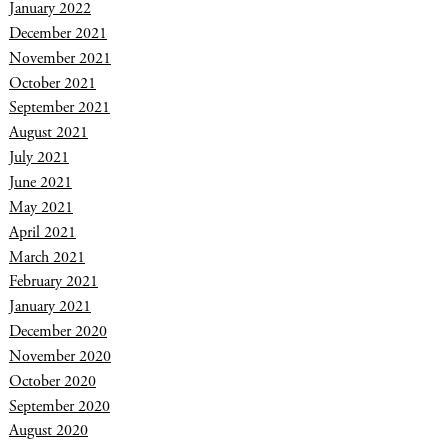
January 2022
December 2021
November 2021
October 2021
September 2021
August 2021
July 2021
June 2021
May 2021
April 2021
March 2021
February 2021
January 2021
December 2020
November 2020
October 2020
September 2020
August 2020