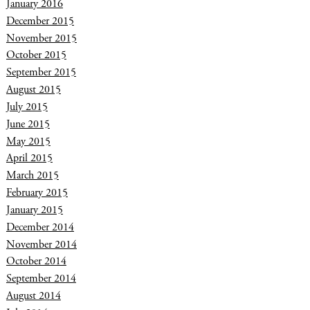
January 2016
December 2015
November 2015
October 2015
September 2015
August 2015
July 2015
June 2015
May 2015
April 2015
March 2015
February 2015
January 2015
December 2014
November 2014
October 2014
September 2014
August 2014