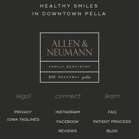
HEALTHY SMILES
IN DOWNTOWN PELLA
legal
connect
learn
PRIVACY
INSTAGRAM
FAQ
IOWA TAGLINES
FACEBOOK
PATIENT PROCESS
REVIEWS
BLOG