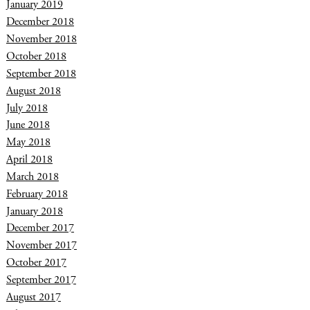
January 2019
December 2018
November 2018
October 2018
September 2018
August 2018
July 2018
June 2018
May 2018
April 2018
March 2018
February 2018
January 2018
December 2017
November 2017
October 2017
September 2017
August 2017