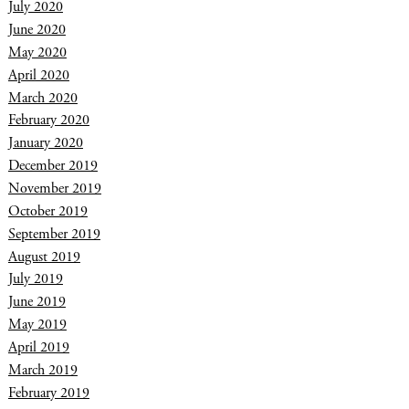
July 2020
June 2020
May 2020
April 2020
March 2020
February 2020
January 2020
December 2019
November 2019
October 2019
September 2019
August 2019
July 2019
June 2019
May 2019
April 2019
March 2019
February 2019