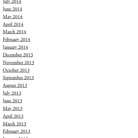
July 2014
June 2014
May 2014
April 2014
March 2014
February 2014
January 2014
December 2013
November 2013
October 2013
September 2013
August 2013
July 2013
June 2013
May 2013
April 2013
March 2013
February 2013