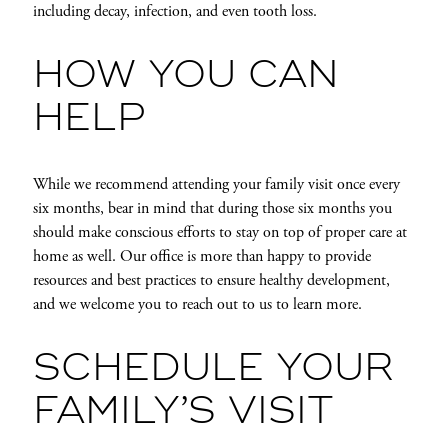
including decay, infection, and even tooth loss.
HOW YOU CAN
HELP
While we recommend attending your family visit once every
six months, bear in mind that during those six months you
should make conscious efforts to stay on top of proper care at
home as well. Our office is more than happy to provide
resources and best practices to ensure healthy development,
and we welcome you to reach out to us to learn more.
SCHEDULE YOUR
FAMILY’S VISIT