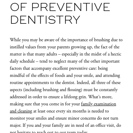
OF PREVENTIVE
DENTISTRY
While you may be aware of the importance of brushing due to
instilled values from your parents growing up, the fact of the
matter is that many adults – especially in the midst of a hectic
daily schedule – tend to neglect many of the other important
factors that accompany excellent preventive care: being
mindful of the effects of foods and your smile, and attending
routine appointments to the dentist. Indeed, all three of these
aspects (including brushing and flossing) must be constantly
addressed in order to ensure a lifelong grin. What’s more,
making sure that you come in for your
family examination
and cleaning
at least once every six months is needed to
monitor your smiles and ensure minor concerns do not turn
major. If you and your family are in need of an office visit, do
not hesitate to reach out to our team today.