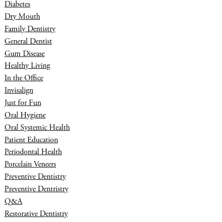
Diabetes
Dry Mouth
Family Dentistry
General Dentist
Gum Disease
Healthy Living
In the Office
Invisalign
Just for Fun
Oral Hygiene
Oral Systemic Health
Patient Education
Periodontal Health
Porcelain Veneers
Preventive Dentistry
Preventive Dentristry
Q&A
Restorative Dentistry