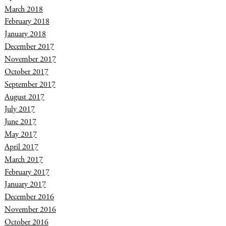
March 2018
February 2018
January 2018
December 2017
November 2017
October 2017
September 2017
August 2017
July 2017
June 2017
May 2017
April 2017
March 2017
February 2017
January 2017
December 2016
November 2016
October 2016