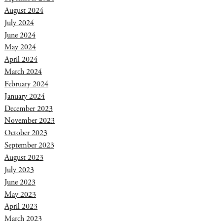
August 2024
July 2024
June 2024
May 2024
April 2024
March 2024
February 2024
January 2024
December 2023
November 2023
October 2023
September 2023
August 2023
July 2023
June 2023
May 2023
April 2023
March 2023