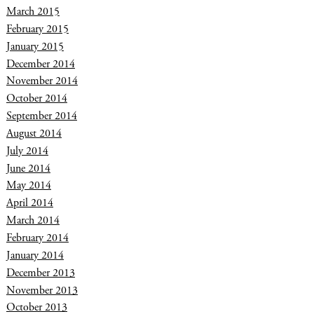
March 2015
February 2015
January 2015
December 2014
November 2014
October 2014
September 2014
August 2014
July 2014
June 2014
May 2014
April 2014
March 2014
February 2014
January 2014
December 2013
November 2013
October 2013