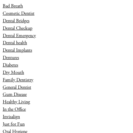
Bad Breath
Cosmetic Dentist
Dental Bridges
Dental Checkup
Dental Emergency
Dental health
Dental Implants
Dentures
Diabetes
Dry Mouth
Family Dentistry
General Dentist
Gum Disease
Healthy Living
In the Office
Invisalign
Just for Fun
Oral Hygiene