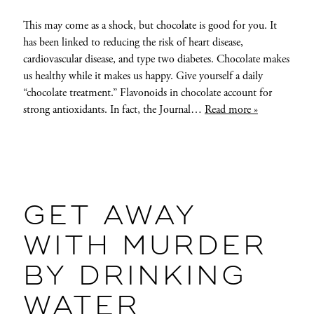
This may come as a shock, but chocolate is good for you. It
has been linked to reducing the risk of heart disease,
cardiovascular disease, and type two diabetes. Chocolate makes
us healthy while it makes us happy. Give yourself a daily
“chocolate treatment.” Flavonoids in chocolate account for
strong antioxidants. In fact, the Journal…
Read more »
GET AWAY
WITH MURDER
BY DRINKING
WATER