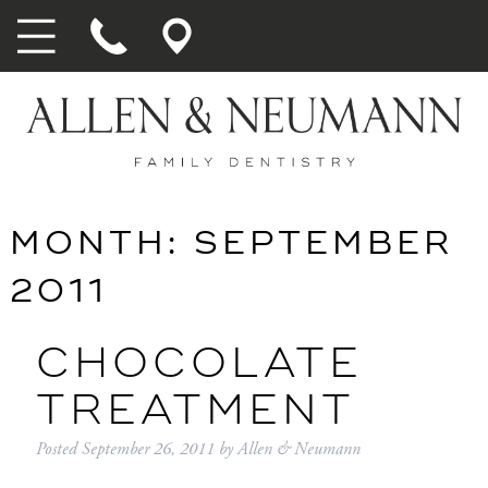
MONTH:
SEPTEMBER
2011
CHOCOLATE
TREATMENT
Posted
September 26, 2011
by
Allen & Neumann