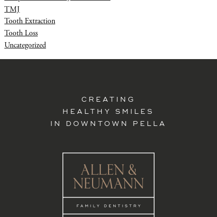
TMJ
Tooth Extraction
Tooth Loss
Uncategorized
CREATING
HEALTHY SMILES
IN DOWNTOWN PELLA