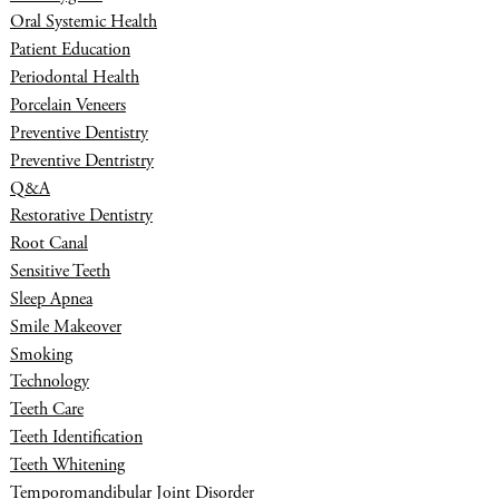
Oral Systemic Health
Patient Education
Periodontal Health
Porcelain Veneers
Preventive Dentistry
Preventive Dentristry
Q&A
Restorative Dentistry
Root Canal
Sensitive Teeth
Sleep Apnea
Smile Makeover
Smoking
Technology
Teeth Care
Teeth Identification
Teeth Whitening
Temporomandibular Joint Disorder