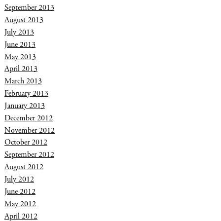
September 2013
August 2013
July 2013
June 2013
May 2013
April 2013
March 2013
February 2013
January 2013
December 2012
November 2012
October 2012
September 2012
August 2012
July 2012
June 2012
May 2012
April 2012