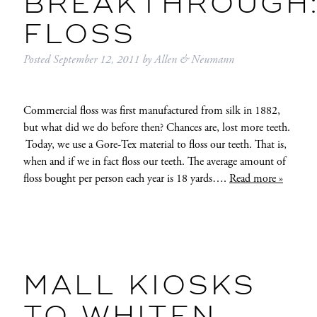
BREAKTHROUGH
FLOSS
Posted
September 12, 2011
by
Allen & Neumann
Commercial floss was first manufactured from silk in 1882,
but what did we do before then? Chances are, lost more teeth.
Today, we use a Gore-Tex material to floss our teeth. That is,
when and if we in fact floss our teeth. The average amount of
floss bought per person each year is 18 yards….
Read more »
MALL KIOSKS