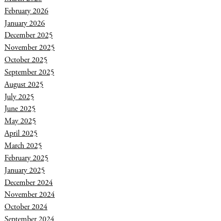
February 2026
January 2026
December 2025
November 2025
October 2025
September 2025
August 2025
July 2025
June 2025
May 2025
April 2025
March 2025
February 2025
January 2025
December 2024
November 2024
October 2024
September 2024