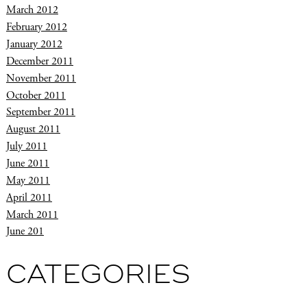
March 2012
February 2012
January 2012
December 2011
November 2011
October 2011
September 2011
August 2011
July 2011
June 2011
May 2011
April 2011
March 2011
June 201
CATEGORIES