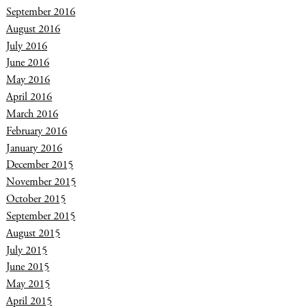
September 2016
August 2016
July 2016
June 2016
May 2016
April 2016
March 2016
February 2016
January 2016
December 2015
November 2015
October 2015
September 2015
August 2015
July 2015
June 2015
May 2015
April 2015