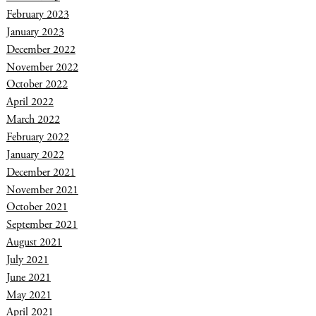
February 2023
January 2023
December 2022
November 2022
October 2022
April 2022
March 2022
February 2022
January 2022
December 2021
November 2021
October 2021
September 2021
August 2021
July 2021
June 2021
May 2021
April 2021