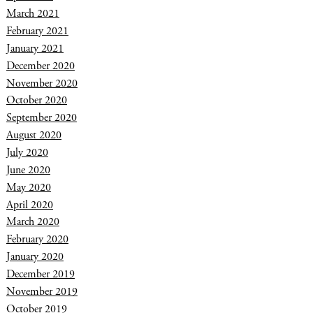
March 2021
February 2021
January 2021
December 2020
November 2020
October 2020
September 2020
August 2020
July 2020
June 2020
May 2020
April 2020
March 2020
February 2020
January 2020
December 2019
November 2019
October 2019