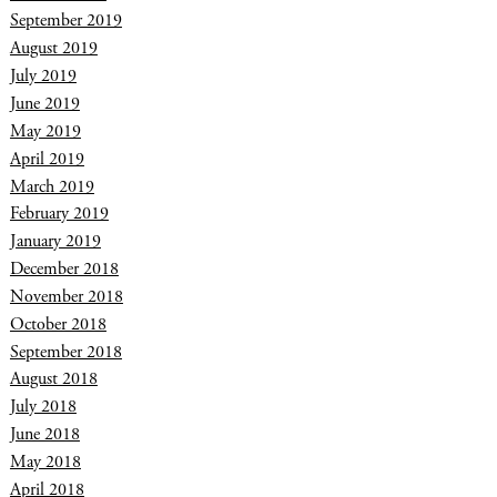
September 2019
August 2019
July 2019
June 2019
May 2019
April 2019
March 2019
February 2019
January 2019
December 2018
November 2018
October 2018
September 2018
August 2018
July 2018
June 2018
May 2018
April 2018