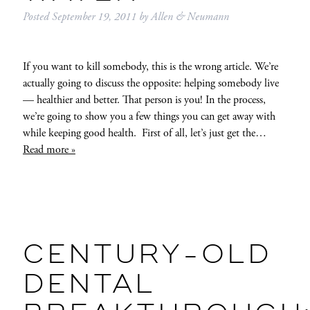
Posted
September 19, 2011
by
Allen & Neumann
If you want to kill somebody, this is the wrong article. We’re
actually going to discuss the opposite: helping somebody live
— healthier and better. That person is you! In the process,
we’re going to show you a few things you can get away with
while keeping good health. First of all, let’s just get the…
Read more »
CENTURY-OLD
DENTAL