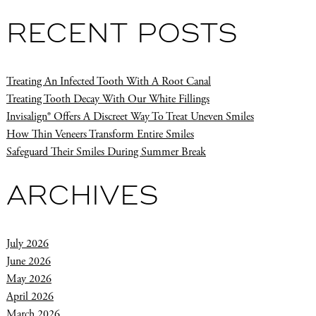
RECENT POSTS
Treating An Infected Tooth With A Root Canal
Treating Tooth Decay With Our White Fillings
Invisalign® Offers A Discreet Way To Treat Uneven Smiles
How Thin Veneers Transform Entire Smiles
Safeguard Their Smiles During Summer Break
ARCHIVES
July 2026
June 2026
May 2026
April 2026
March 2026