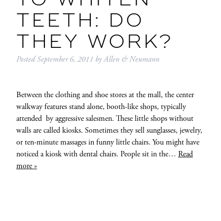
TO WHITEN
TEETH: DO
THEY WORK?
Posted
September 6, 2011
by
Allen & Neumann
Between the clothing and shoe stores at the mall, the center
walkway features stand alone, booth-like shops, typically
attended by aggressive salesmen. These little shops without
walls are called kiosks. Sometimes they sell sunglasses, jewelry,
or ten-minute massages in funny little chairs. You might have
noticed a kiosk with dental chairs. People sit in the…
Read
more »