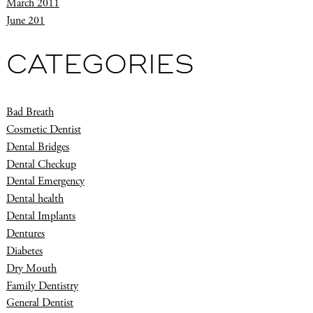
March 2011
June 201
CATEGORIES
Bad Breath
Cosmetic Dentist
Dental Bridges
Dental Checkup
Dental Emergency
Dental health
Dental Implants
Dentures
Diabetes
Dry Mouth
Family Dentistry
General Dentist