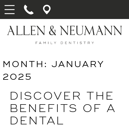
MONTH:
JANUARY
2025
DISCOVER THE
BENEFITS OF A
DENTAL