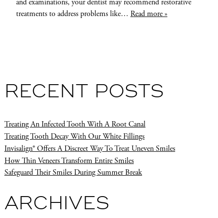
and examinations, your dentist may recommend restorative
treatments to address problems like…
Read more »
RECENT POSTS
Treating An Infected Tooth With A Root Canal
Treating Tooth Decay With Our White Fillings
Invisalign® Offers A Discreet Way To Treat Uneven Smiles
How Thin Veneers Transform Entire Smiles
Safeguard Their Smiles During Summer Break
ARCHIVES