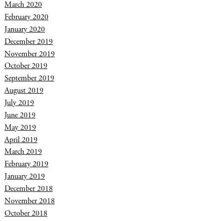
March 2020
February 2020
January 2020
December 2019
November 2019
October 2019
September 2019
August 2019
July 2019
June 2019
May 2019
April 2019
March 2019
February 2019
January 2019
December 2018
November 2018
October 2018