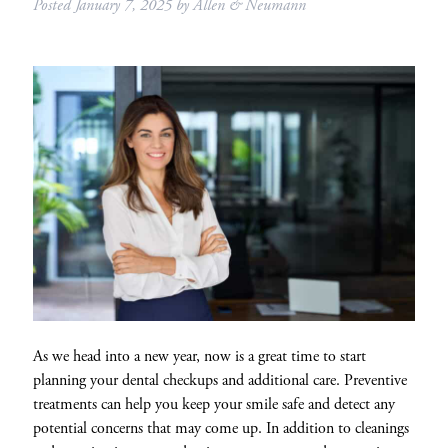
Posted
January 7, 2025
by
Allen & Neumann
As we head into a new year, now is a great time to start
planning your dental checkups and additional care. Preventive
treatments can help you keep your smile safe and detect any
potential concerns that may come up. In addition to cleanings