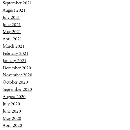
September 2021
August 2021
July 2021
June 2021
May 2021
April 2021
March 2021
February 2021
January 2021
December 2020
November 2020
October 2020
September 2020
August 2020
July 2020
June 2020
May 2020
April 2020