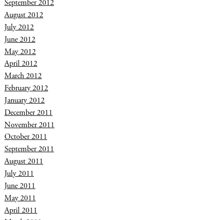
September 2012
August 2012
July 2012
June 2012
May 2012
April 2012
March 2012
February 2012
January 2012
December 2011
November 2011
October 2011
September 2011
August 2011
July 2011
June 2011
May 2011
April 2011