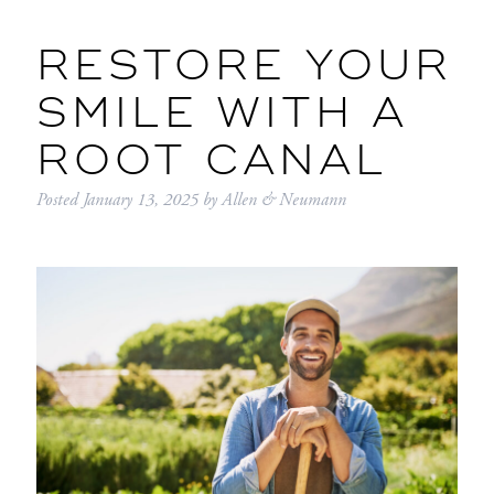
RESTORE YOUR
SMILE WITH A
ROOT CANAL
Posted
January 13, 2025
by
Allen & Neumann