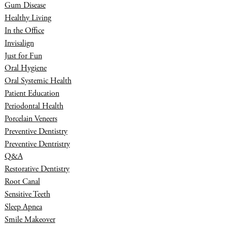
Gum Disease
Healthy Living
In the Office
Invisalign
Just for Fun
Oral Hygiene
Oral Systemic Health
Patient Education
Periodontal Health
Porcelain Veneers
Preventive Dentistry
Preventive Dentristry
Q&A
Restorative Dentistry
Root Canal
Sensitive Teeth
Sleep Apnea
Smile Makeover