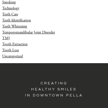
Smoking
Technology
Teeth Care
Teeth Identification
Teeth Whitening
Temporomandibular Joint Disorder
TMJ
Tooth Extraction
Tooth Loss
Uncategorized
CREATING
HEALTHY SMILES
IN DOWNTOWN PELLA