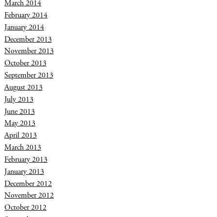
March 2014
February 2014
January 2014
December 2013
November 2013
October 2013
September 2013
August 2013
July 2013
June 2013
May 2013
April 2013
March 2013
February 2013
January 2013
December 2012
November 2012
October 2012