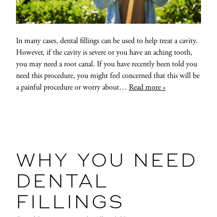
In many cases, dental fillings can be used to help treat a cavity.
However, if the cavity is severe or you have an aching tooth,
you may need a root canal. If you have recently been told you
need this procedure, you might feel concerned that this will be
a painful procedure or worry about…
Read more »
WHY YOU NEED
DENTAL
FILLINGS