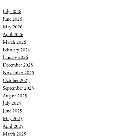
July 2026
June 2026
May 2026
April 2026
March 2026
February 2026
January 2026
December 2025
November 2025
October 2025
September 2025
August 2025
July 2025
June 2025
May 2025
April 2025
March 2025