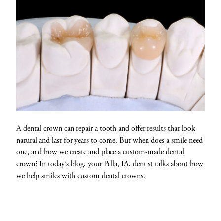
A dental crown can repair a tooth and offer results that look
natural and last for years to come. But when does a smile need
one, and how we create and place a custom-made dental
crown? In today’s blog, your Pella, IA, dentist talks about how
we help smiles with custom dental crowns.