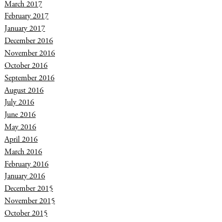
March 2017
February 2017
January 2017
December 2016
November 2016
October 2016
September 2016
August 2016
July 2016
June 2016
May 2016
April 2016
March 2016
February 2016
January 2016
December 2015
November 2015
October 2015