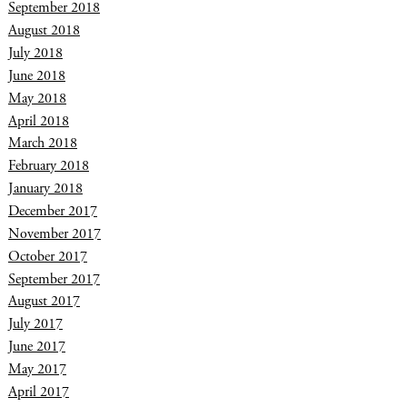
September 2018
August 2018
July 2018
June 2018
May 2018
April 2018
March 2018
February 2018
January 2018
December 2017
November 2017
October 2017
September 2017
August 2017
July 2017
June 2017
May 2017
April 2017