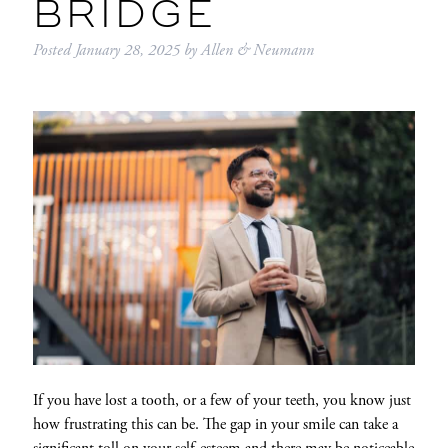
BRIDGE
Posted
January 28, 2025
by
Allen & Neumann
If you have lost a tooth, or a few of your teeth, you know just
how frustrating this can be. The gap in your smile can take a