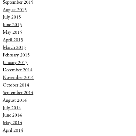
September 2015
August 2015
July 2015
June 2015
May 2015
April 2015
March 2015
February 2015
January 2015
December 2014
November 2014
October 2014
September 2014
August 2014
July 2014
June 2014
May 2014
April 2014