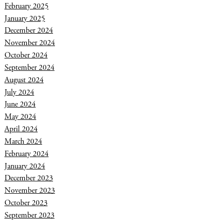
February 2025
January 2025
December 2024
November 2024
October 2024
September 2024
August 2024
July 2024
June 2024
May 2024
April 2024
March 2024
February 2024
January 2024
December 2023
November 2023
October 2023
September 2023