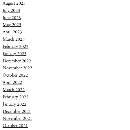
August 2023
July 2023
June 2023
May 2023
April 2023
March 2023
February 2023
January 2023
December 2022
November 2022
October 2022
April 2022
March 2022
February 2022
January 2022
December 2021
November 2021
October 2021