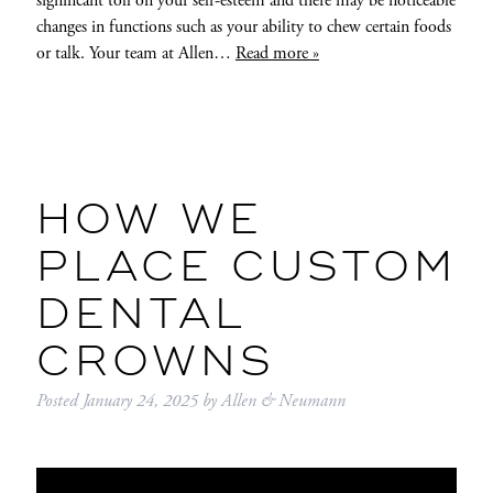
significant toll on your self-esteem and there may be noticeable
changes in functions such as your ability to chew certain foods
or talk. Your team at Allen…
Read more »
HOW WE
PLACE CUSTOM
DENTAL
CROWNS
Posted
January 24, 2025
by
Allen & Neumann