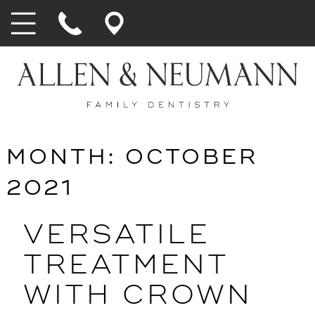
MONTH:
OCTOBER
2021
VERSATILE
TREATMENT
WITH CROWN