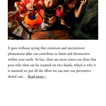
It goes without saying that common and uncommon
phenomena alike can contribute to harm and destruction
within your smile. In fact, there are more issues out there that
pose risks than can be counted on two hands, which is why it
is essential we put all the effort we can into our preventive
dental care…
Read more »