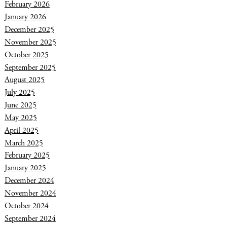
February 2026
January 2026
December 2025
November 2025
October 2025
September 2025
August 2025
July 2025
June 2025
May 2025
April 2025
March 2025
February 2025
January 2025
December 2024
November 2024
October 2024
September 2024