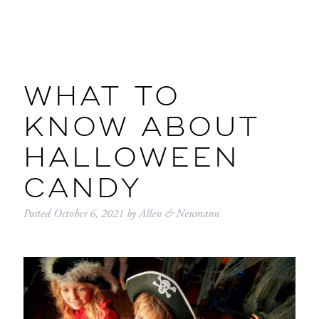
WHAT TO
KNOW ABOUT
HALLOWEEN
CANDY
Posted
October 6, 2021
by
Allen & Neumann