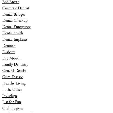
Bad Breath
Cosmetic Dentist
Dental Bridges
Dental Checkup
Dental Emergency
Dental health
Dental Implants
Dentures
Diabetes
Dry Mouth
Family Dentistry
General Dentist
Gum Disease
Healthy Living
In the Office
Invisalign
Just for Fun
Oral Hygiene