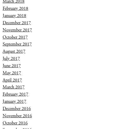
March 2018
February 2018
January 2018
December 2017
November 2017
October 2017
September 2017
August 2017
July 2017
June 2017
May 2017
April 2017
March 2017
February 2017
January 2017
December 2016
November 2016
October 2016