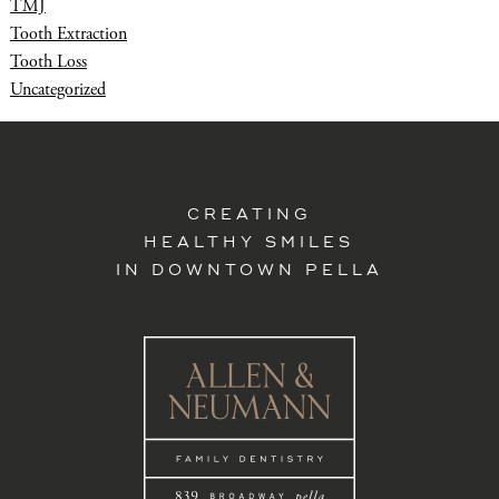
TMJ
Tooth Extraction
Tooth Loss
Uncategorized
CREATING
HEALTHY SMILES
IN DOWNTOWN PELLA