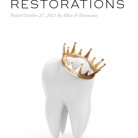
RESTORATIONS
Posted
October 27, 2021
by
Allen & Neumann