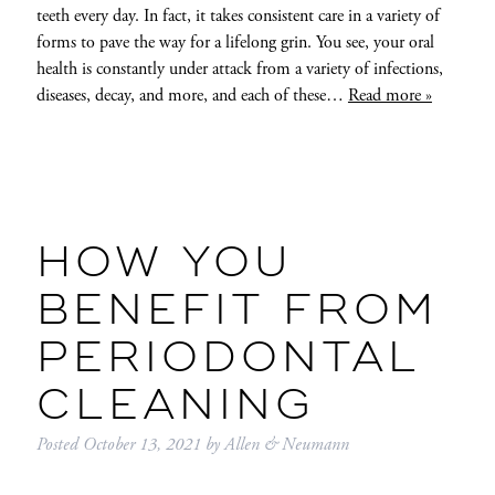
teeth every day. In fact, it takes consistent care in a variety of
forms to pave the way for a lifelong grin. You see, your oral
health is constantly under attack from a variety of infections,
diseases, decay, and more, and each of these…
Read more »
HOW YOU
BENEFIT FROM
PERIODONTAL
CLEANING
Posted
October 13, 2021
by
Allen & Neumann