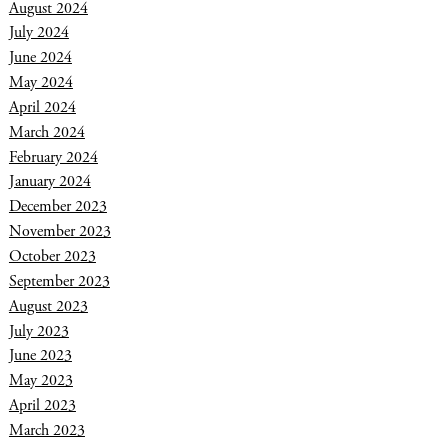
August 2024
July 2024
June 2024
May 2024
April 2024
March 2024
February 2024
January 2024
December 2023
November 2023
October 2023
September 2023
August 2023
July 2023
June 2023
May 2023
April 2023
March 2023