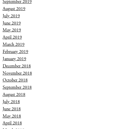
September 2019
August 2019
July 2019
June 2019
May 2019
April 2019
March 2019
February 2019
January 2019
December 2018
November 2018
October 2018
September 2018
August 2018
July 2018
June 2018
May 2018
April 2018