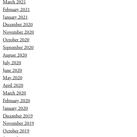
March 2021
February 2021
January 2021
December 2020
November 2020
October 2020
September 2020
August 2020
July 2020
June 2020
May 2020
April 2020
March 2020
February 2020
January 2020
December 2019
November 2019
October 2019