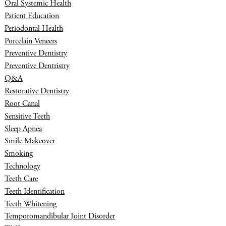
Oral Systemic Health
Patient Education
Periodontal Health
Porcelain Veneers
Preventive Dentistry
Preventive Dentristry
Q&A
Restorative Dentistry
Root Canal
Sensitive Teeth
Sleep Apnea
Smile Makeover
Smoking
Technology
Teeth Care
Teeth Identification
Teeth Whitening
Temporomandibular Joint Disorder