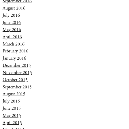
September 2016
August 2016
July 2016
June 2016
May 2016
April 2016
March 2016
February 2016
January 2016
December 2015
November 2015
October 2015
September 2015
August 2015
July 2015
June 2015
May 2015
April 2015