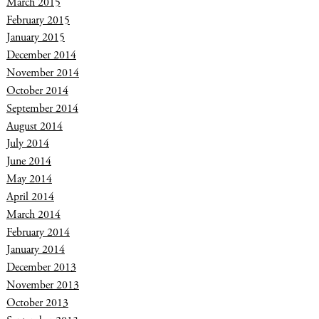
March 2015
February 2015
January 2015
December 2014
November 2014
October 2014
September 2014
August 2014
July 2014
June 2014
May 2014
April 2014
March 2014
February 2014
January 2014
December 2013
November 2013
October 2013