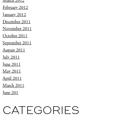
March 2012
February 2012
January 2012
December 2011
November 2011
October 2011
September 2011
August 2011
July 2011
June 2011
May 2011
April 2011
March 2011
June 201
CATEGORIES