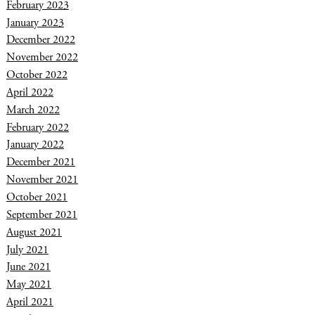
February 2023
January 2023
December 2022
November 2022
October 2022
April 2022
March 2022
February 2022
January 2022
December 2021
November 2021
October 2021
September 2021
August 2021
July 2021
June 2021
May 2021
April 2021