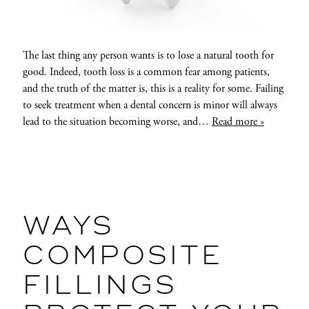
The last thing any person wants is to lose a natural tooth for
good. Indeed, tooth loss is a common fear among patients,
and the truth of the matter is, this is a reality for some. Failing
to seek treatment when a dental concern is minor will always
lead to the situation becoming worse, and…
Read more »
WAYS
COMPOSITE
FILLINGS