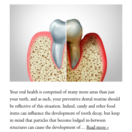
Your oral health is comprised of many more areas than just
your teeth, and as such, your preventive dental routine should
be reflective of this situation. Indeed, candy and other food
items can influence the development of tooth decay, but keep
in mind that particles that become lodged in-between
structures can cause the development of…
Read more »