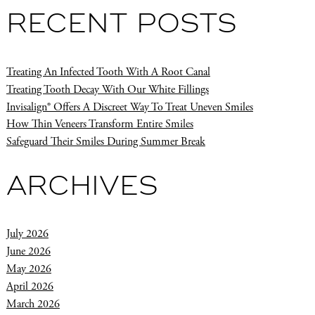
RECENT POSTS
Treating An Infected Tooth With A Root Canal
Treating Tooth Decay With Our White Fillings
Invisalign® Offers A Discreet Way To Treat Uneven Smiles
How Thin Veneers Transform Entire Smiles
Safeguard Their Smiles During Summer Break
ARCHIVES
July 2026
June 2026
May 2026
April 2026
March 2026