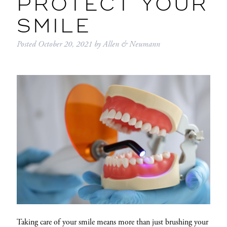
PROTECT YOUR
SMILE
Posted
October 20, 2021
by
Allen & Neumann
Taking care of your smile means more than just brushing your