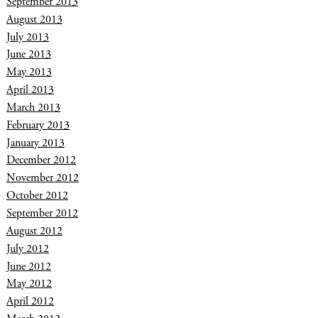
September 2013
August 2013
July 2013
June 2013
May 2013
April 2013
March 2013
February 2013
January 2013
December 2012
November 2012
October 2012
September 2012
August 2012
July 2012
June 2012
May 2012
April 2012