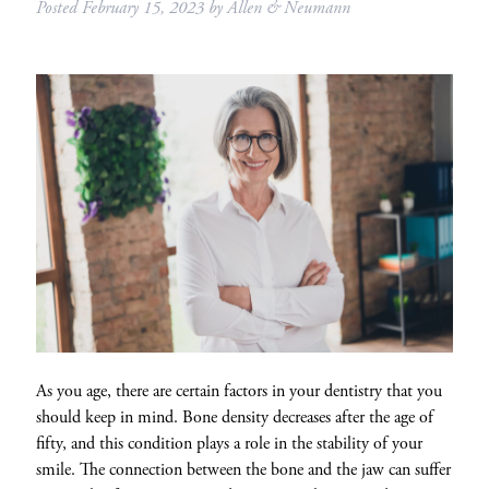
Posted
February 15, 2023
by
Allen & Neumann
As you age, there are certain factors in your dentistry that you
should keep in mind. Bone density decreases after the age of
fifty, and this condition plays a role in the stability of your
smile. The connection between the bone and the jaw can suffer