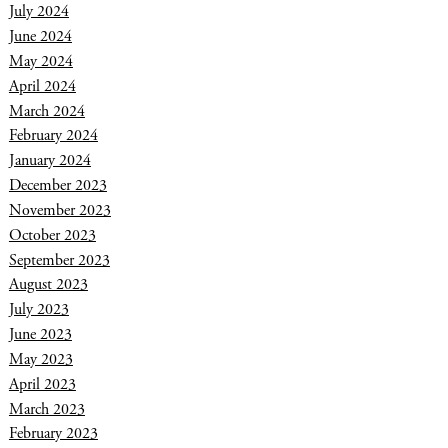
July 2024
June 2024
May 2024
April 2024
March 2024
February 2024
January 2024
December 2023
November 2023
October 2023
September 2023
August 2023
July 2023
June 2023
May 2023
April 2023
March 2023
February 2023