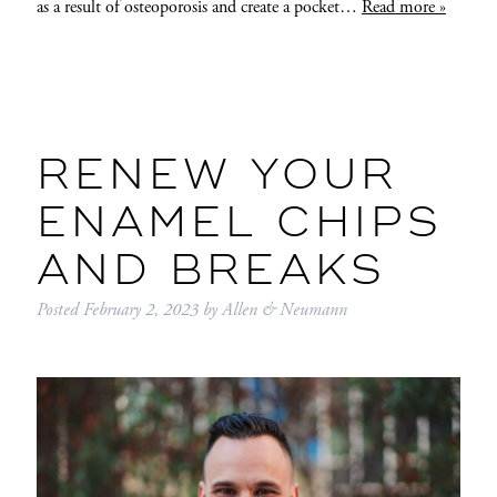
as a result of osteoporosis and create a pocket…
Read more »
RENEW YOUR
ENAMEL CHIPS
AND BREAKS
Posted
February 2, 2023
by
Allen & Neumann