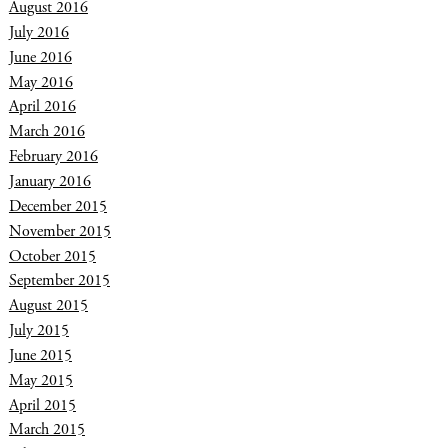
August 2016
July 2016
June 2016
May 2016
April 2016
March 2016
February 2016
January 2016
December 2015
November 2015
October 2015
September 2015
August 2015
July 2015
June 2015
May 2015
April 2015
March 2015