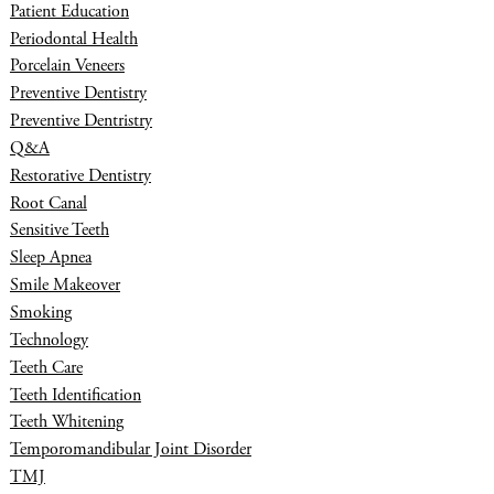
Patient Education
Periodontal Health
Porcelain Veneers
Preventive Dentistry
Preventive Dentristry
Q&A
Restorative Dentistry
Root Canal
Sensitive Teeth
Sleep Apnea
Smile Makeover
Smoking
Technology
Teeth Care
Teeth Identification
Teeth Whitening
Temporomandibular Joint Disorder
TMJ