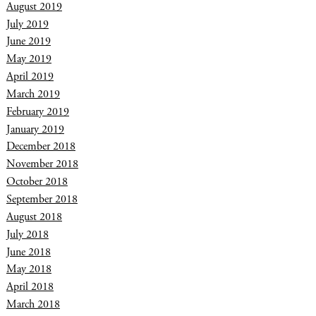
August 2019
July 2019
June 2019
May 2019
April 2019
March 2019
February 2019
January 2019
December 2018
November 2018
October 2018
September 2018
August 2018
July 2018
June 2018
May 2018
April 2018
March 2018