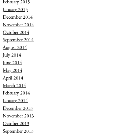
February 2015
January 2015
December 2014
November 2014
October 2014
September 2014
August 2014
July 2014
June 2014
May 2014
April 2014
March 2014
February 2014
January 2014
December 2013
November 2013
October 2013
September 2013