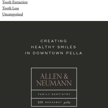
Tooth Extraction
Tooth Loss
Uncategorized
CREATING
HEALTHY SMILES
IN DOWNTOWN PELLA