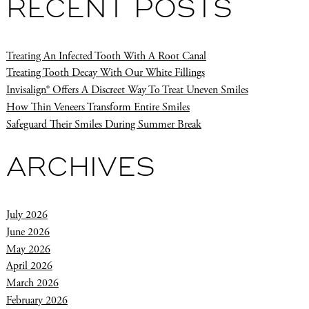
RECENT POSTS
Treating An Infected Tooth With A Root Canal
Treating Tooth Decay With Our White Fillings
Invisalign® Offers A Discreet Way To Treat Uneven Smiles
How Thin Veneers Transform Entire Smiles
Safeguard Their Smiles During Summer Break
ARCHIVES
July 2026
June 2026
May 2026
April 2026
March 2026
February 2026