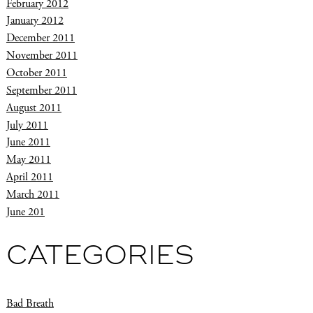
February 2012
January 2012
December 2011
November 2011
October 2011
September 2011
August 2011
July 2011
June 2011
May 2011
April 2011
March 2011
June 201
CATEGORIES
Bad Breath