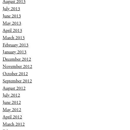
August 2013
July 2013
June 2013
May 2013
April 2013
March 2013
February 2013
January 2013
December 2012
November 2012
October 2012
September 2012
August 2012
July 2012
June 2012
May 2012
April 2012
March 2012