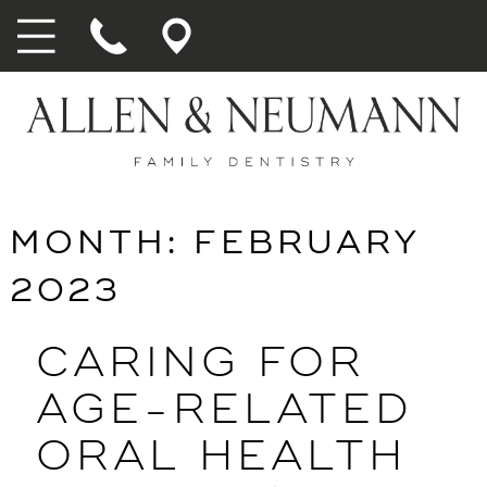
MONTH:
FEBRUARY
2023
CARING FOR
AGE-RELATED
ORAL HEALTH