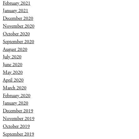
February 2021
January 2021
December 2020
November 2020
October 2020
September 2020
August 2020
July 2020
June 2020
May 2020
April 2020
March 2020
February 2020
January 2020
December 2019
November 2019
October 2019
September 2019