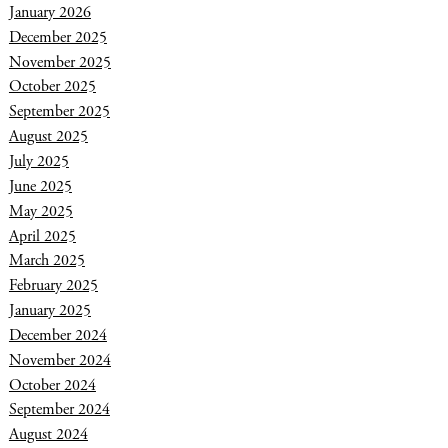
January 2026
December 2025
November 2025
October 2025
September 2025
August 2025
July 2025
June 2025
May 2025
April 2025
March 2025
February 2025
January 2025
December 2024
November 2024
October 2024
September 2024
August 2024