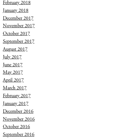
February 2018
January 2018
December 2017
November 2017
October 2017
September 2017
August 2017
July 2017
June 2017
May 2017
April 2017
March 2017
February 2017
January 2017
December 2016
November 2016
October 2016
September 2016