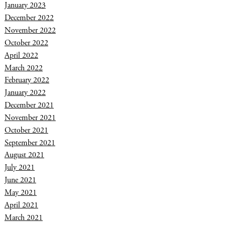
January 2023
December 2022
November 2022
October 2022
April 2022
March 2022
February 2022
January 2022
December 2021
November 2021
October 2021
September 2021
August 2021
July 2021
June 2021
May 2021
April 2021
March 2021