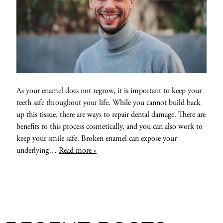
As your enamel does not regrow, it is important to keep your
teeth safe throughout your life. While you cannot build back
up this tissue, there are ways to repair dental damage. There are
benefits to this process cosmetically, and you can also work to
keep your smile safe. Broken enamel can expose your
underlying…
Read more »