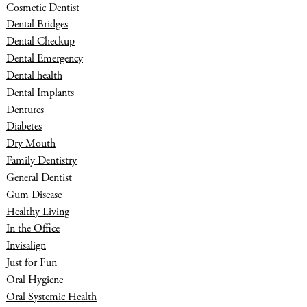
Cosmetic Dentist
Dental Bridges
Dental Checkup
Dental Emergency
Dental health
Dental Implants
Dentures
Diabetes
Dry Mouth
Family Dentistry
General Dentist
Gum Disease
Healthy Living
In the Office
Invisalign
Just for Fun
Oral Hygiene
Oral Systemic Health