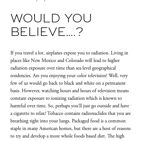
WOULD YOU
BELIEVE….?
If you travel a lot, airplanes expose you to radiation. Living in
places like New Mexico and Colorado will lead to higher
radiation exposure over time than sea level geographical
residencies. Are you enjoying your color television? Well, very
few of us would go back to black and white on a permanent
basis. However, watching hours and hours of television means
constant exposure to ionizing radiation which is known to
harmful over time. So, perhaps you’ll just go outside and have
a cigarette to relax? Tobacco contains radionuclides that you are
breathing right into your lungs. Packaged food is a common
staple in many American homes, but there are a host of reasons
to try and develop a more whole foods based diet. The high