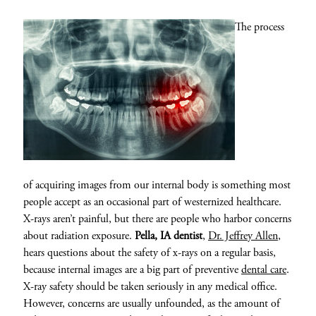
The process
of acquiring images from our internal body is something most
people accept as an occasional part of westernized healthcare.
X-rays aren’t painful, but there are people who harbor concerns
about radiation exposure.
Pella, IA dentist
,
Dr. Jeffrey Allen
,
hears questions about the safety of x-rays on a regular basis,
because internal images are a big part of preventive
dental care
.
X-ray safety should be taken seriously in any medical office.
However, concerns are usually unfounded, as the amount of