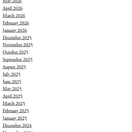
May 2026
April 2026
March 2026
February 2026
January 2026
December 2025
November 2025
October 2025
September 2025
August 2025
July 2025
June 2025
May 2025
April 2025
March 2025
February 2025
January 2025
December 2024