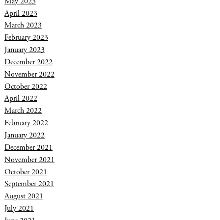
May 2023
April 2023
March 2023
February 2023
January 2023
December 2022
November 2022
October 2022
April 2022
March 2022
February 2022
January 2022
December 2021
November 2021
October 2021
September 2021
August 2021
July 2021