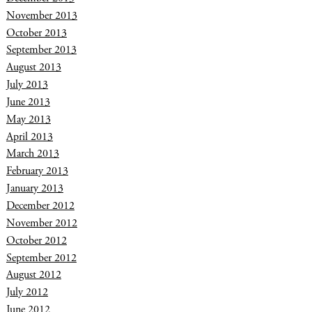
November 2013
October 2013
September 2013
August 2013
July 2013
June 2013
May 2013
April 2013
March 2013
February 2013
January 2013
December 2012
November 2012
October 2012
September 2012
August 2012
July 2012
June 2012