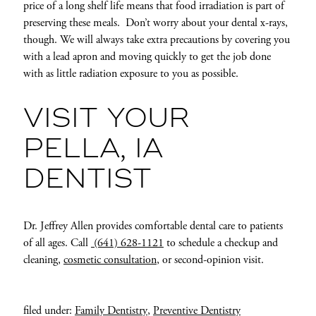
price of a long shelf life means that food irradiation is part of
preserving these meals. Don’t worry about your dental x-rays,
though. We will always take extra precautions by covering you
with a lead apron and moving quickly to get the job done
with as little radiation exposure to you as possible.
VISIT YOUR
PELLA, IA
DENTIST
Dr. Jeffrey Allen provides comfortable dental care to patients
of all ages. Call
(641) 628-1121
to schedule a checkup and
cleaning,
cosmetic consultation
, or second-opinion visit.
filed under:
Family Dentistry
,
Preventive Dentistry