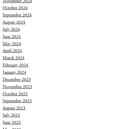
November 2024
October 2024
September 2024
August 2024
July 2024
June 2024
May 2024
April 2024
March 2024
February 2024
January 2024
December 2023
November 2023
October 2023
September 2023
August 2023
July 2023
June 2023