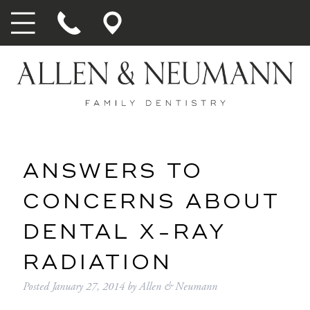
ANSWERS TO
CONCERNS ABOUT
DENTAL X-RAY
RADIATION
Posted
January 27, 2014
by
Allen & Neumann