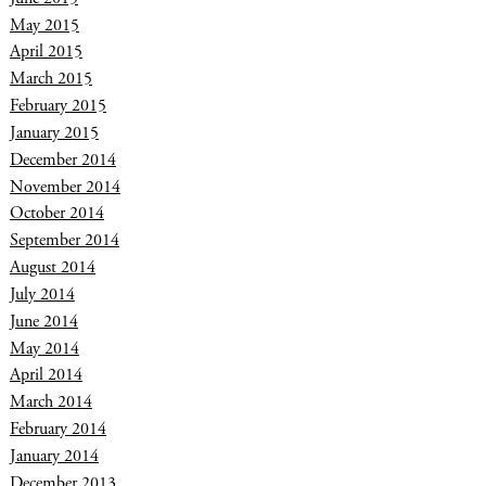
May 2015
April 2015
March 2015
February 2015
January 2015
December 2014
November 2014
October 2014
September 2014
August 2014
July 2014
June 2014
May 2014
April 2014
March 2014
February 2014
January 2014
December 2013