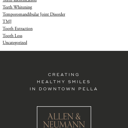
Teeth Identification
Teeth Whitening
Temporomandibular Joint Disorder
TMJ
Tooth Extraction
Tooth Loss
Uncategorized
CREATING
HEALTHY SMILES
IN DOWNTOWN PELLA