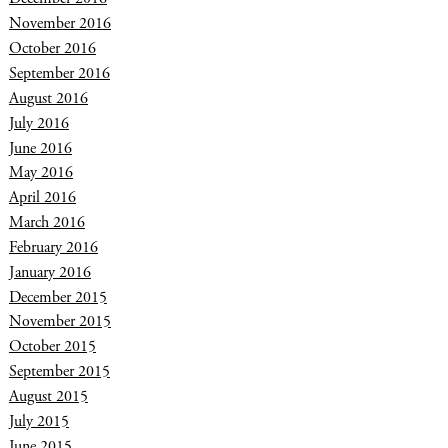
November 2016
October 2016
September 2016
August 2016
July 2016
June 2016
May 2016
April 2016
March 2016
February 2016
January 2016
December 2015
November 2015
October 2015
September 2015
August 2015
July 2015
June 2015