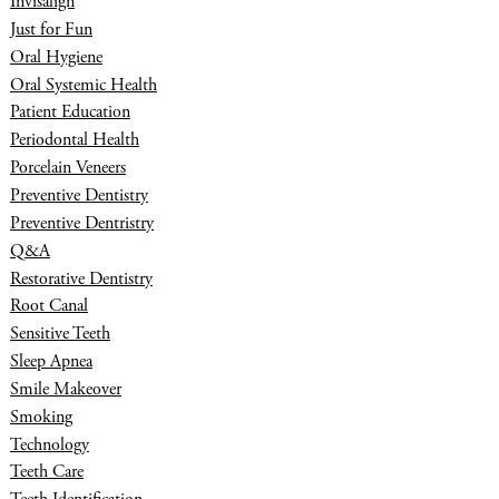
Invisalign
Just for Fun
Oral Hygiene
Oral Systemic Health
Patient Education
Periodontal Health
Porcelain Veneers
Preventive Dentistry
Preventive Dentristry
Q&A
Restorative Dentistry
Root Canal
Sensitive Teeth
Sleep Apnea
Smile Makeover
Smoking
Technology
Teeth Care