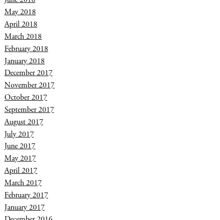
May 2018
April 2018
March 2018
February 2018
January 2018
December 2017
November 2017
October 2017
September 2017
August 2017
July 2017
June 2017
May 2017
April 2017
March 2017
February 2017
January 2017
December 2016