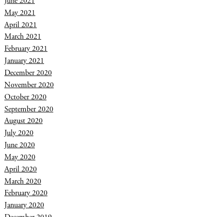
June 2021
May 2021
April 2021
March 2021
February 2021
January 2021
December 2020
November 2020
October 2020
September 2020
August 2020
July 2020
June 2020
May 2020
April 2020
March 2020
February 2020
January 2020