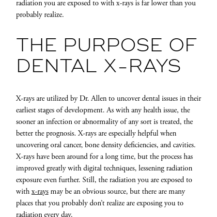
radiation you are exposed to with x-rays is far lower than you
probably realize.
THE PURPOSE OF
DENTAL X-RAYS
X-rays are utilized by Dr. Allen to uncover dental issues in their
earliest stages of development. As with any health issue, the
sooner an infection or abnormality of any sort is treated, the
better the prognosis. X-rays are especially helpful when
uncovering oral cancer, bone density deficiencies, and cavities.
X-rays have been around for a long time, but the process has
improved greatly with digital techniques, lessening radiation
exposure even further. Still, the radiation you are exposed to
with
x-rays
may be an obvious source, but there are many
places that you probably don’t realize are exposing you to
radiation every day.