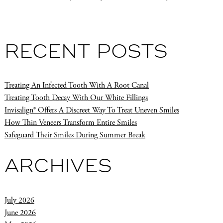
RECENT POSTS
Treating An Infected Tooth With A Root Canal
Treating Tooth Decay With Our White Fillings
Invisalign® Offers A Discreet Way To Treat Uneven Smiles
How Thin Veneers Transform Entire Smiles
Safeguard Their Smiles During Summer Break
ARCHIVES
July 2026
June 2026