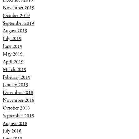
December 2019
November 2019
October 2019
September 2019
August 2019
July 2019
June 2019
May 2019
April 2019
March 2019
February 2019
January 2019
December 2018
November 2018
October 2018
September 2018
August 2018
July 2018
June 2018