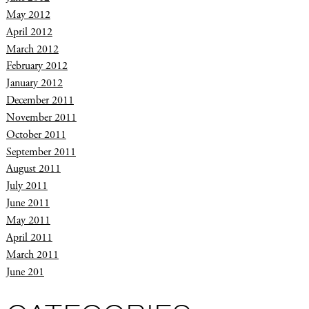
May 2012
April 2012
March 2012
February 2012
January 2012
December 2011
November 2011
October 2011
September 2011
August 2011
July 2011
June 2011
May 2011
April 2011
March 2011
June 201