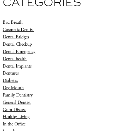
CATEGORIES
Bad Breath
Cosmetic Dentist
Dental Bridges
Dental Checkup
Dental Emergency
Dental health
Dental Implants
Dentures
Diabetes
Dry Mouth
Family Dentistry
General Dentist
Gum Disease
Healthy Living
In the Office