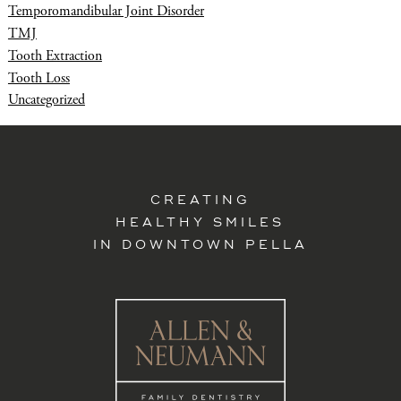
Temporomandibular Joint Disorder
TMJ
Tooth Extraction
Tooth Loss
Uncategorized
CREATING
HEALTHY SMILES
IN DOWNTOWN PELLA