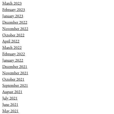
March 2023
February 2023
January 2023
December 2022
November 2022
October 2022
April 2022
March 2022
February 2022
January 2022
December 2021
November 2021
October 2021
September 2021
August 2021
July 2021
June 2021
May 2021