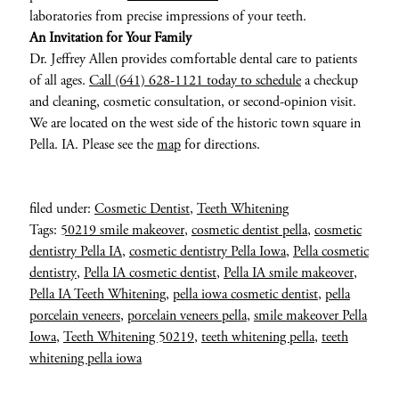
laboratories from precise impressions of your teeth.
An Invitation for Your Family
Dr. Jeffrey Allen provides comfortable dental care to patients
of all ages.
Call (641) 628-1121 today to schedule
a checkup
and cleaning, cosmetic consultation, or second-opinion visit.
We are located on the west side of the historic town square in
Pella. IA. Please see the
map
for directions.
filed under:
Cosmetic Dentist
,
Teeth Whitening
Tags:
50219 smile makeover
,
cosmetic dentist pella
,
cosmetic
dentistry Pella IA
,
cosmetic dentistry Pella Iowa
,
Pella cosmetic
dentistry
,
Pella IA cosmetic dentist
,
Pella IA smile makeover
,
Pella IA Teeth Whitening
,
pella iowa cosmetic dentist
,
pella
porcelain veneers
,
porcelain veneers pella
,
smile makeover Pella
Iowa
,
Teeth Whitening 50219
,
teeth whitening pella
,
teeth
whitening pella iowa