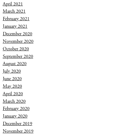
April 2021
March 2021
February 2021
January 2021
December 2020
November 2020
October 2020
September 2020
August 2020
July 2020
June 2020
May 2020
April 2020
March 2020
February 2020
January 2020
December 2019
November 2019