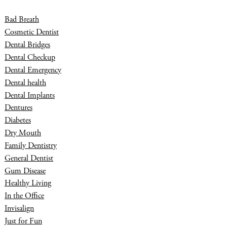
Bad Breath
Cosmetic Dentist
Dental Bridges
Dental Checkup
Dental Emergency
Dental health
Dental Implants
Dentures
Diabetes
Dry Mouth
Family Dentistry
General Dentist
Gum Disease
Healthy Living
In the Office
Invisalign
Just for Fun