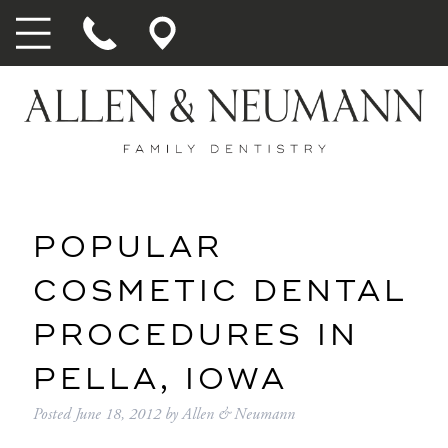
POPULAR
COSMETIC DENTAL
PROCEDURES IN
PELLA, IOWA
Posted
June 18, 2012
by
Allen & Neumann