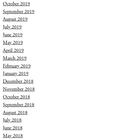
October 2019
September 2019
August 2019
July 2019
June 2019
May 2019
April 2019
March 2019
February 2019
January 2019
December 2018
November 2018
October 2018
September 2018
August 2018
July 2018
June 2018
May 2018