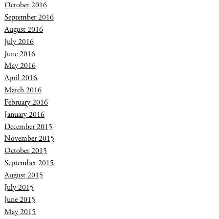
October 2016
September 2016
August 2016
July 2016
June 2016
May 2016
April 2016
March 2016
February 2016
January 2016
December 2015
November 2015
October 2015
September 2015
August 2015
July 2015
June 2015
May 2015