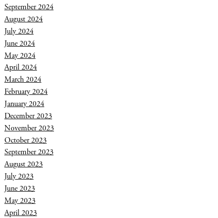
September 2024
August 2024
July 2024
June 2024
May 2024
April 2024
March 2024
February 2024
January 2024
December 2023
November 2023
October 2023
September 2023
August 2023
July 2023
June 2023
May 2023
April 2023