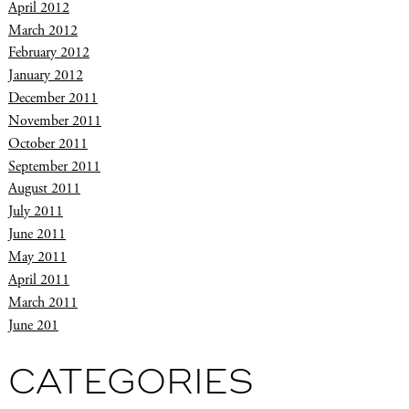
April 2012
March 2012
February 2012
January 2012
December 2011
November 2011
October 2011
September 2011
August 2011
July 2011
June 2011
May 2011
April 2011
March 2011
June 201
CATEGORIES