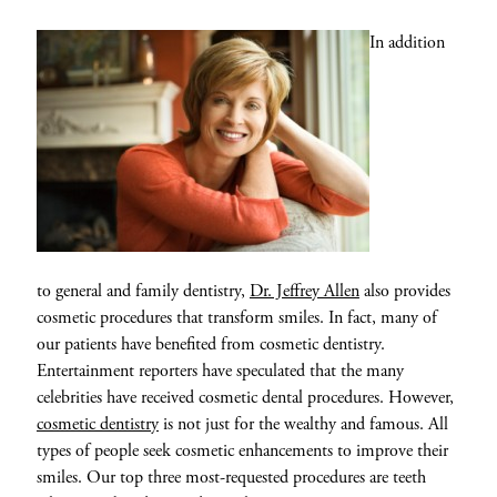
In addition
to general and family dentistry,
Dr. Jeffrey Allen
also provides
cosmetic procedures that transform smiles. In fact, many of
our patients have benefited from cosmetic dentistry.
Entertainment reporters have speculated that the many
celebrities have received cosmetic dental procedures. However,
cosmetic dentistry
is not just for the wealthy and famous. All
types of people seek cosmetic enhancements to improve their
smiles. Our top three most-requested procedures are teeth