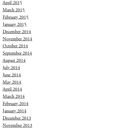
April 2015
March 2015
February 2015
January 2015
December 2014
November 2014
October 2014
September 2014
August 2014
July 2014
June 2014
May 2014
April 2014
March 2014
February 2014
January 2014
December 2013
November 2013