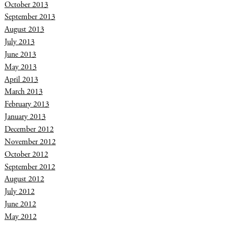
October 2013
September 2013
August 2013
July 2013
June 2013
May 2013
April 2013
March 2013
February 2013
January 2013
December 2012
November 2012
October 2012
September 2012
August 2012
July 2012
June 2012
May 2012