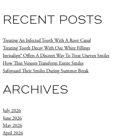
RECENT POSTS
Treating An Infected Tooth With A Root Canal
Treating Tooth Decay With Our White Fillings
Invisalign® Offers A Discreet Way To Treat Uneven Smiles
How Thin Veneers Transform Entire Smiles
Safeguard Their Smiles During Summer Break
ARCHIVES
July 2026
June 2026
May 2026
April 2026