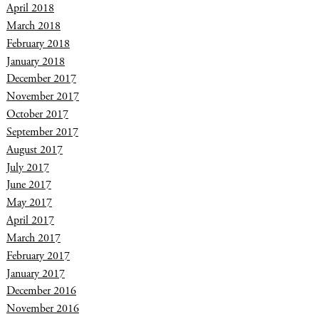
April 2018
March 2018
February 2018
January 2018
December 2017
November 2017
October 2017
September 2017
August 2017
July 2017
June 2017
May 2017
April 2017
March 2017
February 2017
January 2017
December 2016
November 2016