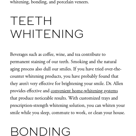
whitening, bonding, and porcelain veneers.
TEETH
WHITENING
Beverages such as coffee, wine, and tea contribute to
permanent staining of our teeth. Smoking and the natural
aging process also dull our smiles. If you have tried over-the-
counter whitening products, you have probably found that
they aren’t very effective for brightening your smile. Dr. Allen
provides effective and
convenient home-whitening systems
that produce noticeable results. With customized trays and
prescription-strength whitening solution, you can whiten your
smile while you sleep, commute to work, or clean your house.
BONDING