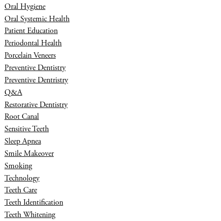
Oral Hygiene
Oral Systemic Health
Patient Education
Periodontal Health
Porcelain Veneers
Preventive Dentistry
Preventive Dentristry
Q&A
Restorative Dentistry
Root Canal
Sensitive Teeth
Sleep Apnea
Smile Makeover
Smoking
Technology
Teeth Care
Teeth Identification
Teeth Whitening