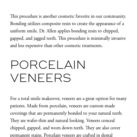
This procedure is another cosmetic favorite in our community.
Bonding utilizes composite resin to create the appearance of a
uniform smile. Dr. Allen applies bonding resin to chipped,
gapped, and jagged teeth. This procedure is minimally invasive
and less expensive than other cosmetic treatments.
PORCELAIN
VENEERS
For a total smile makeover, veneers are a great option for many
patients. Made from porcelain, veneers are custom-made
coverings that are permanently bonded to your natural teeth.
They are wafer-thin and natural looking. Veneers conceal
chipped, gapped, and worn down teeth. They are also cover
permanent stains.
Porcelain veneers
are crafted in dental