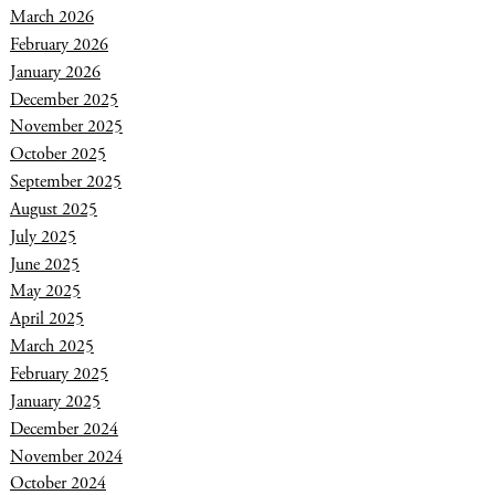
March 2026
February 2026
January 2026
December 2025
November 2025
October 2025
September 2025
August 2025
July 2025
June 2025
May 2025
April 2025
March 2025
February 2025
January 2025
December 2024
November 2024
October 2024