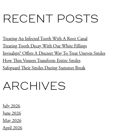
RECENT POSTS
Treating An Infected Tooth With A Root Canal
Treating Tooth Decay With Our White Fillings
Invisalign® Offers A Discreet Way To Treat Uneven Smiles
How Thin Veneers Transform Entire Smiles
Safeguard Their Smiles During Summer Break
ARCHIVES
July 2026
June 2026
May 2026
April 2026