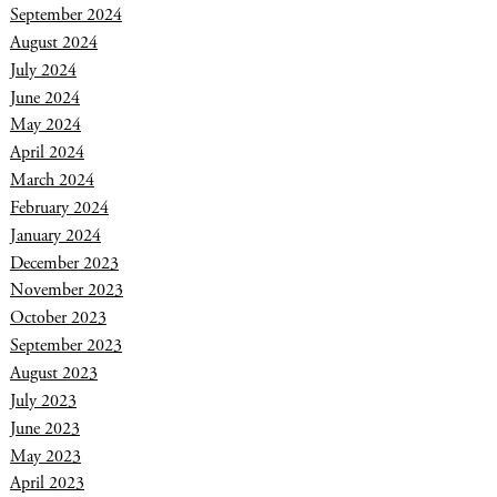
September 2024
August 2024
July 2024
June 2024
May 2024
April 2024
March 2024
February 2024
January 2024
December 2023
November 2023
October 2023
September 2023
August 2023
July 2023
June 2023
May 2023
April 2023