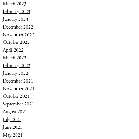
March 2023
February 2023
January 2023
December 2022
November 2022
October 2022
April 2022
March 2022
February 2022
January 2022
December 2021
November 2021
October 2021
September 2021
August 2021
July 2021
June 2021
May 2021