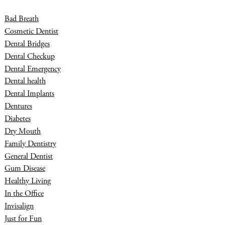
Bad Breath
Cosmetic Dentist
Dental Bridges
Dental Checkup
Dental Emergency
Dental health
Dental Implants
Dentures
Diabetes
Dry Mouth
Family Dentistry
General Dentist
Gum Disease
Healthy Living
In the Office
Invisalign
Just for Fun