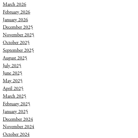
March 2026
February 2026
January 2026
December 2025
November 2025
October 2025
September 2025
August 2025
July 2025
June 2025
May 2025
April 2025
March 2025
February 2025
January 2025
December 2024
November 2024
October 2024