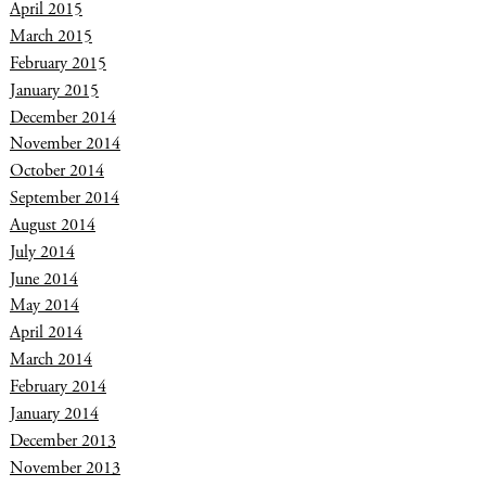
April 2015
March 2015
February 2015
January 2015
December 2014
November 2014
October 2014
September 2014
August 2014
July 2014
June 2014
May 2014
April 2014
March 2014
February 2014
January 2014
December 2013
November 2013