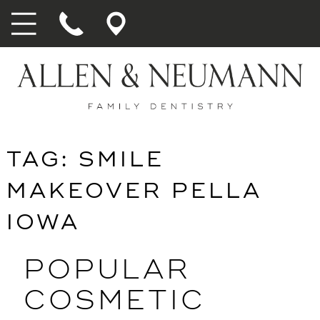
TAG:
SMILE
MAKEOVER PELLA
IOWA
POPULAR
COSMETIC