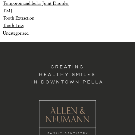
Temporomandibular Joint Disorder
TMJ
Tooth Extraction
Tooth Loss
Uncategorized
CREATING
HEALTHY SMILES
IN DOWNTOWN PELLA