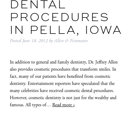
DENTAL
PROCEDURES
IN PELLA, IOWA
Posted
June 18, 2012
by
Allen & Neumann
In addition to general and family dentistry, Dr. Jeffrey Allen
also provides cosmetic procedures that transform smiles. In
fact, many of our patients have benefited from cosmetic
dentistry. Entertainment reporters have speculated that the
many celebrities have received cosmetic dental procedures.
However, cosmetic dentistry is not just for the wealthy and
famous. All types of…
Read more »