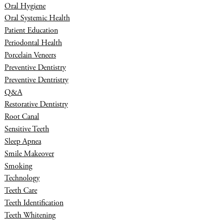
Oral Hygiene
Oral Systemic Health
Patient Education
Periodontal Health
Porcelain Veneers
Preventive Dentistry
Preventive Dentristry
Q&A
Restorative Dentistry
Root Canal
Sensitive Teeth
Sleep Apnea
Smile Makeover
Smoking
Technology
Teeth Care
Teeth Identification
Teeth Whitening