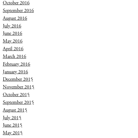
October 2016
September 2016
August 2016
July 2016
June 2016
May 2016
April 2016
March 2016
February 2016
January 2016
December 2015
November 2015
October 2015
September 2015
August 2015
July 2015
June 2015
May 2015