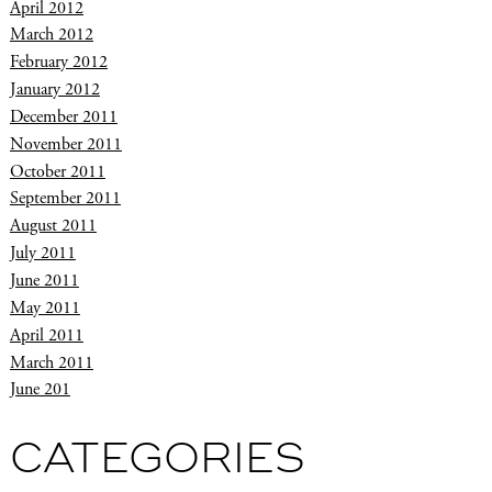
April 2012
March 2012
February 2012
January 2012
December 2011
November 2011
October 2011
September 2011
August 2011
July 2011
June 2011
May 2011
April 2011
March 2011
June 201
CATEGORIES