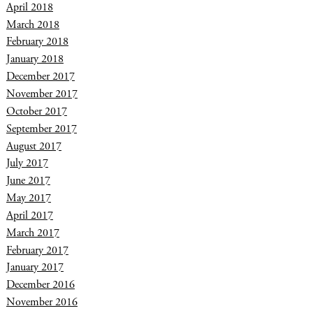
April 2018
March 2018
February 2018
January 2018
December 2017
November 2017
October 2017
September 2017
August 2017
July 2017
June 2017
May 2017
April 2017
March 2017
February 2017
January 2017
December 2016
November 2016