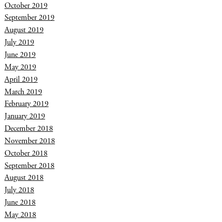
October 2019
September 2019
August 2019
July 2019
June 2019
May 2019
April 2019
March 2019
February 2019
January 2019
December 2018
November 2018
October 2018
September 2018
August 2018
July 2018
June 2018
May 2018