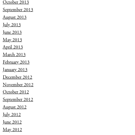
October 2013
September 2013
August 2013
July 2013
June 2013
May 2013
April 2013
March 2013
February 2013
January 2013
December 2012
November 2012
October 2012
September 2012
August 2012
July 2012
June 2012
May 2012