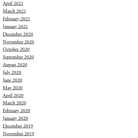
April 2021
March 2021
February 2021
January 2021
December 2020
November 2020
October 2020
September 2020
August 2020
July 2020
June 2020
May 2020
April 2020
March 2020
February 2020
January 2020
December 2019
November 2019