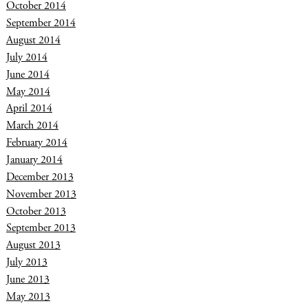
October 2014
September 2014
August 2014
July 2014
June 2014
May 2014
April 2014
March 2014
February 2014
January 2014
December 2013
November 2013
October 2013
September 2013
August 2013
July 2013
June 2013
May 2013