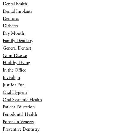
Dental health
Dental Implants
Dentures
Diabetes
Dry Mouth
Family Dentistry
General Dentist
Gum Disease
Healthy Living
In the Office
Invisalign
Just for Fun
Oral Hygiene
Oral Systemic Health
Patient Education
Periodontal Health
Porcelain Veneers
Preventive Dentistry