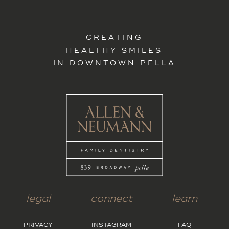
CREATING
HEALTHY SMILES
IN DOWNTOWN PELLA
legal
connect
learn
PRIVACY
INSTAGRAM
FAQ