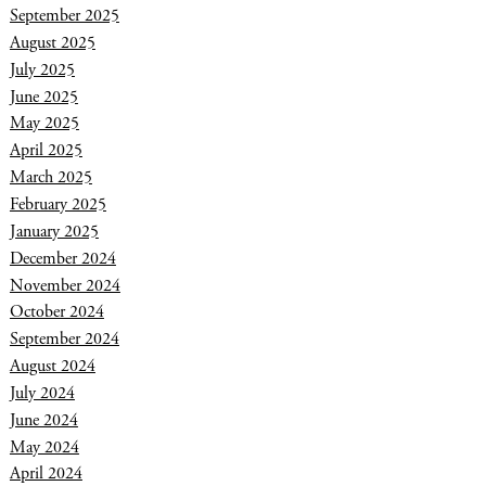
September 2025
August 2025
July 2025
June 2025
May 2025
April 2025
March 2025
February 2025
January 2025
December 2024
November 2024
October 2024
September 2024
August 2024
July 2024
June 2024
May 2024
April 2024