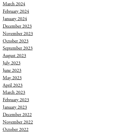
March 2024
February 2024
January 2024
December 2023
November 2023
October 2023
September 2023
August 2023
July 2023
June 2023
May 2023
April 2023
March 2023
February 2023
January 2023
December 2022
November 2022
October 2022