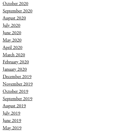
October 2020
September 2020
August 2020
July 2020
June 2020
May 2020
April 2020
March 2020
February 2020
January 2020
December 2019
November 2019
October 2019
September 2019
August 2019
July 2019
June 2019
May 2019