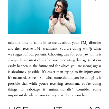
take the time to come in to
see us about your TMJ disorder
and then receive TMJ treatment, you are doing
exactly
what
we suggest of our patients. Choosing care for your jaw joints is
always the smartest choice because preventing damage (that can
easily happen in the future and for which you are seeing signs)
is absolutely possible. It’s easier than trying to fix injury once
it’s occurred, as well. So, what more should you be doing? Is it
possible that while you’re receiving treatment, you’re doing
things to sabotage it unintentionally? Consider some
important details, so you
know
you’re doing your best.