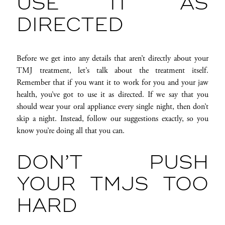
USE IT AS
DIRECTED
Before we get into any details that aren’t directly about your
TMJ treatment, let’s talk about the treatment itself.
Remember that if you want it to work for you and your jaw
health, you’ve got to use it as directed. If we say that you
should wear your oral appliance every single night, then don’t
skip a night. Instead, follow our suggestions exactly, so you
know you’re doing all that you can.
DON’T PUSH
YOUR TMJS TOO
HARD