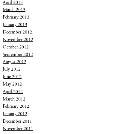
April 2013
March 2013
February 2013
January 2013
December 2012
November 2012
October 2012
September 2012
August 2012
July 2012
June 2012
May 2012
April 2012
March 2012
February 2012
January 2012
December 2011
November 2011