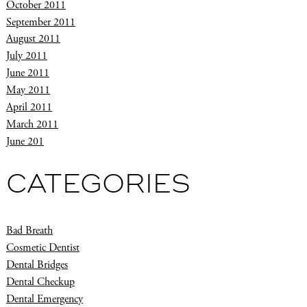
October 2011
September 2011
August 2011
July 2011
June 2011
May 2011
April 2011
March 2011
June 201
CATEGORIES
Bad Breath
Cosmetic Dentist
Dental Bridges
Dental Checkup
Dental Emergency