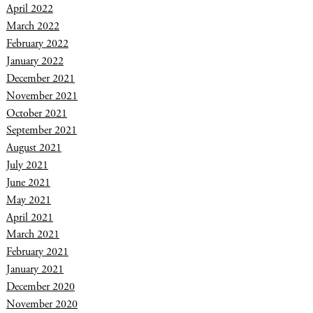
April 2022
March 2022
February 2022
January 2022
December 2021
November 2021
October 2021
September 2021
August 2021
July 2021
June 2021
May 2021
April 2021
March 2021
February 2021
January 2021
December 2020
November 2020