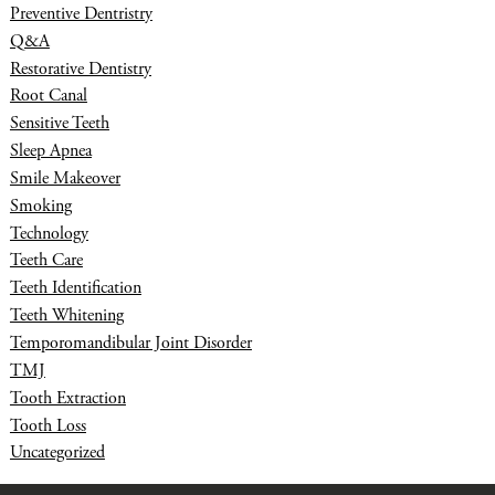
Preventive Dentristry
Q&A
Restorative Dentistry
Root Canal
Sensitive Teeth
Sleep Apnea
Smile Makeover
Smoking
Technology
Teeth Care
Teeth Identification
Teeth Whitening
Temporomandibular Joint Disorder
TMJ
Tooth Extraction
Tooth Loss
Uncategorized