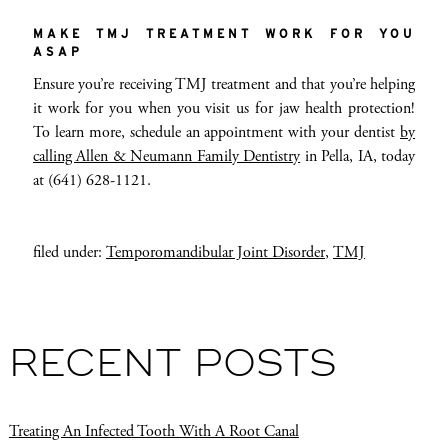
MAKE TMJ TREATMENT WORK FOR YOU
ASAP
Ensure you’re receiving TMJ treatment and that you’re helping
it work for you when you visit us for jaw health protection!
To learn more, schedule an appointment with your dentist
by
calling Allen & Neumann Family Dentistry
in Pella, IA, today
at (641) 628-1121.
filed under:
Temporomandibular Joint Disorder
,
TMJ
RECENT POSTS
Treating An Infected Tooth With A Root Canal