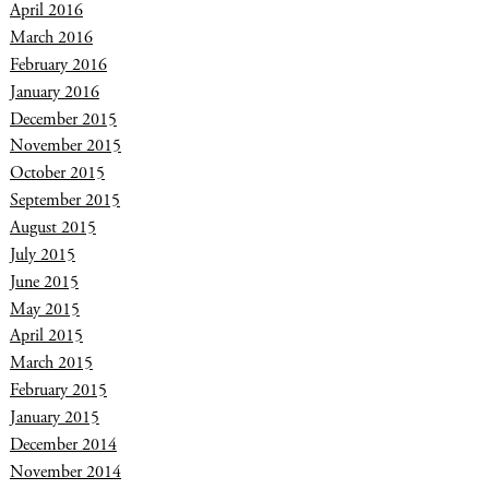
April 2016
March 2016
February 2016
January 2016
December 2015
November 2015
October 2015
September 2015
August 2015
July 2015
June 2015
May 2015
April 2015
March 2015
February 2015
January 2015
December 2014
November 2014