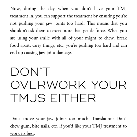
Now, during the day when you don’t have your TMJ
treatment in, you can support the treatment by ensuring you’re
not pushing your jaw joints too hard. This means that you
shouldn’t ask them to exert more than gentle force. When you
are using your smile with all of your might to chew, break
food apart, carry things, etc., you’re pushing too hard and can
end up causing jaw joint damage.
DON’T
OVERWORK YOUR
TMJS EITHER
Don’t move your jaw joints too much! Translation: Don’t
chew gum, bite nails, etc. if
you’d like your TMJ treatment to
work its best
.