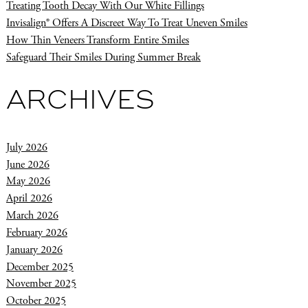
Treating Tooth Decay With Our White Fillings
Invisalign® Offers A Discreet Way To Treat Uneven Smiles
How Thin Veneers Transform Entire Smiles
Safeguard Their Smiles During Summer Break
ARCHIVES
July 2026
June 2026
May 2026
April 2026
March 2026
February 2026
January 2026
December 2025
November 2025
October 2025