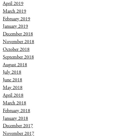
April 2019
March 2019
February 2019
January 2019
December 2018
November 2018
October 2018
September 2018
August 2018
July 2018
June 2018
May 2018
April 2018
March 2018
February 2018
January 2018
December 2017
November 2017