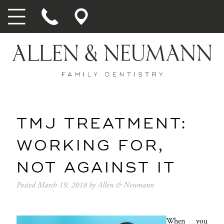
TMJ TREATMENT:
WORKING FOR,
NOT AGAINST IT
Posted
March 19, 2018
by
Allen & Neumann
When you