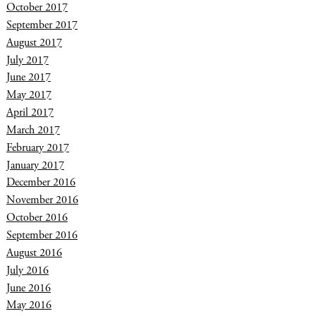
October 2017
September 2017
August 2017
July 2017
June 2017
May 2017
April 2017
March 2017
February 2017
January 2017
December 2016
November 2016
October 2016
September 2016
August 2016
July 2016
June 2016
May 2016