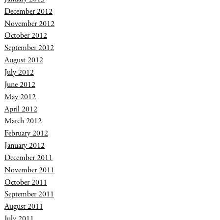
December 2012
November 2012
October 2012
September 2012
August 2012
July 2012
June 2012
May 2012
April 2012
March 2012
February 2012
January 2012
December 2011
November 2011
October 2011
September 2011
August 2011
July 2011