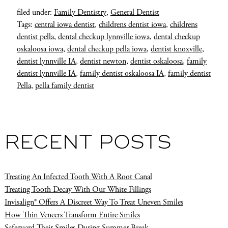
filed under:
Family Dentistry
,
General Dentist
Tags:
central iowa dentist
,
childrens dentist iowa
,
childrens
dentist pella
,
dental checkup lynnville iowa
,
dental checkup
oskaloosa iowa
,
dental checkup pella iowa
,
dentist knoxville
,
dentist lynnville IA
,
dentist newton
,
dentist oskaloosa
,
family
dentist lynnville IA
,
family dentist oskaloosa IA
,
family dentist
Pella
,
pella family dentist
RECENT POSTS
Treating An Infected Tooth With A Root Canal
Treating Tooth Decay With Our White Fillings
Invisalign® Offers A Discreet Way To Treat Uneven Smiles
How Thin Veneers Transform Entire Smiles
Safeguard Their Smiles During Summer Break