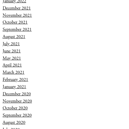
January 2022
December 2021
November 2021
October 2021
September 2021
August 2021
July 2021
June 2021
May 2021
April 2021
March 2021
February 2021
January 2021
December 2020
November 2020
October 2020
September 2020
August 2020