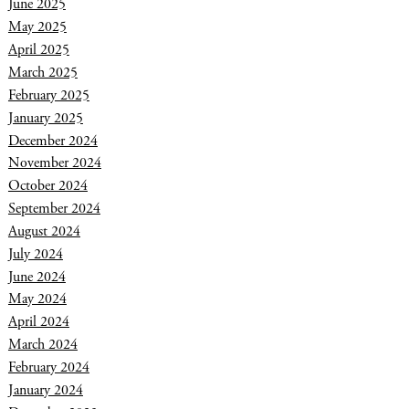
June 2025
May 2025
April 2025
March 2025
February 2025
January 2025
December 2024
November 2024
October 2024
September 2024
August 2024
July 2024
June 2024
May 2024
April 2024
March 2024
February 2024
January 2024