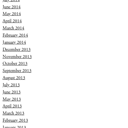
June 2014
May 2014
April 2014
March 2014
February 2014
January 2014
December 2013
November 2013
October 2013
September 2013
August 2013
July 2013
June 2013
May 2013
April 2013
March 2013
February 2013
January 2013