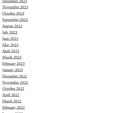
December 2023
November 2023
October 2023
September 2023
August 2023
July 2023
June 2023
May 2023
April 2023
March 2023
February 2023
January 2023
December 2022
November 2022
October 2022
April 2022
March 2022
February 2022