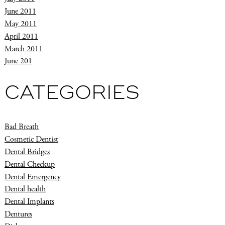
June 2011
May 2011
April 2011
March 2011
June 201
CATEGORIES
Bad Breath
Cosmetic Dentist
Dental Bridges
Dental Checkup
Dental Emergency
Dental health
Dental Implants
Dentures