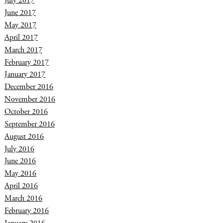
July 2017
June 2017
May 2017
April 2017
March 2017
February 2017
January 2017
December 2016
November 2016
October 2016
September 2016
August 2016
July 2016
June 2016
May 2016
April 2016
March 2016
February 2016
January 2016