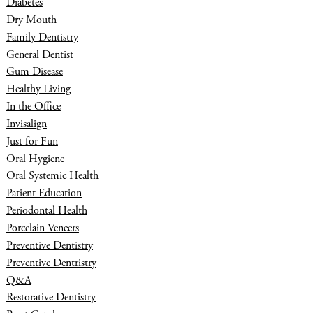
Diabetes
Dry Mouth
Family Dentistry
General Dentist
Gum Disease
Healthy Living
In the Office
Invisalign
Just for Fun
Oral Hygiene
Oral Systemic Health
Patient Education
Periodontal Health
Porcelain Veneers
Preventive Dentistry
Preventive Dentristry
Q&A
Restorative Dentistry