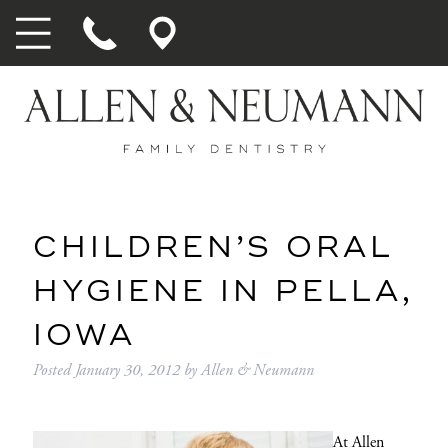
CHILDREN’S ORAL
HYGIENE IN PELLA,
IOWA
Posted
January 30, 2012
by
Allen & Neumann
At
Allen