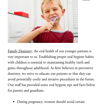
Family Dentistry
, the oral health of our younger patients is
very important to us. Establishing proper oral hygiene habits
with children is essential to maintaining healthy teeth and
gums throughout adulthood. As firm believers in preventive
dentistry, we strive to educate our patients so that they can
avoid potentially costly and invasive procedures in the future.
Our staff has provided some oral hygiene tips and facts below
for parents and guardians.
During pregnancy, women should avoid certain