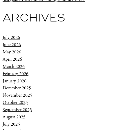
ARCHIVES
July 2026
June 2026
May 2026
April 2026
March 2026
February 2026
January 2026
December 2025
November 2025
October 2025
September 2025
August 2025
July 2025