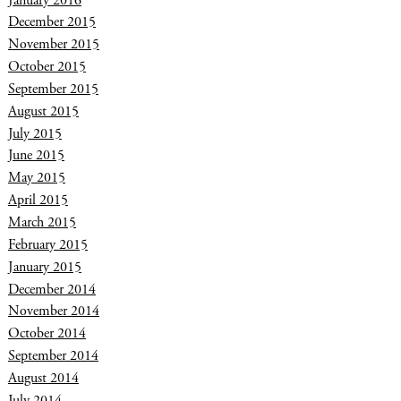
December 2015
November 2015
October 2015
September 2015
August 2015
July 2015
June 2015
May 2015
April 2015
March 2015
February 2015
January 2015
December 2014
November 2014
October 2014
September 2014
August 2014
July 2014