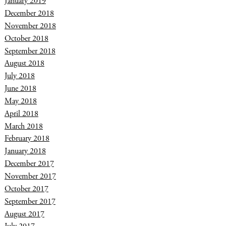
January 2019
December 2018
November 2018
October 2018
September 2018
August 2018
July 2018
June 2018
May 2018
April 2018
March 2018
February 2018
January 2018
December 2017
November 2017
October 2017
September 2017
August 2017