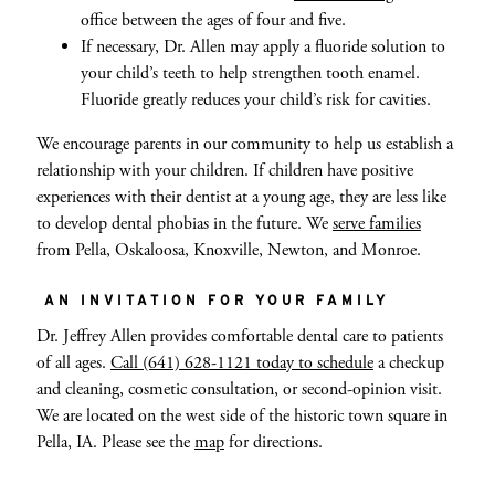
office between the ages of four and five.
If necessary, Dr. Allen may apply a fluoride solution to
your child’s teeth to help strengthen tooth enamel.
Fluoride greatly reduces your child’s risk for cavities.
We encourage parents in our community to help us establish a
relationship with your children. If children have positive
experiences with their dentist at a young age, they are less like
to develop dental phobias in the future. We
serve families
from Pella, Oskaloosa, Knoxville, Newton, and Monroe.
AN INVITATION FOR YOUR FAMILY
Dr. Jeffrey Allen provides comfortable dental care to patients
of all ages.
Call (641) 628-1121 today to schedule
a checkup
and cleaning, cosmetic consultation, or second-opinion visit.
We are located on the west side of the historic town square in
Pella, IA. Please see the
map
for directions.