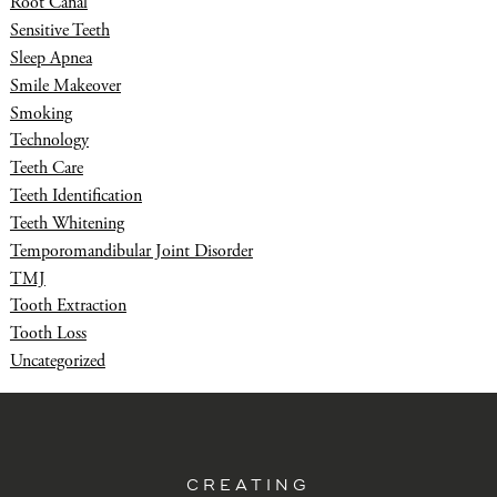
Root Canal
Sensitive Teeth
Sleep Apnea
Smile Makeover
Smoking
Technology
Teeth Care
Teeth Identification
Teeth Whitening
Temporomandibular Joint Disorder
TMJ
Tooth Extraction
Tooth Loss
Uncategorized
CREATING