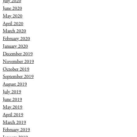
July 2020
June 2020
May 2020
April 2020
March 2020
February 2020
January 2020
December 2019
November 2019
October 2019
September 2019
August 2019
July 2019
June 2019
May 2019
April 2019
March 2019
February 2019