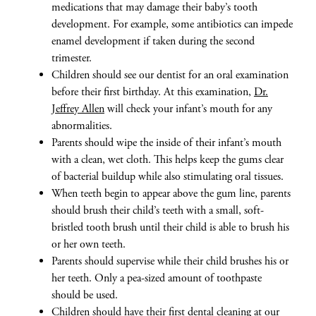
medications that may damage their baby’s tooth
development. For example, some antibiotics can impede
enamel development if taken during the second
trimester.
Children should see our dentist for an oral examination
before their first birthday. At this examination,
Dr.
Jeffrey Allen
will check your infant’s mouth for any
abnormalities.
Parents should wipe the inside of their infant’s mouth
with a clean, wet cloth. This helps keep the gums clear
of bacterial buildup while also stimulating oral tissues.
When teeth begin to appear above the gum line, parents
should brush their child’s teeth with a small, soft-
bristled tooth brush until their child is able to brush his
or her own teeth.
Parents should supervise while their child brushes his or
her teeth. Only a pea-sized amount of toothpaste
should be used.
Children should have their first
dental cleaning
at our