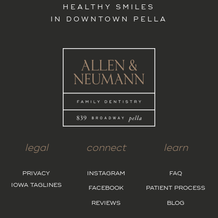
HEALTHY SMILES
IN DOWNTOWN PELLA
legal
connect
learn
PRIVACY
INSTAGRAM
FAQ
IOWA TAGLINES
FACEBOOK
PATIENT PROCESS
REVIEWS
BLOG