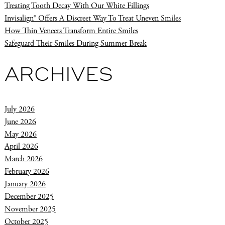
Treating Tooth Decay With Our White Fillings
Invisalign® Offers A Discreet Way To Treat Uneven Smiles
How Thin Veneers Transform Entire Smiles
Safeguard Their Smiles During Summer Break
ARCHIVES
July 2026
June 2026
May 2026
April 2026
March 2026
February 2026
January 2026
December 2025
November 2025
October 2025