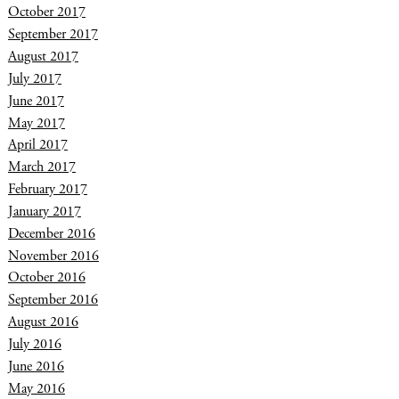
October 2017
September 2017
August 2017
July 2017
June 2017
May 2017
April 2017
March 2017
February 2017
January 2017
December 2016
November 2016
October 2016
September 2016
August 2016
July 2016
June 2016
May 2016