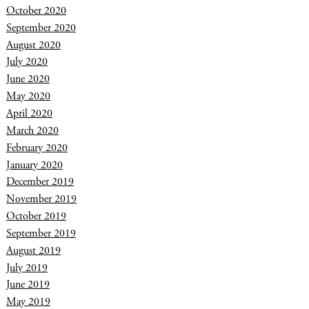
October 2020
September 2020
August 2020
July 2020
June 2020
May 2020
April 2020
March 2020
February 2020
January 2020
December 2019
November 2019
October 2019
September 2019
August 2019
July 2019
June 2019
May 2019