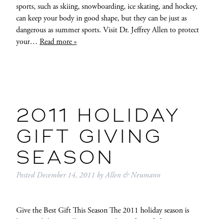
sports, such as skiing, snowboarding, ice skating, and hockey,
can keep your body in good shape, but they can be just as
dangerous as summer sports. Visit Dr. Jeffrey Allen to protect
your…
Read more »
2011 HOLIDAY
GIFT GIVING
SEASON
Posted
December 14, 2011
by
Allen & Neumann
Give the Best Gift This Season The 2011 holiday season is