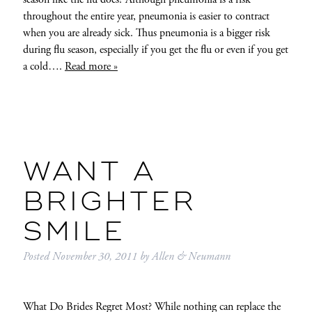
throughout the entire year, pneumonia is easier to contract
when you are already sick. Thus pneumonia is a bigger risk
during flu season, especially if you get the flu or even if you get
a cold….
Read more »
WANT A
BRIGHTER
SMILE
Posted
November 30, 2011
by
Allen & Neumann
What Do Brides Regret Most? While nothing can replace the