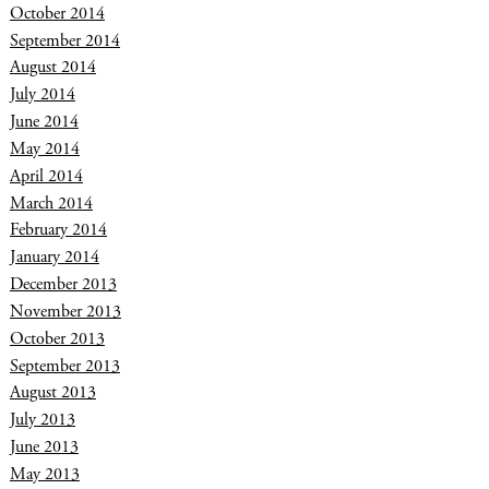
October 2014
September 2014
August 2014
July 2014
June 2014
May 2014
April 2014
March 2014
February 2014
January 2014
December 2013
November 2013
October 2013
September 2013
August 2013
July 2013
June 2013
May 2013