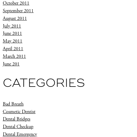
October 2011
September 2011
August 2011
July 2011
June 2011
May 2011
April 2011
March 2011
June 201
CATEGORIES
Bad Breath
Cosmetic Dentist
Dental Bridges
Dental Checkup
Dental Emergency