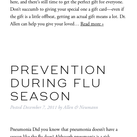
here, and there’s still time to get the perfect gift for everyone.
Don’t succumb to giving your special one a gift card—even if
the gift is a little offbeat, getting an actual gift means a lot. Dr.
Allen can help you give your loved…
Read more »
PREVENTION
DURING FLU
SEASON
Posted
December 7, 2011
by
Allen & Neumann
Pneumonia Did you know that pneumonia doesn’t have a
season like the flu does? Although pneumonia is a risk