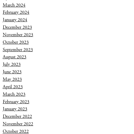
March 2024
February 2024
January 2024
December 2023
November 2023
October 2023
September 2023
August 2023
July 2023
June 2023
May 2023
April 2023
March 2023
February 2023
January 2023
December 2022
November 2022
October 2022