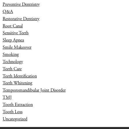
Preventive Dentristry
Q&A
Restorative Dentistry
Root Canal
Sensitive Teeth
Sleep Apnea
Smile Makeover
Smoking
Technology
Teeth Care
Teeth Identification
Teeth Whitening
Temporomandibular Joint Disorder
TMJ
Tooth Extraction
Tooth Loss
Uncategorized