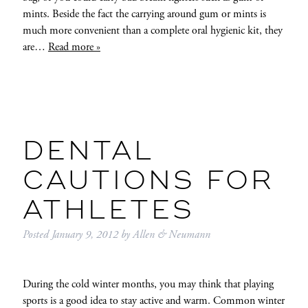
mints. Beside the fact the carrying around gum or mints is
much more convenient than a complete oral hygienic kit, they
are…
Read more »
DENTAL
CAUTIONS FOR
ATHLETES
Posted
January 9, 2012
by
Allen & Neumann
During the cold winter months, you may think that playing
sports is a good idea to stay active and warm. Common winter