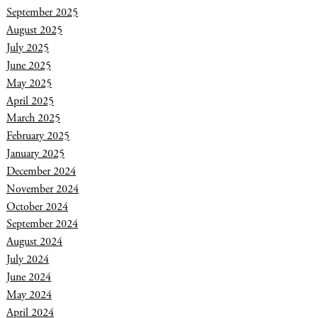
September 2025
August 2025
July 2025
June 2025
May 2025
April 2025
March 2025
February 2025
January 2025
December 2024
November 2024
October 2024
September 2024
August 2024
July 2024
June 2024
May 2024
April 2024