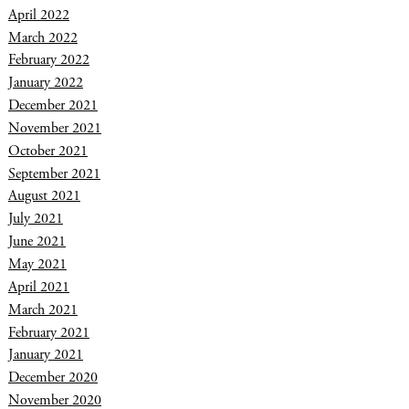
April 2022
March 2022
February 2022
January 2022
December 2021
November 2021
October 2021
September 2021
August 2021
July 2021
June 2021
May 2021
April 2021
March 2021
February 2021
January 2021
December 2020
November 2020