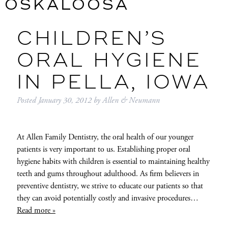
OSKALOOSA
CHILDREN’S
ORAL HYGIENE
IN PELLA, IOWA
Posted
January 30, 2012
by
Allen & Neumann
At Allen Family Dentistry, the oral health of our younger
patients is very important to us. Establishing proper oral
hygiene habits with children is essential to maintaining healthy
teeth and gums throughout adulthood. As firm believers in
preventive dentistry, we strive to educate our patients so that
they can avoid potentially costly and invasive procedures…
Read more »