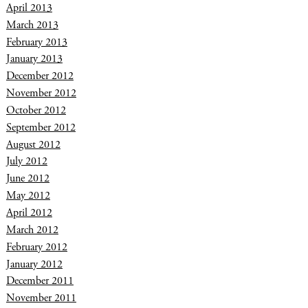
April 2013
March 2013
February 2013
January 2013
December 2012
November 2012
October 2012
September 2012
August 2012
July 2012
June 2012
May 2012
April 2012
March 2012
February 2012
January 2012
December 2011
November 2011