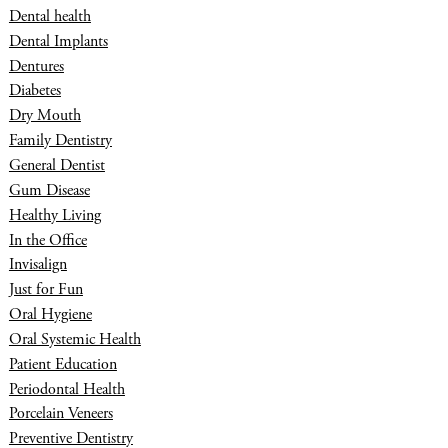
Dental health
Dental Implants
Dentures
Diabetes
Dry Mouth
Family Dentistry
General Dentist
Gum Disease
Healthy Living
In the Office
Invisalign
Just for Fun
Oral Hygiene
Oral Systemic Health
Patient Education
Periodontal Health
Porcelain Veneers
Preventive Dentistry