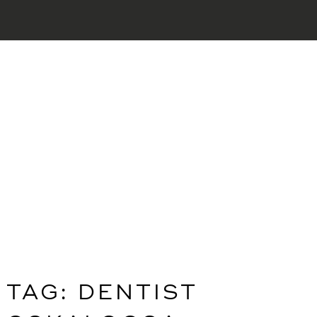
TAG:
DENTIST