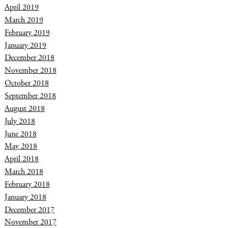
April 2019
March 2019
February 2019
January 2019
December 2018
November 2018
October 2018
September 2018
August 2018
July 2018
June 2018
May 2018
April 2018
March 2018
February 2018
January 2018
December 2017
November 2017