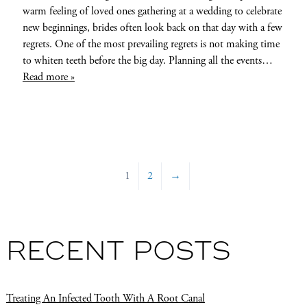
warm feeling of loved ones gathering at a wedding to celebrate
new beginnings, brides often look back on that day with a few
regrets. One of the most prevailing regrets is not making time
to whiten teeth before the big day. Planning all the events…
Read more »
1
2
→
RECENT POSTS
Treating An Infected Tooth With A Root Canal