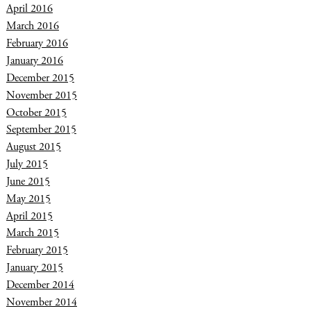
April 2016
March 2016
February 2016
January 2016
December 2015
November 2015
October 2015
September 2015
August 2015
July 2015
June 2015
May 2015
April 2015
March 2015
February 2015
January 2015
December 2014
November 2014