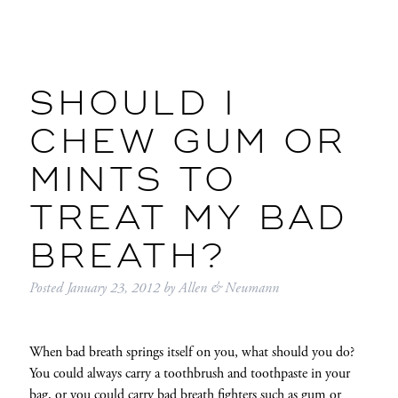
SHOULD I
CHEW GUM OR
MINTS TO
TREAT MY BAD
BREATH?
Posted
January 23, 2012
by
Allen & Neumann
When bad breath springs itself on you, what should you do?
You could always carry a toothbrush and toothpaste in your
bag, or you could carry bad breath fighters such as gum or