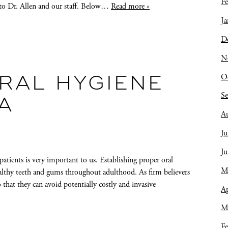
Fe
t to Dr. Allen and our staff. Below…
Read more »
Ja
D
N
O
RAL HYGIENE
S
A
A
Ju
J
atients is very important to us. Establishing proper oral
M
healthy teeth and gums throughout adulthood. As firm believers
o that they can avoid potentially costly and invasive
Ap
M
Fe