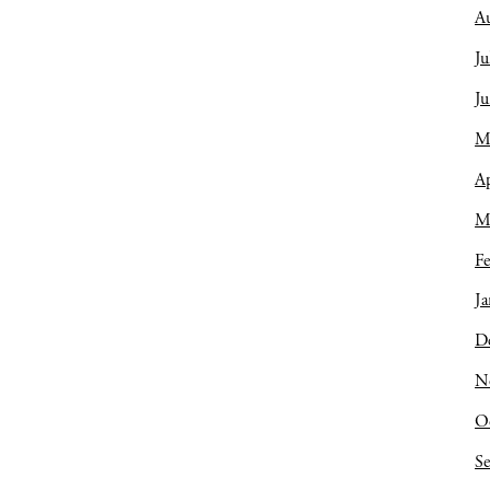
A
Ju
J
M
Ap
M
Fe
Ja
D
N
O
S