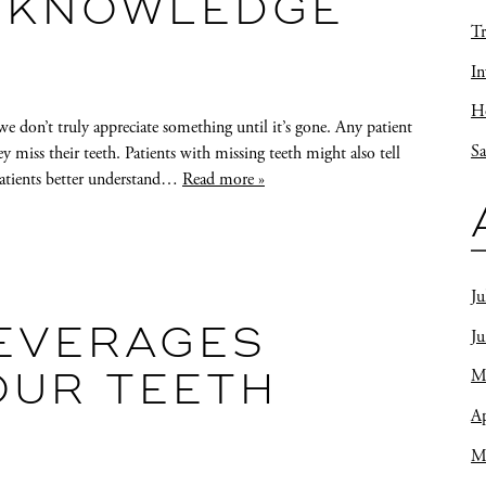
 KNOWLEDGE
Tr
In
Ho
 don’t truly appreciate something until it’s gone. Any patient
Sa
miss their teeth. Patients with missing teeth might also tell
patients better understand…
Read more »
Ju
J
EVERAGES
M
OUR TEETH
Ap
M