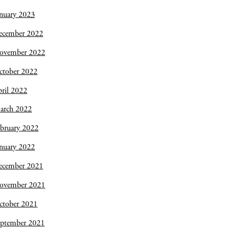
nuary 2023
ecember 2022
ovember 2022
ctober 2022
ril 2022
arch 2022
bruary 2022
nuary 2022
ecember 2021
ovember 2021
ctober 2021
eptember 2021