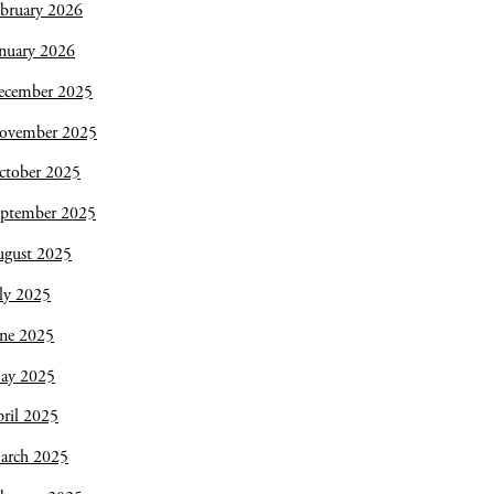
bruary 2026
nuary 2026
ecember 2025
ovember 2025
ctober 2025
eptember 2025
ugust 2025
ly 2025
une 2025
ay 2025
ril 2025
arch 2025