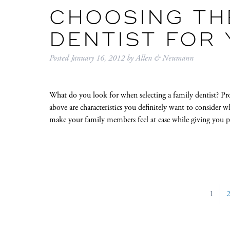
CHOOSING THE
DENTIST FOR
Posted
January 16, 2012
by
Allen & Neumann
What do you look for when selecting a family dentist? Pr
above are characteristics you definitely want to consider 
make your family members feel at ease while giving you p
1