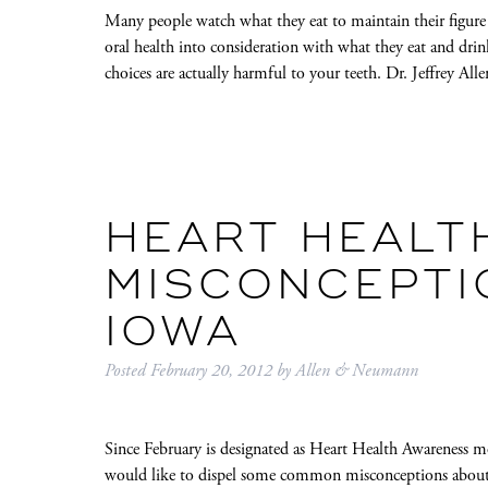
Many people watch what they eat to maintain their figure o
oral health into consideration with what they eat and drin
choices are actually harmful to your teeth. Dr. Jeffrey A
HEART HEALT
MISCONCEPTIO
IOWA
Posted
February 20, 2012
by
Allen & Neumann
Since February is designated as Heart Health Awareness mo
would like to dispel some common misconceptions about hea