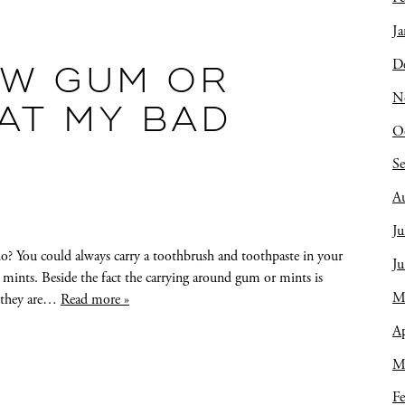
Ja
D
EW GUM OR
N
AT MY BAD
O
S
A
Ju
o? You could always carry a toothbrush and toothpaste in your
J
 mints. Beside the fact the carrying around gum or mints is
M
, they are…
Read more »
Ap
M
Fe