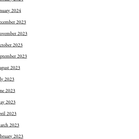
nuary 2024
ecember 2023
ovember 2023
ctober 2023
eptember 2023
ugust 2023
ly 2023
une 2023
ay 2023
ril 2023
arch 2023
bruary 2023