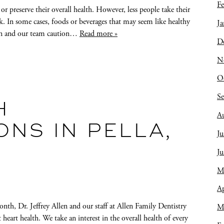
Fe
r preserve their overall health. However, less people take their
k. In some cases, foods or beverages that may seem like healthy
Ja
llen and our team caution…
Read more »
D
N
O
S
H
A
NS IN PELLA,
Ju
J
M
Ap
nth, Dr. Jeffrey Allen and our staff at Allen Family Dentistry
M
rt health. We take an interest in the overall health of every