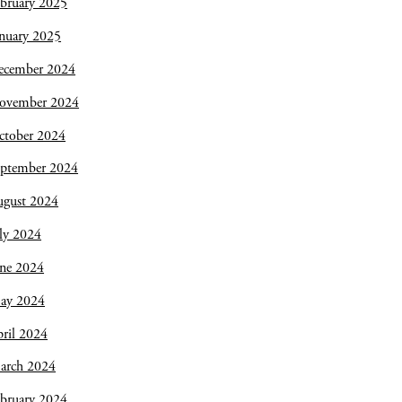
bruary 2025
nuary 2025
ecember 2024
ovember 2024
ctober 2024
eptember 2024
ugust 2024
ly 2024
une 2024
ay 2024
ril 2024
arch 2024
bruary 2024