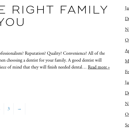
 RIGHT FAMILY
Ja
D
 YOU
N
O
Ap
ofessionalism? Reputation? Quality? Convenience? All of the
when choosing a dentist for your family. A good dentist will
M
iece of mind that they will finish needed dental…
Read more »
Fe
Ja
D
N
2
3
→
O
S