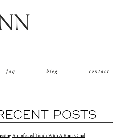
faq
blog
contact
RECENT POSTS
eating An Infected Tooth With A Root Canal