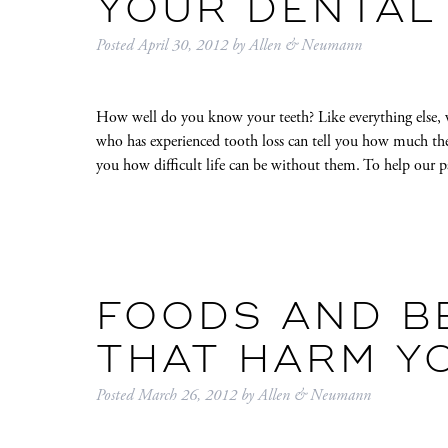
YOUR DENTAL
Posted
April 30, 2012
by
Allen & Neumann
How well do you know your teeth? Like everything else, we
who has experienced tooth loss can tell you how much they 
you how difficult life can be without them. To help our 
FOODS AND B
THAT HARM Y
Posted
March 26, 2012
by
Allen & Neumann