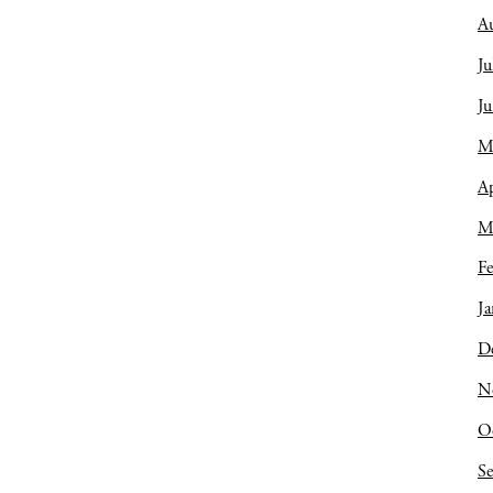
A
Ju
J
M
Ap
M
Fe
Ja
D
N
O
S