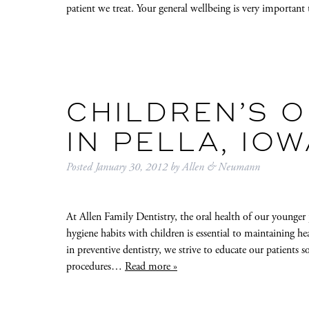
patient we treat. Your general wellbeing is very importan
CHILDREN’S O
IN PELLA, IOW
Posted
January 30, 2012
by
Allen & Neumann
At Allen Family Dentistry, the oral health of our younger p
hygiene habits with children is essential to maintaining 
in preventive dentistry, we strive to educate our patients s
procedures…
Read more »