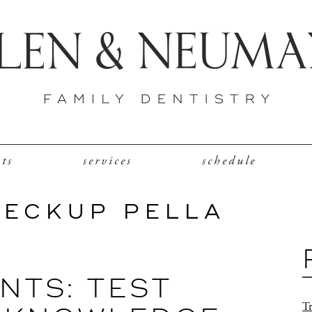
nts
services
schedule
HECKUP PELLA
NTS: TEST
Tr