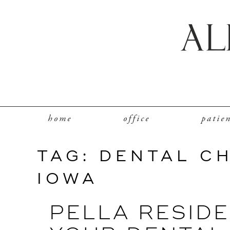
home
office
patie
TAG:
DENTAL C
IOWA
PELLA RESIDE