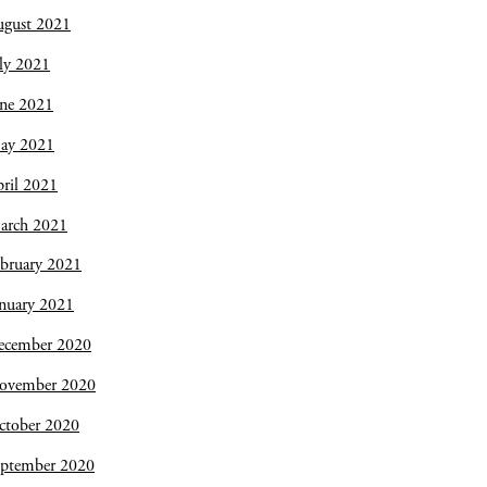
ugust 2021
ly 2021
une 2021
ay 2021
ril 2021
arch 2021
bruary 2021
nuary 2021
ecember 2020
ovember 2020
ctober 2020
eptember 2020