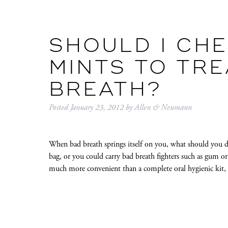
SHOULD I CH
MINTS TO TRE
BREATH?
Posted
January 23, 2012
by
Allen & Neumann
When bad breath springs itself on you, what should you d
bag, or you could carry bad breath fighters such as gum or
much more convenient than a complete oral hygienic kit