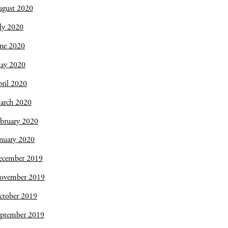
ugust 2020
ly 2020
une 2020
ay 2020
ril 2020
arch 2020
bruary 2020
nuary 2020
ecember 2019
ovember 2019
ctober 2019
eptember 2019