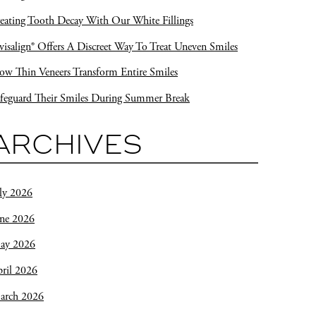
eating Tooth Decay With Our White Fillings
visalign® Offers A Discreet Way To Treat Uneven Smiles
w Thin Veneers Transform Entire Smiles
feguard Their Smiles During Summer Break
ARCHIVES
ly 2026
une 2026
ay 2026
ril 2026
arch 2026