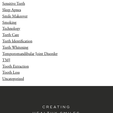
Sensitive Teeth
Sleep Apnea
Smile Makeover
Smoking
Technology
Teeth Care
Teeth Identification
Teeth Whitening
Temporomandibular Joint Disorder
TMJ
Tooth Extraction
Tooth Loss
Uncategorized
CREATING