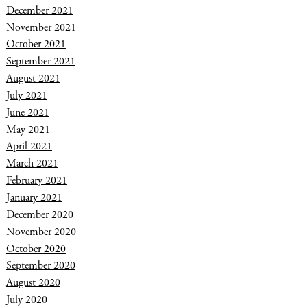
December 2021
November 2021
October 2021
September 2021
August 2021
July 2021
June 2021
May 2021
April 2021
March 2021
February 2021
January 2021
December 2020
November 2020
October 2020
September 2020
August 2020
July 2020