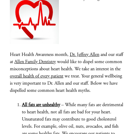
Heart Health Awareness month,
Dr. Jeffrey Allen
and our staff
at
Allen Family Dentistry
would like to dispel some common
misconceptions about heart health. We take an interest in the
overall health of every patient
we treat. Your general wellbeing
is very important to Dr. Allen and our staff. Below we have
dispelled some common heart health myths.
All fats are unhealthy
– While many fats are detrimental
to heart health, not all fats are bad for your heart.
Unsaturated fats may contribute to good cholesterol
levels. For example, olive oil, nuts, avocados, and fish
are some healthy fats. We encourage our patients to