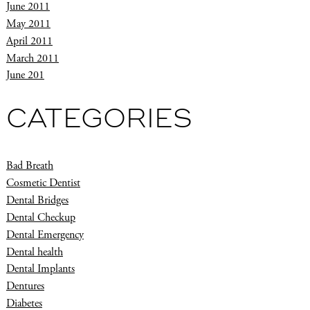
June 2011
May 2011
April 2011
March 2011
June 201
CATEGORIES
Bad Breath
Cosmetic Dentist
Dental Bridges
Dental Checkup
Dental Emergency
Dental health
Dental Implants
Dentures
Diabetes