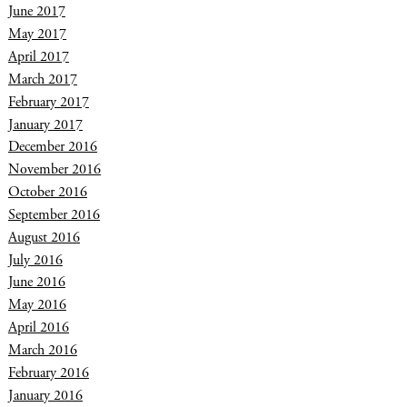
June 2017
May 2017
April 2017
March 2017
February 2017
January 2017
December 2016
November 2016
October 2016
September 2016
August 2016
July 2016
June 2016
May 2016
April 2016
March 2016
February 2016
January 2016