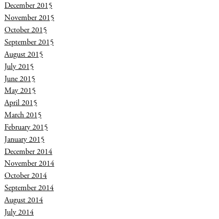
December 2015
November 2015
October 2015
September 2015
August 2015
July 2015
June 2015
May 2015
April 2015
March 2015
February 2015
January 2015
December 2014
November 2014
October 2014
September 2014
August 2014
July 2014