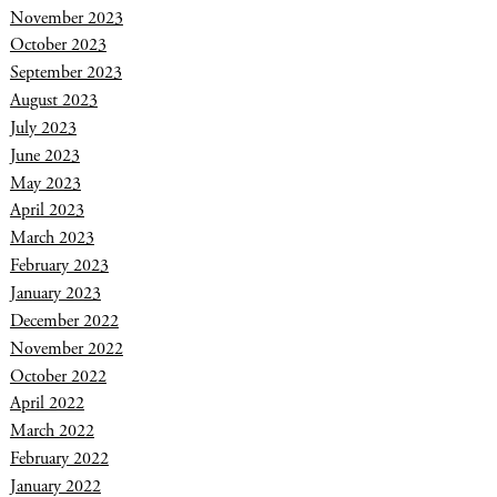
November 2023
October 2023
September 2023
August 2023
July 2023
June 2023
May 2023
April 2023
March 2023
February 2023
January 2023
December 2022
November 2022
October 2022
April 2022
March 2022
February 2022
January 2022