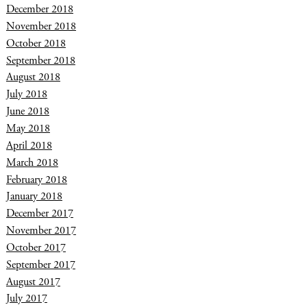
December 2018
November 2018
October 2018
September 2018
August 2018
July 2018
June 2018
May 2018
April 2018
March 2018
February 2018
January 2018
December 2017
November 2017
October 2017
September 2017
August 2017
July 2017