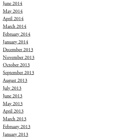
June 2014
May 2014
April 2014
March 2014
February 2014
January 2014
December 2013
November 2013
October 2013
September 2013
August 2013
July 2013
June 2013
May 2013
April 2013
March 2013
February 2013
January 2013