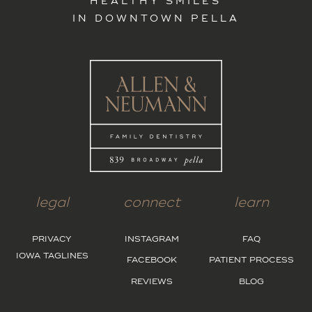
HEALTHY SMILES
IN DOWNTOWN PELLA
legal
connect
learn
PRIVACY
INSTAGRAM
FAQ
IOWA TAGLINES
FACEBOOK
PATIENT PROCESS
REVIEWS
BLOG