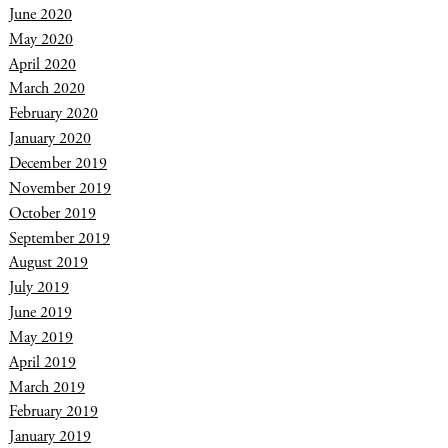
June 2020
May 2020
April 2020
March 2020
February 2020
January 2020
December 2019
November 2019
October 2019
September 2019
August 2019
July 2019
June 2019
May 2019
April 2019
March 2019
February 2019
January 2019