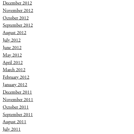
December 2012
November 2012
October 2012
September 2012
August 2012
July 2012
June 2012
May 2012
April 2012
March 2012
February 2012
January 2012
December 2011
November 2011
October 2011
September 2011
August 2011
July 2011