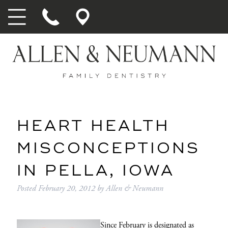
HEART HEALTH
MISCONCEPTIONS
IN PELLA, IOWA
Posted
February 20, 2012
by
Allen & Neumann
Since February is designated as