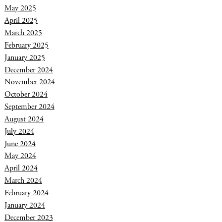
May 2025
April 2025
March 2025
February 2025
January 2025
December 2024
November 2024
October 2024
September 2024
August 2024
July 2024
June 2024
May 2024
April 2024
March 2024
February 2024
January 2024
December 2023