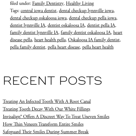
filed under:
Family Dentistry
,
Healthy Living
Tags:
central iowa dentist
,
dental checkup lynnville iowa
,
dental checkup oskaloosa iowa
,
dental checkup pella iowa
,
dentist lynnville IA
,
dentist oskaloosa IA
,
dentist pella IA
,
family dentist lynnville IA
,
family dentist oskaloosa IA
,
heart
disease pella
,
heart health pella
,
Oskaloosa IA family dentist
,
pella family dentist
,
pella heart disease
,
pella heart health
RECENT POSTS
Treating An Infected Tooth With A Root Canal
Treating Tooth Decay With Our White Fillings
Invisalign® Offers A Discreet Way To Treat Uneven Smiles
How Thin Veneers Transform Entire Smiles
Safeguard Their Smiles During Summer Break