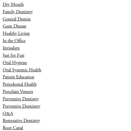
Dry Mouth
Family Dentistry
General Dentist
Gum Disease
Healthy Living
In the Office
Invisalign
Just for Fun
Oral Hygiene
Oral Systemic Health
Patient Education
Periodontal Health
Porcelain Veneers
Preventive Dentistry
Preventive Dentristry
Q&A
Restorative Dentistry
Root Canal