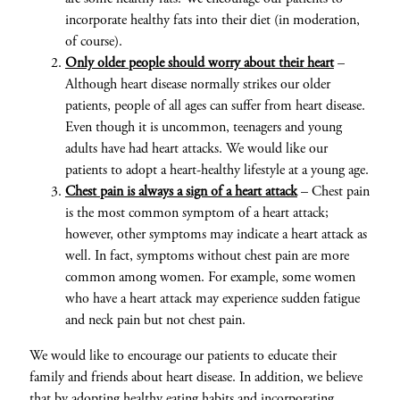
incorporate healthy fats into their diet (in moderation,
of course).
Only older people should worry about their heart
–
Although heart disease normally strikes our older
patients, people of all ages can suffer from heart disease.
Even though it is uncommon, teenagers and young
adults have had heart attacks. We would like our
patients to adopt a heart-healthy lifestyle at a young age.
Chest pain is always a sign of a heart attack
– Chest pain
is the most common symptom of a heart attack;
however, other symptoms may indicate a heart attack as
well. In fact, symptoms without chest pain are more
common among women. For example, some women
who have a heart attack may experience sudden fatigue
and neck pain but not chest pain.
We would like to encourage our patients to educate their
family and friends about heart disease. In addition, we believe
that by adopting healthy eating habits and incorporating