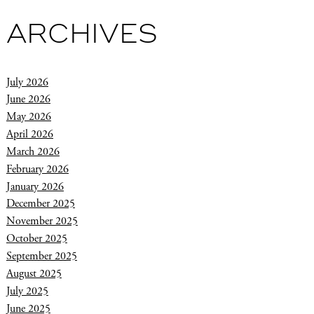
ARCHIVES
July 2026
June 2026
May 2026
April 2026
March 2026
February 2026
January 2026
December 2025
November 2025
October 2025
September 2025
August 2025
July 2025
June 2025