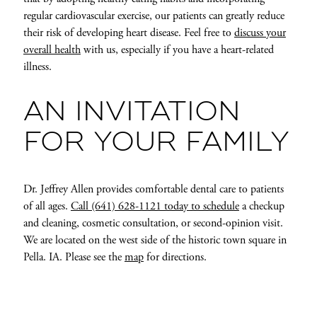
regular cardiovascular exercise, our patients can greatly reduce
their risk of developing heart disease. Feel free to
discuss your
overall health
with us, especially if you have a heart-related
illness.
AN INVITATION
FOR YOUR FAMILY
Dr. Jeffrey Allen provides comfortable dental care to patients
of all ages.
Call (641) 628-1121 today to schedule
a checkup
and cleaning, cosmetic consultation, or second-opinion visit.
We are located on the west side of the historic town square in
Pella. IA. Please see the
map
for directions.