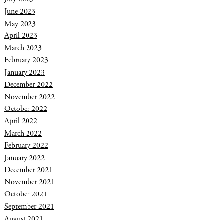
June 2023
May 2023
April 2023
March 2023
February 2023
January 2023
December 2022
November 2022
October 2022
April 2022
March 2022
February 2022
January 2022
December 2021
November 2021
October 2021
September 2021
August 2021