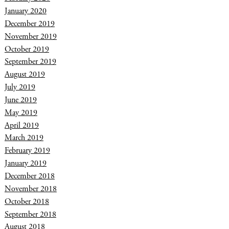
January 2020
December 2019
November 2019
October 2019
September 2019
August 2019
July 2019
June 2019
May 2019
April 2019
March 2019
February 2019
January 2019
December 2018
November 2018
October 2018
September 2018
August 2018