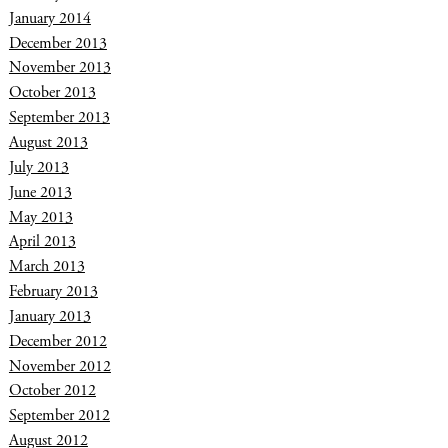
January 2014
December 2013
November 2013
October 2013
September 2013
August 2013
July 2013
June 2013
May 2013
April 2013
March 2013
February 2013
January 2013
December 2012
November 2012
October 2012
September 2012
August 2012