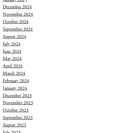
December 2024
November 2024
October 2024
September 2024
August 2024
July 2024
June 2024
May 2024
April 2024
March 2024
February 2024
January 2024
December 2023
November 2023
October 2023
September 2023
August 2023
July 2023