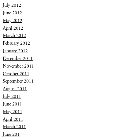
July 2012
June 2012
May 2012
April 2012
March 2012
February 2012
January 2012
December 2011
November 2011
October 2011
September 2011
August 2011
July 2011
June 2011
May 2011
April 2011
March 2011
June 201