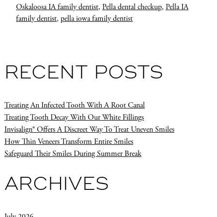
Oskaloosa IA family dentist
,
Pella dental checkup
,
Pella IA
family dentist
,
pella iowa family dentist
RECENT POSTS
Treating An Infected Tooth With A Root Canal
Treating Tooth Decay With Our White Fillings
Invisalign® Offers A Discreet Way To Treat Uneven Smiles
How Thin Veneers Transform Entire Smiles
Safeguard Their Smiles During Summer Break
ARCHIVES
July 2026