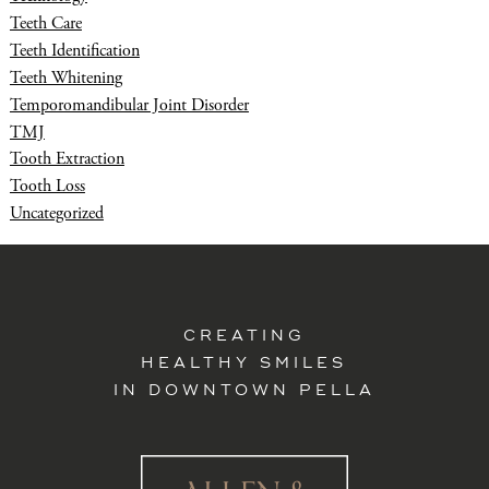
Teeth Care
Teeth Identification
Teeth Whitening
Temporomandibular Joint Disorder
TMJ
Tooth Extraction
Tooth Loss
Uncategorized
CREATING
HEALTHY SMILES
IN DOWNTOWN PELLA