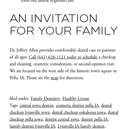
tools our dental hygienists use.
AN INVITATION
FOR YOUR FAMILY
Dr. Jeffrey Allen provides comfortable dental care to patients
of all ages.
Call (641) 628-1121 today to schedule
a checkup
and cleaning, cosmetic consultation, or second-opinion visit.
We are located on the west side of the historic town square in
Pella. IA. Please see the
map
for directions.
filed under:
Family Dentistry
,
Healthy Living
Tags:
central iowa dentist
,
cosmetic dentist pella IA
,
dental
checkup lynnville iowa
,
dental checkup oskaloosa iowa
,
dental
checkup pella iowa
,
dentist central iowa
,
dentist pella IA
,
family dentist lynnville IA
,
Lynnville IA family dentist
,