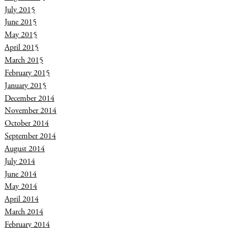
July 2015
June 2015
May 2015
April 2015
March 2015
February 2015
January 2015
December 2014
November 2014
October 2014
September 2014
August 2014
July 2014
June 2014
May 2014
April 2014
March 2014
February 2014