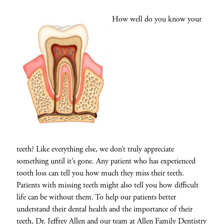
How well do you know your
teeth? Like everything else, we don’t truly appreciate
something until it’s gone. Any patient who has experienced
tooth loss can tell you how much they miss their teeth.
Patients with missing teeth might also tell you how difficult
life can be without them. To help our patients better
understand their dental health and the importance of their
teeth,
Dr. Jeffrey Allen
and our team at
Allen Family Dentistry