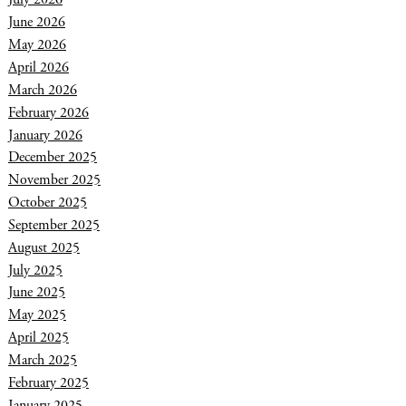
June 2026
May 2026
April 2026
March 2026
February 2026
January 2026
December 2025
November 2025
October 2025
September 2025
August 2025
July 2025
June 2025
May 2025
April 2025
March 2025
February 2025
January 2025