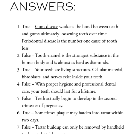
ANSWERS:
True –
Gum disease
weakens the bond between teeth
and gums ultimately loosening teeth over time.
Periodontal disease is the number one cause of tooth
loss.
False – Tooth enamel is the strongest substance in the
human body and is almost as hard as diamonds.
True – Your teeth are living structures. Cellular material,
fibroblasts, and nerves exist inside your teeth.
False – With proper hygiene and
professional dental
care
, your teeth should last for a lifetime.
False – Teeth actually begin to develop in the second
trimester of pregnancy.
True – Sometimes plaque may harden into tartar within
two days.
False – Tartar buildup can only be removed by handheld