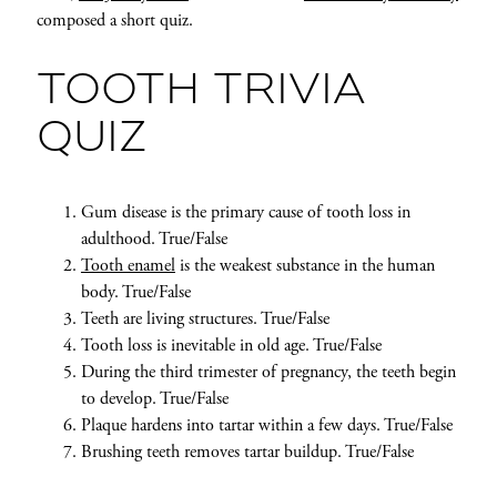
composed a short quiz.
TOOTH TRIVIA
QUIZ
Gum disease is the primary cause of tooth loss in
adulthood. True/False
Tooth enamel
is the weakest substance in the human
body. True/False
Teeth are living structures. True/False
Tooth loss is inevitable in old age. True/False
During the third trimester of pregnancy, the teeth begin
to develop. True/False
Plaque hardens into tartar within a few days. True/False
Brushing teeth removes tartar buildup. True/False