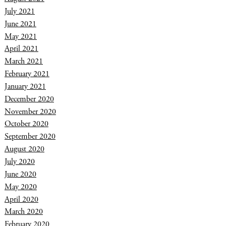
July 2021
June 2021
May 2021
April 2021
March 2021
February 2021
January 2021
December 2020
November 2020
October 2020
September 2020
August 2020
July 2020
June 2020
May 2020
April 2020
March 2020
February 2020