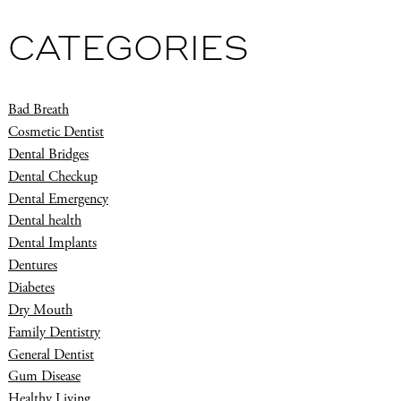
CATEGORIES
Bad Breath
Cosmetic Dentist
Dental Bridges
Dental Checkup
Dental Emergency
Dental health
Dental Implants
Dentures
Diabetes
Dry Mouth
Family Dentistry
General Dentist
Gum Disease
Healthy Living