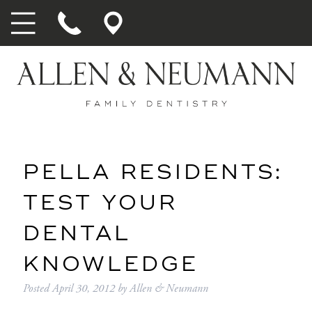
PELLA RESIDENTS:
TEST YOUR
DENTAL
KNOWLEDGE
Posted
April 30, 2012
by
Allen & Neumann