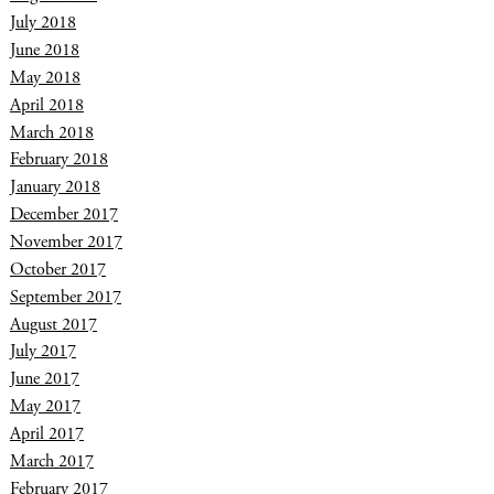
July 2018
June 2018
May 2018
April 2018
March 2018
February 2018
January 2018
December 2017
November 2017
October 2017
September 2017
August 2017
July 2017
June 2017
May 2017
April 2017
March 2017
February 2017