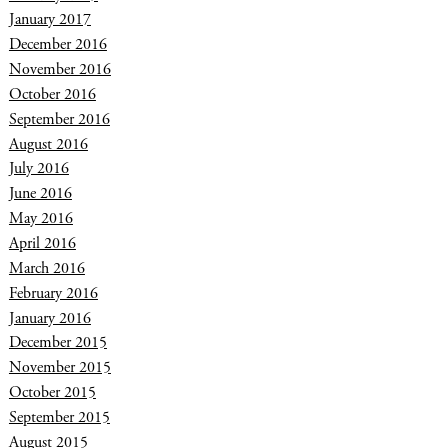
January 2017
December 2016
November 2016
October 2016
September 2016
August 2016
July 2016
June 2016
May 2016
April 2016
March 2016
February 2016
January 2016
December 2015
November 2015
October 2015
September 2015
August 2015