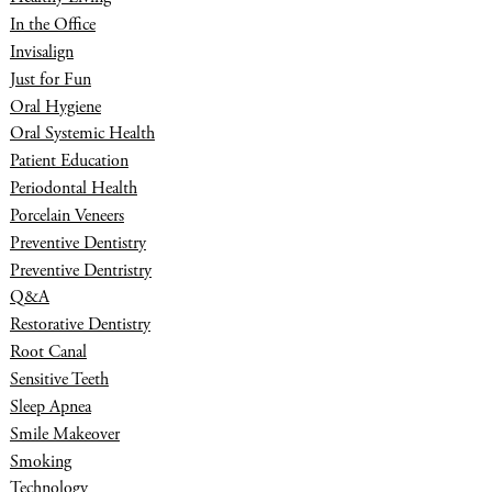
In the Office
Invisalign
Just for Fun
Oral Hygiene
Oral Systemic Health
Patient Education
Periodontal Health
Porcelain Veneers
Preventive Dentistry
Preventive Dentristry
Q&A
Restorative Dentistry
Root Canal
Sensitive Teeth
Sleep Apnea
Smile Makeover
Smoking
Technology